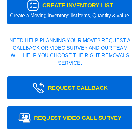
CREATE INVENTORY LIST
Create a Moving inventory: list items, Quantity & value.
NEED HELP PLANNING YOUR MOVE? REQUEST A
CALLBACK OR VIDEO SURVEY AND OUR TEAM
WILL HELP YOU CHOOSE THE RIGHT REMOVALS
SERVICE.
REQUEST CALLBACK
REQUEST VIDEO CALL SURVEY