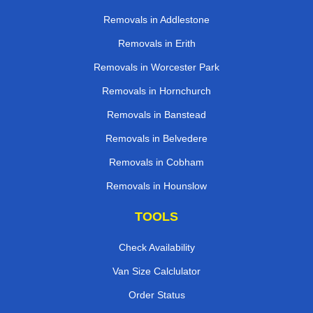
Removals in Addlestone
Removals in Erith
Removals in Worcester Park
Removals in Hornchurch
Removals in Banstead
Removals in Belvedere
Removals in Cobham
Removals in Hounslow
TOOLS
Check Availability
Van Size Calclulator
Order Status