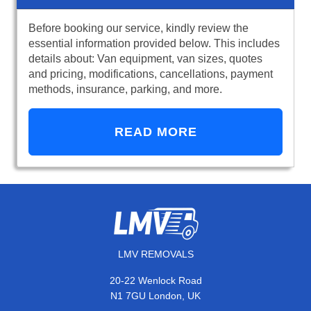
Before booking our service, kindly review the
essential information provided below. This includes
details about: Van equipment, van sizes, quotes
and pricing, modifications, cancellations, payment
methods, insurance, parking, and more.
READ MORE
LMV REMOVALS
20-22 Wenlock Road
N1 7GU London, UK