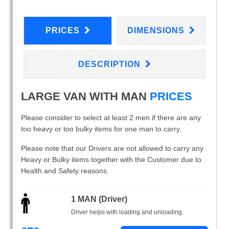
PRICES
DIMENSIONS
DESCRIPTION
LARGE VAN WITH MAN
PRICES
Please consider to select at least 2 men if there are any
too heavy or too bulky items for one man to carry.
Please note that our Drivers are not allowed to carry any
Heavy or Bulky items together with the Customer due to
Health and Safety reasons.
1 MAN (Driver)
Driver helps with loading and unloading.