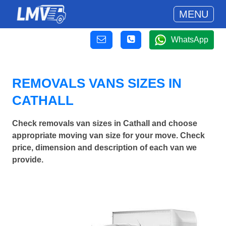
MENU
WhatsApp
REMOVALS VANS SIZES IN
CATHALL
Check removals van sizes in Cathall and choose
appropriate moving van size for your move. Check
price, dimension and description of each van we
provide.