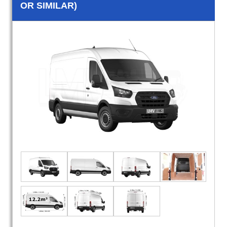
OR SIMILAR)