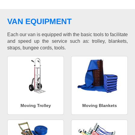
VAN EQUIPMENT
Each our van is equipped with the basic tools to facilitate
and speed up the service such as: trolley, blankets,
straps, bungee cords, tools.
Moving Trolley
Moving Blankets