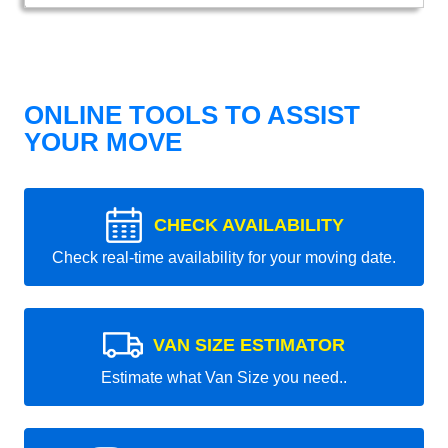
ONLINE TOOLS TO ASSIST
YOUR MOVE
CHECK AVAILABILITY
Check real-time availability for your moving date.
VAN SIZE ESTIMATOR
Estimate what Van Size you need..