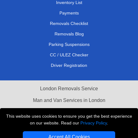
Inventory List
Payments
Removals Checklist
Removals Blog
Parking Suspensions
CC / ULEZ Checker
Driver Registration
London Removals Service
Man and Van Services in London
Cardboard Boxes London
This website uses cookies to ensure you get the best experience
on our website. Read our
Privacy Policy
.
Vehicle Recovery London
Accept All Cookies