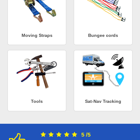
Moving Straps
Bungee cords
Tools
Sat-Nav Tracking
5
/
5