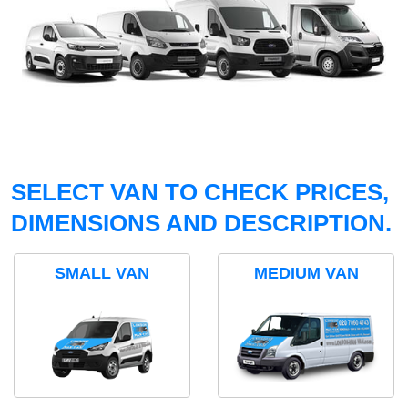
SELECT VAN TO CHECK PRICES,
DIMENSIONS AND DESCRIPTION.
SMALL VAN
MEDIUM VAN