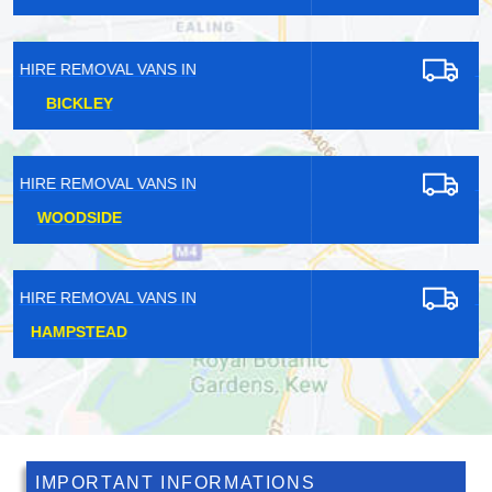
HIRE REMOVAL VANS IN
DULWICH
HIRE REMOVAL VANS IN
SOUTH BANK
HIRE REMOVAL VANS IN
HINCHLEY WOOD
IMPORTANT INFORMATIONS