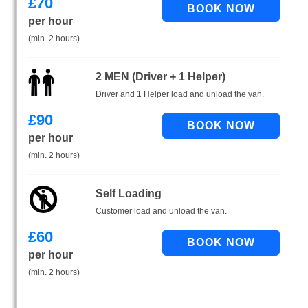
£
70
per hour
(min. 2 hours)
2 MEN (Driver + 1 Helper)
Driver and 1 Helper load and unload the van.
£
90
per hour
(min. 2 hours)
Self Loading
Customer load and unload the van.
£
60
per hour
(min. 2 hours)