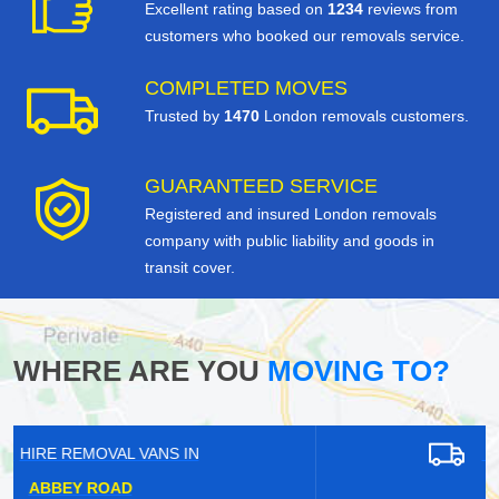
Excellent rating based on
1234
reviews from
customers who booked our removals service.
COMPLETED MOVES
Trusted by
1470
London removals customers.
GUARANTEED SERVICE
Registered and insured London removals
company with public liability and goods in
transit cover.
WHERE ARE YOU
MOVING TO?
HIRE REMOVAL VANS IN
BARNET GATE