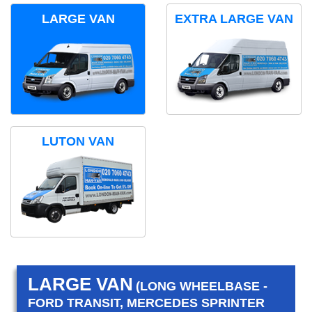
LARGE VAN
EXTRA LARGE VAN
LUTON VAN
LARGE VAN
(LONG WHEELBASE -
FORD TRANSIT, MERCEDES SPRINTER