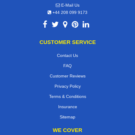
E-Mail Us
+44 208 099 9173
CUSTOMER SERVICE
Contact Us
FAQ
Customer Reviews
Privacy Policy
Terms & Conditions
Insurance
Sitemap
WE COVER