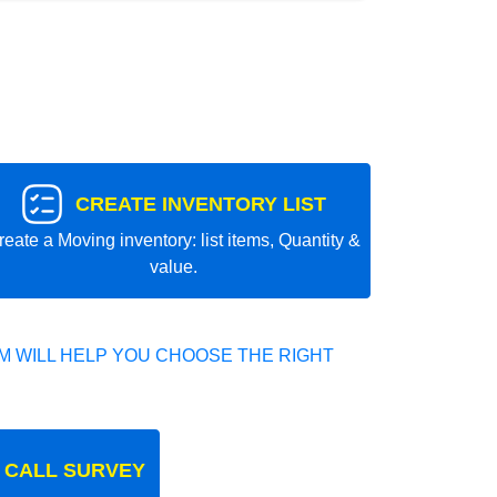
CREATE INVENTORY LIST
reate a Moving inventory: list items, Quantity &
value.
 WILL HELP YOU CHOOSE THE RIGHT
 CALL SURVEY