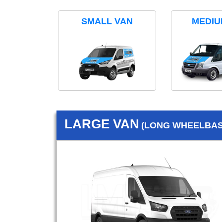
SMALL VAN
MEDIU
LARGE VAN
(LONG WHEELBASE