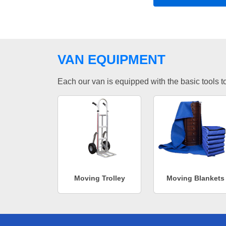
VAN EQUIPMENT
Each our van is equipped with the basic tools to 
Moving Trolley
Moving Blankets