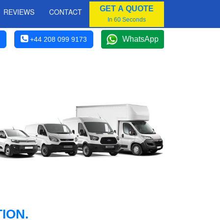
GET A QUOTE
REVIEWS
CONTACT
In 60 Seconds
WhatsApp
+44 208 099 9173
ION.