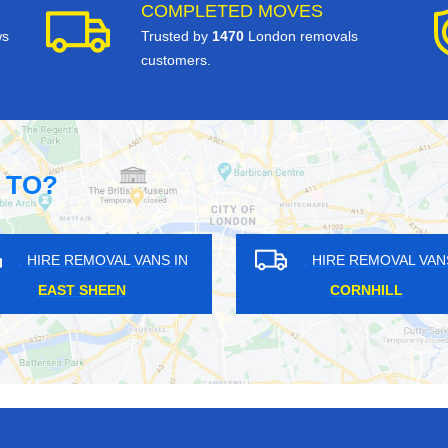
COMPLETED MOVES
ws
Trusted by
1470
London removals
customers.
 TO?
IRE REMOVAL VANS IN
HIRE REMOVAL VANS IN
WENNINGTON
NORTH HYDE