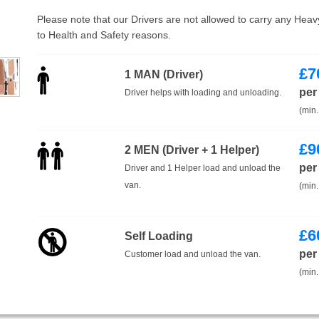
Please note that our Drivers are not allowed to carry any Hea
to Health and Safety reasons.
£
7
1 MAN (Driver)
per
Driver helps with loading and unloading.
(min.
£
9
2 MEN (Driver + 1 Helper)
per
Driver and 1 Helper load and unload the
van.
(min.
£
6
Self Loading
per
Customer load and unload the van.
(min.