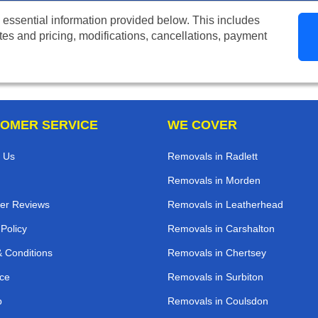
 essential information provided below. This includes
tes and pricing, modifications, cancellations, payment
OMER SERVICE
WE COVER
 Us
Removals in Radlett
Removals in Morden
er Reviews
Removals in Leatherhead
 Policy
Removals in Carshalton
 Conditions
Removals in Chertsey
ce
Removals in Surbiton
p
Removals in Coulsdon