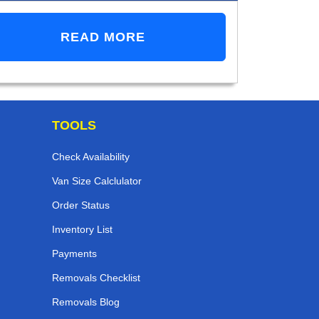
READ MORE
TOOLS
Check Availability
Van Size Calclulator
Order Status
Inventory List
Payments
Removals Checklist
Removals Blog