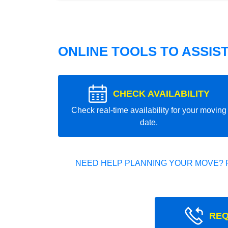
ONLINE TOOLS TO ASSIS
CHECK AVAILABILITY
Check real-time availability for your moving
date.
NEED HELP PLANNING YOUR MOVE? 
REQ