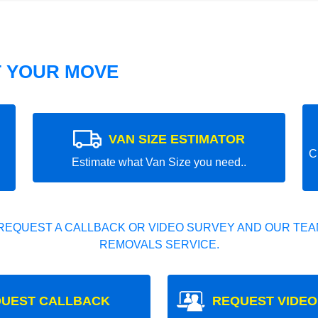
T YOUR MOVE
VAN SIZE ESTIMATOR
C
Estimate what Van Size you need..
REQUEST A CALLBACK OR VIDEO SURVEY AND OUR TEAM
REMOVALS SERVICE.
UEST CALLBACK
REQUEST VIDEO