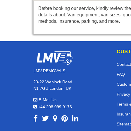
Before booking our service, kindly review the
details about: Van equipment, van sizes, quo
methods, insurance, parking, and more.
CUST
Contact
LMV REMOVALS
FAQ
20-22 Wenlock Road
Custom
N1 7GU London, UK
Privacy
E-Mail Us
Terms &
+44 208 099 9173
Insuran
Sitema