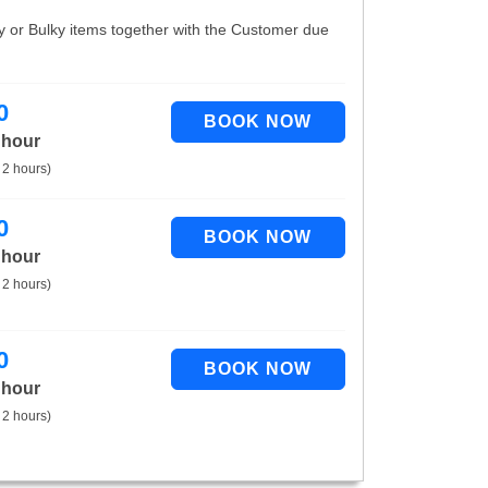
vy or Bulky items together with the Customer due
0
 hour
 2 hours)
0
 hour
 2 hours)
0
 hour
 2 hours)