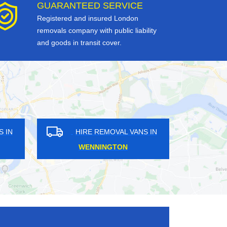
GUARANTEED SERVICE
Registered and insured London
removals company with public liability
and goods in transit cover.
HIRE REMOVAL VANS IN
HIRE REMO
ROYAL DOCKS
KENSAL G