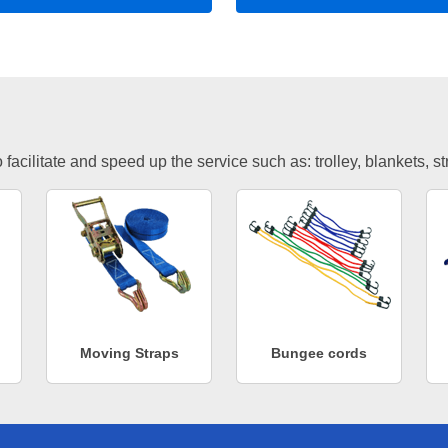
facilitate and speed up the service such as: trolley, blankets, s
Moving Straps
Bungee cords