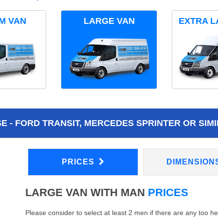
M VAN
LARGE VAN
EXTRA L
 - FORD TRANSIT, MERCEDES SPRINTER OR SIMI
PRICES
DIMENSION
LARGE VAN WITH MAN
PRICES
Please consider to select at least 2 men if there are any too h