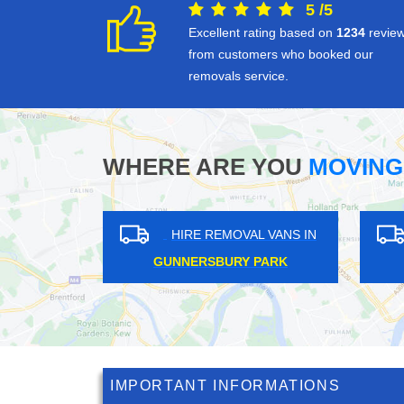
5
/
5
Excellent rating based on
1234
revie
from customers who booked our
removals service.
WHERE ARE YOU
MOVING
S IN
HIRE REMOVAL VANS IN
H
CORNHILL
IMPORTANT INFORMATIONS