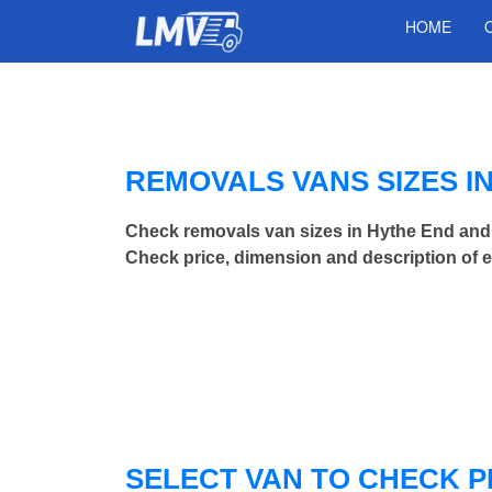
HOME
REMOVALS VANS SIZES I
Check removals van sizes in Hythe End and
Check price, dimension and description of 
SELECT VAN TO CHECK P