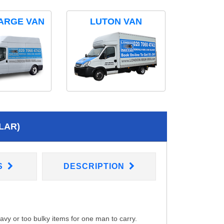
ARGE VAN
LUTON VAN
LAR)
S
DESCRIPTION
eavy or too bulky items for one man to carry.