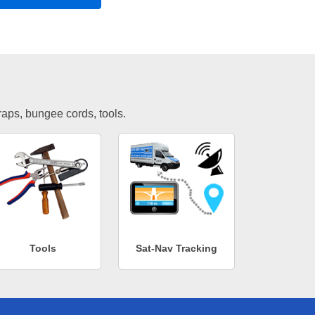
traps, bungee cords, tools.
Tools
Sat-Nav Tracking