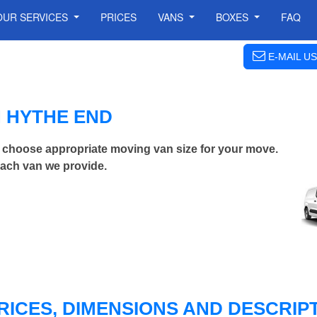
OUR SERVICES
PRICES
VANS
BOXES
FAQ
E-MAIL US
N HYTHE END
 choose appropriate moving van size for your move.
each van we provide.
RICES, DIMENSIONS AND DESCRIPT