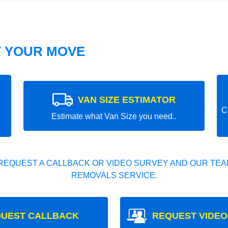
T YOUR MOVE
VAN SIZE ESTIMATOR
C
Estimate what Van Size you need..
REQUEST A CALLBACK OR VIDEO SURVEY AND OUR TEAM
REMOVALS SERVICE.
UEST CALLBACK
REQUEST VIDEO