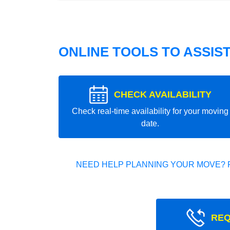
ONLINE TOOLS TO ASSIS
CHECK AVAILABILITY
Check real-time availability for your moving
date.
NEED HELP PLANNING YOUR MOVE? 
REQ