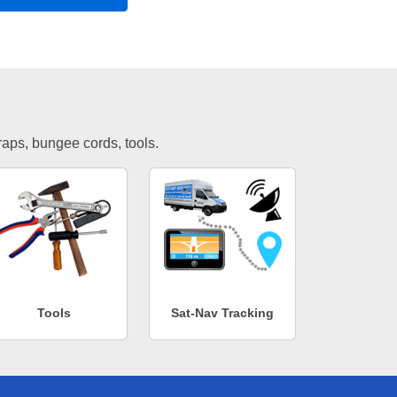
traps, bungee cords, tools.
Tools
Sat-Nav Tracking