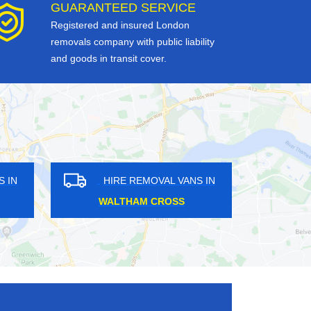
GUARANTEED SERVICE
Registered and insured London
removals company with public liability
and goods in transit cover.
HIRE REMOVAL VANS IN
HIRE REMO
CARSHALTON ON THE HILL
BERMOND