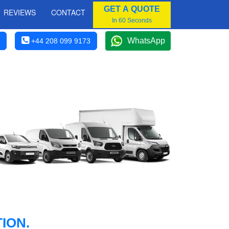
GET A QUOTE
REVIEWS
CONTACT
In 60 Seconds
WhatsApp
+44 208 099 9173
ION.