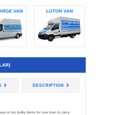
ARGE VAN
LUTON VAN
LAR)
S
DESCRIPTION
eavy or too bulky items for one man to carry.