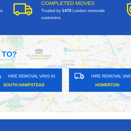
COMPLETED MOVES
ws
Trusted by
1470
London removals
customers.
 TO?
IRE REMOVAL VANS IN
HIRE REMOVAL VANS IN
LTHAM CROSS
CHIGWELL ROW