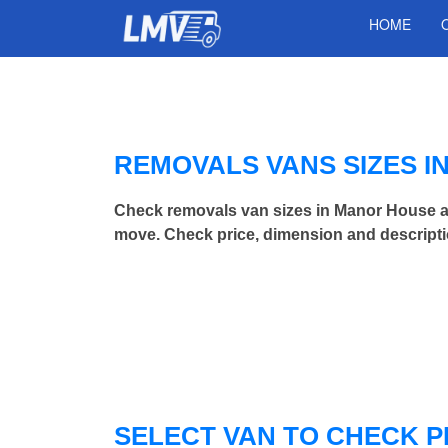
HOME
REMOVALS VANS SIZES 
Check removals van sizes in Manor House a
move. Check price, dimension and descripti
SELECT VAN TO CHECK P