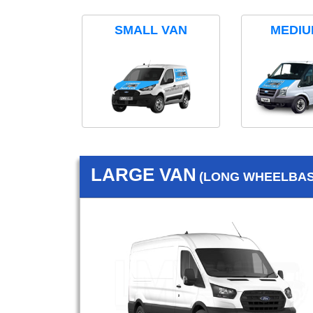
SMALL VAN
MEDIU
LARGE VAN
(LONG WHEELBASE