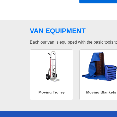
VAN EQUIPMENT
Each our van is equipped with the basic tools to 
Moving Trolley
Moving Blankets