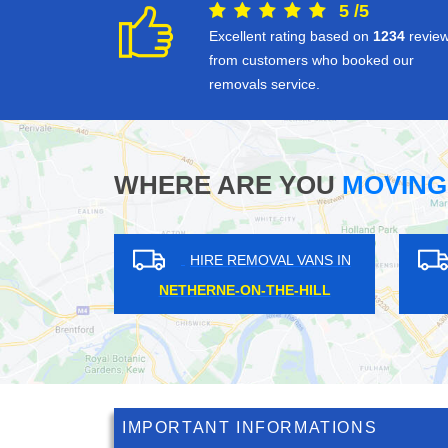
5
/
5
Excellent rating based on
1234
revie
from customers who booked our
removals service.
WHERE ARE YOU
MOVING
S IN
HIRE REMOVAL VANS IN
H
HOMERTON
WA
IMPORTANT INFORMATIONS