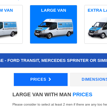
M VAN
LARGE VAN
EXTRA L
 - FORD TRANSIT, MERCEDES SPRINTER OR SIMI
PRICES
DIMENSION
LARGE VAN WITH MAN
PRICES
Please consider to select at least 2 men if there are any too h