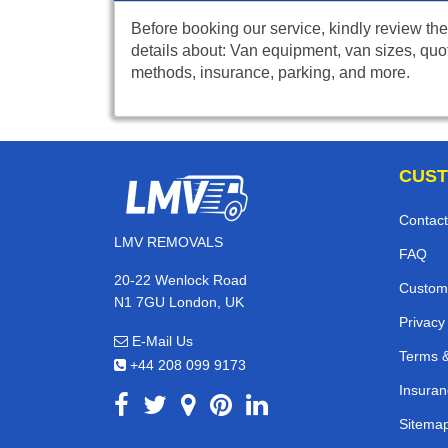
Before booking our service, kindly review the
details about: Van equipment, van sizes, quo
methods, insurance, parking, and more.
CUST
Contact
LMV REMOVALS
FAQ
20-22 Wenlock Road
Custom
N1 7GU London, UK
Privacy
E-Mail Us
Terms &
+44 208 099 9173
Insuran
Sitema