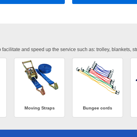
facilitate and speed up the service such as: trolley, blankets, s
Moving Straps
Bungee cords