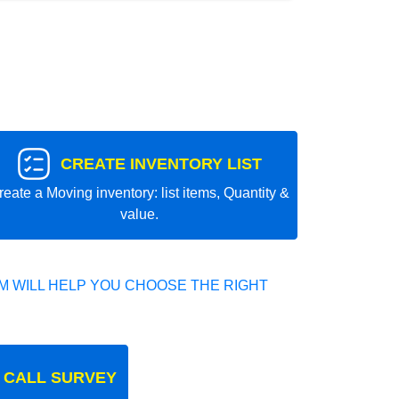
CREATE INVENTORY LIST
reate a Moving inventory: list items, Quantity &
value.
 WILL HELP YOU CHOOSE THE RIGHT
 CALL SURVEY