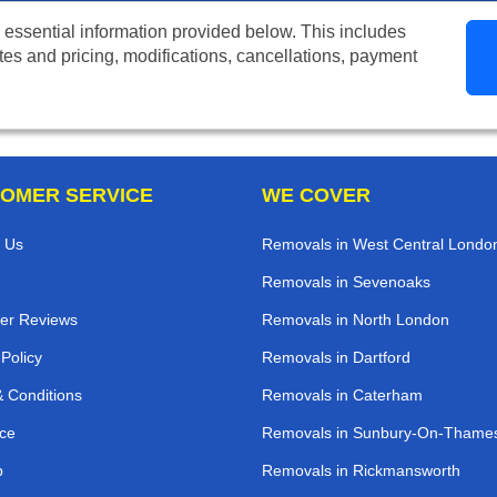
 essential information provided below. This includes
tes and pricing, modifications, cancellations, payment
OMER SERVICE
WE COVER
 Us
Removals in West Central Londo
Removals in Sevenoaks
er Reviews
Removals in North London
 Policy
Removals in Dartford
 Conditions
Removals in Caterham
ce
Removals in Sunbury-On-Thame
p
Removals in Rickmansworth