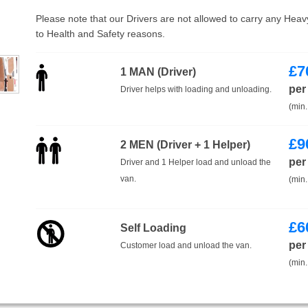
Please note that our Drivers are not allowed to carry any Hea
to Health and Safety reasons.
£
7
1 MAN (Driver)
per
Driver helps with loading and unloading.
(min.
£
9
2 MEN (Driver + 1 Helper)
per
Driver and 1 Helper load and unload the
van.
(min.
£
6
Self Loading
per
Customer load and unload the van.
(min.