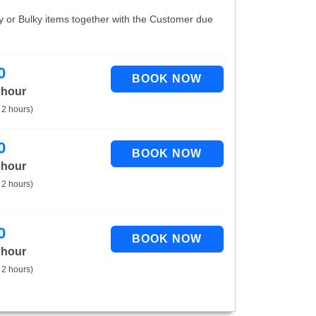
vy or Bulky items together with the Customer due
0
 hour
 2 hours)
0
 hour
 2 hours)
0
 hour
 2 hours)