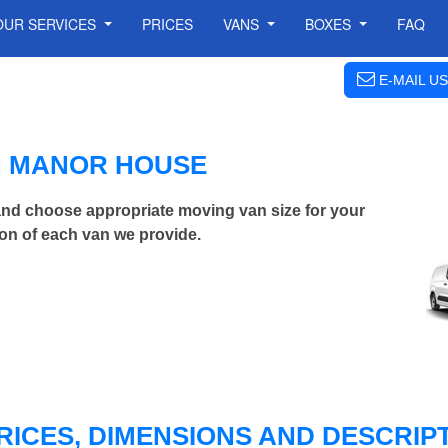
OUR SERVICES
PRICES
VANS
BOXES
FAQ
E-MAIL US
IN MANOR HOUSE
nd choose appropriate moving van size for your
on of each van we provide.
RICES, DIMENSIONS AND DESCRIPT