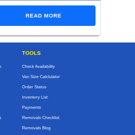
READ MORE
TOOLS
n
Check Availability
Van Size Calclulator
Order Status
Inventory List
Payments
s
Removals Checklist
Removals Blog