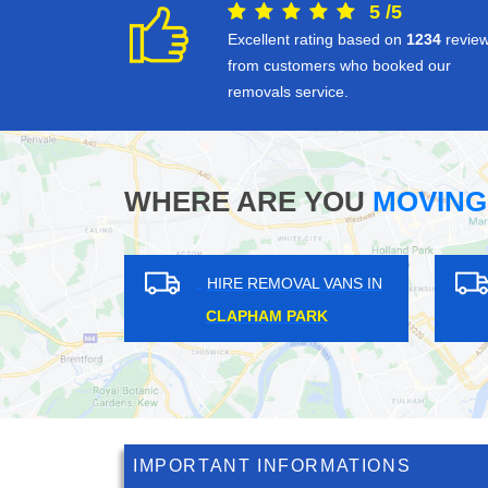
5
/
5
Excellent rating based on
1234
revie
from customers who booked our
removals service.
WHERE ARE YOU
MOVING
HIRE REMOVAL VANS IN
HIRE REM
LEICESTER SQUARE
BOSTON 
IMPORTANT INFORMATIONS