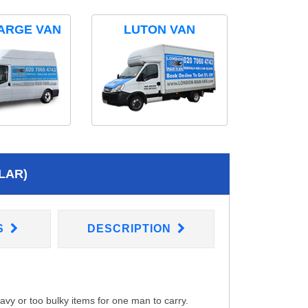
ARGE VAN
LUTON VAN
LAR)
S
DESCRIPTION
eavy or too bulky items for one man to carry.