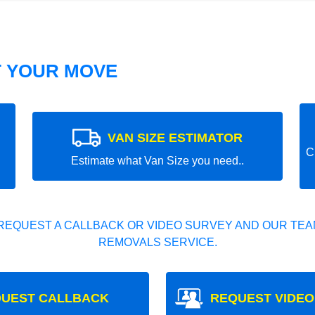
T YOUR MOVE
VAN SIZE ESTIMATOR
C
Estimate what Van Size you need..
REQUEST A CALLBACK OR VIDEO SURVEY AND OUR TEAM
REMOVALS SERVICE.
UEST CALLBACK
REQUEST VIDEO