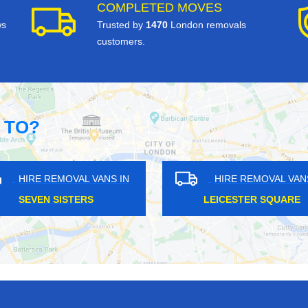
COMPLETED MOVES
ws
Trusted by
1470
London removals
customers.
 TO?
OVAL VANS IN
HIRE REMOVAL VANS IN
MANOR
WOLDINGHAM