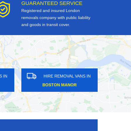
GUARANTEED SERVICE
Registered and insured London
removals company with public liability
and goods in transit cover.
HIRE REMOVAL VANS IN
HIRE REMOVAL VAN
BASSISHAW
MONUMENT