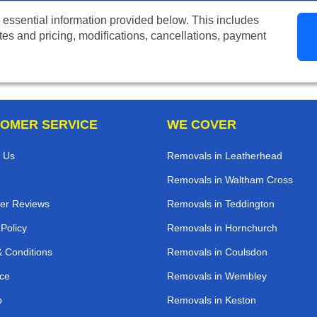
 essential information provided below. This includes
tes and pricing, modifications, cancellations, payment
OMER SERVICE
WE COVER
 Us
Removals in Leatherhead
Removals in Waltham Cross
er Reviews
Removals in Teddington
 Policy
Removals in Hornchurch
 Conditions
Removals in Coulsdon
ce
Removals in Wembley
p
Removals in Keston