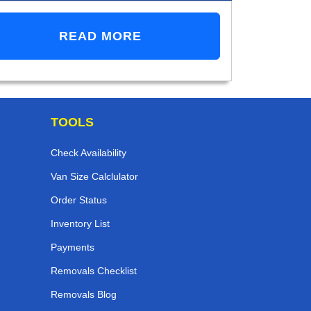
READ MORE
TOOLS
Check Availability
Van Size Calclulator
Order Status
Inventory List
Payments
Removals Checklist
Removals Blog