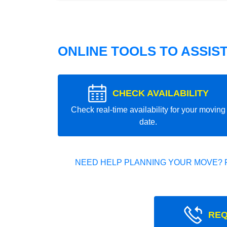
ONLINE TOOLS TO ASSIS
CHECK AVAILABILITY
Check real-time availability for your moving
date.
NEED HELP PLANNING YOUR MOVE? 
REQ