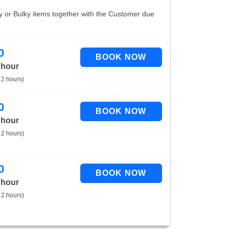
vy or Bulky items together with the Customer due
0
 hour
 2 hours)
0
 hour
 2 hours)
0
 hour
 2 hours)