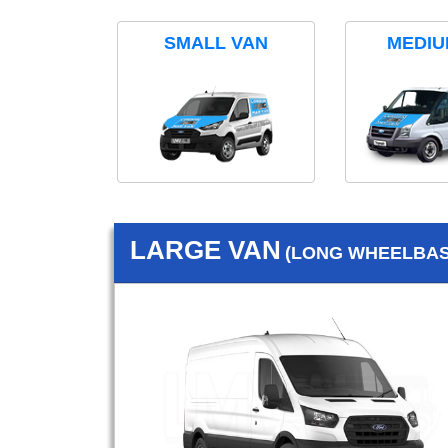
SMALL VAN
MEDIU
LARGE VAN
(LONG WHEELBASE