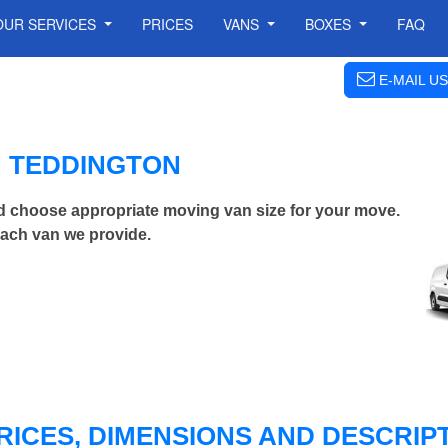
OUR SERVICES
PRICES
VANS
BOXES
FAQ
E-MAIL US
N TEDDINGTON
d choose appropriate moving van size for your move.
each van we provide.
RICES, DIMENSIONS AND DESCRIPT