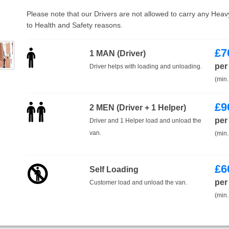
Please note that our Drivers are not allowed to carry any Hea
to Health and Safety reasons.
£
7
1 MAN (Driver)
per
Driver helps with loading and unloading.
(min.
£
9
2 MEN (Driver + 1 Helper)
per
Driver and 1 Helper load and unload the
van.
(min.
£
6
Self Loading
per
Customer load and unload the van.
(min.