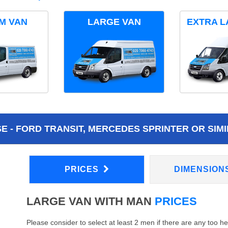
M VAN
LARGE VAN
EXTRA L
 - FORD TRANSIT, MERCEDES SPRINTER OR SIMI
PRICES
DIMENSION
LARGE VAN WITH MAN
PRICES
Please consider to select at least 2 men if there are any too h