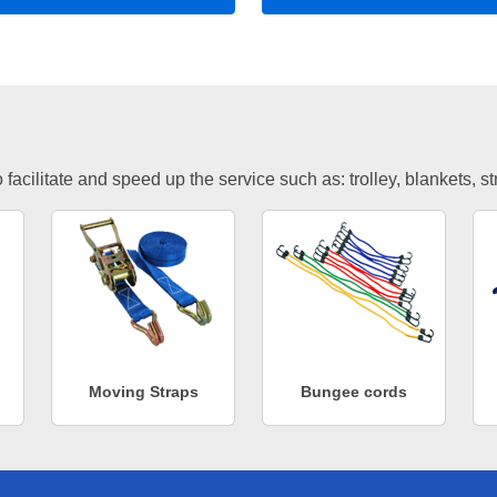
facilitate and speed up the service such as: trolley, blankets, s
Moving Straps
Bungee cords