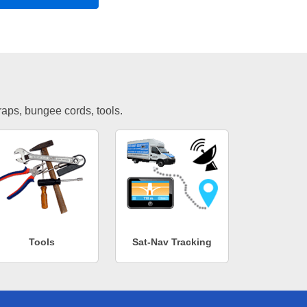
traps, bungee cords, tools.
Tools
Sat-Nav Tracking