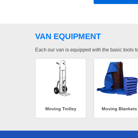
VAN EQUIPMENT
Each our van is equipped with the basic tools to 
Moving Trolley
Moving Blankets