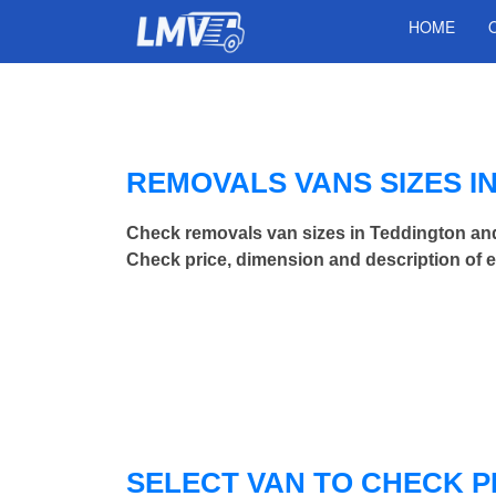
HOME
REMOVALS VANS SIZES I
Check removals van sizes in Teddington an
Check price, dimension and description of 
SELECT VAN TO CHECK P