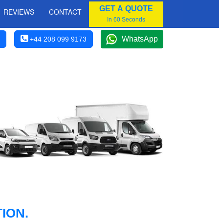
GET A QUOTE
REVIEWS
CONTACT
In 60 Seconds
WhatsApp
+44 208 099 9173
ION.