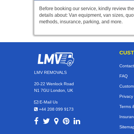
Before booking our service, kindly review the
details about: Van equipment, van sizes, quo
methods, insurance, parking, and more.
CUST
Contact
LMV REMOVALS
FAQ
20-22 Wenlock Road
Custom
N1 7GU London, UK
Privacy
E-Mail Us
Terms &
+44 208 099 9173
Insuran
Sitema