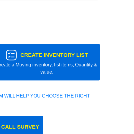
CREATE INVENTORY LIST
reate a Moving inventory: list items, Quantity &
value.
 WILL HELP YOU CHOOSE THE RIGHT
 CALL SURVEY