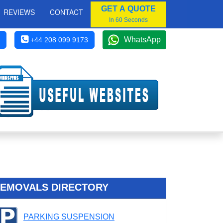
GET A QUOTE
REVIEWS
CONTACT
In 60 Seconds
WhatsApp
+44 208 099 9173
EMOVALS DIRECTORY
PARKING SUSPENSION