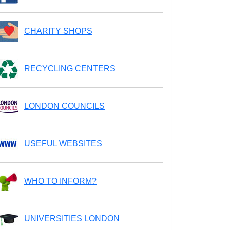
CHARITY SHOPS
RECYCLING CENTERS
LONDON COUNCILS
USEFUL WEBSITES
WHO TO INFORM?
UNIVERSITIES LONDON