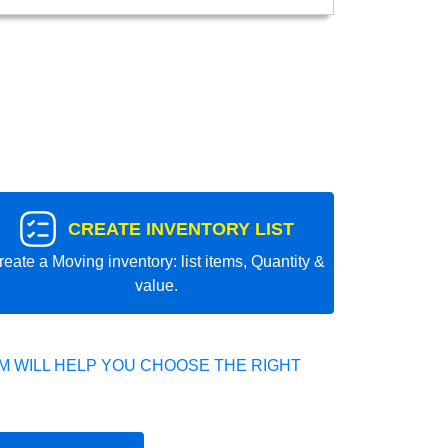
CREATE INVENTORY LIST
reate a Moving inventory: list items, Quantity &
value.
 WILL HELP YOU CHOOSE THE RIGHT