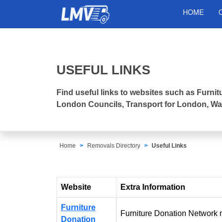
HOME
USEFUL LINKS
Find useful links to websites such as Furn
London Councils, Transport for London, Was
Home
Removals Directory
Useful Links
Website
Extra Information
Furniture
Furniture Donation Network m
Donation