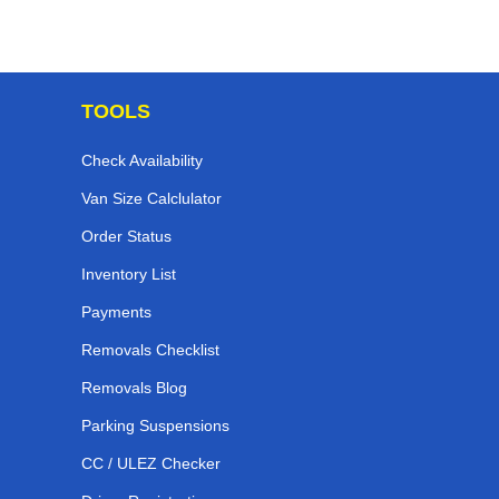
TOOLS
Check Availability
Van Size Calclulator
Order Status
Inventory List
Payments
Removals Checklist
Removals Blog
Parking Suspensions
CC / ULEZ Checker