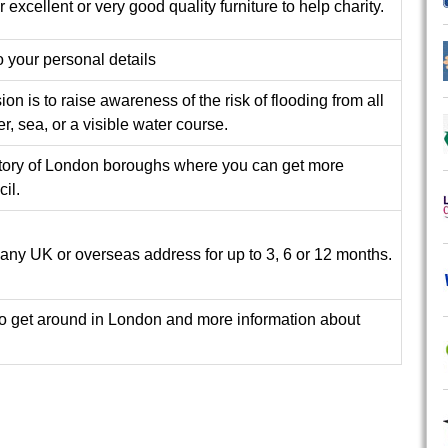
r excellent or very good quality furniture to help charity.
 your personal details
n is to raise awareness of the risk of flooding from all
er, sea, or a visible water course.
tory of London boroughs where you can get more
il.
 any UK or overseas address for up to 3, 6 or 12 months.
 to get around in London and more information about