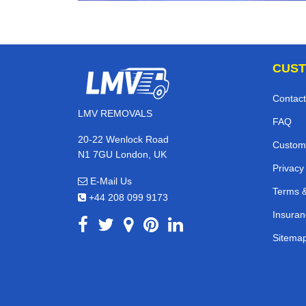
CUST
Contact
LMV REMOVALS
FAQ
20-22 Wenlock Road
Custom
N1 7GU London, UK
Privacy
E-Mail Us
Terms &
+44 208 099 9173
Insuran
Sitema