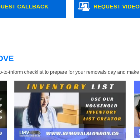
UEST CALLBACK
REQUEST VIDEO
OVE
ho-to-inform checklist to prepare for your removals day and ma