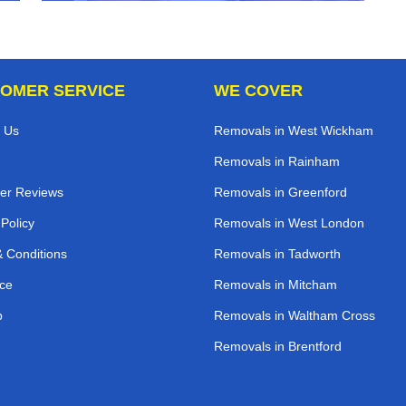
OMER SERVICE
WE COVER
 Us
Removals in West Wickham
Removals in Rainham
er Reviews
Removals in Greenford
 Policy
Removals in West London
 Conditions
Removals in Tadworth
ce
Removals in Mitcham
p
Removals in Waltham Cross
Removals in Brentford