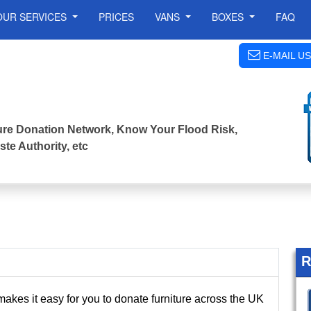
OUR SERVICES
PRICES
VANS
BOXES
FAQ
E-MAIL US
iture Donation Network, Know Your Flood Risk,
te Authority, etc
R
akes it easy for you to donate furniture across the UK