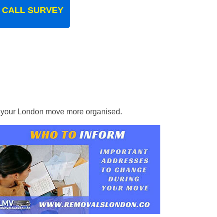
 CALL SURVEY
ke your London move more organised.