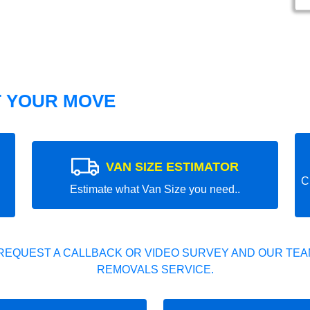
T YOUR MOVE
VAN SIZE ESTIMATOR
C
Estimate what Van Size you need..
REQUEST A CALLBACK OR VIDEO SURVEY AND OUR TEAM
REMOVALS SERVICE.