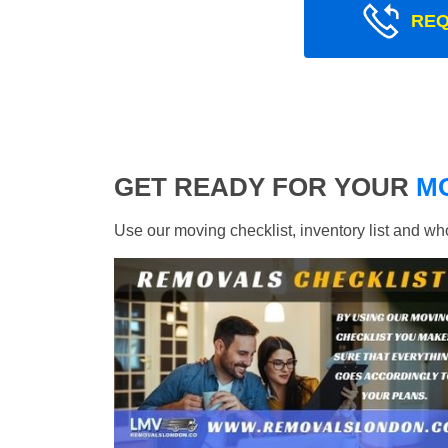
REQ
GET READY FOR YOUR
M
Use our moving checklist, inventory list and w