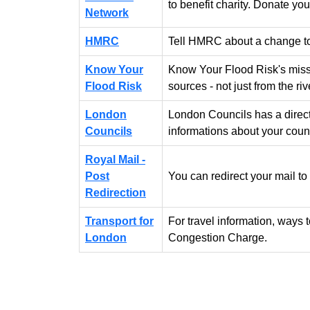
to benefit charity. Donate you
Network
HMRC
Tell HMRC about a change to
Know Your
Know Your Flood Risk's missio
Flood Risk
sources - not just from the riv
London
London Councils has a direc
Councils
informations about your counc
Royal Mail -
Post
You can redirect your mail to
Redirection
Transport for
For travel information, ways
London
Congestion Charge.