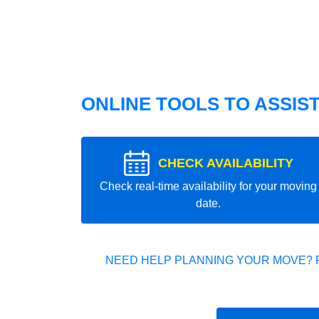
ONLINE TOOLS TO ASSIS
CHECK AVAILABILITY
Check real-time availability for your moving
date.
NEED HELP PLANNING YOUR MOVE? 