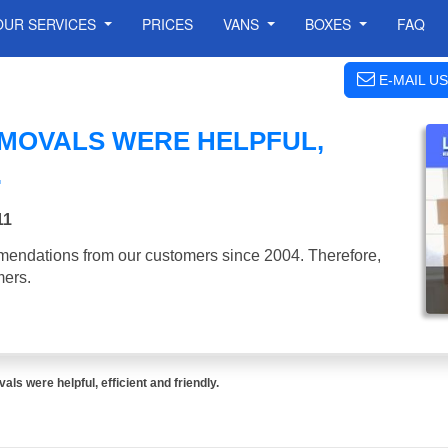
OUR SERVICES
PRICES
VANS
BOXES
FAQ
E-MAIL US
EMOVALS WERE HELPFUL,
.
11
mendations from our customers since 2004. Therefore,
mers.
ls were helpful, efficient and friendly.