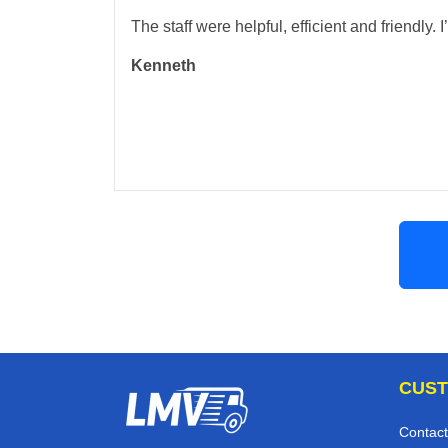
The staff were helpful, efficient and friendly.
Kenneth
CUST
Contact