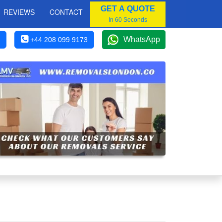
GET A QUOTE
REVIEWS
CONTACT
In 60 Seconds
WhatsApp
+44 208 099 9173