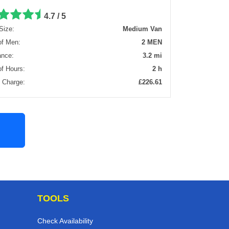
4.7 / 5
Size:
Medium Van
of Men:
2 MEN
ance:
3.2 mi
of Hours:
2 h
l Charge:
£226.61
TOOLS
Check Availability