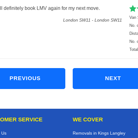
 I’ll definitely book LMV again for my next move.
Van 
London SW11 - London SW11
No. 
Dist
No. 
Tota
PREVIOUS
NEXT
OMER SERVICE
WE COVER
 Us
Removals in Kings Langley