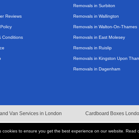
Removals in Surbiton
er Reviews
Removals in Wallington
 Policy
Removals in Walton-On-Thames
 Conditions
Removals in East Molesey
ce
Removals in Ruislip
p
Removals in Kingston Upon Tha
Removals in Dagenham
and Van Services in London
Cardboard Boxes Lond
s cookies to ensure you get the best experience on our website. Read 