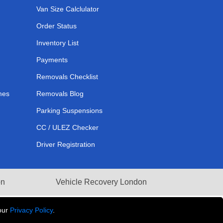
Van Size Calclulator
Order Status
Inventory List
Payments
Removals Checklist
mes
Removals Blog
Parking Suspensions
CC / ULEZ Checker
Driver Registration
on
Vehicle Recovery London
our
Privacy Policy
.