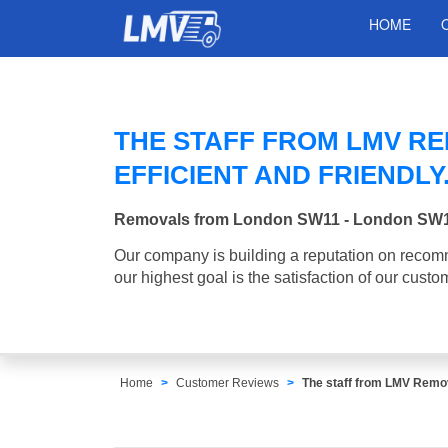
HOME
THE STAFF FROM LMV R
EFFICIENT AND FRIENDLY
Removals from London SW11 - London SW
Our company is building a reputation on recom
our highest goal is the satisfaction of our custo
Home
Customer Reviews
The staff from LMV Remova