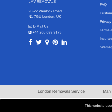
LMV REMOVALS
FAQ
20-22 Wenlock Road
Custom
N1 7GU London, UK
Privacy
E-Mail Us
Terms &
+44 208 099 9173
Insuran
Sitema
London Removals Service
Man 
This website use