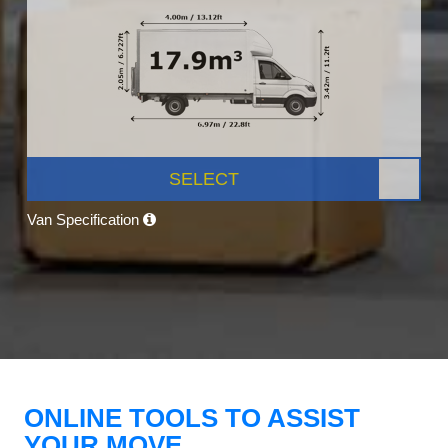
SELECT
Van Specification
ONLINE TOOLS TO ASSIST
YOUR MOVE