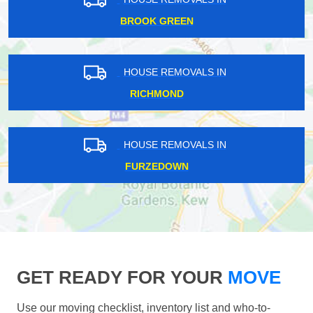
BROOK GREEN
HOUSE REMOVALS IN
RICHMOND
HOUSE REMOVALS IN
FURZEDOWN
GET READY FOR YOUR
MOVE
Use our moving checklist, inventory list and who-to-