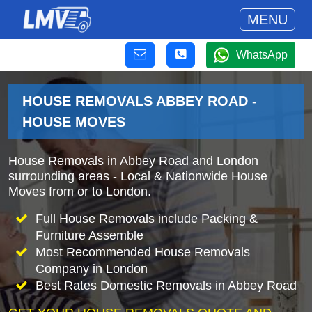
MENU
WhatsApp
HOUSE REMOVALS ABBEY ROAD -
HOUSE MOVES
House Removals in Abbey Road and London
surrounding areas - Local & Nationwide House
Moves from or to London.
Full House Removals include Packing &
Furniture Assemble
Most Recommended House Removals
Company in London
Best Rates Domestic Removals in Abbey Road