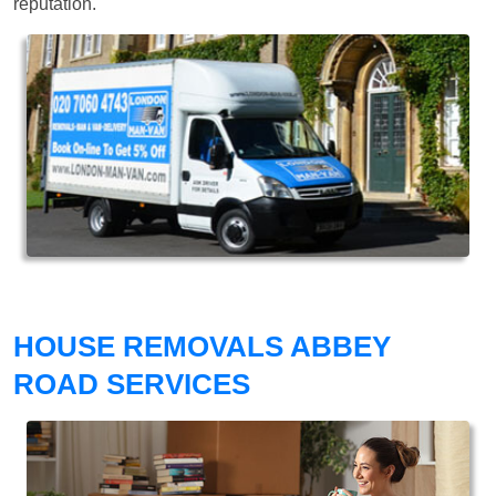
reputation.
HOUSE REMOVALS ABBEY
ROAD SERVICES