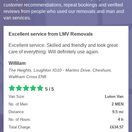
customer recommendations, repeat bookings and verified
reviews from people who used our removals and man and
van services.
Excellent service from LMV Removals
Excellent service. Skilled and friendly and took great
care of everything. Will definitely use again.
Willilam
The Heights, Loughton IG10 - Martins Drive, Cheshunt,
Waltham Cross EN8
5 / 5
Van Size:
Luton Van
No. of Men:
2 MEN
Distance:
9.5 mi
No. of Hours:
4 h
Total Charge:
£634.57