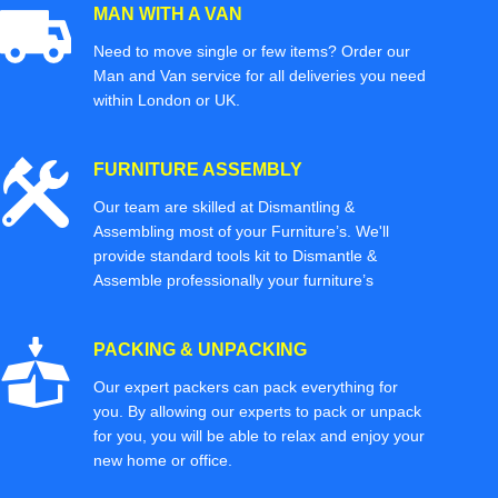
MAN WITH A VAN
Need to move single or few items? Order our
Man and Van service for all deliveries you need
within London or UK.
FURNITURE ASSEMBLY
Our team are skilled at Dismantling &
Assembling most of your Furniture’s. We'll
provide standard tools kit to Dismantle &
Assemble professionally your furniture’s
PACKING & UNPACKING
Our expert packers can pack everything for
you. By allowing our experts to pack or unpack
for you, you will be able to relax and enjoy your
new home or office.