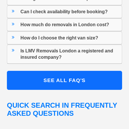
Can I check availability before booking?
How much do removals in London cost?
How do I choose the right van size?
Is LMV Removals London a registered and
insured company?
SEE ALL FAQ'S
QUICK SEARCH IN FREQUENTLY
ASKED QUESTIONS