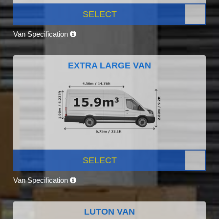
SELECT
Van Specification
EXTRA LARGE VAN
SELECT
Van Specification
LUTON VAN