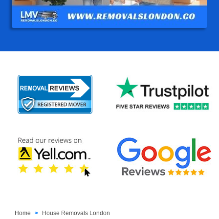
Home
House Removals London