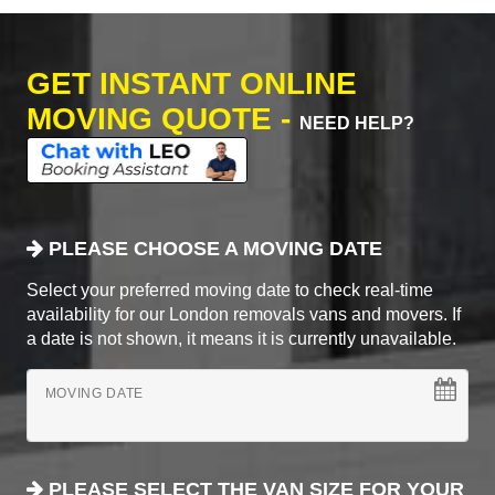
GET INSTANT ONLINE
MOVING QUOTE -
NEED HELP?
PLEASE CHOOSE A MOVING DATE
Select your preferred moving date to check real-time
availability for our London removals vans and movers. If
a date is not shown, it means it is currently unavailable.
MOVING DATE
PLEASE SELECT THE VAN SIZE FOR YOUR