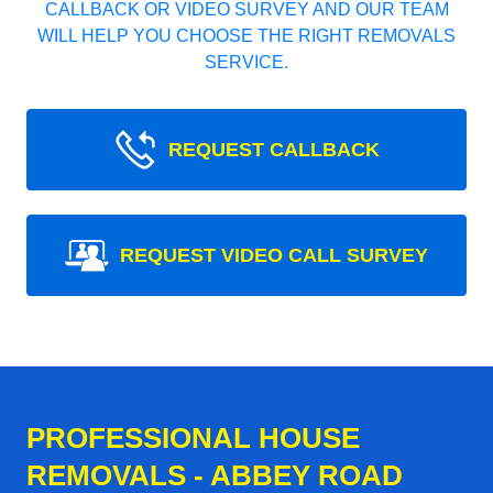
CALLBACK OR VIDEO SURVEY AND OUR TEAM
WILL HELP YOU CHOOSE THE RIGHT REMOVALS
SERVICE.
REQUEST CALLBACK
REQUEST VIDEO CALL SURVEY
PROFESSIONAL HOUSE
REMOVALS - ABBEY ROAD