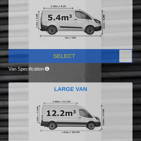
SELECT
Van Specification
LARGE VAN