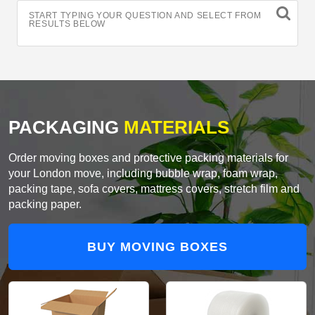
START TYPING YOUR QUESTION AND SELECT FROM
RESULTS BELOW
PACKAGING
MATERIALS
Order moving boxes and protective packing materials for
your London move, including bubble wrap, foam wrap,
packing tape, sofa covers, mattress covers, stretch film and
packing paper.
BUY MOVING BOXES