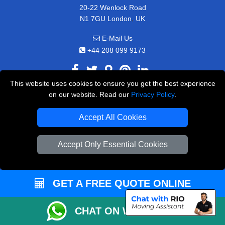
20-22 Wenlock Road
,
N1 7GU
London
UK
E-Mail Us
+44 208 099 9173
This website uses cookies to ensure you get the best experience
on our website. Read our
Privacy Policy
.
CUSTOMER SERVICE
Accept All Cookies
Contact Us
FAQ
Accept Only Essential Cookies
Customer Reviews
Privacy Policy
GET A FREE QUOTE ONLINE
Terms & Conditions
Insurance
CHAT ON WHATSAPP
Sitemap