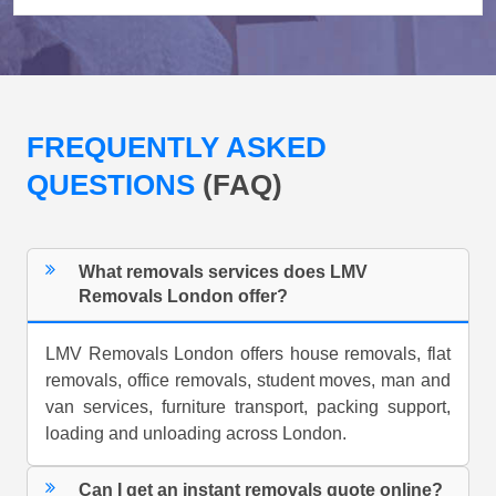
FREQUENTLY ASKED
QUESTIONS
(FAQ)
What removals services does LMV
Removals London offer?
LMV Removals London offers house removals, flat
removals, office removals, student moves, man and
van services, furniture transport, packing support,
loading and unloading across London.
Can I get an instant removals quote online?