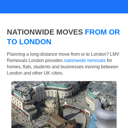
NATIONWIDE MOVES
FROM OR
TO LONDON
Planning a long-distance move from or to London? LMV
Removals London provides
nationwide removals
for
homes, flats, students and businesses moving between
London and other UK cities.