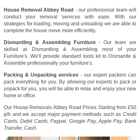
House Removal Abbey Road
- our professional team will
conduct your removal services with ease. With our
strategies for loading, moving and unloading we are able to
complete the house move more efficiently.
Dismantling & Assembling Furniture
- Our team are
skilled at Dismantling & Assembling most of your
Furniture's. We'll provide standard tools kit to Dismantle &
Assemble professionally your furniture's.
Packing & Unpacking services
- our expert packers can
pack everything for you. By allowing our experts to pack or
unpack for you, you will be able to relax and enjoy your new
home or office.
Our House Removals Abbey Road Prices
Starting from £50
p/h
and we accept major payment methods such as
Credit
Cards, Debit Cards, Paypal, Google Pay, Apple Pay, Bank
Transfer, Cash
.