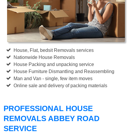
House, Flat, bedsit Removals services
Nationwide House Removals
House Packing and unpacking service
House Furniture Dismantling and Reassembling
Man and Van - single, few item moves
Online sale and delivery of packing materials
PROFESSIONAL HOUSE
REMOVALS ABBEY ROAD
SERVICE