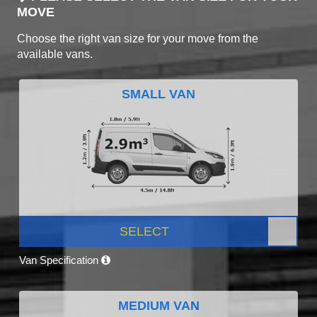
MOVE
Choose the right van size for your move from the
available vans.
SMALL VAN
SELECT
Van Specification
MEDIUM VAN