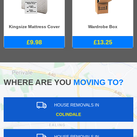
Kingsize Mattress Cover
Wardrobe Box
£9.98
£13.25
WHERE ARE YOU
MOVING TO?
HOUSE REMOVALS IN
COLINDALE
HOUSE REMOVALS IN