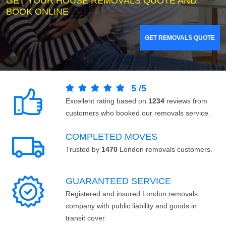
GET YOUR HOUSE REMOVALS QUOTE AND
BOOK ONLINE
GET REMOVALS QUOTE
5
/
5
Excellent rating based on
1234
reviews from
customers who booked our removals service.
COMPLETED MOVES
Trusted by
1470
London removals customers.
GUARANTEED SERVICE
Registered and insured London removals
company with public liability and goods in
transit cover.