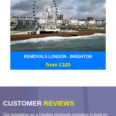
REMOVALS LONDON - BRIGHTON
from £320
CUSTOMER
REVIEWS
Our reputation as a London removals company is built on