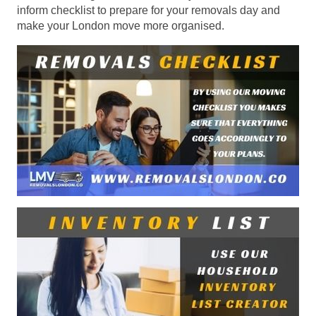
inform checklist to prepare for your removals day and
make your London move more organised.