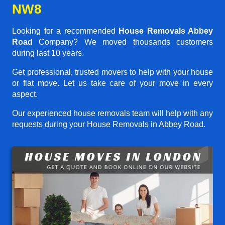
NW8
Looking for a recommended
House Removals Abbey
Road
Company? We moved thousands customers
during last 10 years.
Get professional, trusted movers to help with your house
or flat move. Let us take care of your move in every
aspect.
Our experienced house removals team will help with any
requests during your House Removals in Abbey Road.