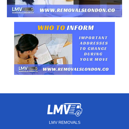
LMV REMOVALS