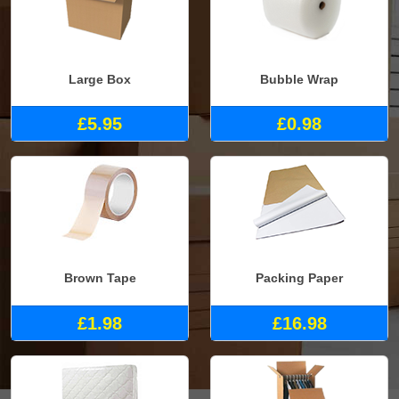
Large Box
Bubble Wrap
£5.95
£0.98
Brown Tape
Packing Paper
£1.98
£16.98