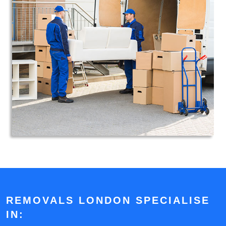
REMOVALS LONDON SPECIALISE
IN: