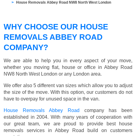
House Removals Abbey Road NW8 North West London
WHY CHOOSE OUR HOUSE
REMOVALS ABBEY ROAD
COMPANY?
We are able to help you in every aspect of your move,
whether you moving flat, house or office in Abbey Road
NW8 North West London or any London area.
We offer also 5 different van sizes which allow you to adjust
the size of the move. With this option, our customers do not
have to overpay for unused space in the van.
House Removals Abbey Road
company has been
established in 2004. With many years of cooperation with
our great team, we are proud to provide best house
removals services in Abbey Road build on customers