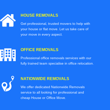
HOUSE REMOVALS
Get professional, trusted movers to help with
your house or flat move. Let us take care of
your move in every aspect.
OFFICE REMOVALS
Professional office removals services with our
fully trained team specialise in office relocation.
NATIONWIDE REMOVALS
We offer dedicated Nationwide Removals
service to all looking for professional and
cheap House or Office Move.