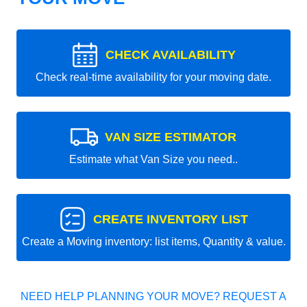
CHECK AVAILABILITY
Check real-time availability for your moving date.
VAN SIZE ESTIMATOR
Estimate what Van Size you need..
CREATE INVENTORY LIST
Create a Moving inventory: list items, Quantity & value.
NEED HELP PLANNING YOUR MOVE? REQUEST A