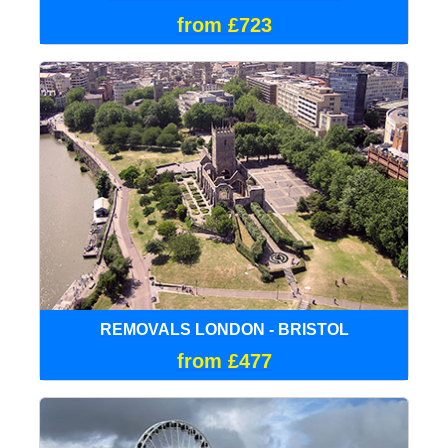
from £723
REMOVALS LONDON - BRISTOL
from £477