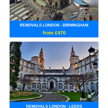
REMOVALS LONDON - BIRMINGHAM
from £470
REMOVALS LONDON - LEEDS