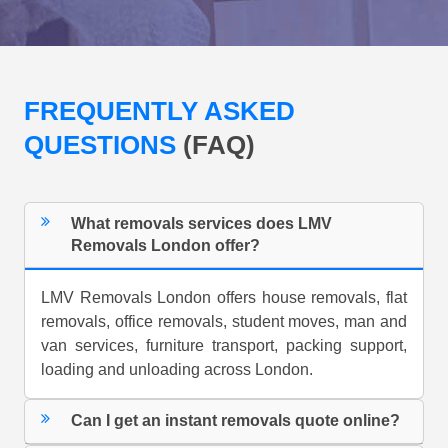
FREQUENTLY ASKED
QUESTIONS
(FAQ)
What removals services does LMV
Removals London offer?
LMV Removals London offers house removals, flat
removals, office removals, student moves, man and
van services, furniture transport, packing support,
loading and unloading across London.
Can I get an instant removals quote online?