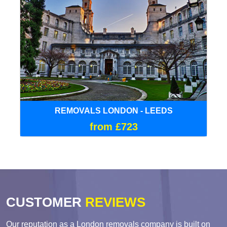
REMOVALS LONDON - LEEDS
from £723
CUSTOMER
REVIEWS
Our reputation as a London removals company is built on