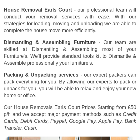
House Removal Earls Court
- our professional team will
conduct your removal services with ease. With our
strategies for loading, moving and unloading we are able to
complete the house move more efficiently.
Dismantling & Assembling Furniture
- Our team are
skilled at Dismantling & Assembling most of your
Furniture's. We'll provide standard tools kit to Dismantle &
Assemble professionally your furniture's.
Packing & Unpacking services
- our expert packers can
pack everything for you. By allowing our experts to pack or
unpack for you, you will be able to relax and enjoy your new
home or office.
Our House Removals Earls Court Prices
Starting from £50
p/h
and we accept major payment methods such as
Credit
Cards, Debit Cards, Paypal, Google Pay, Apple Pay, Bank
Transfer, Cash
.