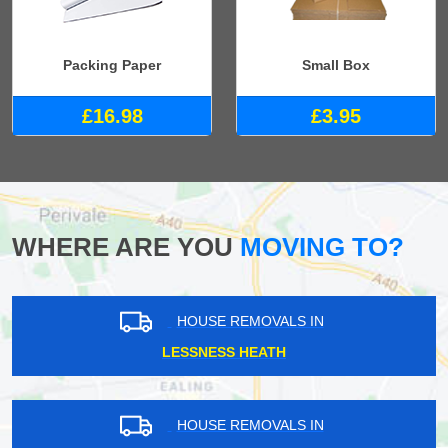
Packing Paper
Small Box
£16.98
£3.95
WHERE ARE YOU
MOVING TO?
HOUSE REMOVALS IN
LESSNESS HEATH
HOUSE REMOVALS IN