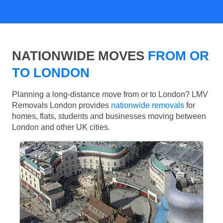
NATIONWIDE MOVES
FROM OR
TO LONDON
Planning a long-distance move from or to London? LMV
Removals London provides
nationwide removals
for
homes, flats, students and businesses moving between
London and other UK cities.