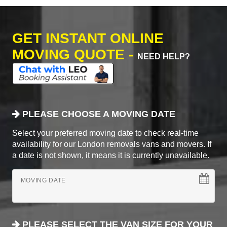
GET INSTANT ONLINE
MOVING QUOTE -
NEED HELP?
PLEASE CHOOSE A MOVING DATE
Select your preferred moving date to check real-time
availability for our London removals vans and movers. If
a date is not shown, it means it is currently unavailable.
MOVING DATE
PLEASE SELECT THE VAN SIZE FOR YOUR