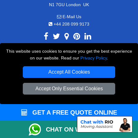
,
N1 7GU
London
UK
E-Mail Us
+44 208 099 9173
This website uses cookies to ensure you get the best experience
CUSTOMER SERVICE
on our website. Read our
Privacy Policy
.
Contact Us
Accept All Cookies
FAQ
Accept Only Essential Cookies
Customer Reviews
Privacy Policy
Terms & Conditions
GET A FREE QUOTE ONLINE
Insurance
CHAT ON WHATSAPP
Sitemap