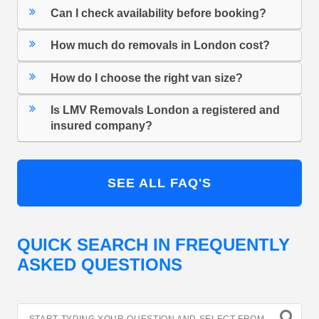
Can I check availability before booking?
How much do removals in London cost?
How do I choose the right van size?
Is LMV Removals London a registered and
insured company?
SEE ALL FAQ'S
QUICK SEARCH IN FREQUENTLY
ASKED QUESTIONS