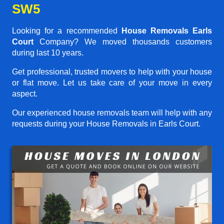
SW5
Looking for a recommended
House Removals Earls
Court
Company? We moved thousands customers
during last 10 years.
Get professional, trusted movers to help with your house
or flat move. Let us take care of your move in every
aspect.
Our experienced house removals team will help with any
requests during your House Removals in Earls Court.