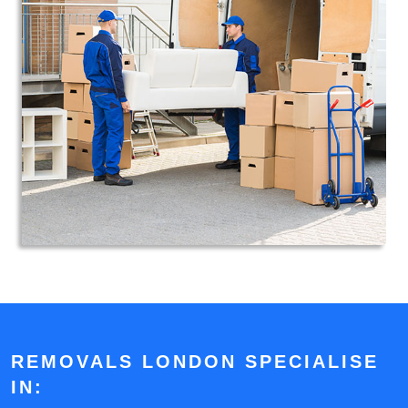
REMOVALS LONDON SPECIALISE
IN: