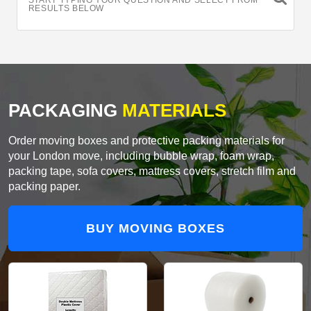
START TYPING YOUR QUESTION AND SELECT FROM
RESULTS BELOW
PACKAGING
MATERIALS
Order moving boxes and protective packing materials for
your London move, including bubble wrap, foam wrap,
packing tape, sofa covers, mattress covers, stretch film and
packing paper.
BUY MOVING BOXES