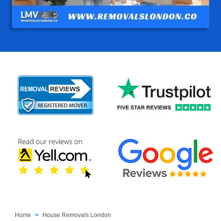
Home
House Removals London