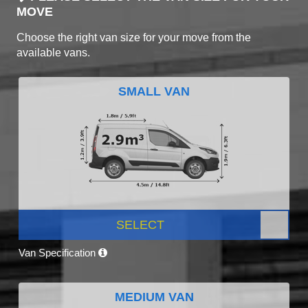
MOVE
Choose the right van size for your move from the
available vans.
SMALL VAN
SELECT
Van Specification
MEDIUM VAN