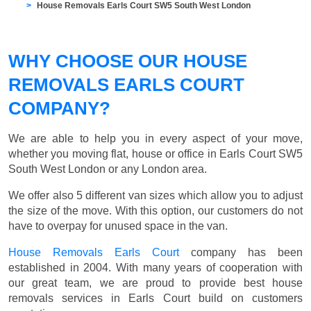
House Removals Earls Court SW5 South West London
WHY CHOOSE OUR HOUSE
REMOVALS EARLS COURT
COMPANY?
We are able to help you in every aspect of your move,
whether you moving flat, house or office in Earls Court SW5
South West London or any London area.
We offer also 5 different van sizes which allow you to adjust
the size of the move. With this option, our customers do not
have to overpay for unused space in the van.
House Removals Earls Court
company has been
established in 2004. With many years of cooperation with
our great team, we are proud to provide best house
removals services in Earls Court build on customers