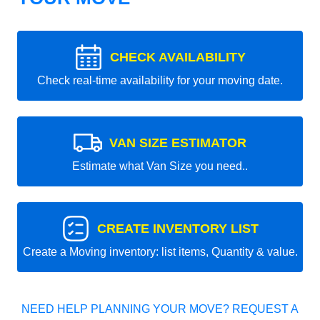
CHECK AVAILABILITY
Check real-time availability for your moving date.
VAN SIZE ESTIMATOR
Estimate what Van Size you need..
CREATE INVENTORY LIST
Create a Moving inventory: list items, Quantity & value.
NEED HELP PLANNING YOUR MOVE? REQUEST A