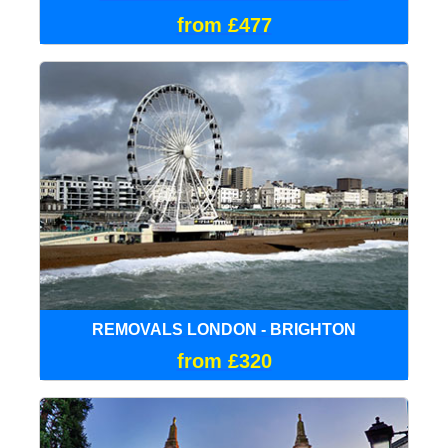
from £477
REMOVALS LONDON - BRIGHTON
from £320