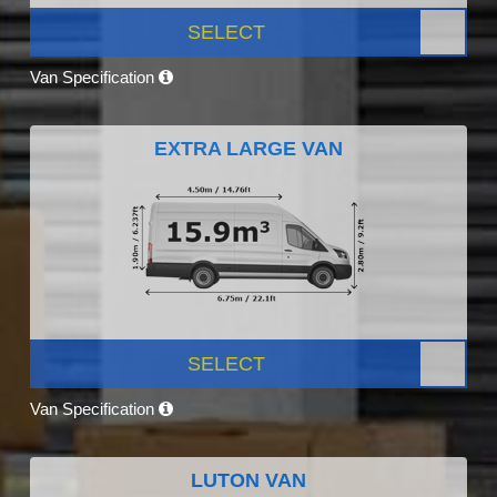
SELECT
Van Specification
EXTRA LARGE VAN
SELECT
Van Specification
LUTON VAN