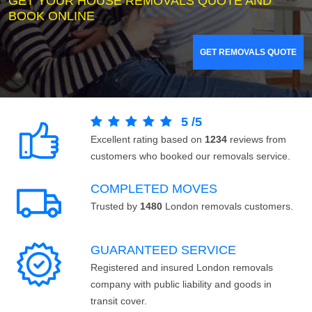
GET YOUR HOUSE REMOVALS QUOTE AND
BOOK ONLINE
GET REMOVALS QUOTE
5
/
5
Excellent rating based on
1234
reviews from
customers who booked our removals service.
COMPLETED MOVES
Trusted by
1480
London removals customers.
GUARANTEED SERVICE
Registered and insured London removals
company with public liability and goods in
transit cover.