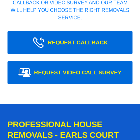
CALLBACK OR VIDEO SURVEY AND OUR TEAM
WILL HELP YOU CHOOSE THE RIGHT REMOVALS
SERVICE.
REQUEST CALLBACK
REQUEST VIDEO CALL SURVEY
PROFESSIONAL HOUSE
REMOVALS - EARLS COURT