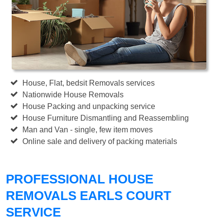
House, Flat, bedsit Removals services
Nationwide House Removals
House Packing and unpacking service
House Furniture Dismantling and Reassembling
Man and Van - single, few item moves
Online sale and delivery of packing materials
PROFESSIONAL HOUSE
REMOVALS EARLS COURT
SERVICE