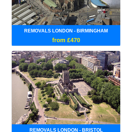
REMOVALS LONDON - BIRMINGHAM
from £470
REMOVALS LONDON - BRISTOL