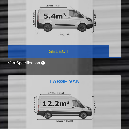
SELECT
Van Specification
LARGE VAN