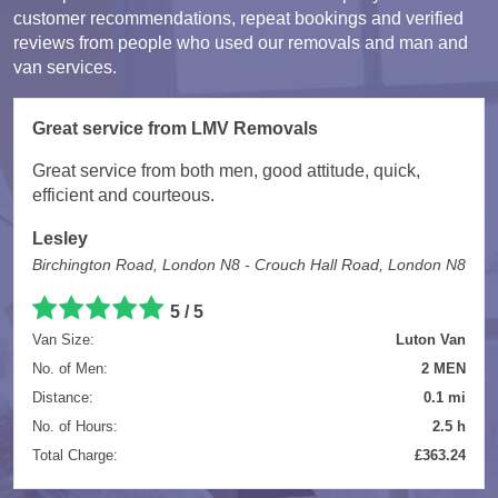
customer recommendations, repeat bookings and verified
reviews from people who used our removals and man and
van services.
Great service from LMV Removals
Great service from both men, good attitude, quick,
efficient and courteous.
Lesley
Birchington Road, London N8 - Crouch Hall Road, London N8
5 / 5
Van Size:
Luton Van
No. of Men:
2 MEN
Distance:
0.1 mi
No. of Hours:
2.5 h
Total Charge:
£363.24