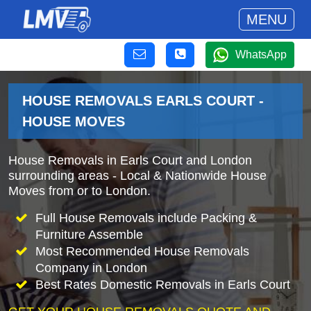
MENU
WhatsApp
HOUSE REMOVALS EARLS COURT -
HOUSE MOVES
House Removals in Earls Court and London
surrounding areas - Local & Nationwide House
Moves from or to London.
Full House Removals include Packing &
Furniture Assemble
Most Recommended House Removals
Company in London
Best Rates Domestic Removals in Earls Court