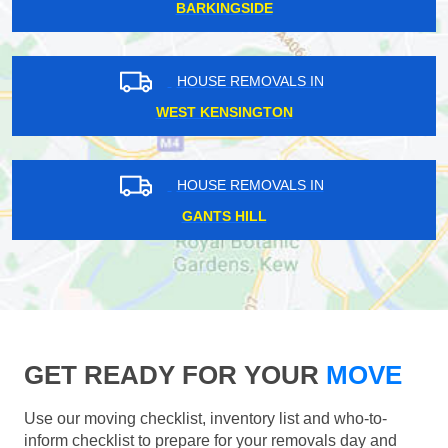
BARKINGSIDE
HOUSE REMOVALS IN
WEST KENSINGTON
HOUSE REMOVALS IN
GANTS HILL
GET READY FOR YOUR
MOVE
Use our moving checklist, inventory list and who-to-
inform checklist to prepare for your removals day and