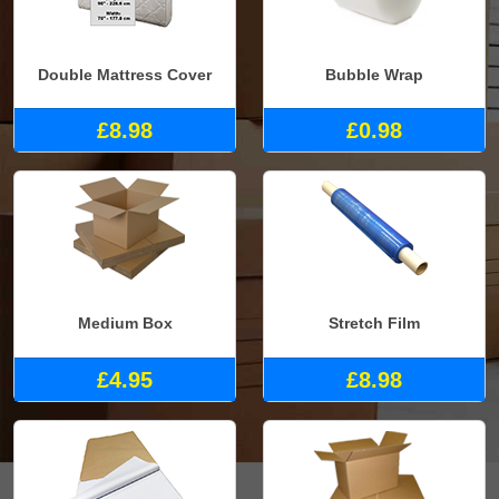
Double Mattress Cover
Bubble Wrap
£8.98
£0.98
Medium Box
Stretch Film
£4.95
£8.98