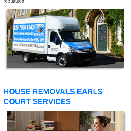
reputation.
HOUSE REMOVALS EARLS
COURT SERVICES