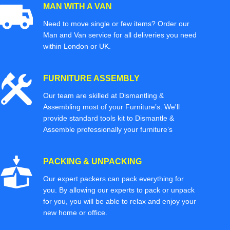
MAN WITH A VAN
Need to move single or few items? Order our
Man and Van service for all deliveries you need
within London or UK.
FURNITURE ASSEMBLY
Our team are skilled at Dismantling &
Assembling most of your Furniture’s. We'll
provide standard tools kit to Dismantle &
Assemble professionally your furniture’s
PACKING & UNPACKING
Our expert packers can pack everything for
you. By allowing our experts to pack or unpack
for you, you will be able to relax and enjoy your
new home or office.