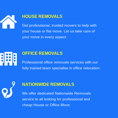
HOUSE REMOVALS
Get professional, trusted movers to help with
your house or flat move. Let us take care of
your move in every aspect.
OFFICE REMOVALS
Professional office removals services with our
fully trained team specialise in office relocation.
NATIONWIDE REMOVALS
We offer dedicated Nationwide Removals
service to all looking for professional and
cheap House or Office Move.