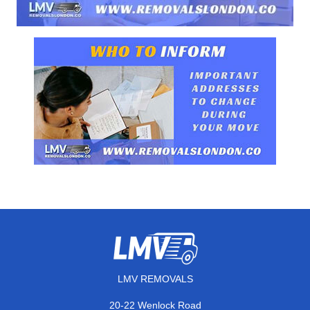
LMV REMOVALS
20-22 Wenlock Road