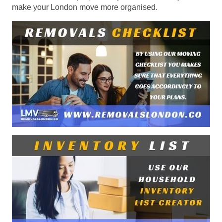
make your London move more organised.