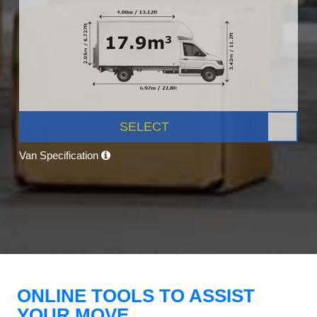
SELECT
Van Specification
ONLINE TOOLS TO ASSIST
YOUR MOVE