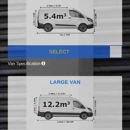
SELECT
Van Specification
LARGE VAN