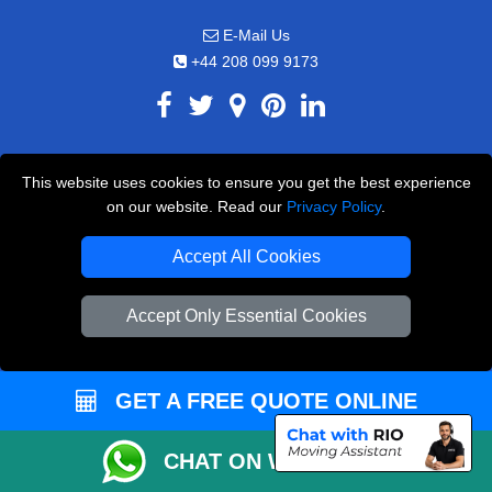
E-Mail Us
+44 208 099 9173
CUSTOMER SERVICE
This website uses cookies to ensure you get the best experience
on our website. Read our
Privacy Policy
.
Contact Us
FAQ
Accept All Cookies
Customer Reviews
Accept Only Essential Cookies
Privacy Policy
Terms & Conditions
GET A FREE QUOTE ONLINE
Insurance
Sitemap
CHAT ON WHATSAPP
WE COVER