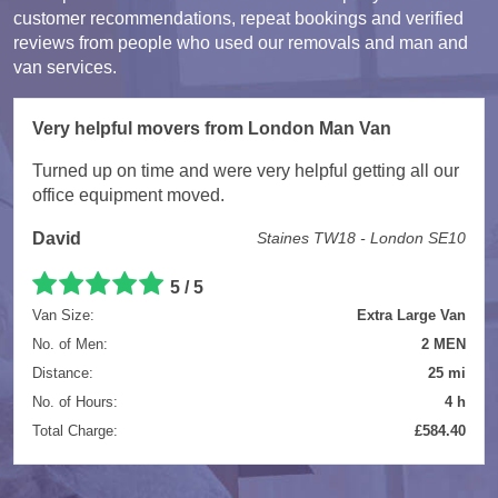
customer recommendations, repeat bookings and verified
reviews from people who used our removals and man and
van services.
Very helpful movers from London Man Van
Turned up on time and were very helpful getting all our
office equipment moved.
David
Staines TW18 - London SE10
5 / 5
Van Size:
Extra Large Van
No. of Men:
2 MEN
Distance:
25 mi
No. of Hours:
4 h
Total Charge:
£584.40