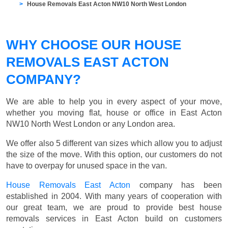
House Removals East Acton NW10 North West London
WHY CHOOSE OUR HOUSE
REMOVALS EAST ACTON
COMPANY?
We are able to help you in every aspect of your move,
whether you moving flat, house or office in East Acton
NW10 North West London or any London area.
We offer also 5 different van sizes which allow you to adjust
the size of the move. With this option, our customers do not
have to overpay for unused space in the van.
House Removals East Acton
company has been
established in 2004. With many years of cooperation with
our great team, we are proud to provide best house
removals services in East Acton build on customers