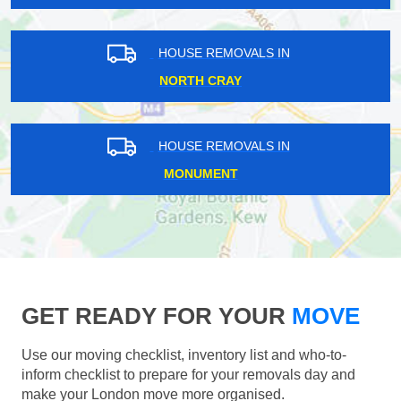
HOUSE REMOVALS IN
NORTH CRAY
HOUSE REMOVALS IN
MONUMENT
GET READY FOR YOUR
MOVE
Use our moving checklist, inventory list and who-to-
inform checklist to prepare for your removals day and
make your London move more organised.