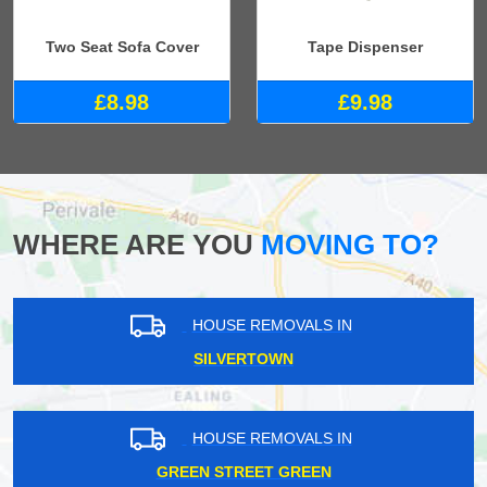
Two Seat Sofa Cover
Tape Dispenser
£8.98
£9.98
WHERE ARE YOU
MOVING TO?
HOUSE REMOVALS IN
SILVERTOWN
HOUSE REMOVALS IN
GREEN STREET GREEN