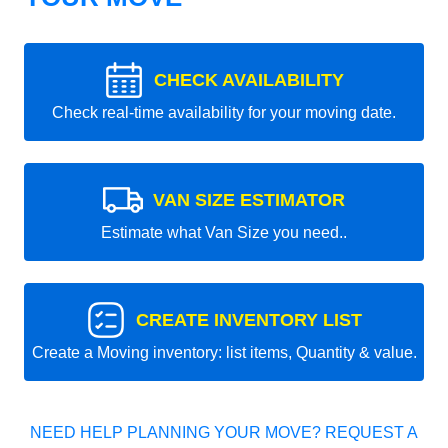
CHECK AVAILABILITY
Check real-time availability for your moving date.
VAN SIZE ESTIMATOR
Estimate what Van Size you need..
CREATE INVENTORY LIST
Create a Moving inventory: list items, Quantity & value.
NEED HELP PLANNING YOUR MOVE? REQUEST A