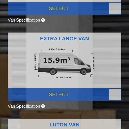
SELECT
Van Specification
EXTRA LARGE VAN
SELECT
Van Specification
LUTON VAN