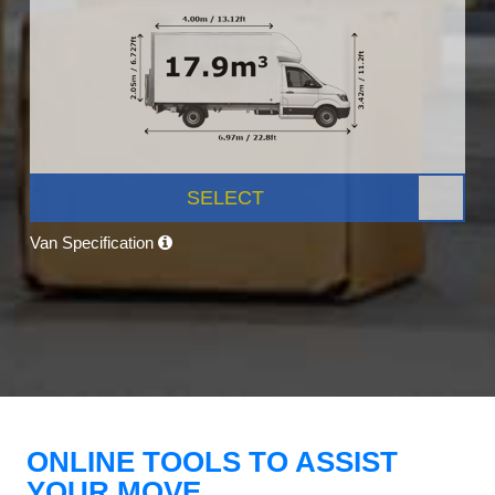
SELECT
Van Specification
ONLINE TOOLS TO ASSIST
YOUR MOVE