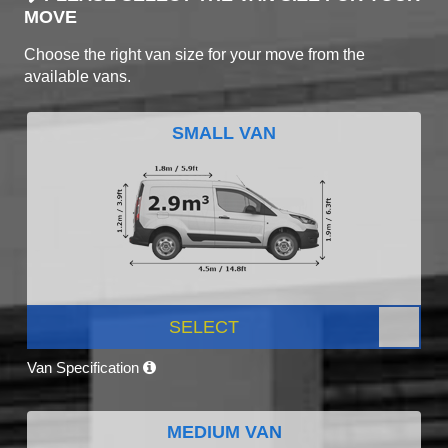
MOVE
Choose the right van size for your move from the
available vans.
SMALL VAN
SELECT
Van Specification
MEDIUM VAN