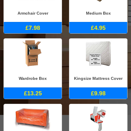
Armchair Cover
Medium Box
£7.98
£4.95
Wardrobe Box
Kingsize Mattress Cover
£13.25
£9.98