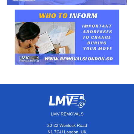
LMV REMOVALS
20-22 Wenlock Road
,
N1 7GU
London
UK