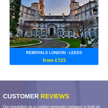
REMOVALS LONDON - LEEDS
from £723
CUSTOMER
REVIEWS
Our reputation as a London removals company is built on