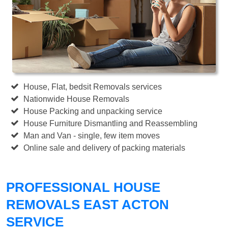
House, Flat, bedsit Removals services
Nationwide House Removals
House Packing and unpacking service
House Furniture Dismantling and Reassembling
Man and Van - single, few item moves
Online sale and delivery of packing materials
PROFESSIONAL HOUSE
REMOVALS EAST ACTON
SERVICE