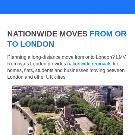
NATIONWIDE MOVES
FROM OR
TO LONDON
Planning a long-distance move from or to London? LMV
Removals London provides
nationwide removals
for
homes, flats, students and businesses moving between
London and other UK cities.