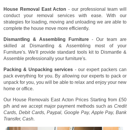
House Removal East Acton
- our professional team will
conduct your removal services with ease. With our
strategies for loading, moving and unloading we are able to
complete the house move more efficiently.
Dismantling & Assembling Furniture
- Our team are
skilled at Dismantling & Assembling most of your
Furniture's. We'll provide standard tools kit to Dismantle &
Assemble professionally your furniture's.
Packing & Unpacking services
- our expert packers can
pack everything for you. By allowing our experts to pack or
unpack for you, you will be able to relax and enjoy your new
home or office.
Our House Removals East Acton Prices
Starting from £50
p/h
and we accept major payment methods such as
Credit
Cards, Debit Cards, Paypal, Google Pay, Apple Pay, Bank
Transfer, Cash
.