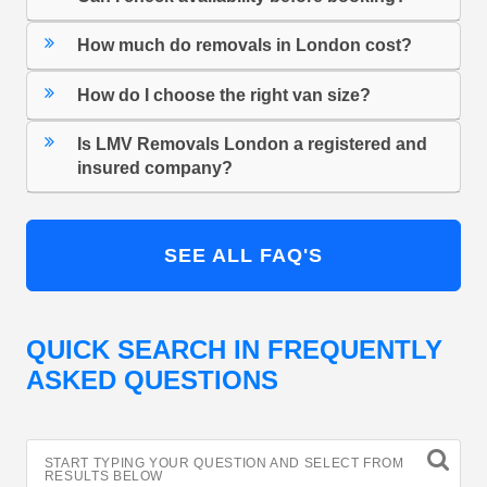
How much do removals in London cost?
How do I choose the right van size?
Is LMV Removals London a registered and
insured company?
SEE ALL FAQ'S
QUICK SEARCH IN FREQUENTLY
ASKED QUESTIONS
START TYPING YOUR QUESTION AND SELECT FROM
RESULTS BELOW