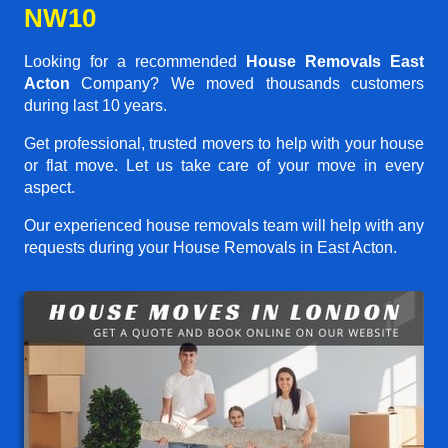
NW10
Looking for a recommended
House Removals East
Acton
Company? We moved thousands customers
during last 10 years.
Get professional, trusted movers to help with your house
or flat move. Let us take care of your move in every
aspect.
Our experienced house removals team will help with any
requests during your House Removals in East Acton.