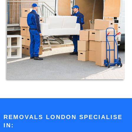
REMOVALS LONDON SPECIALISE
IN: