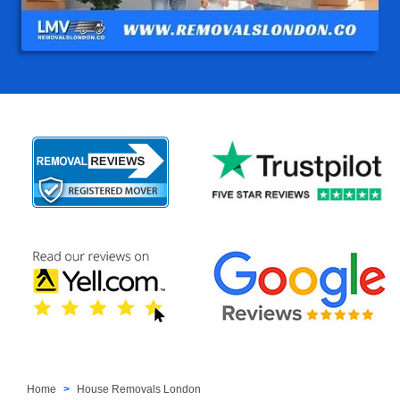
Home
House Removals London