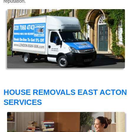
reputation.
HOUSE REMOVALS EAST ACTON
SERVICES