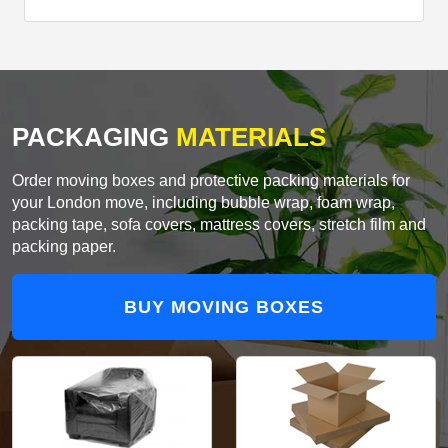
PACKAGING
MATERIALS
Order moving boxes and protective packing materials for
your London move, including bubble wrap, foam wrap,
packing tape, sofa covers, mattress covers, stretch film and
packing paper.
BUY MOVING BOXES