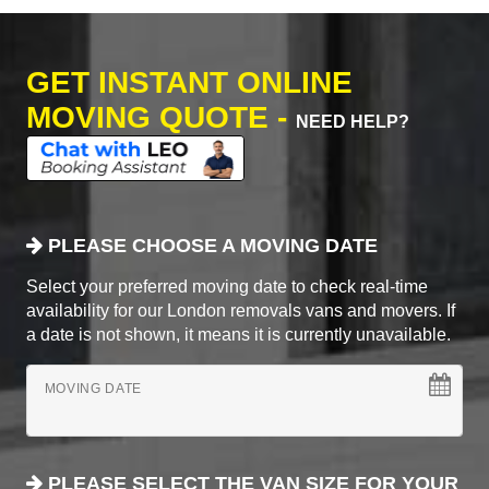
GET INSTANT ONLINE
MOVING QUOTE -
NEED HELP?
PLEASE CHOOSE A MOVING DATE
Select your preferred moving date to check real-time
availability for our London removals vans and movers. If
a date is not shown, it means it is currently unavailable.
MOVING DATE
PLEASE SELECT THE VAN SIZE FOR YOUR