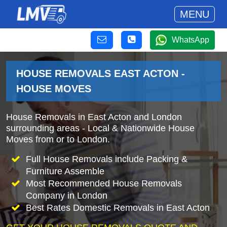
MENU
WhatsApp
HOUSE REMOVALS EAST ACTON -
HOUSE MOVES
House Removals in East Acton and London
surrounding areas - Local & Nationwide House
Moves from or to London.
Full House Removals include Packing &
Furniture Assemble
Most Recommended House Removals
Company in London
Best Rates Domestic Removals in East Acton