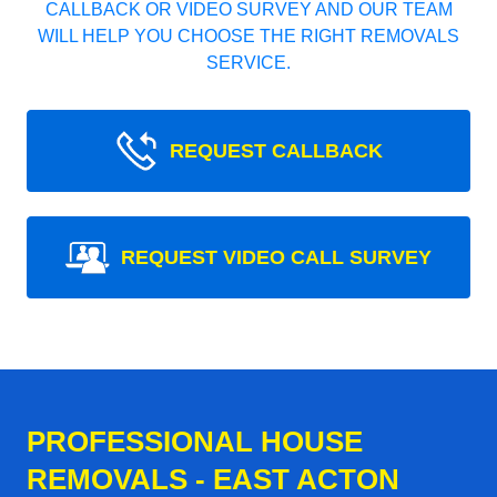
CALLBACK OR VIDEO SURVEY AND OUR TEAM
WILL HELP YOU CHOOSE THE RIGHT REMOVALS
SERVICE.
REQUEST CALLBACK
REQUEST VIDEO CALL SURVEY
PROFESSIONAL HOUSE
REMOVALS - EAST ACTON