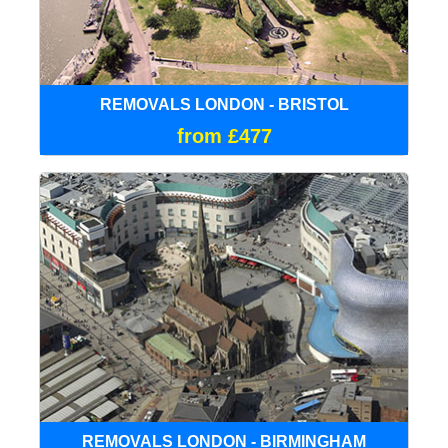
REMOVALS LONDON - BRISTOL
from £477
REMOVALS LONDON - BIRMINGHAM