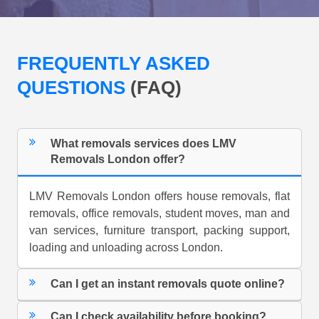
FREQUENTLY ASKED
QUESTIONS
(FAQ)
What removals services does LMV
Removals London offer?
LMV Removals London offers house removals, flat
removals, office removals, student moves, man and
van services, furniture transport, packing support,
loading and unloading across London.
Can I get an instant removals quote online?
Can I check availability before booking?