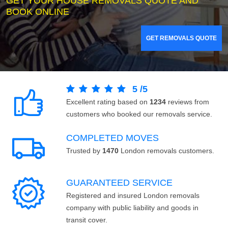
GET YOUR HOUSE REMOVALS QUOTE AND
BOOK ONLINE
GET REMOVALS QUOTE
5
/
5
Excellent rating based on
1234
reviews from
customers who booked our removals service.
COMPLETED MOVES
Trusted by
1470
London removals customers.
GUARANTEED SERVICE
Registered and insured London removals
company with public liability and goods in
transit cover.