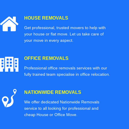
HOUSE REMOVALS
Get professional, trusted movers to help with
your house or flat move. Let us take care of
your move in every aspect.
OFFICE REMOVALS
Professional office removals services with our
fully trained team specialise in office relocation.
NATIONWIDE REMOVALS
We offer dedicated Nationwide Removals
service to all looking for professional and
cheap House or Office Move.