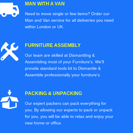
MAN WITH A VAN
Need to move single or few items? Order our
Man and Van service for all deliveries you need
within London or UK.
FURNITURE ASSEMBLY
Our team are skilled at Dismantling &
Assembling most of your Furniture’s. We'll
provide standard tools kit to Dismantle &
Assemble professionally your furniture’s
PACKING & UNPACKING
Our expert packers can pack everything for
you. By allowing our experts to pack or unpack
for you, you will be able to relax and enjoy your
new home or office.