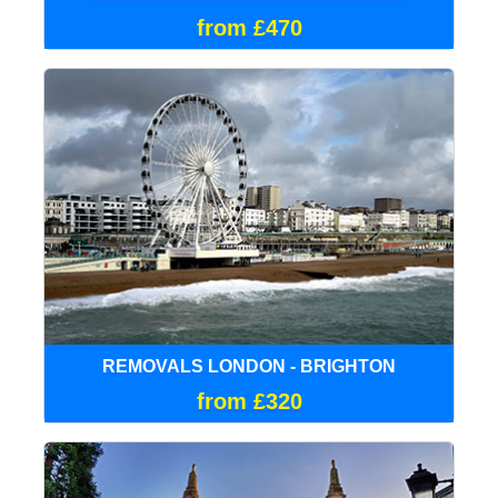
from £470
REMOVALS LONDON - BRIGHTON
from £320