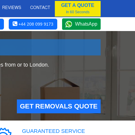
GET A QUOTE
REVIEWS
CONTACT
In 60 Seconds
WhatsApp
+44 208 099 9173
 from or to London.
GET REMOVALS QUOTE
GUARANTEED SERVICE