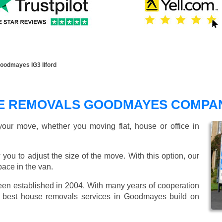
odmayes IG3 Ilford
E REMOVALS GOODMAYES COMPA
our move, whether you moving flat, house or office in
 you to adjust the size of the move. With this option, our
ace in the van.
n established in 2004. With many years of cooperation
e best house removals services in Goodmayes build on