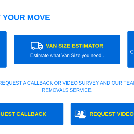
T YOUR MOVE
VAN SIZE ESTIMATOR
C
Estimate what Van Size you need..
REQUEST A CALLBACK OR VIDEO SURVEY AND OUR TEAM
REMOVALS SERVICE.
UEST CALLBACK
REQUEST VIDEO