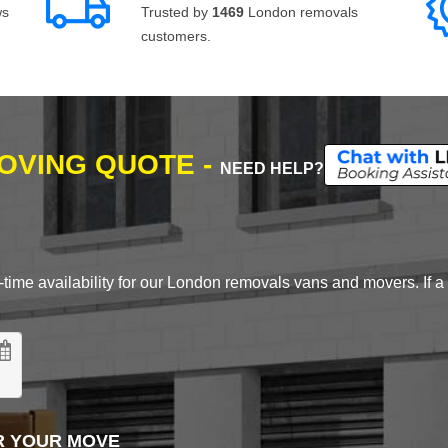
ws
Trusted by
1469
London removals
customers.
MOVING QUOTE -
NEED HELP?
time availability for our London removals vans and movers. If a d
R YOUR MOVE