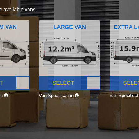
e available vans.
M VAN
LARGE VAN
EXTRA L
T
SELECT
SELE
on
Van Specification
Van Specifica