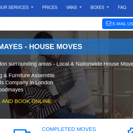
OUR SERVICES
PRICES
VANS
BOXES
FAQ
E-MAIL US
AYES - HOUSE MOVES
 surrounding areas - Local & Nationwide House Moves
g & Furniture Assemble
s Company in London
Goodmayes
 AND BOOK ONLINE
COMPLETED MOVES