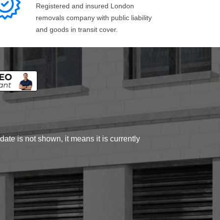
Registered and insured London
removals company with public liability
and goods in transit cover.
ate is not shown, it means it is currently