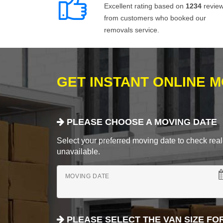
Excellent rating based on
1234
revie
from customers who booked our
removals service.
GET INSTANT ONLINE 
PLEASE CHOOSE A MOVING DATE
Select your preferred moving date to check real-
unavailable.
MOVING DATE
PLEASE SELECT THE VAN SIZE FO