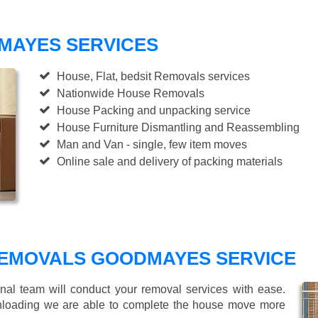
MAYES SERVICES
House, Flat, bedsit Removals services
Nationwide House Removals
House Packing and unpacking service
House Furniture Dismantling and Reassembling
Man and Van - single, few item moves
Online sale and delivery of packing materials
EMOVALS GOODMAYES SERVICE
nal team will conduct your removal services with ease.
unloading we are able to complete the house move more