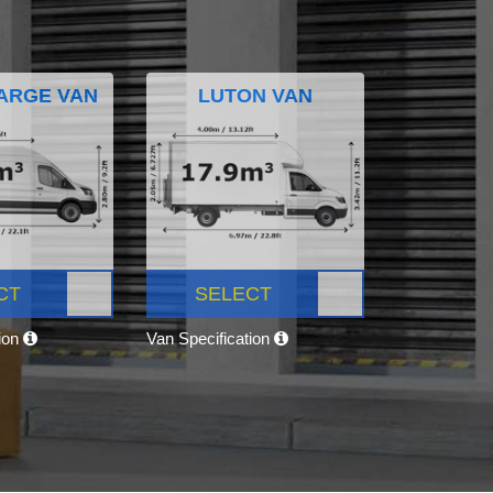
ARGE VAN
LUTON VAN
CT
SELECT
tion
Van Specification