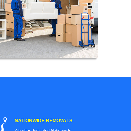
NATIONWIDE REMOVALS
We offer dedicated Nationwide