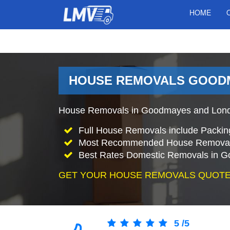
HOME
HOUSE REMOVALS GOODM
House Removals in Goodmayes and London
Full House Removals include Packin
Most Recommended House Removal
Best Rates Domestic Removals in 
GET YOUR HOUSE REMOVALS QUOTE
5
/
5