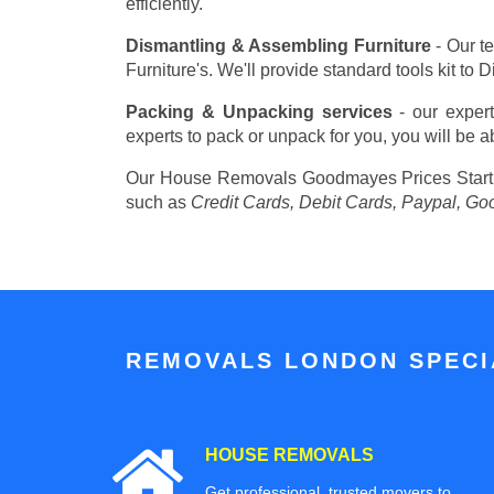
efficiently.
Dismantling & Assembling Furniture
- Our t
Furniture's. We'll provide standard tools kit to
Packing & Unpacking services
- our expert
experts to pack or unpack for you, you will be a
Our House Removals Goodmayes Prices
Star
such as
Credit Cards, Debit Cards, Paypal, Go
REMOVALS LONDON SPECIA
HOUSE REMOVALS
Get professional, trusted movers to