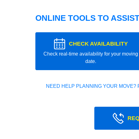
ONLINE TOOLS TO ASSIS
CHECK AVAILABILITY
Check real-time availability for your moving
date.
NEED HELP PLANNING YOUR MOVE? 
REQ