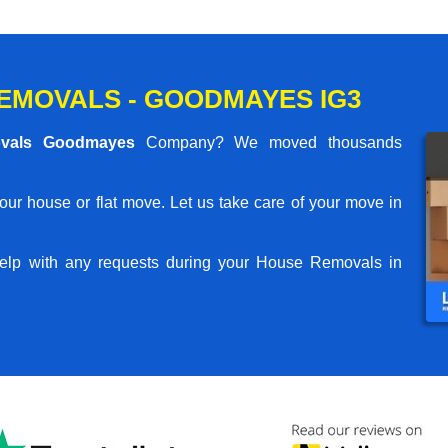
EMOVALS - GOODMAYES IG3
vals Goodmayes
Company? We moved thousands
your house or flat move. Let us take care of your move in
elp with any requests during your House Removals in