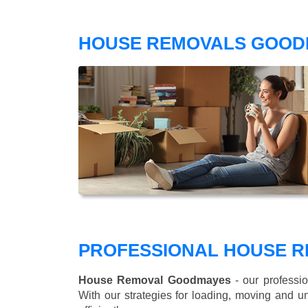
HOUSE REMOVALS GOOD
PROFESSIONAL HOUSE R
House Removal Goodmayes
- our professio
With our strategies for loading, moving and 