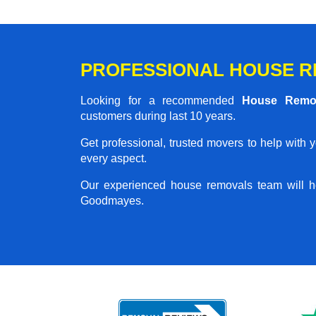
PROFESSIONAL HOUSE R
Looking for a recommended
House Remo
customers during last 10 years.
Get professional, trusted movers to help with 
every aspect.
Our experienced house removals team will h
Goodmayes.