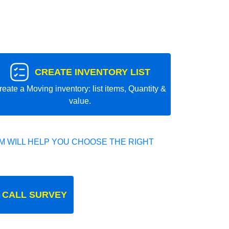
CREATE INVENTORY LIST
reate a Moving inventory: list items, Quantity &
value.
 WILL HELP YOU CHOOSE THE RIGHT
 CALL SURVEY