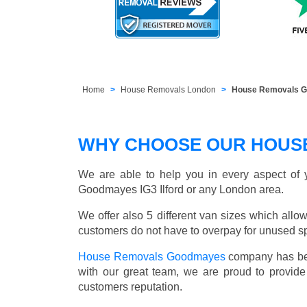
Home
House Removals London
House Removals Go
WHY CHOOSE OUR HOUS
We are able to help you in every aspect of y
Goodmayes IG3 Ilford or any London area.
We offer also 5 different van sizes which allow
customers do not have to overpay for unused sp
House Removals Goodmayes
company has bee
with our great team, we are proud to provid
customers reputation.