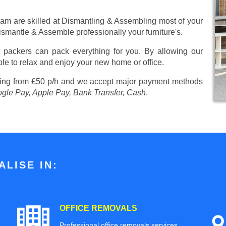
eam are skilled at Dismantling & Assembling most of your
 Dismantle & Assemble professionally your furniture's.
 packers can pack everything for you. By allowing our
ble to relax and enjoy your new home or office.
ting from £50 p/h
and we accept major payment methods
ogle Pay, Apple Pay, Bank Transfer, Cash
.
LISE IN:
OFFICE REMOVALS
Professional office removals services