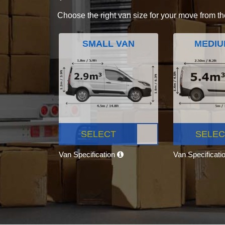
Choose the right van size for your move from th
SMALL VAN
MEDIU
SELECT
SELEC
Van Specification
Van Specificati