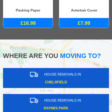
Packing Paper
Armchair Cover
£16.98
£7.98
WHERE ARE YOU
MOVING TO?
HOUSE REMOVALS IN
CHELSFIELD
HOUSE REMOVALS IN
RAYNES PARK