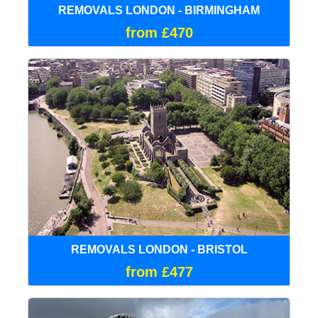
REMOVALS LONDON - BIRMINGHAM
from £470
REMOVALS LONDON - BRISTOL
from £477