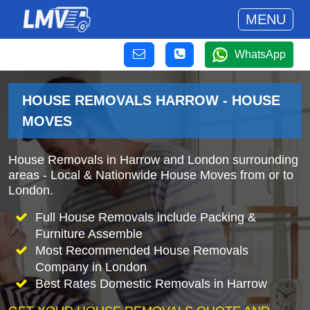
MENU
WhatsApp
HOUSE REMOVALS HARROW - HOUSE
MOVES
House Removals in Harrow and London surrounding
areas - Local & Nationwide House Moves from or to
London.
Full House Removals include Packing &
Furniture Assemble
Most Recommended House Removals
Company in London
Best Rates Domestic Removals in Harrow