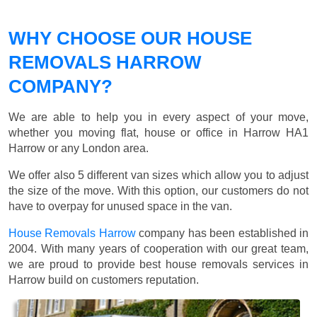
WHY CHOOSE OUR HOUSE
REMOVALS HARROW
COMPANY?
We are able to help you in every aspect of your move,
whether you moving flat, house or office in Harrow HA1
Harrow or any London area.
We offer also 5 different van sizes which allow you to adjust
the size of the move. With this option, our customers do not
have to overpay for unused space in the van.
House Removals Harrow
company has been established in
2004. With many years of cooperation with our great team,
we are proud to provide best house removals services in
Harrow build on customers reputation.