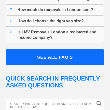
How much do removals in London cost?
How do I choose the right van size?
Is LMV Removals London a registered and
insured company?
SEE ALL FAQ'S
QUICK SEARCH IN FREQUENTLY
ASKED QUESTIONS
START TYPING YOUR QUESTION AND SELECT FROM
RESULTS BELOW