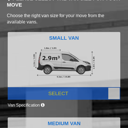
MOVE
Choose the right van size for your move from the
available vans.
SMALL VAN
SELECT
Van Specification
MEDIUM VAN