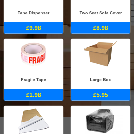
Tape Dispenser
Two Seat Sofa Cover
£9.98
£8.98
Fragile Tape
Large Box
£1.98
£5.95