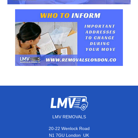
LMV REMOVALS
20-22 Wenlock Road
,
N1 7GU
London
UK