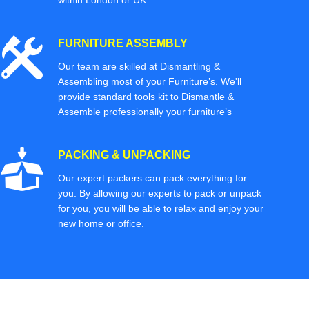
within London or UK.
FURNITURE ASSEMBLY
Our team are skilled at Dismantling &
Assembling most of your Furniture’s. We'll
provide standard tools kit to Dismantle &
Assemble professionally your furniture’s
PACKING & UNPACKING
Our expert packers can pack everything for
you. By allowing our experts to pack or unpack
for you, you will be able to relax and enjoy your
new home or office.