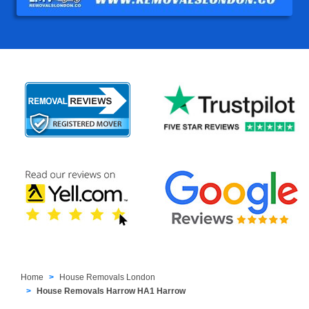
Home
House Removals London
House Removals Harrow HA1 Harrow