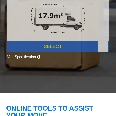
SELECT
Van Specification
ONLINE TOOLS TO ASSIST
YOUR MOVE