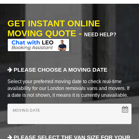
GET INSTANT ONLINE
MOVING QUOTE -
NEED HELP?
PLEASE CHOOSE A MOVING DATE
Select your preferred moving date to check real-time
availability for our London removals vans and movers. If
a date is not shown, it means it is currently unavailable.
MOVING DATE
PLEASE SELECT THE VAN SIZE FOR YOUR