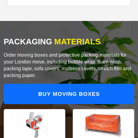
PACKAGING
MATERIALS
Order moving boxes and protective packing materials for
your London move, including bubble wrap, foam wrap,
packing tape, sofa covers, mattress covers, stretch film and
packing paper.
BUY MOVING BOXES