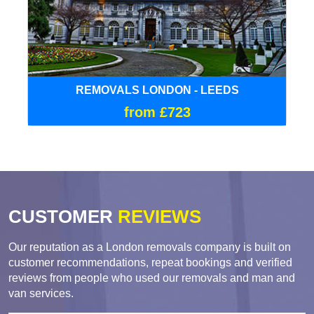
REMOVALS LONDON - LEEDS
from £723
CUSTOMER
REVIEWS
Our reputation as a London removals company is built on
customer recommendations, repeat bookings and verified
reviews from people who used our removals and man and
van services.