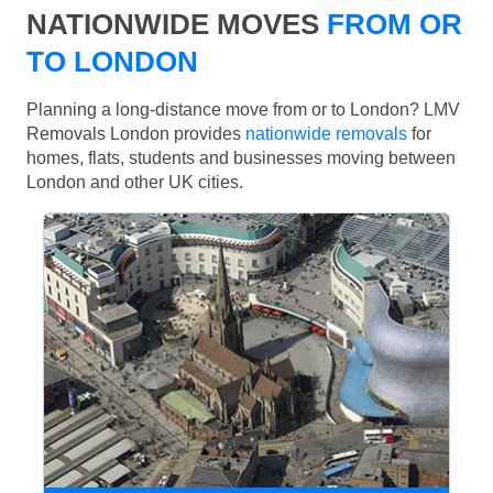
NATIONWIDE MOVES
FROM OR
TO LONDON
Planning a long-distance move from or to London? LMV
Removals London provides
nationwide removals
for
homes, flats, students and businesses moving between
London and other UK cities.