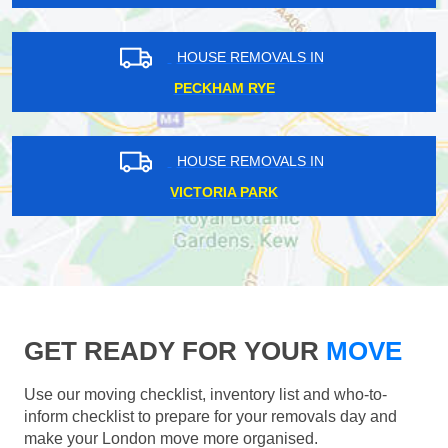
HOUSE REMOVALS IN
PECKHAM RYE
HOUSE REMOVALS IN
VICTORIA PARK
GET READY FOR YOUR
MOVE
Use our moving checklist, inventory list and who-to-
inform checklist to prepare for your removals day and
make your London move more organised.