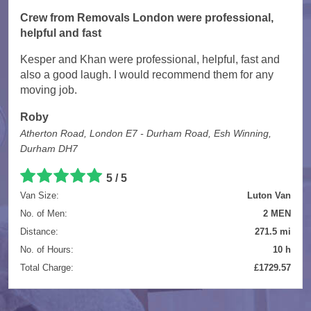
Crew from Removals London were professional,
helpful and fast
Kesper and Khan were professional, helpful, fast and
also a good laugh. I would recommend them for any
moving job.
Roby
Atherton Road, London E7 - Durham Road, Esh Winning,
Durham DH7
5 / 5
Van Size:
Luton Van
No. of Men:
2 MEN
Distance:
271.5 mi
No. of Hours:
10 h
Total Charge:
£1729.57