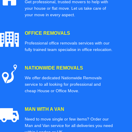
Get professional, trusted movers to help with
your house or flat move. Let us take care of
your move in every aspect.
OFFICE REMOVALS
Professional office removals services with our
fully trained team specialise in office relocation.
NATIONWIDE REMOVALS
We offer dedicated Nationwide Removals
service to all looking for professional and
cheap House or Office Move.
MAN WITH A VAN
Need to move single or few items? Order our
Man and Van service for all deliveries you need