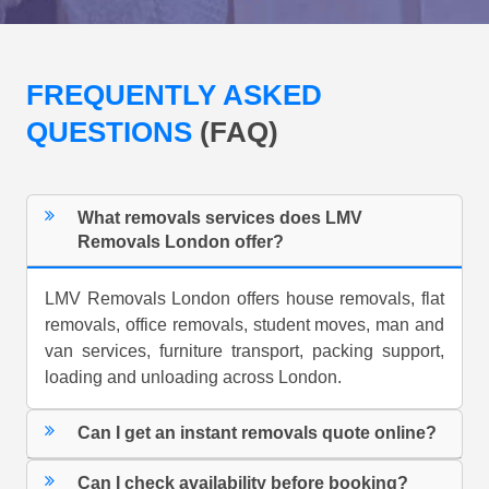
FREQUENTLY ASKED
QUESTIONS
(FAQ)
What removals services does LMV
Removals London offer?
LMV Removals London offers house removals, flat
removals, office removals, student moves, man and
van services, furniture transport, packing support,
loading and unloading across London.
Can I get an instant removals quote online?
Can I check availability before booking?