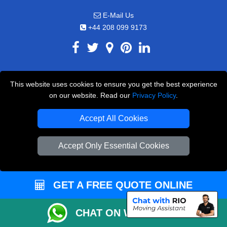
E-Mail Us
+44 208 099 9173
CUSTOMER SERVICE
This website uses cookies to ensure you get the best experience
on our website. Read our
Privacy Policy
.
Contact Us
FAQ
Accept All Cookies
Customer Reviews
Accept Only Essential Cookies
Privacy Policy
Terms & Conditions
GET A FREE QUOTE ONLINE
Insurance
Sitemap
CHAT ON WHATSAPP
WE COVER