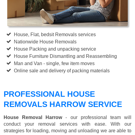
House, Flat, bedsit Removals services
Nationwide House Removals
House Packing and unpacking service
House Furniture Dismantling and Reassembling
Man and Van - single, few item moves
Online sale and delivery of packing materials
PROFESSIONAL HOUSE
REMOVALS HARROW SERVICE
House Removal Harrow
- our professional team will
conduct your removal services with ease. With our
strategies for loading, moving and unloading we are able to