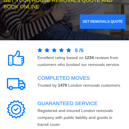
GET YOUR HOUSE REMOVALS QUOTE AND
BOOK ONLINE
GET REMOVALS QUOTE
5
/
5
Excellent rating based on
1234
reviews from
customers who booked our removals service.
COMPLETED MOVES
Trusted by
1470
London removals customers.
GUARANTEED SERVICE
Registered and insured London removals
company with public liability and goods in
transit cover.