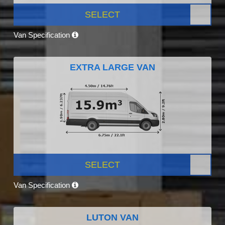
SELECT
Van Specification
EXTRA LARGE VAN
SELECT
Van Specification
LUTON VAN