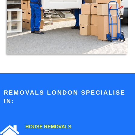
REMOVALS LONDON SPECIALISE
IN:
HOUSE REMOVALS