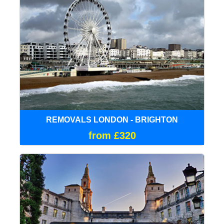
REMOVALS LONDON - BRIGHTON
from £320