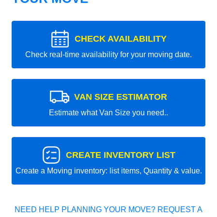
CHECK AVAILABILITY
Check real-time availability for your moving date.
VAN SIZE ESTIMATOR
Estimate what Van Size you need..
CREATE INVENTORY LIST
Create a Moving inventory: list items, Quantity & value.
NEED HELP PLANNING YOUR MOVE? REQUEST A