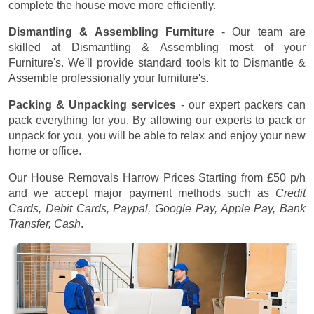
complete the house move more efficiently.
Dismantling & Assembling Furniture
- Our team are
skilled at Dismantling & Assembling most of your
Furniture's. We'll provide standard tools kit to Dismantle &
Assemble professionally your furniture's.
Packing & Unpacking services
- our expert packers can
pack everything for you. By allowing our experts to pack or
unpack for you, you will be able to relax and enjoy your new
home or office.
Our House Removals Harrow Prices
Starting from £50 p/h
and we accept major payment methods such as
Credit
Cards, Debit Cards, Paypal, Google Pay, Apple Pay, Bank
Transfer, Cash
.