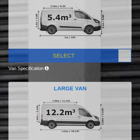
SELECT
Van Specification
LARGE VAN