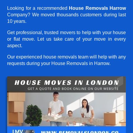
Looking for a recommended
House Removals Harrow
Company? We moved thousands customers during last
10 years.
Get professional, trusted movers to help with your house
or flat move. Let us take care of your move in every
aspect.
Our experienced house removals team will help with any
requests during your House Removals in Harrow.