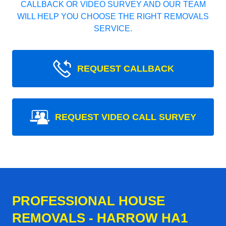
CALLBACK OR VIDEO SURVEY AND OUR TEAM
WILL HELP YOU CHOOSE THE RIGHT REMOVALS
SERVICE.
REQUEST CALLBACK
REQUEST VIDEO CALL SURVEY
PROFESSIONAL HOUSE
REMOVALS - HARROW HA1