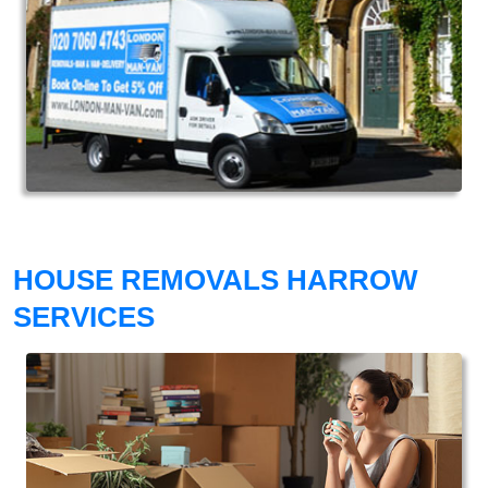
HOUSE REMOVALS HARROW
SERVICES