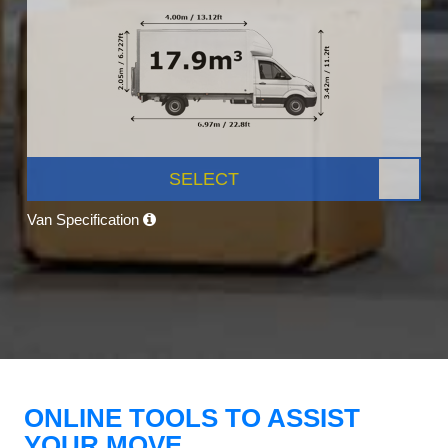
SELECT
Van Specification
ONLINE TOOLS TO ASSIST
YOUR MOVE