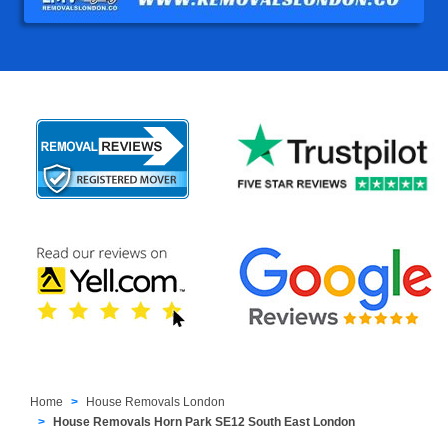
Home
House Removals London
House Removals Horn Park SE12 South East London