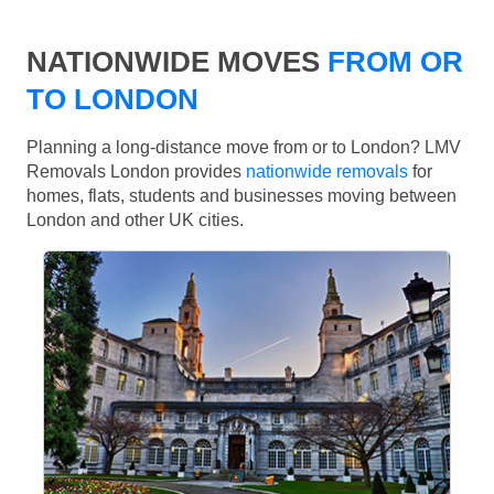
NATIONWIDE MOVES
FROM OR
TO LONDON
Planning a long-distance move from or to London? LMV
Removals London provides
nationwide removals
for
homes, flats, students and businesses moving between
London and other UK cities.