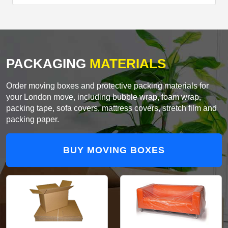
PACKAGING
MATERIALS
Order moving boxes and protective packing materials for
your London move, including bubble wrap, foam wrap,
packing tape, sofa covers, mattress covers, stretch film and
packing paper.
BUY MOVING BOXES