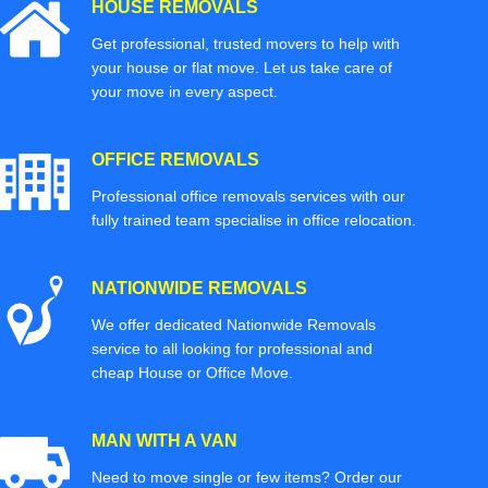
HOUSE REMOVALS
Get professional, trusted movers to help with
your house or flat move. Let us take care of
your move in every aspect.
OFFICE REMOVALS
Professional office removals services with our
fully trained team specialise in office relocation.
NATIONWIDE REMOVALS
We offer dedicated Nationwide Removals
service to all looking for professional and
cheap House or Office Move.
MAN WITH A VAN
Need to move single or few items? Order our