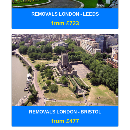
REMOVALS LONDON - LEEDS
from £723
REMOVALS LONDON - BRISTOL
from £477