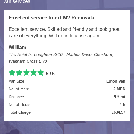
van services.
Excellent service from LMV Removals
Excellent service. Skilled and friendly and took great
care of everything. Will definitely use again.
Willilam
The Heights, Loughton IG10 - Martins Drive, Cheshunt,
Waltham Cross EN8
5 / 5
Van Size:
Luton Van
No. of Men:
2 MEN
Distance:
9.5 mi
No. of Hours:
4 h
Total Charge:
£634.57