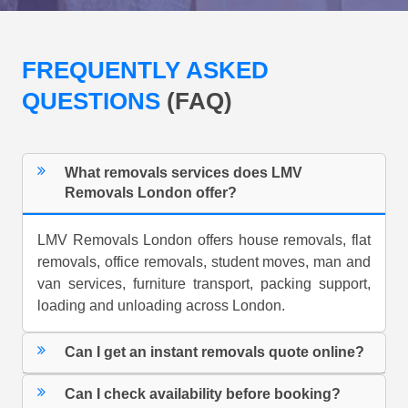
FREQUENTLY ASKED
QUESTIONS
(FAQ)
What removals services does LMV
Removals London offer?
LMV Removals London offers house removals, flat
removals, office removals, student moves, man and
van services, furniture transport, packing support,
loading and unloading across London.
Can I get an instant removals quote online?
Can I check availability before booking?