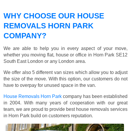
WHY CHOOSE OUR HOUSE
REMOVALS HORN PARK
COMPANY?
We are able to help you in every aspect of your move,
whether you moving flat, house or office in Horn Park SE12
South East London or any London area.
We offer also 5 different van sizes which allow you to adjust
the size of the move. With this option, our customers do not
have to overpay for unused space in the van.
House Removals Horn Park
company has been established
in 2004. With many years of cooperation with our great
team, we are proud to provide best house removals services
in Horn Park build on customers reputation.