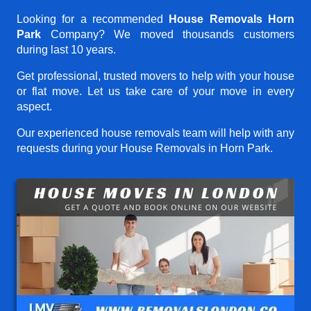
Looking for a recommended
House Removals Horn
Park
Company? We moved thousands customers
during last 10 years.
Get professional, trusted movers to help with your house
or flat move. Let us take care of your move in every
aspect.
Our experienced house removals team will help with any
requests during your House Removals in Horn Park.