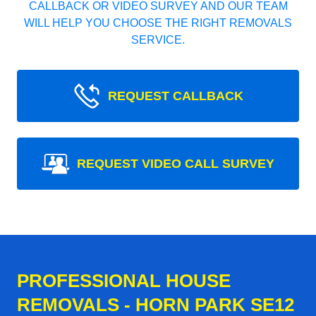
CALLBACK OR VIDEO SURVEY AND OUR TEAM
WILL HELP YOU CHOOSE THE RIGHT REMOVALS
SERVICE.
REQUEST CALLBACK
REQUEST VIDEO CALL SURVEY
PROFESSIONAL HOUSE
REMOVALS - HORN PARK SE12