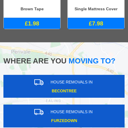
Brown Tape
Single Mattress Cover
£1.98
£7.98
WHERE ARE YOU
MOVING TO?
HOUSE REMOVALS IN
BECONTREE
HOUSE REMOVALS IN
FURZEDOWN