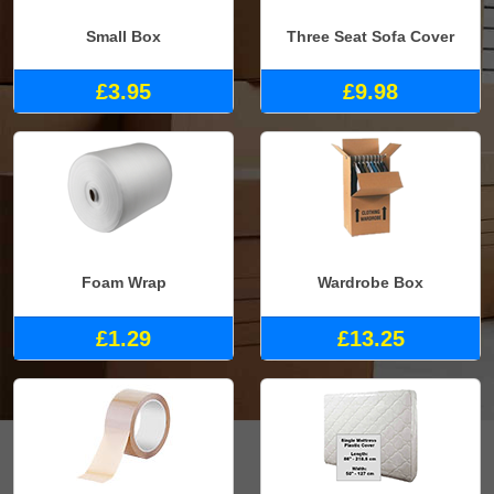
Small Box
Three Seat Sofa Cover
£3.95
£9.98
Foam Wrap
Wardrobe Box
£1.29
£13.25