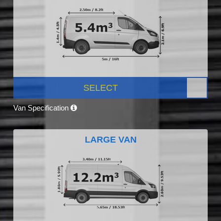
SELECT
Van Specification
LARGE VAN