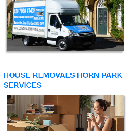
HOUSE REMOVALS HORN PARK
SERVICES