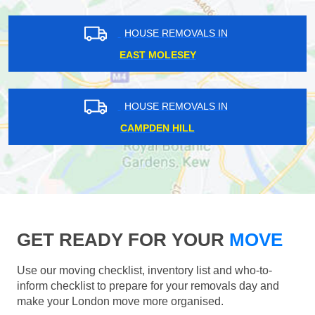
HOUSE REMOVALS IN
EAST MOLESEY
HOUSE REMOVALS IN
CAMPDEN HILL
GET READY FOR YOUR
MOVE
Use our moving checklist, inventory list and who-to-
inform checklist to prepare for your removals day and
make your London move more organised.