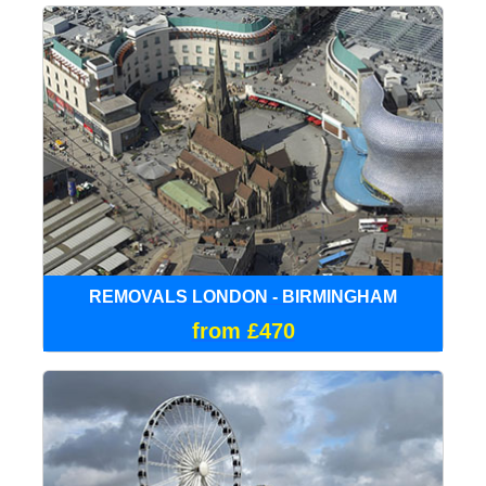
REMOVALS LONDON - BIRMINGHAM
from £470