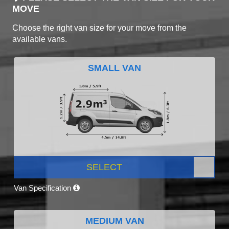
MOVE
Choose the right van size for your move from the
available vans.
SMALL VAN
SELECT
Van Specification
MEDIUM VAN