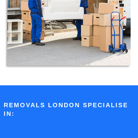
REMOVALS LONDON SPECIALISE
IN: