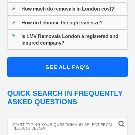
How much do removals in London cost?
How do I choose the right van size?
Is LMV Removals London a registered and
insured company?
SEE ALL FAQ'S
QUICK SEARCH IN FREQUENTLY
ASKED QUESTIONS
START TYPING YOUR QUESTION AND SELECT FROM
RESULTS BELOW