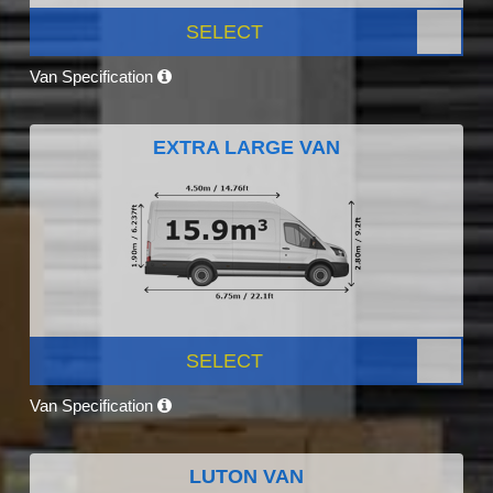
SELECT
Van Specification
EXTRA LARGE VAN
SELECT
Van Specification
LUTON VAN