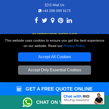
E-Mail Us
+44 208 099 9173
CUSTOMER SERVICE
This website uses cookies to ensure you get the best experience
Contact Us
on our website. Read our
Privacy Policy
.
FAQ
Accept All Cookies
Customer Reviews
Accept Only Essential Cookies
Privacy Policy
Terms & Conditions
Insurance
GET A FREE QUOTE ONLINE
Sitemap
CHAT ON WHATSAPP
WE COVER