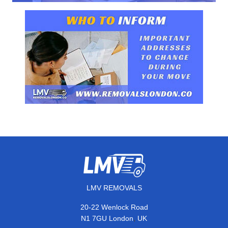
LMV REMOVALS
20-22 Wenlock Road
,
N1 7GU
London
UK