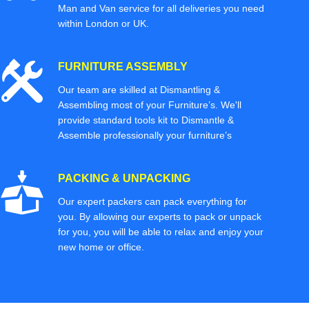
Man and Van service for all deliveries you need
within London or UK.
FURNITURE ASSEMBLY
Our team are skilled at Dismantling &
Assembling most of your Furniture’s. We'll
provide standard tools kit to Dismantle &
Assemble professionally your furniture’s
PACKING & UNPACKING
Our expert packers can pack everything for
you. By allowing our experts to pack or unpack
for you, you will be able to relax and enjoy your
new home or office.