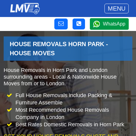
MENU
WhatsApp
HOUSE REMOVALS HORN PARK -
HOUSE MOVES
House Removals in Horn Park and London
surrounding areas - Local & Nationwide House
Moves from or to London.
Full House Removals include Packing &
Furniture Assemble
Most Recommended House Removals
Company in London
Best Rates Domestic Removals in Horn Park