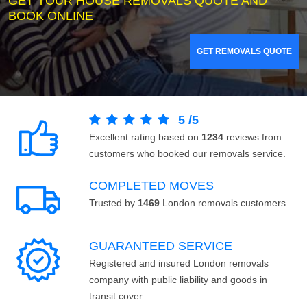
GET YOUR HOUSE REMOVALS QUOTE AND
BOOK ONLINE
GET REMOVALS QUOTE
5
/
5
Excellent rating based on
1234
reviews from
customers who booked our removals service.
COMPLETED MOVES
Trusted by
1469
London removals customers.
GUARANTEED SERVICE
Registered and insured London removals
company with public liability and goods in
transit cover.