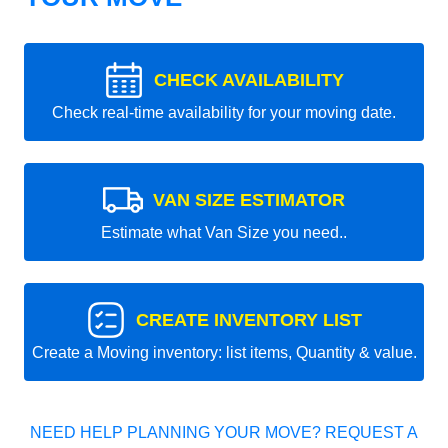
CHECK AVAILABILITY
Check real-time availability for your moving date.
VAN SIZE ESTIMATOR
Estimate what Van Size you need..
CREATE INVENTORY LIST
Create a Moving inventory: list items, Quantity & value.
NEED HELP PLANNING YOUR MOVE? REQUEST A