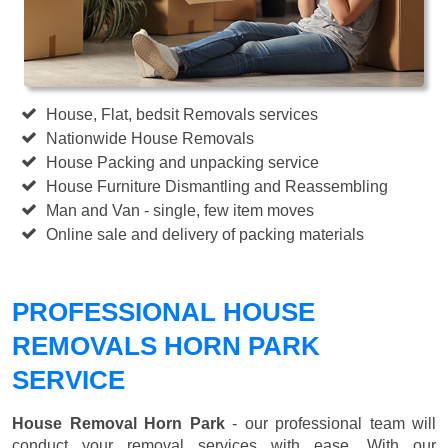
House, Flat, bedsit Removals services
Nationwide House Removals
House Packing and unpacking service
House Furniture Dismantling and Reassembling
Man and Van - single, few item moves
Online sale and delivery of packing materials
PROFESSIONAL HOUSE
REMOVALS HORN PARK
SERVICE
House Removal Horn Park
- our professional team will
conduct your removal services with ease. With our