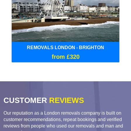
REMOVALS LONDON - BRIGHTON
from £320
CUSTOMER
REVIEWS
Our reputation as a London removals company is built on
customer recommendations, repeat bookings and verified
reviews from people who used our removals and man and