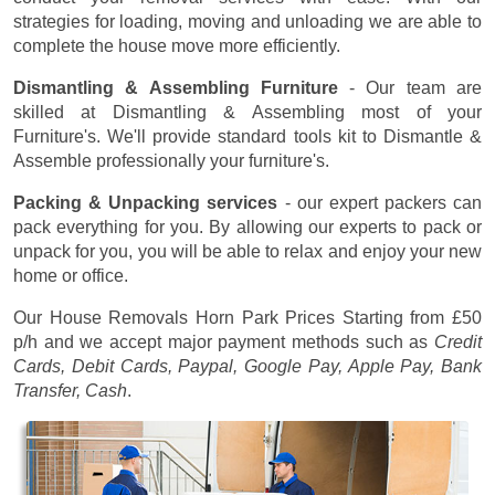
strategies for loading, moving and unloading we are able to
complete the house move more efficiently.
Dismantling & Assembling Furniture
- Our team are
skilled at Dismantling & Assembling most of your
Furniture's. We'll provide standard tools kit to Dismantle &
Assemble professionally your furniture's.
Packing & Unpacking services
- our expert packers can
pack everything for you. By allowing our experts to pack or
unpack for you, you will be able to relax and enjoy your new
home or office.
Our House Removals Horn Park Prices
Starting from £50
p/h
and we accept major payment methods such as
Credit
Cards, Debit Cards, Paypal, Google Pay, Apple Pay, Bank
Transfer, Cash
.