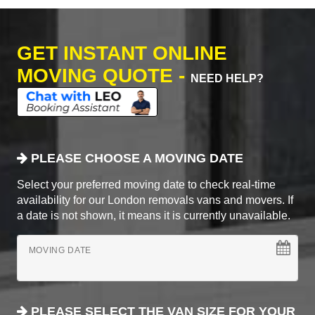
GET INSTANT ONLINE
MOVING QUOTE -
NEED HELP?
PLEASE CHOOSE A MOVING DATE
Select your preferred moving date to check real-time
availability for our London removals vans and movers. If
a date is not shown, it means it is currently unavailable.
MOVING DATE
PLEASE SELECT THE VAN SIZE FOR YOUR