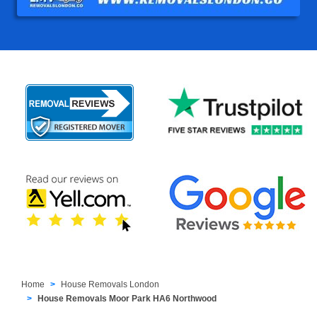
Home
House Removals London
House Removals Moor Park HA6 Northwood