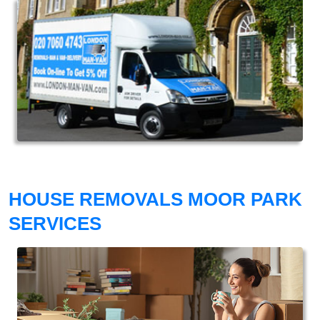
HOUSE REMOVALS MOOR PARK
SERVICES