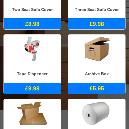
Two Seat Sofa Cover
Three Seat Sofa Cover
£8.98
£9.98
Tape Dispenser
Archive Box
£9.98
£5.95