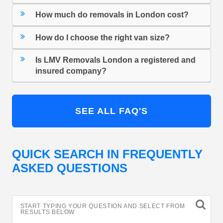
How much do removals in London cost?
How do I choose the right van size?
Is LMV Removals London a registered and
insured company?
SEE ALL FAQ'S
QUICK SEARCH IN FREQUENTLY
ASKED QUESTIONS
START TYPING YOUR QUESTION AND SELECT FROM
RESULTS BELOW