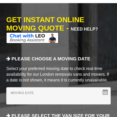
GET INSTANT ONLINE
MOVING QUOTE -
NEED HELP?
PLEASE CHOOSE A MOVING DATE
Select your preferred moving date to check real-time
availability for our London removals vans and movers. If
a date is not shown, it means it is currently unavailable.
MOVING DATE
PLEASE SELECT THE VAN SIZE FOR YOUR