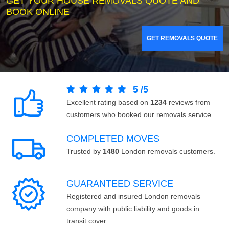
GET YOUR HOUSE REMOVALS QUOTE AND
BOOK ONLINE
GET REMOVALS QUOTE
5
/
5
Excellent rating based on
1234
reviews from
customers who booked our removals service.
COMPLETED MOVES
Trusted by
1480
London removals customers.
GUARANTEED SERVICE
Registered and insured London removals
company with public liability and goods in
transit cover.