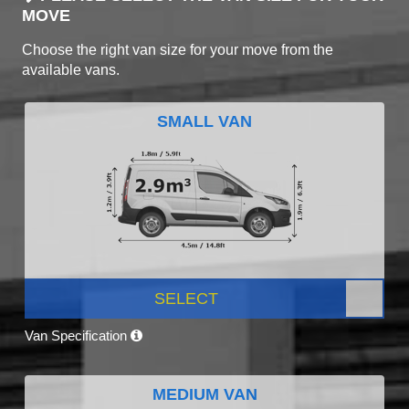
MOVE
Choose the right van size for your move from the
available vans.
SMALL VAN
SELECT
Van Specification
MEDIUM VAN