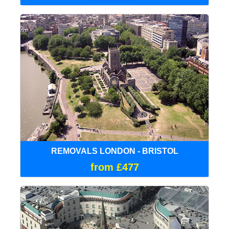
REMOVALS LONDON - BRISTOL
from £477