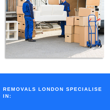
REMOVALS LONDON SPECIALISE
IN: