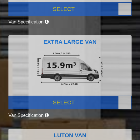
SELECT
Van Specification
EXTRA LARGE VAN
SELECT
Van Specification
LUTON VAN