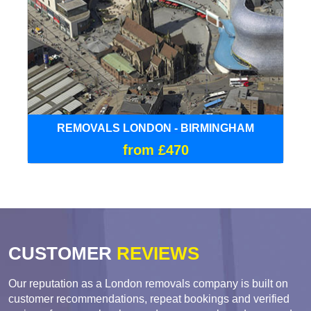
REMOVALS LONDON - BIRMINGHAM
from £470
CUSTOMER
REVIEWS
Our reputation as a London removals company is built on
customer recommendations, repeat bookings and verified