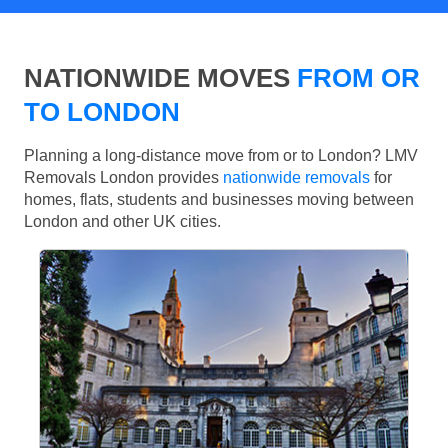
NATIONWIDE MOVES
FROM OR
TO LONDON
Planning a long-distance move from or to London? LMV
Removals London provides
nationwide removals
for
homes, flats, students and businesses moving between
London and other UK cities.