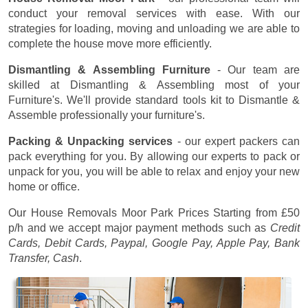
conduct your removal services with ease. With our
strategies for loading, moving and unloading we are able to
complete the house move more efficiently.
Dismantling & Assembling Furniture
- Our team are
skilled at Dismantling & Assembling most of your
Furniture's. We'll provide standard tools kit to Dismantle &
Assemble professionally your furniture's.
Packing & Unpacking services
- our expert packers can
pack everything for you. By allowing our experts to pack or
unpack for you, you will be able to relax and enjoy your new
home or office.
Our House Removals Moor Park Prices
Starting from £50
p/h
and we accept major payment methods such as
Credit
Cards, Debit Cards, Paypal, Google Pay, Apple Pay, Bank
Transfer, Cash
.