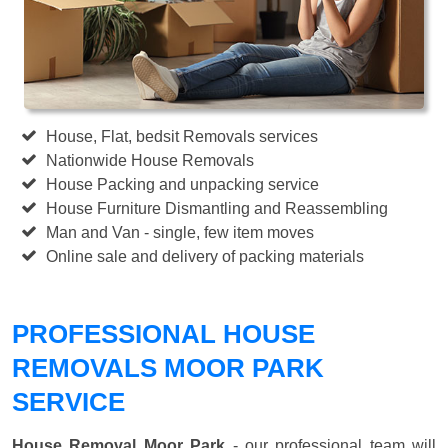
House, Flat, bedsit Removals services
Nationwide House Removals
House Packing and unpacking service
House Furniture Dismantling and Reassembling
Man and Van - single, few item moves
Online sale and delivery of packing materials
PROFESSIONAL HOUSE
REMOVALS MOOR PARK
SERVICE
House Removal Moor Park
- our professional team will