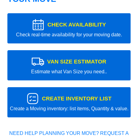
CHECK AVAILABILITY
Check real-time availability for your moving date.
VAN SIZE ESTIMATOR
Estimate what Van Size you need..
CREATE INVENTORY LIST
Create a Moving inventory: list items, Quantity & value.
NEED HELP PLANNING YOUR MOVE? REQUEST A