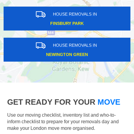
HOUSE REMOVALS IN
FINSBURY PARK
HOUSE REMOVALS IN
NEWINGTON GREEN
GET READY FOR YOUR
MOVE
Use our moving checklist, inventory list and who-to-
inform checklist to prepare for your removals day and
make your London move more organised.