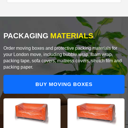
PACKAGING
MATERIALS
Order moving boxes and protective packing materials for
your London move, including bubble wrap, foam wrap,
packing tape, sofa covers, mattress covers, stretch film and
packing paper.
BUY MOVING BOXES