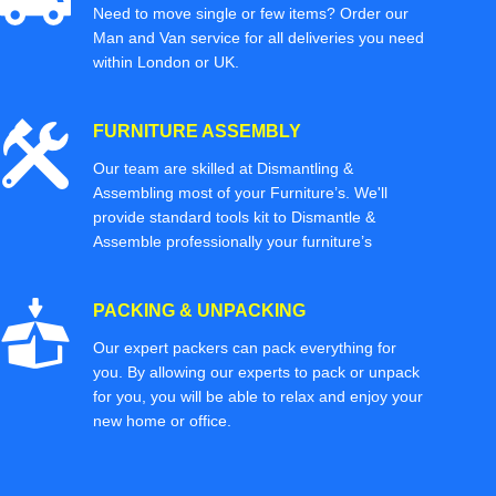
Need to move single or few items? Order our
Man and Van service for all deliveries you need
within London or UK.
FURNITURE ASSEMBLY
Our team are skilled at Dismantling &
Assembling most of your Furniture’s. We'll
provide standard tools kit to Dismantle &
Assemble professionally your furniture’s
PACKING & UNPACKING
Our expert packers can pack everything for
you. By allowing our experts to pack or unpack
for you, you will be able to relax and enjoy your
new home or office.