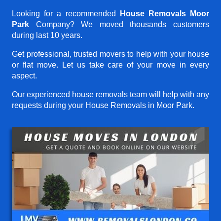
Looking for a recommended
House Removals Moor
Park
Company? We moved thousands customers
during last 10 years.
Get professional, trusted movers to help with your house
or flat move. Let us take care of your move in every
aspect.
Our experienced house removals team will help with any
requests during your House Removals in Moor Park.