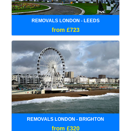
REMOVALS LONDON - LEEDS
from £723
REMOVALS LONDON - BRIGHTON
from £320