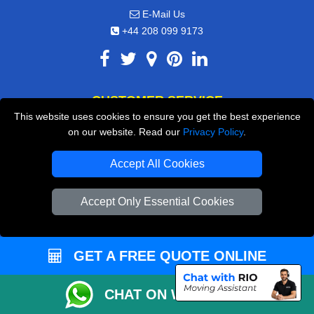
E-Mail Us
+44 208 099 9173
CUSTOMER SERVICE
This website uses cookies to ensure you get the best experience
Contact Us
on our website. Read our
Privacy Policy
.
FAQ
Accept All Cookies
Customer Reviews
Accept Only Essential Cookies
Privacy Policy
Terms & Conditions
Insurance
GET A FREE QUOTE ONLINE
Sitemap
CHAT ON WHATSAPP
WE COVER