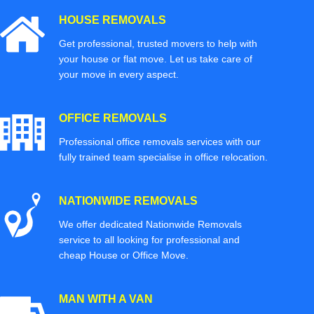
HOUSE REMOVALS
Get professional, trusted movers to help with
your house or flat move. Let us take care of
your move in every aspect.
OFFICE REMOVALS
Professional office removals services with our
fully trained team specialise in office relocation.
NATIONWIDE REMOVALS
We offer dedicated Nationwide Removals
service to all looking for professional and
cheap House or Office Move.
MAN WITH A VAN