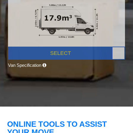
SELECT
Van Specification
ONLINE TOOLS TO ASSIST
YOUR MOVE