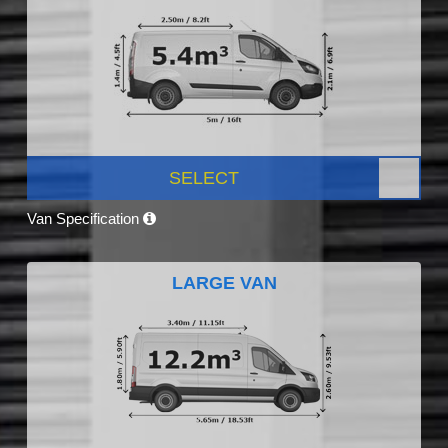
SELECT
Van Specification
LARGE VAN