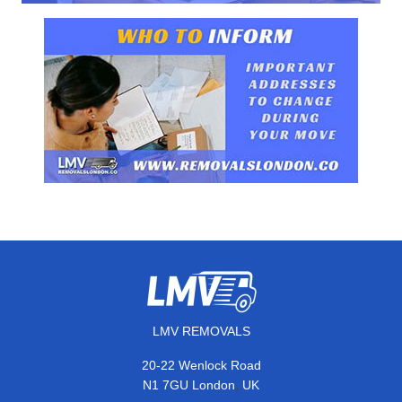
LMV REMOVALS
20-22 Wenlock Road
,
N1 7GU
London
UK