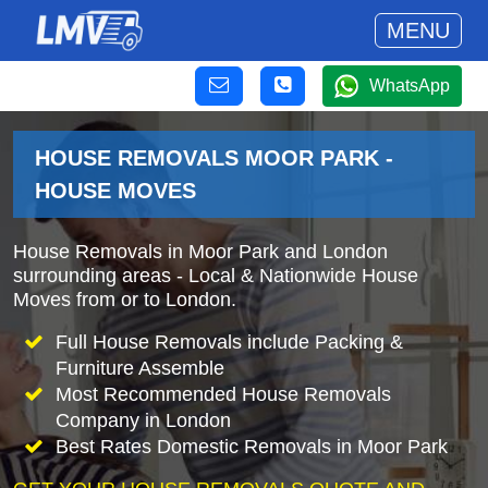
MENU
WhatsApp
HOUSE REMOVALS MOOR PARK -
HOUSE MOVES
House Removals in Moor Park and London
surrounding areas - Local & Nationwide House
Moves from or to London.
Full House Removals include Packing &
Furniture Assemble
Most Recommended House Removals
Company in London
Best Rates Domestic Removals in Moor Park