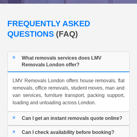
FREQUENTLY ASKED
QUESTIONS
(FAQ)
What removals services does LMV
Removals London offer?
LMV Removals London offers house removals, flat
removals, office removals, student moves, man and
van services, furniture transport, packing support,
loading and unloading across London.
Can I get an instant removals quote online?
Can I check availability before booking?