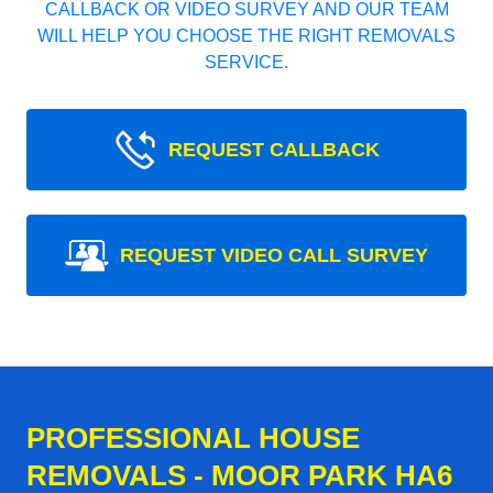
CALLBACK OR VIDEO SURVEY AND OUR TEAM
WILL HELP YOU CHOOSE THE RIGHT REMOVALS
SERVICE.
REQUEST CALLBACK
REQUEST VIDEO CALL SURVEY
PROFESSIONAL HOUSE
REMOVALS - MOOR PARK HA6