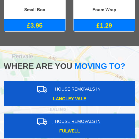
Small Box
Foam Wrap
£3.95
£1.29
WHERE ARE YOU
MOVING TO?
HOUSE REMOVALS IN
LANGLEY VALE
HOUSE REMOVALS IN
FULWELL