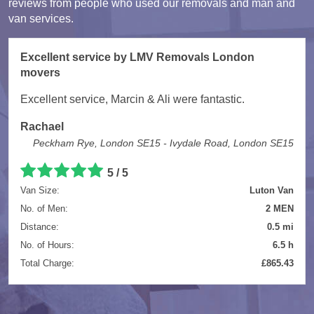
reviews from people who used our removals and man and
van services.
Excellent service by LMV Removals London
movers
Excellent service, Marcin & Ali were fantastic.
Rachael
Peckham Rye, London SE15 - Ivydale Road, London SE15
5 / 5
Van Size:
Luton Van
No. of Men:
2 MEN
Distance:
0.5 mi
No. of Hours:
6.5 h
Total Charge:
£865.43