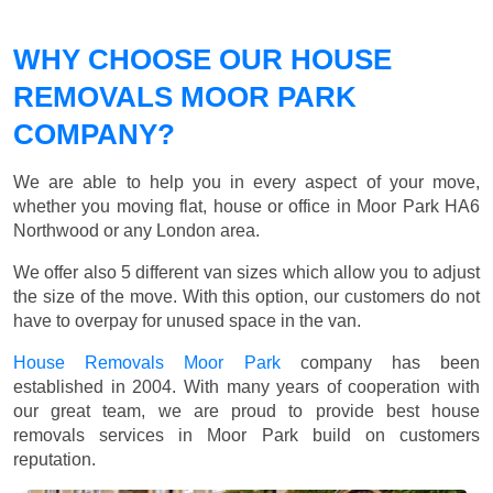
WHY CHOOSE OUR HOUSE
REMOVALS MOOR PARK
COMPANY?
We are able to help you in every aspect of your move,
whether you moving flat, house or office in Moor Park HA6
Northwood or any London area.
We offer also 5 different van sizes which allow you to adjust
the size of the move. With this option, our customers do not
have to overpay for unused space in the van.
House Removals Moor Park
company has been
established in 2004. With many years of cooperation with
our great team, we are proud to provide best house
removals services in Moor Park build on customers
reputation.