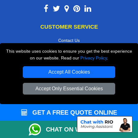
CUSTOMER SERVICE
Contact Us
FAQ
This website uses cookies to ensure you get the best experience
on our website. Read our
Privacy Policy
.
Customer Reviews
Privacy Policy
Accept All Cookies
Terms & Conditions
Accept Only Essential Cookies
Insurance
Sitemap
GET A FREE QUOTE ONLINE
WE COVER
CHAT ON WHATSAPP
Removals in Twickenham