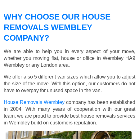
WHY CHOOSE OUR HOUSE
REMOVALS WEMBLEY
COMPANY?
We are able to help you in every aspect of your move,
whether you moving flat, house or office in Wembley HA9
Wembley or any London area.
We offer also 5 different van sizes which allow you to adjust
the size of the move. With this option, our customers do not
have to overpay for unused space in the van.
House Removals Wembley
company has been established
in 2004. With many years of cooperation with our great
team, we are proud to provide best house removals services
in Wembley build on customers reputation.