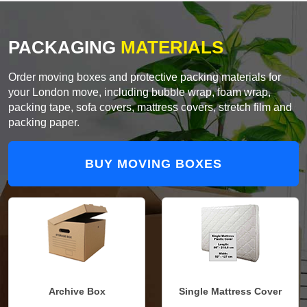
PACKAGING
MATERIALS
Order moving boxes and protective packing materials for
your London move, including bubble wrap, foam wrap,
packing tape, sofa covers, mattress covers, stretch film and
packing paper.
BUY MOVING BOXES
Archive Box
Single Mattress Cover