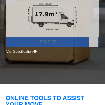
SELECT
Van Specification
ONLINE TOOLS TO ASSIST
YOUR MOVE