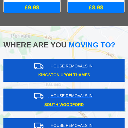
£9.98
£8.98
WHERE ARE YOU
MOVING TO?
HOUSE REMOVALS IN
KINGSTON UPON THAMES
HOUSE REMOVALS IN
SOUTH WOODFORD
HOUSE REMOVALS IN