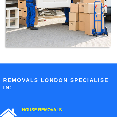
REMOVALS LONDON SPECIALISE
IN:
HOUSE REMOVALS