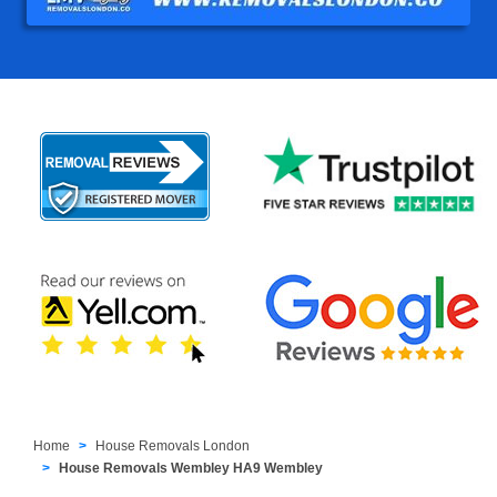
Home
House Removals London
House Removals Wembley HA9 Wembley