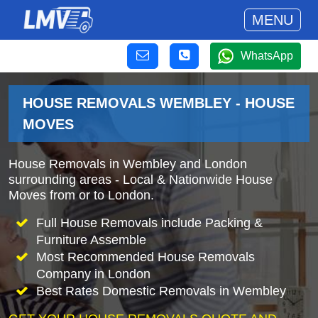
MENU
WhatsApp
HOUSE REMOVALS WEMBLEY - HOUSE
MOVES
House Removals in Wembley and London
surrounding areas - Local & Nationwide House
Moves from or to London.
Full House Removals include Packing &
Furniture Assemble
Most Recommended House Removals
Company in London
Best Rates Domestic Removals in Wembley