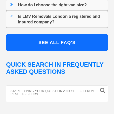
How do I choose the right van size?
Is LMV Removals London a registered and
insured company?
SEE ALL FAQ'S
QUICK SEARCH IN FREQUENTLY
ASKED QUESTIONS
START TYPING YOUR QUESTION AND SELECT FROM
RESULTS BELOW