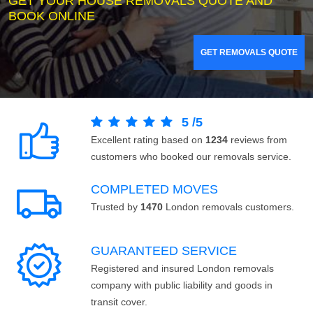
GET YOUR HOUSE REMOVALS QUOTE AND
BOOK ONLINE
GET REMOVALS QUOTE
5
/
5
Excellent rating based on
1234
reviews from
customers who booked our removals service.
COMPLETED MOVES
Trusted by
1470
London removals customers.
GUARANTEED SERVICE
Registered and insured London removals
company with public liability and goods in
transit cover.