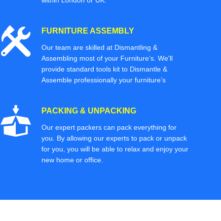
within London or UK.
FURNITURE ASSEMBLY
Our team are skilled at Dismantling &
Assembling most of your Furniture’s. We'll
provide standard tools kit to Dismantle &
Assemble professionally your furniture’s
PACKING & UNPACKING
Our expert packers can pack everything for
you. By allowing our experts to pack or unpack
for you, you will be able to relax and enjoy your
new home or office.