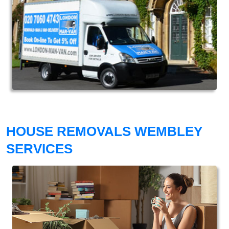
HOUSE REMOVALS WEMBLEY
SERVICES