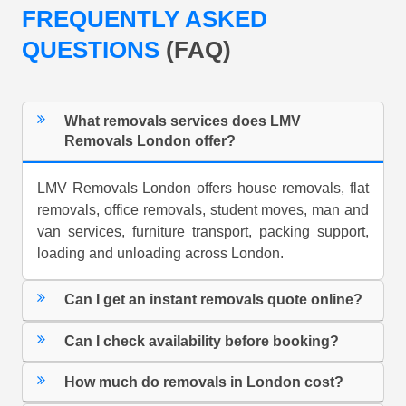
FREQUENTLY ASKED
QUESTIONS
(FAQ)
What removals services does LMV
Removals London offer?
LMV Removals London offers house removals, flat
removals, office removals, student moves, man and
van services, furniture transport, packing support,
loading and unloading across London.
Can I get an instant removals quote online?
Can I check availability before booking?
How much do removals in London cost?