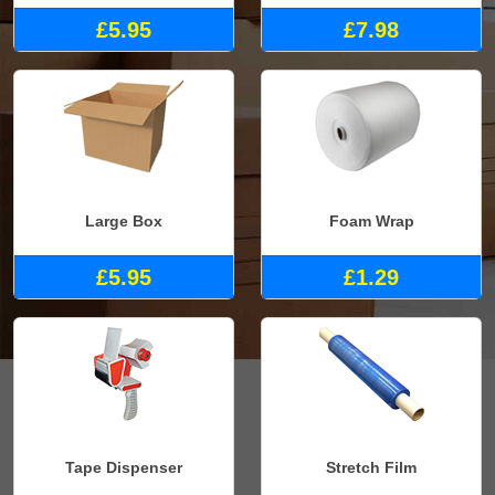
£5.95
£7.98
Large Box
Foam Wrap
£5.95
£1.29
Tape Dispenser
Stretch Film