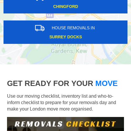
CHINGFORD
HOUSE REMOVALS IN
SURREY DOCKS
GET READY FOR YOUR
MOVE
Use our moving checklist, inventory list and who-to-
inform checklist to prepare for your removals day and
make your London move more organised.