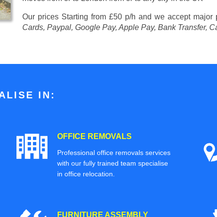
Our prices
Starting from £50 p/h
and we accept major
Cards, Paypal, Google Pay, Apple Pay, Bank Transfer, C
LISE IN:
OFFICE REMOVALS
Professional office removals services
with our fully trained team specialise
in office relocation.
FURNITURE ASSEMBLY