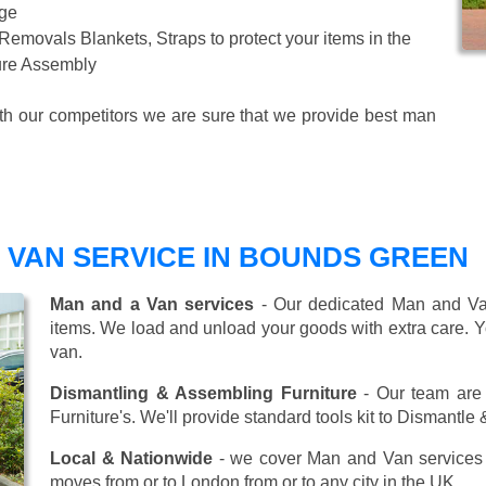
age
 Removals Blankets, Straps to protect your items in the
ture Assembly
ith our competitors we are sure that we provide best man
 VAN SERVICE IN BOUNDS GREEN
Man and a Van services
- Our dedicated Man and Van
items. We load and unload your goods with extra care. Y
van.
Dismantling & Assembling Furniture
- Our team are 
Furniture's. We'll provide standard tools kit to Dismantle
Local & Nationwide
- we cover Man and Van services 
moves from or to London from or to any city in the UK