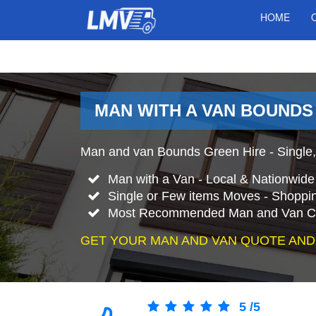
HOME
MAN WITH A VAN BOUNDS
Man and van Bounds Green Hire - Single,
Man with a Van - Local & Nationwid
Single or Few items Moves - Shopping
Most Recommended Man and Van C
GET YOUR MAN AND VAN QUOTE AND
5
/
5