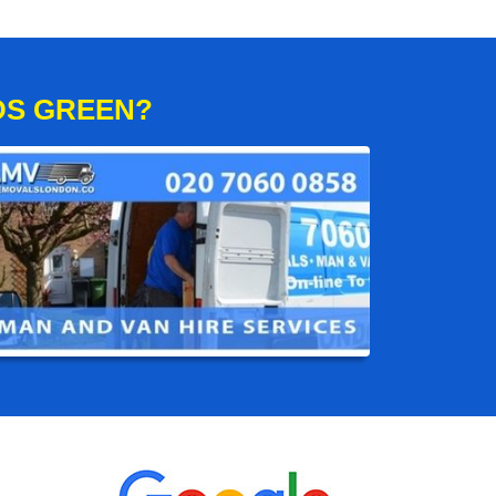
DS GREEN?