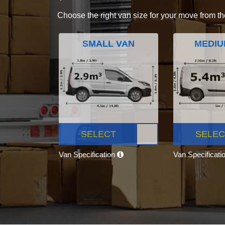
Choose the right van size for your move from th
SMALL VAN
MEDIU
SELECT
SELEC
Van Specification
Van Specificati