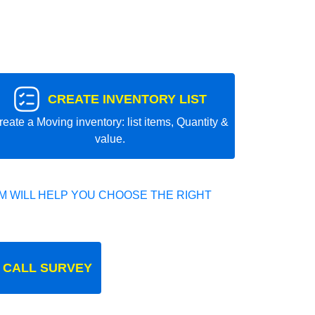
CREATE INVENTORY LIST
reate a Moving inventory: list items, Quantity &
value.
 WILL HELP YOU CHOOSE THE RIGHT
 CALL SURVEY