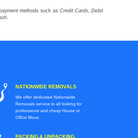
 payment methods such as
Credit Cards, Debit
ash
.
NATIONWIDE REMOVALS
We offer dedicated Nationwide
Removals service to all looking for
professional and cheap House or
Office Move.
PACKING & UNPACKING