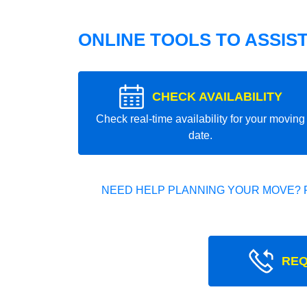
ONLINE TOOLS TO ASSIS
CHECK AVAILABILITY
Check real-time availability for your moving
date.
NEED HELP PLANNING YOUR MOVE? 
REQ