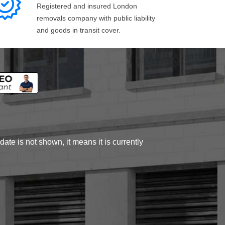
Registered and insured London
removals company with public liability
and goods in transit cover.
ate is not shown, it means it is currently