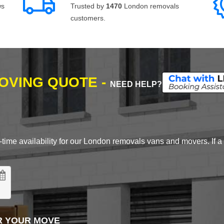
ws
Trusted by
1470
London removals
customers.
MOVING QUOTE -
NEED HELP?
time availability for our London removals vans and movers. If a d
R YOUR MOVE