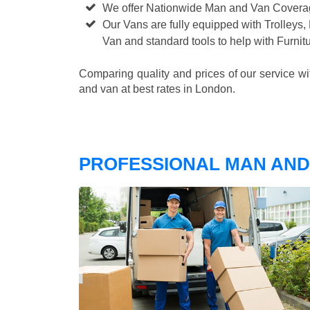
We offer Nationwide Man and Van Cover
Our Vans are fully equipped with Trolleys,
Van and standard tools to help with Furni
Comparing quality and prices of our service w
and van at best rates in London.
PROFESSIONAL MAN AND