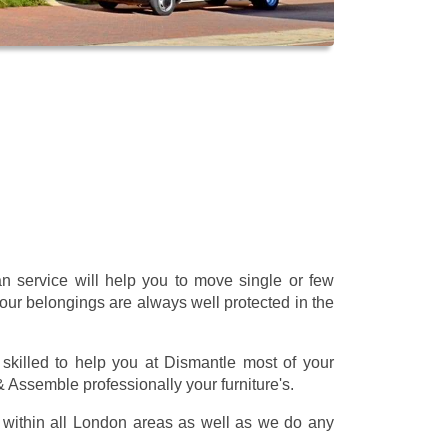
 service will help you to move single or few
our belongings are always well protected in the
skilled to help you at Dismantle most of your
 & Assemble professionally your furniture's.
within all London areas as well as we do any