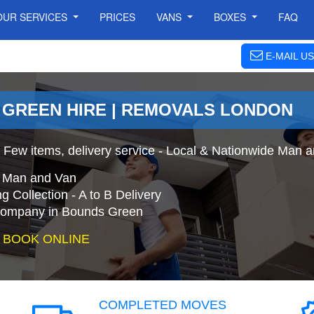
OUR SERVICES
PRICES
VANS
BOXES
FAQ
E-MAIL US
 GREEN HIRE | REMOVALS LONDON
 Few items, delivery service - Local & Nationwide Man 
e Man and Van
 Collection - A to B Delivery
ompany in Bounds Green
 BOOK ONLINE
COMPLETED MOVES