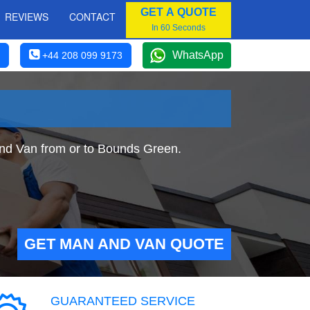
GET A QUOTE
REVIEWS
CONTACT
In 60 Seconds
WhatsApp
+44 208 099 9173
and Van from or to Bounds Green.
GET MAN AND VAN QUOTE
GUARANTEED SERVICE