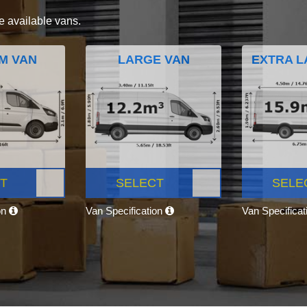
e available vans.
M VAN
LARGE VAN
EXTRA L
T
SELECT
SELE
on
Van Specification
Van Specifica