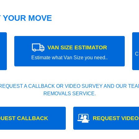
T YOUR MOVE
VAN SIZE ESTIMATOR
C
Estimate what Van Size you need..
REQUEST A CALLBACK OR VIDEO SURVEY AND OUR TEAM
REMOVALS SERVICE.
UEST CALLBACK
REQUEST VIDEO