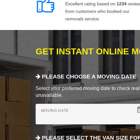
Excellent rating based on
1234
revie
from customers who booked our
removals service.
GET INSTANT ONLINE 
PLEASE CHOOSE A MOVING DATE
Select your preferred moving date to check real-
unavailable.
MOVING DATE
PLEASE SELECT THE VAN SIZE FO