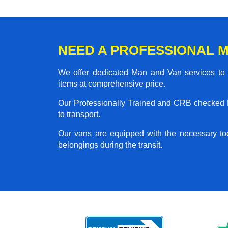
NEED A PROFESSIONAL M
We offer dedicated Man and Van services to al
items at comprehensive price.
Our Professionally Trained and CRB checked M
to transport.
Our vans are equipped with the necessary too
belongings during the transit.