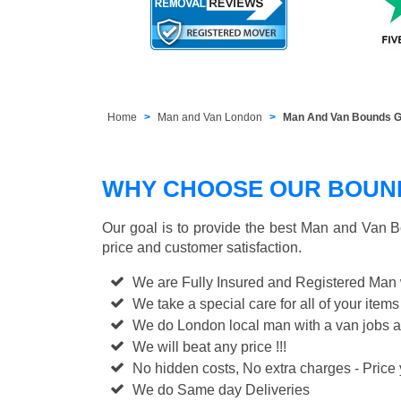
Home
Man and Van London
Man And Van Bounds G
WHY CHOOSE OUR BOUND
Our goal is to provide the best
Man and Van B
price and customer satisfaction.
We are Fully Insured and Registered Man
We take a special care for all of your items
We do London local man with a van jobs a
We will beat any price !!!
No hidden costs, No extra charges - Price y
We do Same day Deliveries