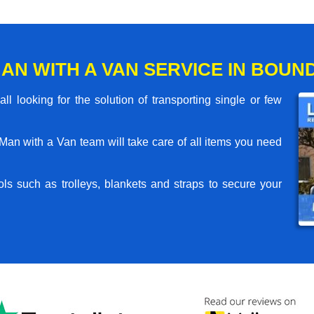
AN WITH A VAN SERVICE IN BOUN
l looking for the solution of transporting single or few
an with a Van team will take care of all items you need
ls such as trolleys, blankets and straps to secure your