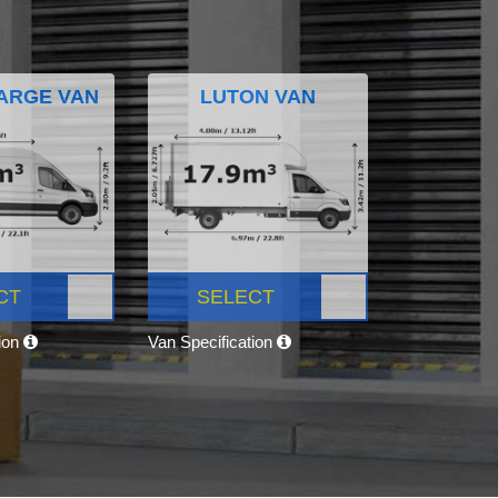
ARGE VAN
LUTON VAN
CT
SELECT
tion
Van Specification