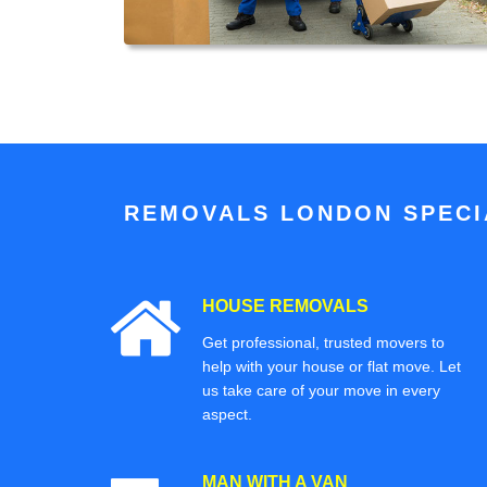
REMOVALS LONDON SPECIA
HOUSE REMOVALS
Get professional, trusted movers to
help with your house or flat move. Let
us take care of your move in every
aspect.
MAN WITH A VAN