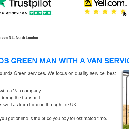
reen N11 North London
S GREEN MAN WITH A VAN SERVI
ounds Green
services. We focus on quality service, best
 with a Van company
 during the transport
s well as from London through the UK
ou get online is the price you pay for estimated time.