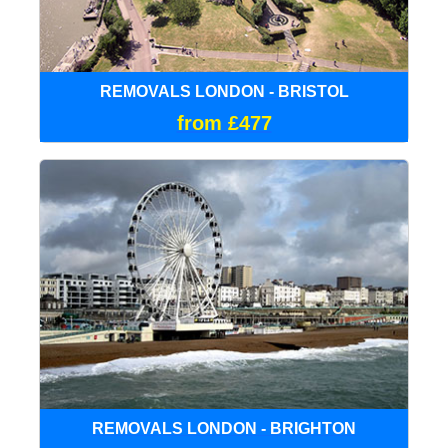
REMOVALS LONDON - BRISTOL
from £477
REMOVALS LONDON - BRIGHTON