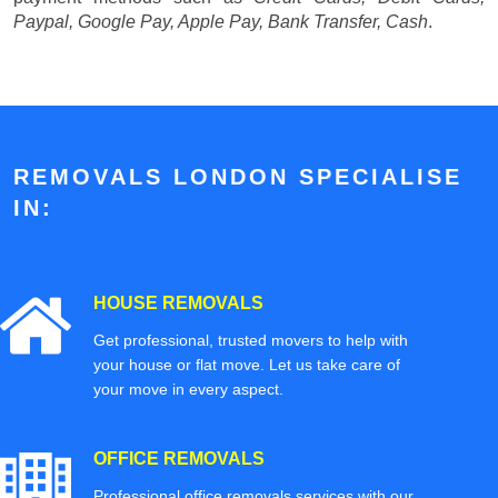
Paypal, Google Pay, Apple Pay, Bank Transfer, Cash
.
REMOVALS LONDON SPECIALISE
IN:
HOUSE REMOVALS
Get professional, trusted movers to help with
your house or flat move. Let us take care of
your move in every aspect.
OFFICE REMOVALS
Professional office removals services with our