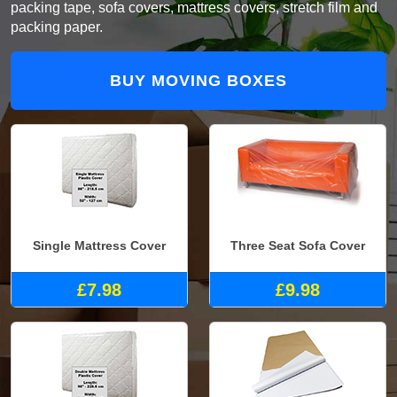
packing tape, sofa covers, mattress covers, stretch film and
packing paper.
BUY MOVING BOXES
Single Mattress Cover
Three Seat Sofa Cover
£7.98
£9.98