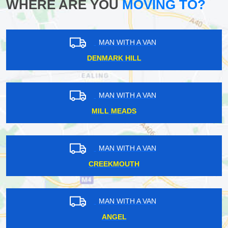
WHERE ARE YOU
MOVING TO?
MAN WITH A VAN
DENMARK HILL
MAN WITH A VAN
MILL MEADS
MAN WITH A VAN
CREEKMOUTH
MAN WITH A VAN
ANGEL