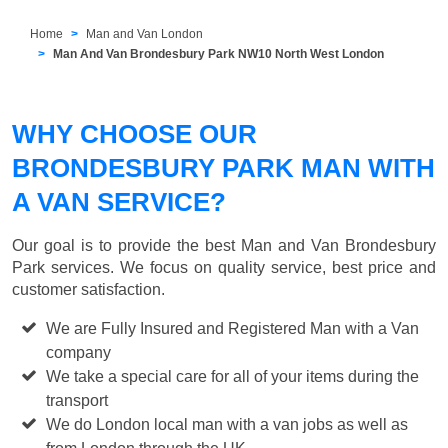
Home
Man and Van London
Man And Van Brondesbury Park NW10 North West London
WHY CHOOSE OUR
BRONDESBURY PARK MAN WITH
A VAN SERVICE?
Our goal is to provide the best
Man and Van Brondesbury
Park
services. We focus on quality service, best price and
customer satisfaction.
We are Fully Insured and Registered Man with a Van
company
We take a special care for all of your items during the
transport
We do London local man with a van jobs as well as