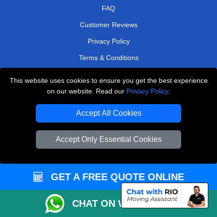
FAQ
Customer Reviews
Privacy Policy
Terms & Conditions
Insurance
This website uses cookies to ensure you get the best experience
Sitemap
on our website. Read our
Privacy Policy
.
WE COVER
Accept All Cookies
Removals in Upminster
Accept Only Essential Cookies
Removals in Baxley
Removals in West Molesey
GET A FREE QUOTE ONLINE
Removals in Esher
Removals in Barnet
CHAT ON WHATSAPP
Removals in Kings Langley