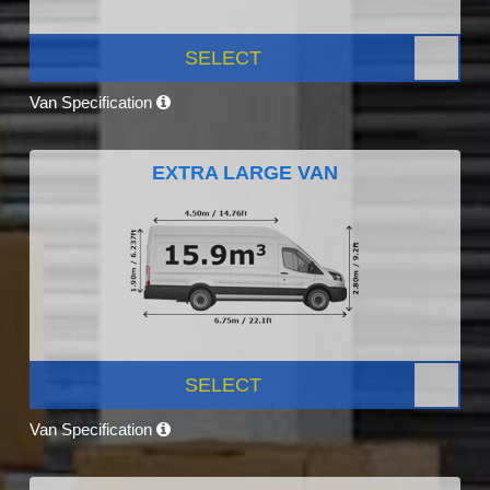
SELECT
Van Specification
EXTRA LARGE VAN
SELECT
Van Specification