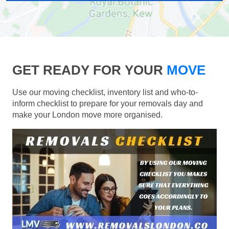
GET READY FOR YOUR
MOVE
Use our moving checklist, inventory list and who-to-
inform checklist to prepare for your removals day and
make your London move more organised.