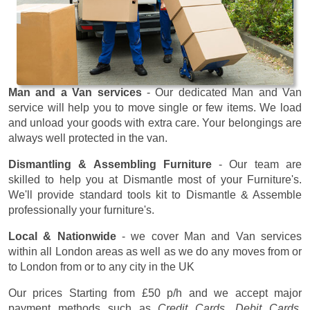
Man and a Van services
- Our dedicated Man and Van
service will help you to move single or few items. We load
and unload your goods with extra care. Your belongings are
always well protected in the van.
Dismantling & Assembling Furniture
- Our team are
skilled to help you at Dismantle most of your Furniture's.
We'll provide standard tools kit to Dismantle & Assemble
professionally your furniture's.
Local & Nationwide
- we cover Man and Van services
within all London areas as well as we do any moves from or
to London from or to any city in the UK
Our prices
Starting from £50 p/h
and we accept major
payment methods such as
Credit Cards, Debit Cards,