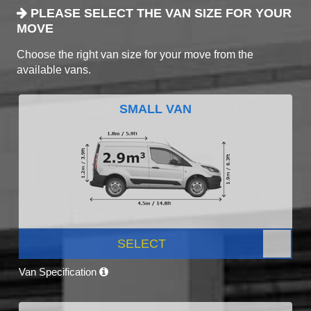
PLEASE SELECT THE VAN SIZE FOR YOUR
MOVE
Choose the right van size for your move from the
available vans.
SMALL VAN
SELECT
Van Specification