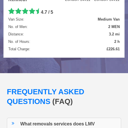
4.7 / 5
Van Size:
Medium Van
No. of Men:
2 MEN
Distance:
3.2 mi
No. of Hours:
2 h
Total Charge:
£226.61
FREQUENTLY ASKED
QUESTIONS
(FAQ)
What removals services does LMV