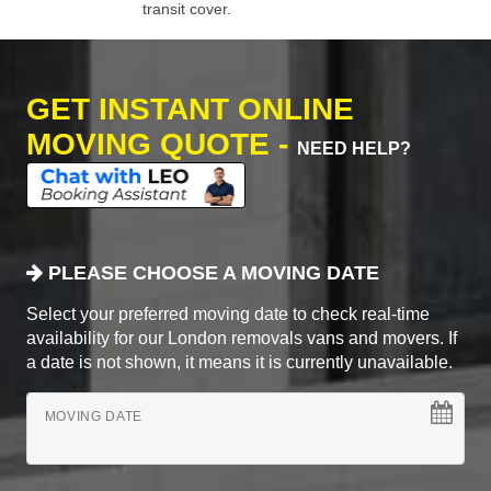
transit cover.
GET INSTANT ONLINE
MOVING QUOTE -
NEED HELP?
PLEASE CHOOSE A MOVING DATE
Select your preferred moving date to check real-time
availability for our London removals vans and movers. If
a date is not shown, it means it is currently unavailable.
MOVING DATE