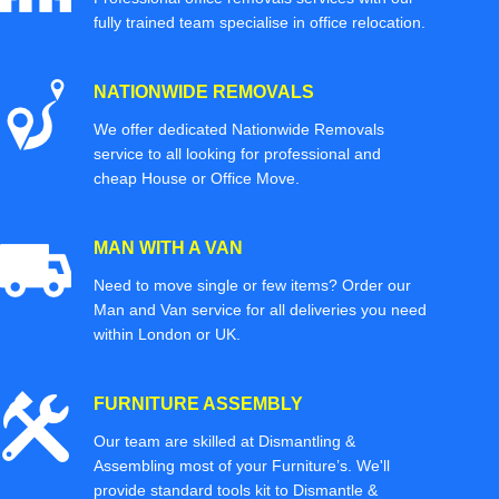
fully trained team specialise in office relocation.
NATIONWIDE REMOVALS
We offer dedicated Nationwide Removals
service to all looking for professional and
cheap House or Office Move.
MAN WITH A VAN
Need to move single or few items? Order our
Man and Van service for all deliveries you need
within London or UK.
FURNITURE ASSEMBLY
Our team are skilled at Dismantling &
Assembling most of your Furniture’s. We'll
provide standard tools kit to Dismantle &