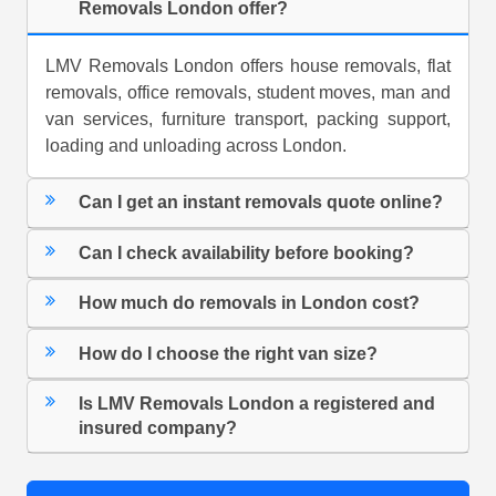
Removals London offer?
LMV Removals London offers house removals, flat
removals, office removals, student moves, man and
van services, furniture transport, packing support,
loading and unloading across London.
Can I get an instant removals quote online?
Can I check availability before booking?
How much do removals in London cost?
How do I choose the right van size?
Is LMV Removals London a registered and
insured company?