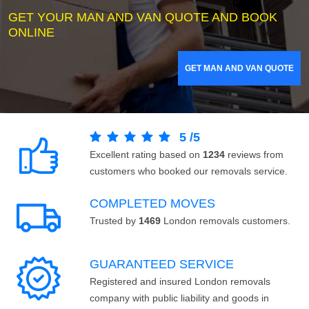
GET YOUR MAN AND VAN QUOTE AND BOOK
ONLINE
GET MAN AND VAN QUOTE
5
/
5
Excellent rating based on
1234
reviews from
customers who booked our removals service.
COMPLETED MOVES
Trusted by
1469
London removals customers.
GUARANTEED SERVICE
Registered and insured London removals
company with public liability and goods in