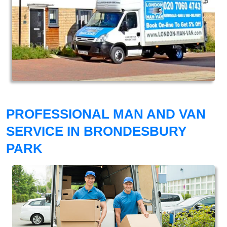
PROFESSIONAL MAN AND VAN
SERVICE IN BRONDESBURY
PARK