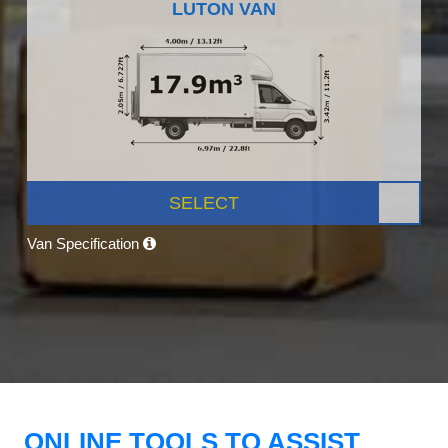
LUTON VAN
SELECT
Van Specification
ONLINE TOOLS TO ASSIST