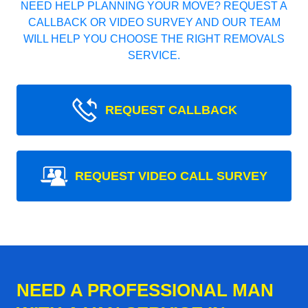
NEED HELP PLANNING YOUR MOVE? REQUEST A
CALLBACK OR VIDEO SURVEY AND OUR TEAM
WILL HELP YOU CHOOSE THE RIGHT REMOVALS
SERVICE.
REQUEST CALLBACK
REQUEST VIDEO CALL SURVEY
NEED A PROFESSIONAL MAN