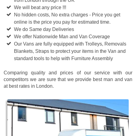
from London through the UK
We will beat any price !!!
No hidden costs, No extra charges - Price you get
online is the price you pay for estimated time.
We do Same day Deliveries
We offer Nationwide Man and Van Coverage
Our Vans are fully equipped with Trolleys, Removals
Blankets, Straps to protect your items in the Van and
standard tools to help with Furniture Assembly
Comparing quality and prices of our service with our
competitors we are sure that we provide best man and van
at best rates in London.