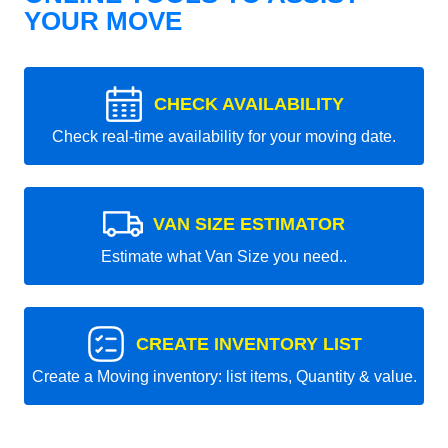
YOUR MOVE
CHECK AVAILABILITY
Check real-time availability for your moving date.
VAN SIZE ESTIMATOR
Estimate what Van Size you need..
CREATE INVENTORY LIST
Create a Moving inventory: list items, Quantity & value.