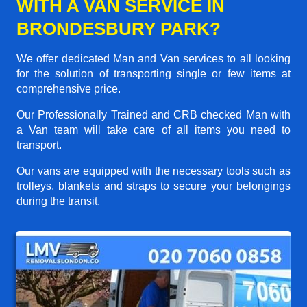
WITH A VAN SERVICE IN
BRONDESBURY PARK?
We offer dedicated Man and Van services to all looking
for the solution of transporting single or few items at
comprehensive price.
Our Professionally Trained and CRB checked Man with
a Van team will take care of all items you need to
transport.
Our vans are equipped with the necessary tools such as
trolleys, blankets and straps to secure your belongings
during the transit.