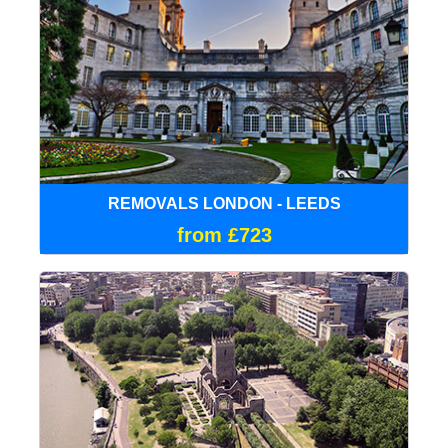
REMOVALS LONDON - LEEDS
from £723