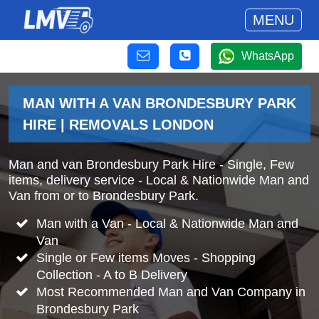
MENU
WhatsApp
MAN WITH A VAN BRONDESBURY PARK
HIRE | REMOVALS LONDON
Man and van Brondesbury Park Hire - Single, Few
items, delivery service - Local & Nationwide Man and
Van from or to Brondesbury Park.
Man with a Van - Local & Nationwide Man and
Van
Single or Few items Moves - Shopping
Collection - A to B Delivery
Most Recommended Man and Van Company in
Brondesbury Park