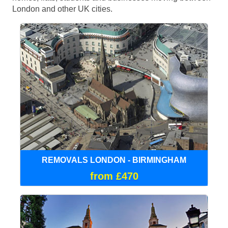
London and other UK cities.
REMOVALS LONDON - BIRMINGHAM
from £470