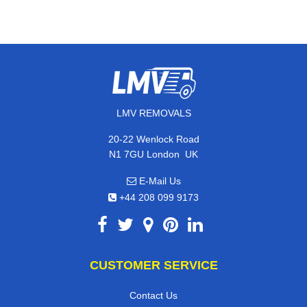
LMV REMOVALS
20-22 Wenlock Road
,
N1 7GU
London
UK
E-Mail Us
+44 208 099 9173
CUSTOMER SERVICE
Contact Us