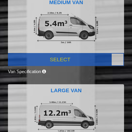
MEDIUM VAN
SELECT
Van Specification
LARGE VAN