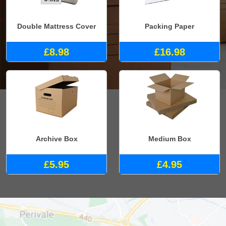
Double Mattress Cover
Packing Paper
£8.98
£16.98
Archive Box
Medium Box
£5.95
£4.95