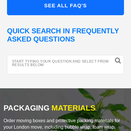
SEE ALL FAQ'S
QUICK SEARCH IN FREQUENTLY
ASKED QUESTIONS
START TYPING YOUR QUESTION AND SELECT FROM
RESULTS BELOW
PACKAGING
MATERIALS
Order moving boxes and protective packing materials for
your London move, including bubble wrap, foam wrap,