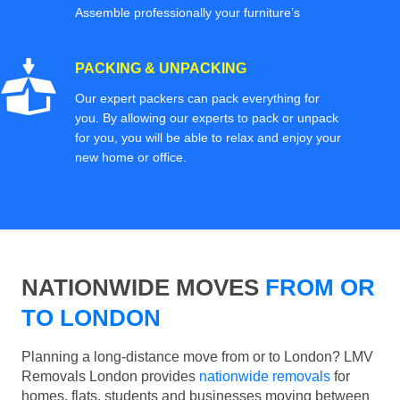
Assemble professionally your furniture’s
PACKING & UNPACKING
Our expert packers can pack everything for
you. By allowing our experts to pack or unpack
for you, you will be able to relax and enjoy your
new home or office.
NATIONWIDE MOVES
FROM OR
TO LONDON
Planning a long-distance move from or to London? LMV
Removals London provides
nationwide removals
for
homes, flats, students and businesses moving between