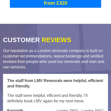
from £320
CUSTOMER
REVIEWS
Our reputation as a London removals company is built on
customer recommendations, repeat bookings and verified
reviews from people who used our removals and man and
van services.
The staff from LMV Removals were helpful, efficient
and friendly.
The staff were helpful, efficient and friendly. I’ll
definitely book LMV again for my next move.
Kenneth
London SW11 - London SW11