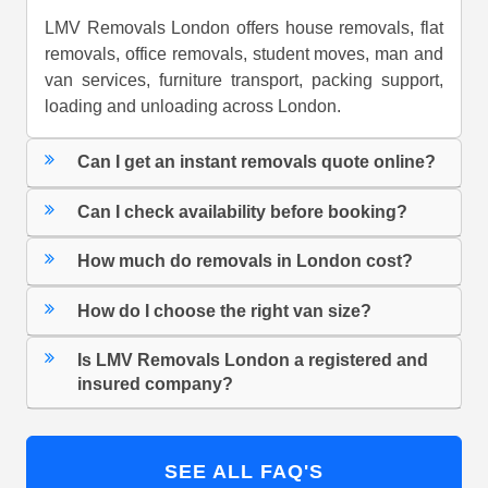
LMV Removals London offers house removals, flat
removals, office removals, student moves, man and
van services, furniture transport, packing support,
loading and unloading across London.
Can I get an instant removals quote online?
Can I check availability before booking?
How much do removals in London cost?
How do I choose the right van size?
Is LMV Removals London a registered and
insured company?
SEE ALL FAQ'S