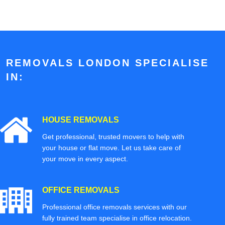
REMOVALS LONDON SPECIALISE
IN:
HOUSE REMOVALS
Get professional, trusted movers to help with
your house or flat move. Let us take care of
your move in every aspect.
OFFICE REMOVALS
Professional office removals services with our
fully trained team specialise in office relocation.