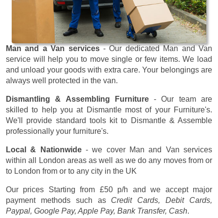
Man and a Van services
- Our dedicated Man and Van
service will help you to move single or few items. We load
and unload your goods with extra care. Your belongings are
always well protected in the van.
Dismantling & Assembling Furniture
- Our team are
skilled to help you at Dismantle most of your Furniture's.
We'll provide standard tools kit to Dismantle & Assemble
professionally your furniture's.
Local & Nationwide
- we cover Man and Van services
within all London areas as well as we do any moves from or
to London from or to any city in the UK
Our prices
Starting from £50 p/h
and we accept major
payment methods such as
Credit Cards, Debit Cards,
Paypal, Google Pay, Apple Pay, Bank Transfer, Cash
.