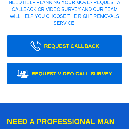
NEED HELP PLANNING YOUR MOVE? REQUEST A
CALLBACK OR VIDEO SURVEY AND OUR TEAM
WILL HELP YOU CHOOSE THE RIGHT REMOVALS
SERVICE.
REQUEST CALLBACK
REQUEST VIDEO CALL SURVEY
NEED A PROFESSIONAL MAN