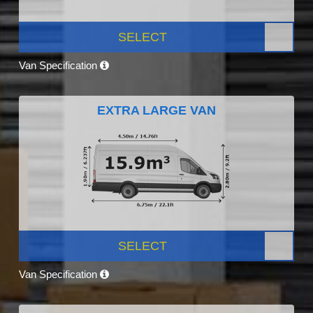
SELECT
Van Specification
EXTRA LARGE VAN
SELECT
Van Specification