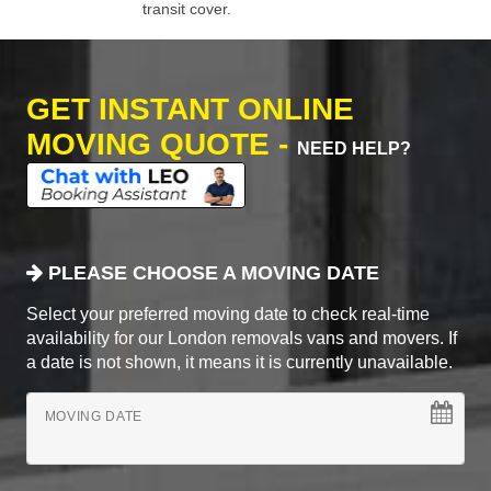
transit cover.
GET INSTANT ONLINE
MOVING QUOTE -
NEED HELP?
PLEASE CHOOSE A MOVING DATE
Select your preferred moving date to check real-time
availability for our London removals vans and movers. If
a date is not shown, it means it is currently unavailable.
MOVING DATE