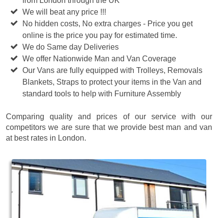
from London through the UK
We will beat any price !!!
No hidden costs, No extra charges - Price you get
online is the price you pay for estimated time.
We do Same day Deliveries
We offer Nationwide Man and Van Coverage
Our Vans are fully equipped with Trolleys, Removals
Blankets, Straps to protect your items in the Van and
standard tools to help with Furniture Assembly
Comparing quality and prices of our service with our
competitors we are sure that we provide best man and van
at best rates in London.