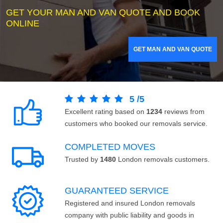
GET YOUR MAN AND VAN QUOTE AND BOOK
ONLINE
GET MAN AND VAN QUOTE
5
/
5
Excellent rating based on
1234
reviews from
customers who booked our removals service.
COMPLETED MOVES
Trusted by
1480
London removals customers.
GUARANTEED SERVICE
Registered and insured London removals
company with public liability and goods in