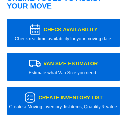
YOUR MOVE
CHECK AVAILABILITY
Check real-time availability for your moving date.
VAN SIZE ESTIMATOR
Estimate what Van Size you need..
CREATE INVENTORY LIST
Create a Moving inventory: list items, Quantity & value.