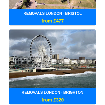
REMOVALS LONDON - BRISTOL
from £477
REMOVALS LONDON - BRIGHTON
from £320