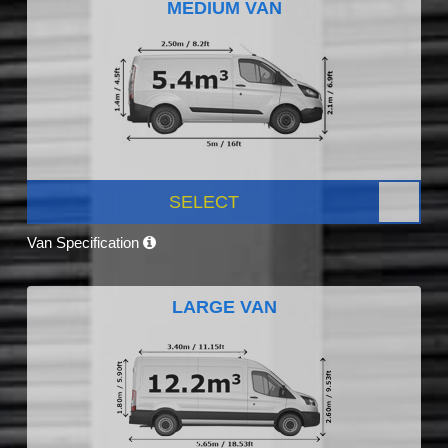
MEDIUM VAN
SELECT
Van Specification
LARGE VAN