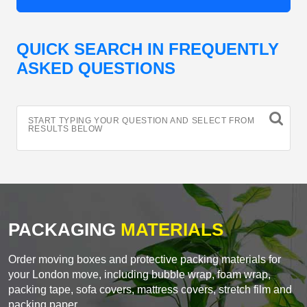
QUICK SEARCH IN FREQUENTLY
ASKED QUESTIONS
START TYPING YOUR QUESTION AND SELECT FROM
RESULTS BELOW
PACKAGING
MATERIALS
Order moving boxes and protective packing materials for
your London move, including bubble wrap, foam wrap,
packing tape, sofa covers, mattress covers, stretch film and
packing paper.