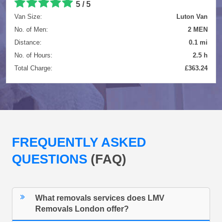
5 / 5
Van Size:
Luton Van
No. of Men:
2 MEN
Distance:
0.1 mi
No. of Hours:
2.5 h
Total Charge:
£363.24
FREQUENTLY ASKED
QUESTIONS
(FAQ)
What removals services does LMV
Removals London offer?