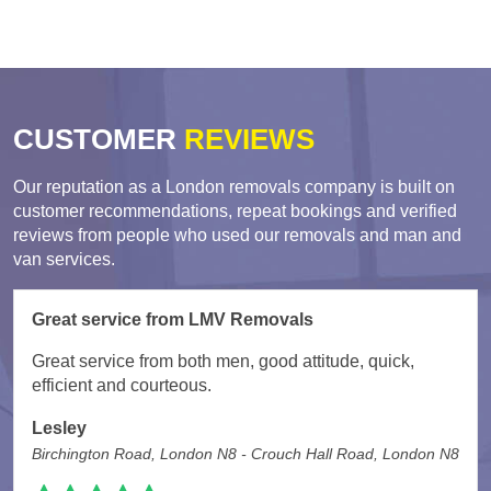
CUSTOMER
REVIEWS
Our reputation as a London removals company is built on
customer recommendations, repeat bookings and verified
reviews from people who used our removals and man and
van services.
Great service from LMV Removals
Great service from both men, good attitude, quick,
efficient and courteous.
Lesley
Birchington Road, London N8 - Crouch Hall Road, London N8