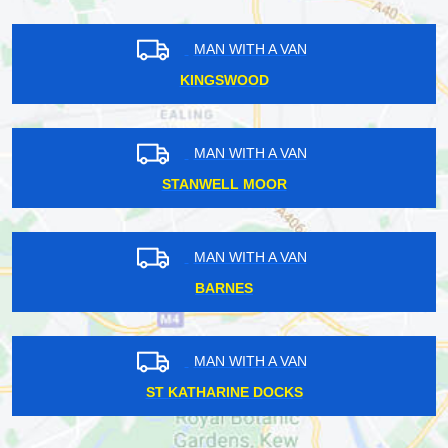
MAN WITH A VAN
KINGSWOOD
MAN WITH A VAN
STANWELL MOOR
MAN WITH A VAN
BARNES
MAN WITH A VAN
ST KATHARINE DOCKS