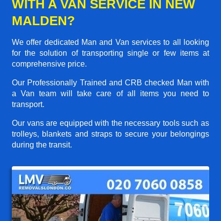
WITH A VAN SERVICE IN NEW
MALDEN?
We offer dedicated Man and Van services to all looking
for the solution of transporting single or few items at
comprehensive price.
Our Professionally Trained and CRB checked Man with
a Van team will take care of all items you need to
transport.
Our vans are equipped with the necessary tools such as
trolleys, blankets and straps to secure your belongings
during the transit.