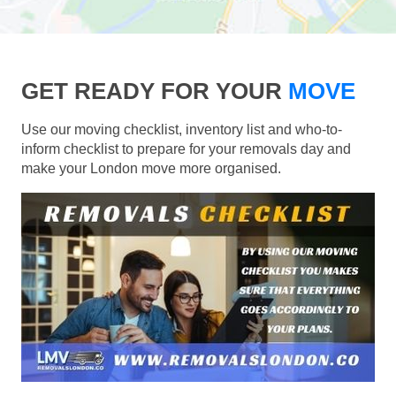
GET READY FOR YOUR
MOVE
Use our moving checklist, inventory list and who-to-
inform checklist to prepare for your removals day and
make your London move more organised.