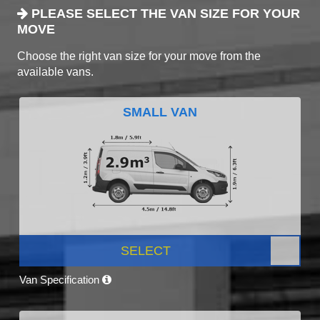
PLEASE SELECT THE VAN SIZE FOR YOUR
MOVE
Choose the right van size for your move from the
available vans.
SMALL VAN
SELECT
Van Specification