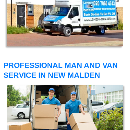
PROFESSIONAL MAN AND VAN
SERVICE IN NEW MALDEN