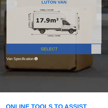
LUTON VAN
SELECT
Van Specification
ONLINE TOOLS TO ASSIST