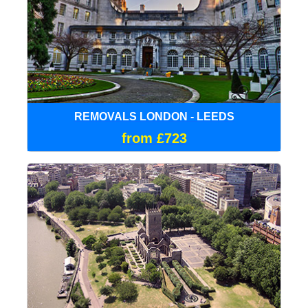
REMOVALS LONDON - LEEDS
from £723