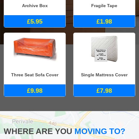
Archive Box
Fragile Tape
£5.95
£1.98
Three Seat Sofa Cover
Single Mattress Cover
£9.98
£7.98
WHERE ARE YOU
MOVING TO?