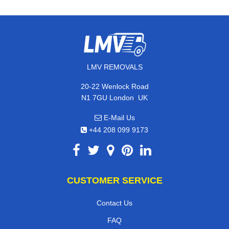
LMV REMOVALS
20-22 Wenlock Road
,
N1 7GU
London
UK
E-Mail Us
+44 208 099 9173
CUSTOMER SERVICE
Contact Us
FAQ