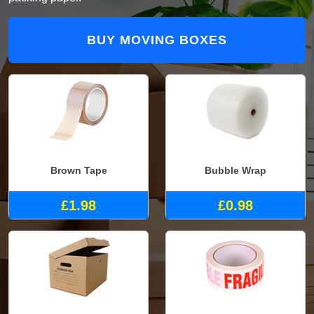
BUY MOVING BOXES
Brown Tape
Bubble Wrap
£1.98
£0.98