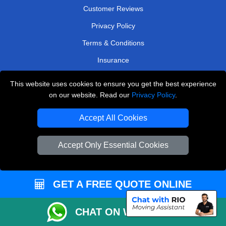
Customer Reviews
Privacy Policy
Terms & Conditions
Insurance
Sitemap
This website uses cookies to ensure you get the best experience
on our website. Read our
Privacy Policy
.
WE COVER
Accept All Cookies
Removals in Borehamwood
Removals in Woodford Green
Accept Only Essential Cookies
Removals in Sutton
Removals in Coulsdon
GET A FREE QUOTE ONLINE
Removals in Staines-Upon-Thames
Removals in West Wickham
CHAT ON WHATSAPP
Removals in West London