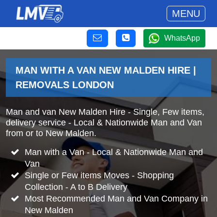
MENU
WhatsApp
MAN WITH A VAN NEW MALDEN HIRE |
REMOVALS LONDON
Man and van New Malden Hire - Single, Few items,
delivery service - Local & Nationwide Man and Van
from or to New Malden.
Man with a Van - Local & Nationwide Man and
Van
Single or Few items Moves - Shopping
Collection - A to B Delivery
Most Recommended Man and Van Company in
New Malden