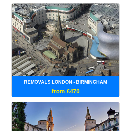
REMOVALS LONDON - BIRMINGHAM
from £470