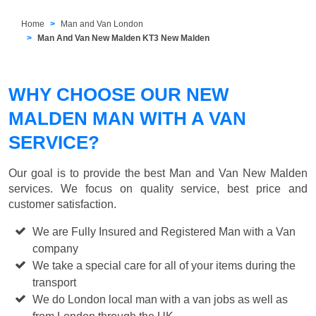
Home
Man and Van London
Man And Van New Malden KT3 New Malden
WHY CHOOSE OUR NEW
MALDEN MAN WITH A VAN
SERVICE?
Our goal is to provide the best
Man and Van New Malden
services. We focus on quality service, best price and
customer satisfaction.
We are Fully Insured and Registered Man with a Van
company
We take a special care for all of your items during the
transport
We do London local man with a van jobs as well as