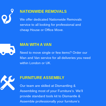
NATIONWIDE REMOVALS
We offer dedicated Nationwide Removals
service to all looking for professional and
cheap House or Office Move.
MAN WITH A VAN
Need to move single or few items? Order our
Man and Van service for all deliveries you need
within London or UK.
FURNITURE ASSEMBLY
Our team are skilled at Dismantling &
Assembling most of your Furniture’s. We'll
provide standard tools kit to Dismantle &
Assemble professionally your furniture’s