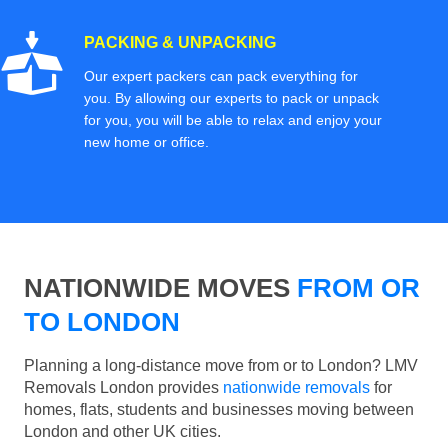
PACKING & UNPACKING
Our expert packers can pack everything for
you. By allowing our experts to pack or unpack
for you, you will be able to relax and enjoy your
new home or office.
NATIONWIDE MOVES
FROM OR
TO LONDON
Planning a long-distance move from or to London? LMV
Removals London provides
nationwide removals
for
homes, flats, students and businesses moving between
London and other UK cities.