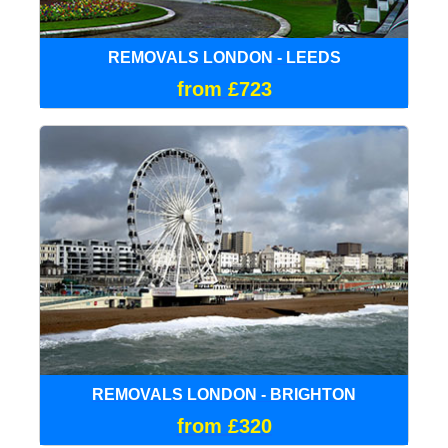
REMOVALS LONDON - LEEDS
from £723
REMOVALS LONDON - BRIGHTON
from £320