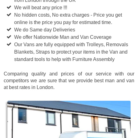
from London through the UK
We will beat any price !!!
No hidden costs, No extra charges - Price you get
online is the price you pay for estimated time.
We do Same day Deliveries
We offer Nationwide Man and Van Coverage
Our Vans are fully equipped with Trolleys, Removals
Blankets, Straps to protect your items in the Van and
standard tools to help with Furniture Assembly
Comparing quality and prices of our service with our
competitors we are sure that we provide best man and van
at best rates in London.