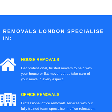
REMOVALS LONDON SPECIALISE
IN:
HOUSE REMOVALS
Get professional, trusted movers to help with
your house or flat move. Let us take care of
your move in every aspect.
OFFICE REMOVALS
Professional office removals services with our
fully trained team specialise in office relocation.