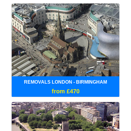
REMOVALS LONDON - BIRMINGHAM
from £470