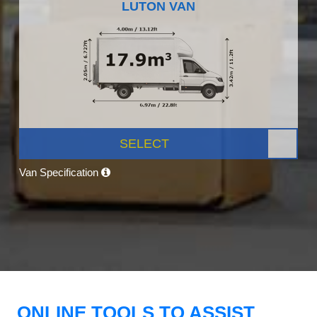
LUTON VAN
SELECT
Van Specification
ONLINE TOOLS TO ASSIST