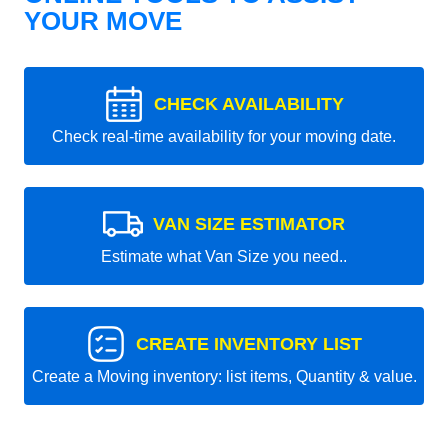
YOUR MOVE
CHECK AVAILABILITY
Check real-time availability for your moving date.
VAN SIZE ESTIMATOR
Estimate what Van Size you need..
CREATE INVENTORY LIST
Create a Moving inventory: list items, Quantity & value.