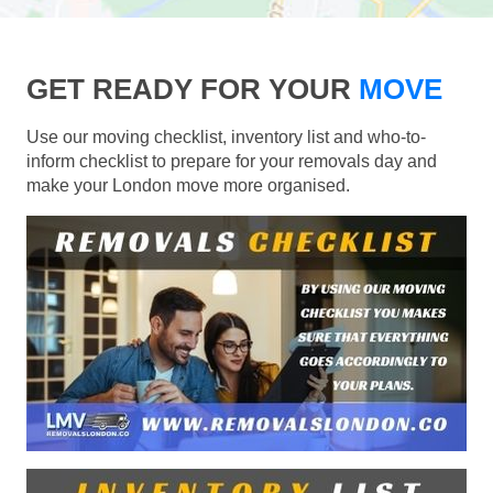
GET READY FOR YOUR
MOVE
Use our moving checklist, inventory list and who-to-
inform checklist to prepare for your removals day and
make your London move more organised.