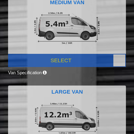
MEDIUM VAN
SELECT
Van Specification
LARGE VAN