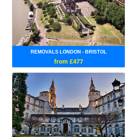
REMOVALS LONDON - BRISTOL
from £477