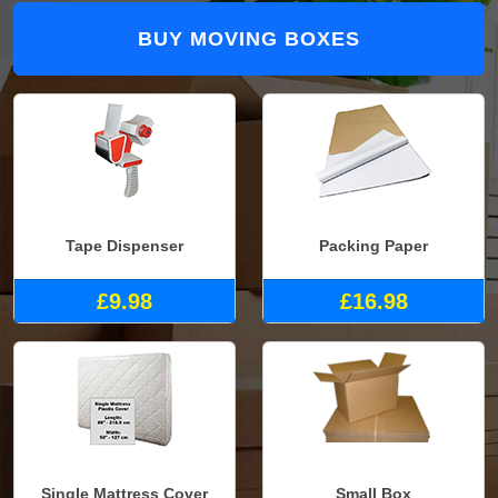
BUY MOVING BOXES
Tape Dispenser
Packing Paper
£9.98
£16.98
Single Mattress Cover
Small Box