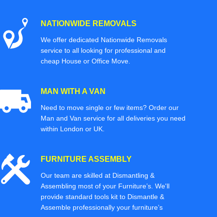
NATIONWIDE REMOVALS
We offer dedicated Nationwide Removals
service to all looking for professional and
cheap House or Office Move.
MAN WITH A VAN
Need to move single or few items? Order our
Man and Van service for all deliveries you need
within London or UK.
FURNITURE ASSEMBLY
Our team are skilled at Dismantling &
Assembling most of your Furniture’s. We'll
provide standard tools kit to Dismantle &
Assemble professionally your furniture’s