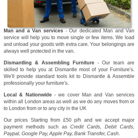
Man and a Van services
- Our dedicated Man and Van
service will help you to move single or few items. We load
and unload your goods with extra care. Your belongings are
always well protected in the van.
Dismantling & Assembling Furniture
- Our team are
skilled to help you at Dismantle most of your Furniture's.
We'll provide standard tools kit to Dismantle & Assemble
professionally your furniture's.
Local & Nationwide
- we cover Man and Van services
within all London areas as well as we do any moves from or
to London from or to any city in the UK
Our prices
Starting from £50 p/h
and we accept major
payment methods such as
Credit Cards, Debit Cards,
Paypal, Google Pay, Apple Pay, Bank Transfer, Cash
.