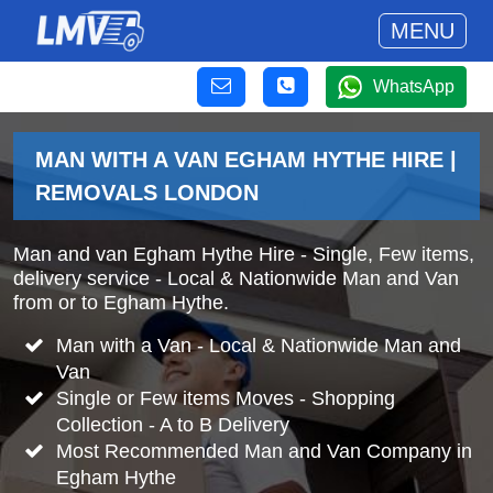
MENU
WhatsApp
MAN WITH A VAN EGHAM HYTHE HIRE |
REMOVALS LONDON
Man and van Egham Hythe Hire - Single, Few items,
delivery service - Local & Nationwide Man and Van
from or to Egham Hythe.
Man with a Van - Local & Nationwide Man and
Van
Single or Few items Moves - Shopping
Collection - A to B Delivery
Most Recommended Man and Van Company in
Egham Hythe