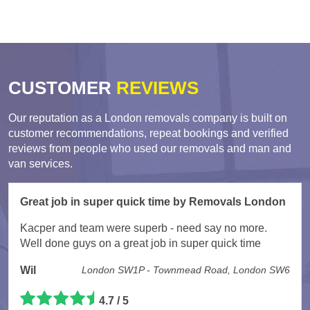
CUSTOMER
REVIEWS
Our reputation as a London removals company is built on
customer recommendations, repeat bookings and verified
reviews from people who used our removals and man and
van services.
Great job in super quick time by Removals London
Kacper and team were superb - need say no more.
Well done guys on a great job in super quick time
Wil
London SW1P - Townmead Road, London SW6
4.7 / 5