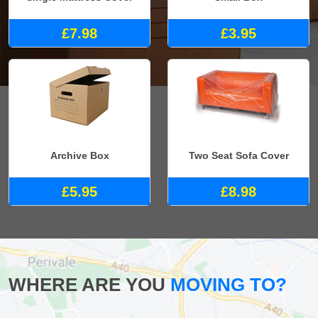
£7.98
£3.95
Archive Box
Two Seat Sofa Cover
£5.95
£8.98
WHERE ARE YOU
MOVING TO?