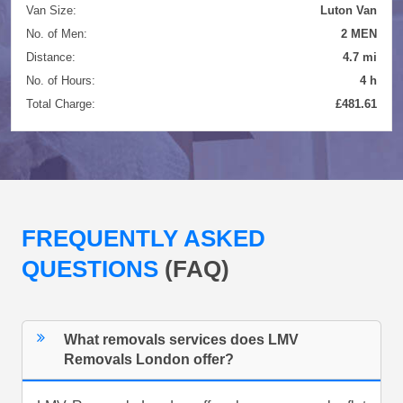
Van Size:
Luton Van
No. of Men:
2 MEN
Distance:
4.7 mi
No. of Hours:
4 h
Total Charge:
£481.61
FREQUENTLY ASKED
QUESTIONS
(FAQ)
What removals services does LMV
Removals London offer?