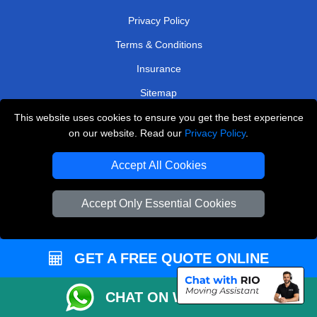
Privacy Policy
Terms & Conditions
Insurance
Sitemap
This website uses cookies to ensure you get the best experience
WE COVER
on our website. Read our
Privacy Policy
.
Removals in Weybridge
Accept All Cookies
Removals in Purley
Removals in Coulsdon
Accept Only Essential Cookies
Removals in Baxley
Removals in East Molesey
GET A FREE QUOTE ONLINE
Removals in Northolt
CHAT ON WHATSAPP
Removals in South Croydon