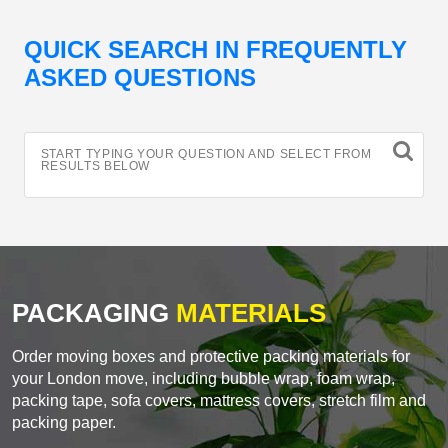
QUICK SEARCH IN FREQUENTLY
ASKED QUESTIONS
START TYPING YOUR QUESTION AND SELECT FROM
RESULTS BELOW
PACKAGING
MATERIALS
Order moving boxes and protective packing materials for
your London move, including bubble wrap, foam wrap,
packing tape, sofa covers, mattress covers, stretch film and
packing paper.