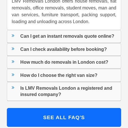
LMV Removals London offers house removals, flat
removals, office removals, student moves, man and
van services, furniture transport, packing support,
loading and unloading across London.
Can I get an instant removals quote online?
Can I check availability before booking?
How much do removals in London cost?
How do I choose the right van size?
Is LMV Removals London a registered and
insured company?
SEE ALL FAQ'S