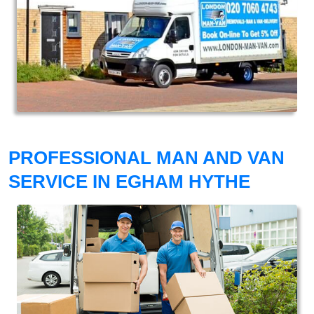
PROFESSIONAL MAN AND VAN
SERVICE IN EGHAM HYTHE