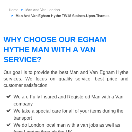
Home
Man and Van London
Man And Van Egham Hythe TW18 Staines-Upon-Thames
WHY CHOOSE OUR EGHAM
HYTHE MAN WITH A VAN
SERVICE?
Our goal is to provide the best
Man and Van Egham Hythe
services. We focus on quality service, best price and
customer satisfaction.
We are Fully Insured and Registered Man with a Van
company
We take a special care for all of your items during the
transport
We do London local man with a van jobs as well as