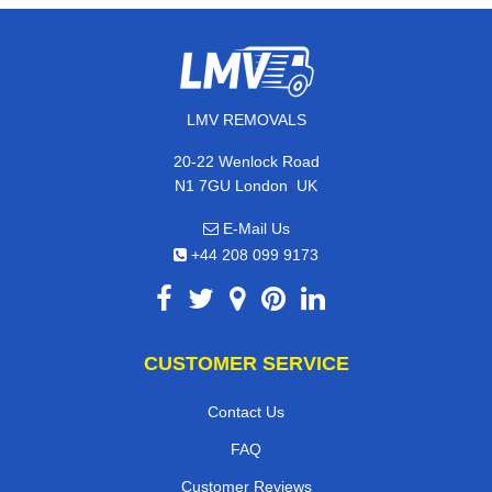
LMV REMOVALS
20-22 Wenlock Road
,
N1 7GU
London
UK
E-Mail Us
+44 208 099 9173
CUSTOMER SERVICE
Contact Us
FAQ
Customer Reviews