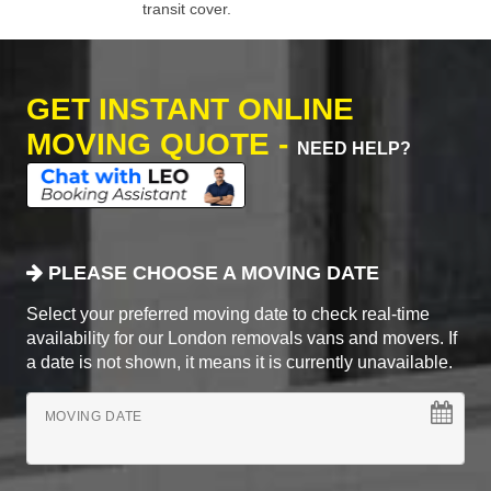
transit cover.
GET INSTANT ONLINE
MOVING QUOTE -
NEED HELP?
PLEASE CHOOSE A MOVING DATE
Select your preferred moving date to check real-time
availability for our London removals vans and movers. If
a date is not shown, it means it is currently unavailable.
MOVING DATE