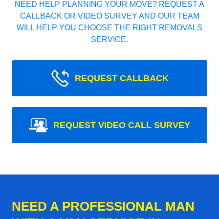
NEED HELP PLANNING YOUR MOVE? REQUEST A
CALLBACK OR VIDEO SURVEY AND OUR TEAM
WILL HELP YOU CHOOSE THE RIGHT REMOVALS
SERVICE.
REQUEST CALLBACK
REQUEST VIDEO CALL SURVEY
NEED A PROFESSIONAL MAN