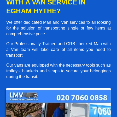
WITH A VAN SERVICE IN
EGHAM HYTHE?
We offer dedicated Man and Van services to all looking
for the solution of transporting single or few items at
comprehensive price.
Our Professionally Trained and CRB checked Man with
a Van team will take care of all items you need to
transport.
Our vans are equipped with the necessary tools such as
trolleys, blankets and straps to secure your belongings
during the transit.