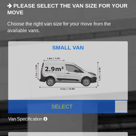
PLEASE SELECT THE VAN SIZE FOR YOUR
MOVE
Choose the right van size for your move from the
available vans.
SMALL VAN
SELECT
Van Specification