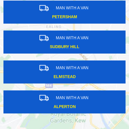
MAN WITH A VAN
PETERSHAM
MAN WITH A VAN
SUDBURY HILL
MAN WITH A VAN
ELMSTEAD
MAN WITH A VAN
ALPERTON