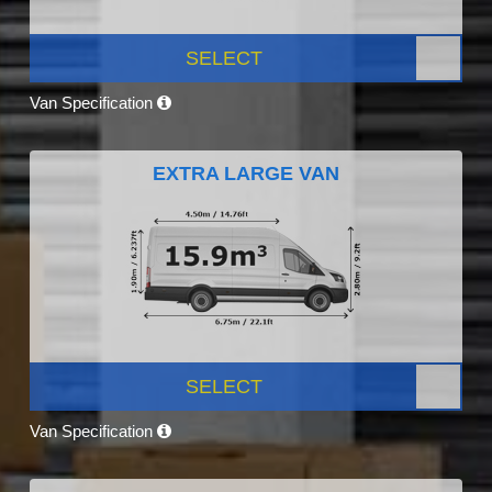
SELECT
Van Specification
EXTRA LARGE VAN
SELECT
Van Specification