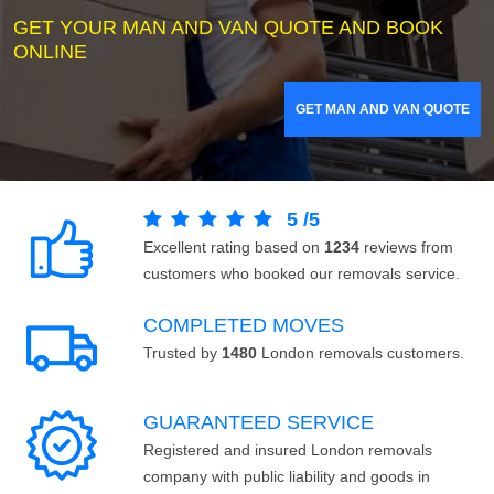
GET YOUR MAN AND VAN QUOTE AND BOOK
ONLINE
GET MAN AND VAN QUOTE
5
/
5
Excellent rating based on
1234
reviews from
customers who booked our removals service.
COMPLETED MOVES
Trusted by
1480
London removals customers.
GUARANTEED SERVICE
Registered and insured London removals
company with public liability and goods in