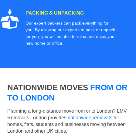
PACKING & UNPACKING
Our expert packers can pack everything for
you. By allowing our experts to pack or unpack
for you, you will be able to relax and enjoy your
new home or office.
NATIONWIDE MOVES
FROM OR
TO LONDON
Planning a long-distance move from or to London? LMV
Removals London provides
nationwide removals
for
homes, flats, students and businesses moving between
London and other UK cities.