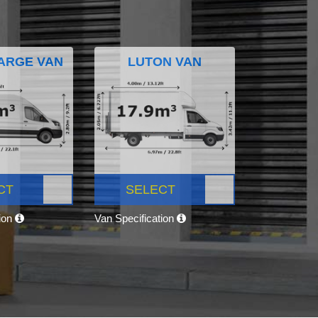
ARGE VAN
LUTON VAN
CT
SELECT
tion
Van Specification