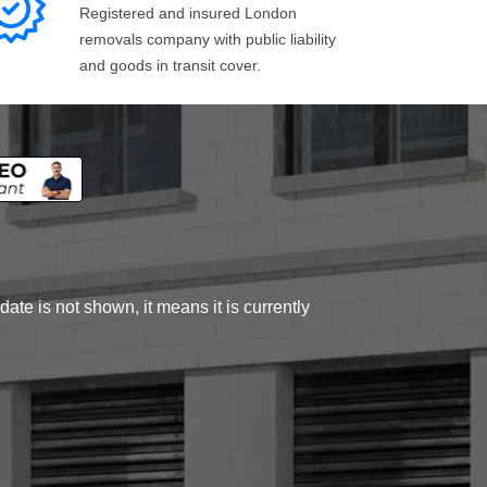
Registered and insured London
removals company with public liability
and goods in transit cover.
ate is not shown, it means it is currently