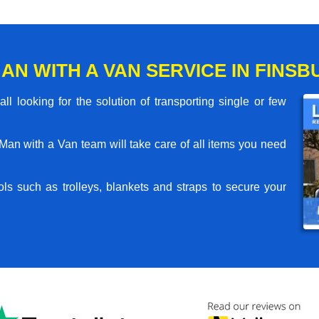
AN WITH A VAN SERVICE IN FINSB
l looking for the solution of transporting single or few
an with a Van team will take care of all items you need
ls such as trolleys, blankets and straps to secure your