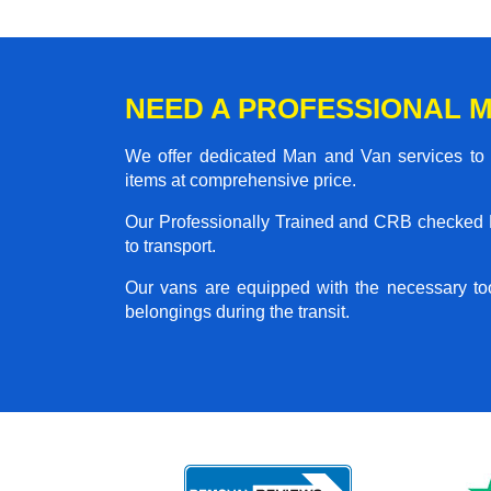
NEED A PROFESSIONAL M
We offer dedicated Man and Van services to al
items at comprehensive price.
Our Professionally Trained and CRB checked M
to transport.
Our vans are equipped with the necessary too
belongings during the transit.