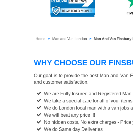
Home
Man and Van London
Man And Van Finsbury 
WHY CHOOSE OUR FINSBU
Our goal is to provide the best
Man and Van F
and customer satisfaction.
We are Fully Insured and Registered Man
We take a special care for all of your items
We do London local man with a van jobs a
We will beat any price !!!
No hidden costs, No extra charges - Price y
We do Same day Deliveries