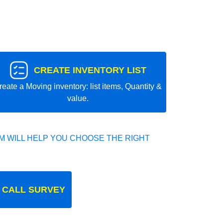
CREATE INVENTORY LIST
reate a Moving inventory: list items, Quantity &
value.
 WILL HELP YOU CHOOSE THE RIGHT
 CALL SURVEY