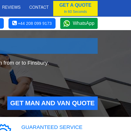
GET A QUOTE
REVIEWS
CONTACT
In 60 Seconds
WhatsApp
+44 208 099 9173
 from or to Finsbury.
GET MAN AND VAN QUOTE
GUARANTEED SERVICE