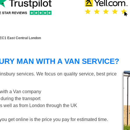
EC1 East Central London
RY MAN WITH A VAN SERVICE?
insbury
services. We focus on quality service, best price
 with a Van company
 during the transport
s well as from London through the UK
ou get online is the price you pay for estimated time.