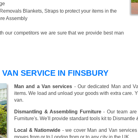
age
 Removals Blankets, Straps to protect your items in the
ture Assembly
ith our competitors we are sure that we provide best man
VAN SERVICE IN FINSBURY
Man and a Van services
- Our dedicated Man and Van
items. We load and unload your goods with extra care. Y
van.
Dismantling & Assembling Furniture
- Our team are 
Furniture's. We'll provide standard tools kit to Dismantle
Local & Nationwide
- we cover Man and Van services 
moves from or to London from or to any city in the UK