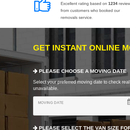
Excellent rating based on
1234
revie
from customers who booked our
removals service.
GET INSTANT ONLINE 
PLEASE CHOOSE A MOVING DATE
Select your preferred moving date to check real-
unavailable.
MOVING DATE
PLEASE SELECT THE VAN SIZE FO