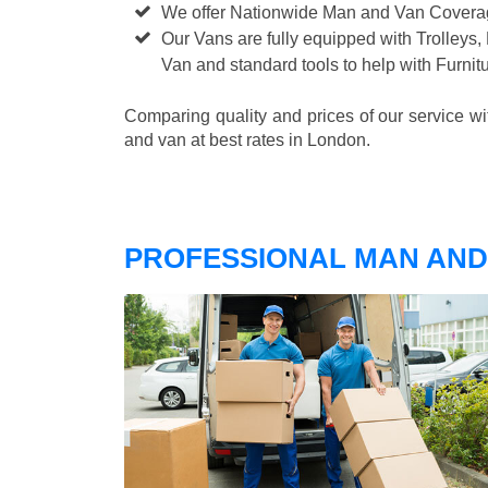
We offer Nationwide Man and Van Cover
Our Vans are fully equipped with Trolleys,
Van and standard tools to help with Furni
Comparing quality and prices of our service w
and van at best rates in London.
PROFESSIONAL MAN AND 