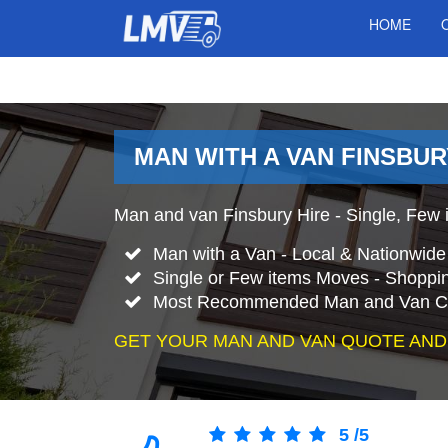
HOME
MAN WITH A VAN FINSBU
Man and van Finsbury Hire - Single, Few i
Man with a Van - Local & Nationwid
Single or Few items Moves - Shopping
Most Recommended Man and Van Co
GET YOUR MAN AND VAN QUOTE AND
5
/
5