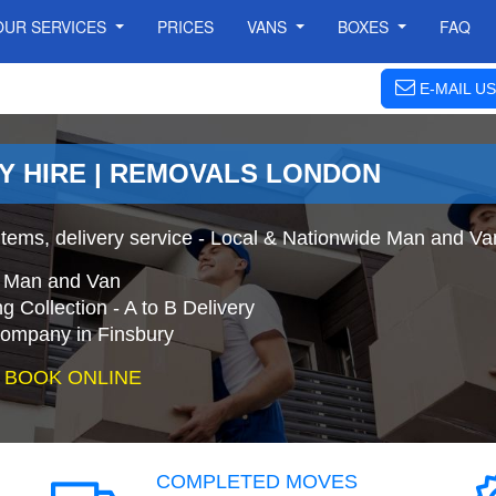
OUR SERVICES
PRICES
VANS
BOXES
FAQ
E-MAIL US
RY HIRE | REMOVALS LONDON
tems, delivery service - Local & Nationwide Man and Van
e Man and Van
 Collection - A to B Delivery
mpany in Finsbury
 BOOK ONLINE
COMPLETED MOVES