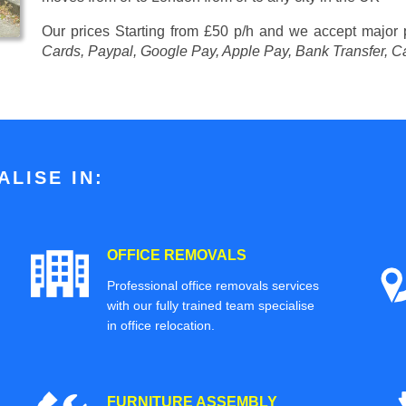
Our prices
Starting from £50 p/h
and we accept major
Cards, Paypal, Google Pay, Apple Pay, Bank Transfer, C
LISE IN:
OFFICE REMOVALS
Professional office removals services
with our fully trained team specialise
in office relocation.
FURNITURE ASSEMBLY