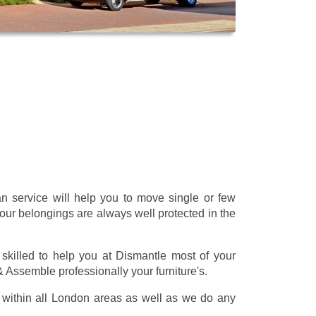
 service will help you to move single or few
our belongings are always well protected in the
skilled to help you at Dismantle most of your
 & Assemble professionally your furniture's.
within all London areas as well as we do any