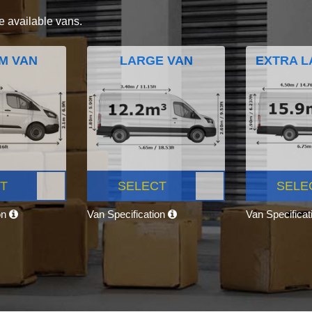
e available vans.
M VAN
LARGE VAN
EXTRA L
T
SELECT
SELE
on
Van Specification
Van Specifica