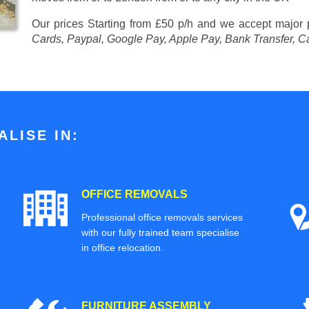
Our prices
Starting from £50 p/h
and we accept major
Cards, Paypal, Google Pay, Apple Pay, Bank Transfer, C
LISE IN:
OFFICE REMOVALS
Professional office removals services
with our fully trained team specialise
in office relocation.
FURNITURE ASSEMBLY