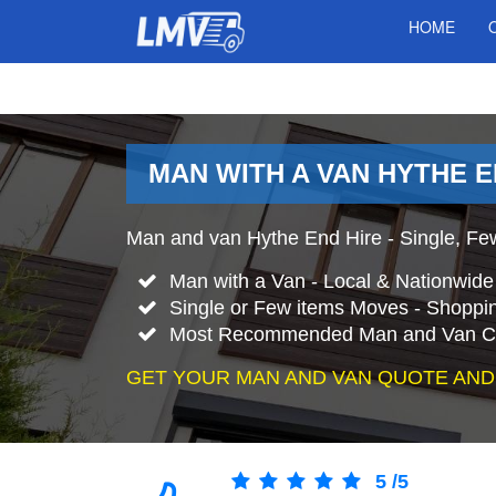
HOME
MAN WITH A VAN HYTHE 
Man and van Hythe End Hire - Single, Few
Man with a Van - Local & Nationwid
Single or Few items Moves - Shopping
Most Recommended Man and Van C
GET YOUR MAN AND VAN QUOTE AND
5
/
5