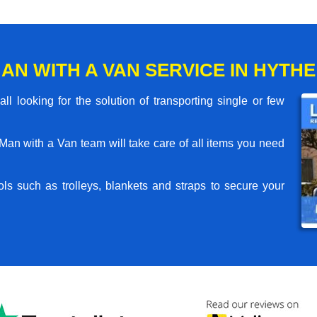
AN WITH A VAN SERVICE IN HYTHE
l looking for the solution of transporting single or few
an with a Van team will take care of all items you need
ls such as trolleys, blankets and straps to secure your