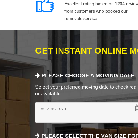
Excellent rating based on
1234
revie
from customers who booked our
removals service.
GET INSTANT ONLINE 
PLEASE CHOOSE A MOVING DATE
Select your preferred moving date to check real-
unavailable.
MOVING DATE
PLEASE SELECT THE VAN SIZE FO