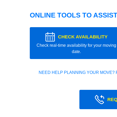
ONLINE TOOLS TO ASSIS
CHECK AVAILABILITY
Check real-time availability for your moving
date.
NEED HELP PLANNING YOUR MOVE? 
REQ