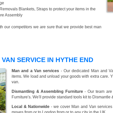
age
 Removals Blankets, Straps to protect your items in the
ture Assembly
ith our competitors we are sure that we provide best man
VAN SERVICE IN HYTHE END
Man and a Van services
- Our dedicated Man and Van
items. We load and unload your goods with extra care. Y
van.
Dismantling & Assembling Furniture
- Our team are 
Furniture's. We'll provide standard tools kit to Dismantle
Local & Nationwide
- we cover Man and Van services 
moves from or to London from or to any city in the UK