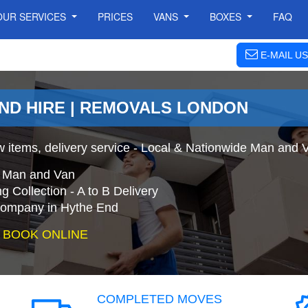
OUR SERVICES
PRICES
VANS
BOXES
FAQ
E-MAIL US
END HIRE | REMOVALS LONDON
 items, delivery service - Local & Nationwide Man and 
e Man and Van
 Collection - A to B Delivery
ompany in Hythe End
 BOOK ONLINE
COMPLETED MOVES