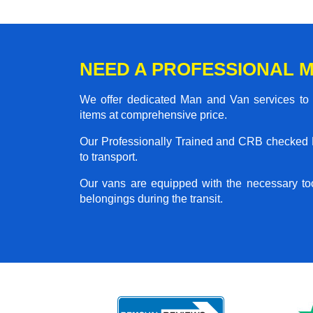
NEED A PROFESSIONAL M
We offer dedicated Man and Van services to al
items at comprehensive price.
Our Professionally Trained and CRB checked M
to transport.
Our vans are equipped with the necessary too
belongings during the transit.