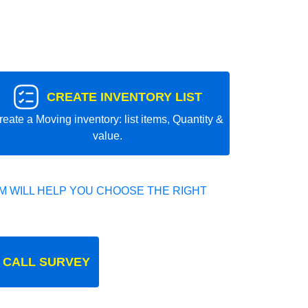
CREATE INVENTORY LIST
reate a Moving inventory: list items, Quantity &
value.
 WILL HELP YOU CHOOSE THE RIGHT
 CALL SURVEY