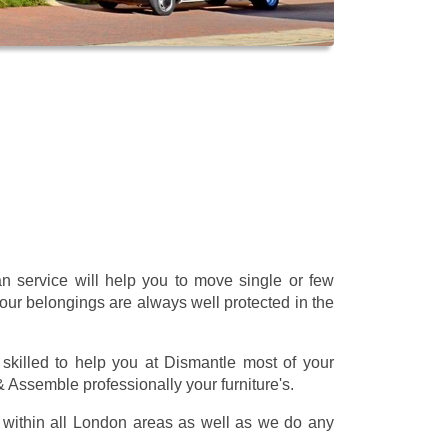
 service will help you to move single or few
our belongings are always well protected in the
skilled to help you at Dismantle most of your
 & Assemble professionally your furniture's.
within all London areas as well as we do any