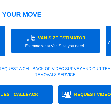
T YOUR MOVE
VAN SIZE ESTIMATOR
C
Estimate what Van Size you need..
REQUEST A CALLBACK OR VIDEO SURVEY AND OUR TEAM
REMOVALS SERVICE.
UEST CALLBACK
REQUEST VIDEO