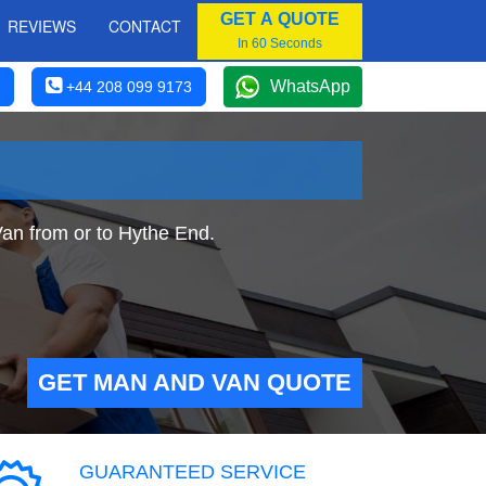
GET A QUOTE
REVIEWS
CONTACT
In 60 Seconds
WhatsApp
+44 208 099 9173
Van from or to Hythe End.
GET MAN AND VAN QUOTE
GUARANTEED SERVICE