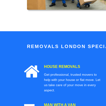
REMOVALS LONDON SPECIA
HOUSE REMOVALS
Get professional, trusted movers to
help with your house or flat move. Let
us take care of your move in every
aspect.
MAN WITH A VAN