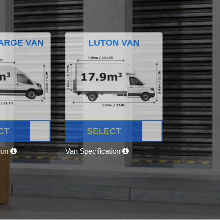
ARGE VAN
LUTON VAN
CT
SELECT
tion
Van Specification