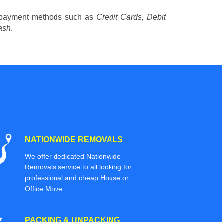
 payment methods such as
Credit Cards, Debit
ash
.
NATIONWIDE REMOVALS
We offer dedicated Nationwide
Removals service to all looking for
professional and cheap House or
Office Move.
PACKING & UNPACKING