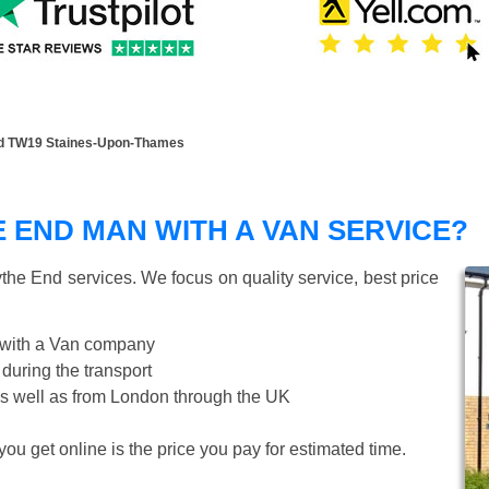
d TW19 Staines-Upon-Thames
END MAN WITH A VAN SERVICE?
the End
services. We focus on quality service, best price
 with a Van company
 during the transport
s well as from London through the UK
ou get online is the price you pay for estimated time.