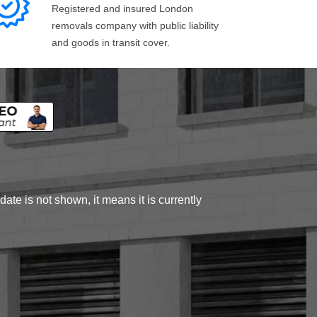
Registered and insured London
removals company with public liability
and goods in transit cover.
ate is not shown, it means it is currently