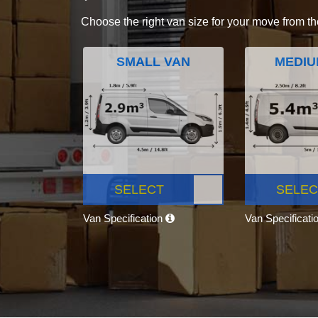
Choose the right van size for your move from th
SMALL VAN
MEDIU
SELECT
SELEC
Van Specification
Van Specificati