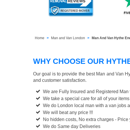
Home
Man and Van London
Man And Van Hythe En
WHY CHOOSE OUR HYTHE 
Our goal is to provide the best
Man and Van Hy
and customer satisfaction.
We are Fully Insured and Registered Man
We take a special care for all of your items
We do London local man with a van jobs a
We will beat any price !!!
No hidden costs, No extra charges - Price y
We do Same day Deliveries