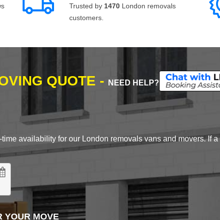
ws
Trusted by
1470
London removals
customers.
MOVING QUOTE -
NEED HELP?
time availability for our London removals vans and movers. If a d
R YOUR MOVE