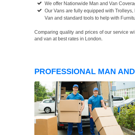
We offer Nationwide Man and Van Cover
Our Vans are fully equipped with Trolleys,
Van and standard tools to help with Furni
Comparing quality and prices of our service w
and van at best rates in London.
PROFESSIONAL MAN AND 