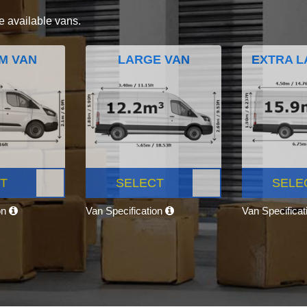
e available vans.
M VAN
LARGE VAN
EXTRA L
T
SELECT
SELE
on
Van Specification
Van Specifica