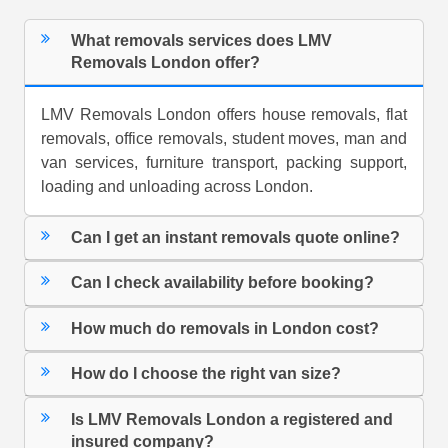
What removals services does LMV
Removals London offer?
LMV Removals London offers house removals, flat
removals, office removals, student moves, man and
van services, furniture transport, packing support,
loading and unloading across London.
Can I get an instant removals quote online?
Can I check availability before booking?
How much do removals in London cost?
How do I choose the right van size?
Is LMV Removals London a registered and
insured company?