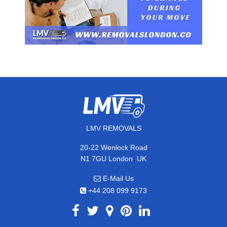
LMV REMOVALS
20-22 Wenlock Road
,
N1 7GU
London
UK
E-Mail Us
+44 208 099 9173