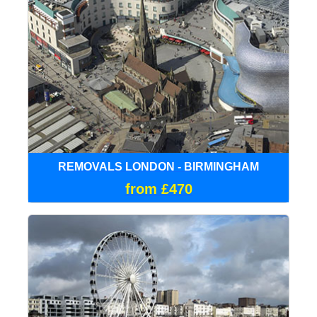
REMOVALS LONDON - BIRMINGHAM
from £470