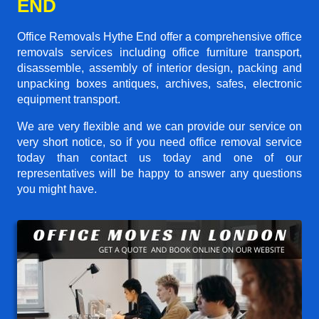
END
Office Removals Hythe End offer a comprehensive office
removals services including office furniture transport,
disassemble, assembly of interior design, packing and
unpacking boxes antiques, archives, safes, electronic
equipment transport.
We are very flexible and we can provide our service on
very short notice, so if you need office removal service
today than contact us today and one of our
representatives will be happy to answer any questions
you might have.