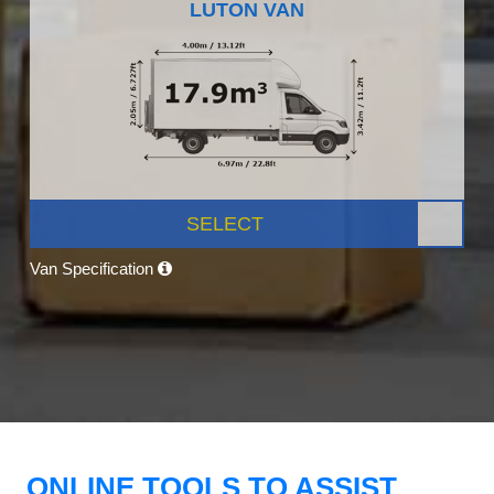
LUTON VAN
SELECT
Van Specification
ONLINE TOOLS TO ASSIST