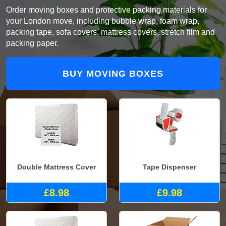
Order moving boxes and protective packing materials for
your London move, including bubble wrap, foam wrap,
packing tape, sofa covers, mattress covers, stretch film and
packing paper.
BUY MOVING BOXES
Double Mattress Cover
Tape Dispenser
£8.98
£9.98