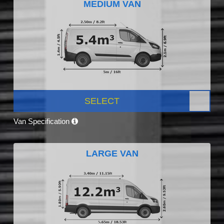
MEDIUM VAN
SELECT
Van Specification
LARGE VAN