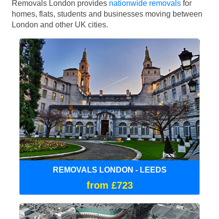
Removals London provides
nationwide removals
for
homes, flats, students and businesses moving between
London and other UK cities.
REMOVALS LONDON - LEEDS
from £723