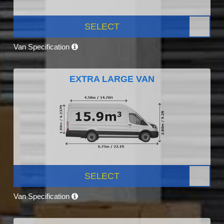
SELECT
Van Specification
EXTRA LARGE VAN
SELECT
Van Specification