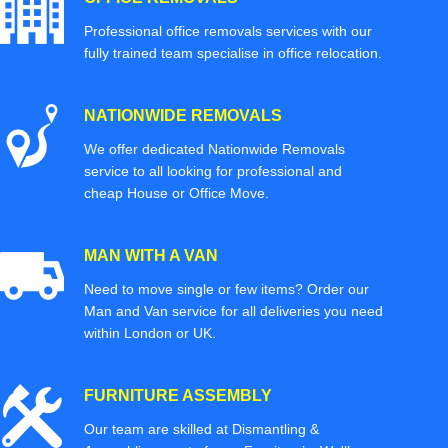
Professional office removals services with our
fully trained team specialise in office relocation.
NATIONWIDE REMOVALS
We offer dedicated Nationwide Removals
service to all looking for professional and
cheap House or Office Move.
MAN WITH A VAN
Need to move single or few items? Order our
Man and Van service for all deliveries you need
within London or UK.
FURNITURE ASSEMBLY
Our team are skilled at Dismantling &