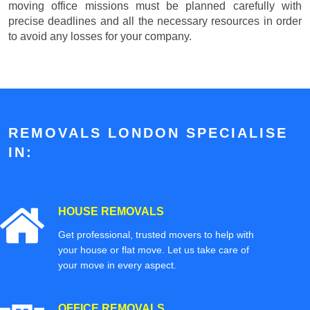
moving office missions must be planned carefully with
precise deadlines and all the necessary resources in order
to avoid any losses for your company.
REMOVALS LONDON SPECIALISE
IN:
HOUSE REMOVALS
Get professional, trusted movers to help with
your house or flat move. Let us take care of
your move in every aspect.
OFFICE REMOVALS