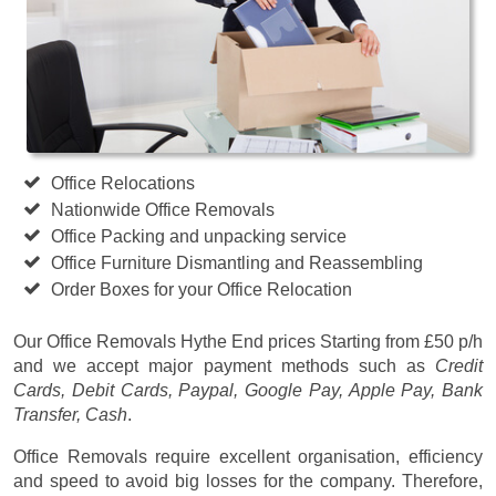
Office Relocations
Nationwide Office Removals
Office Packing and unpacking service
Office Furniture Dismantling and Reassembling
Order Boxes for your Office Relocation
Our Office Removals Hythe End prices
Starting from £50 p/h
and we accept major payment methods such as
Credit
Cards, Debit Cards, Paypal, Google Pay, Apple Pay, Bank
Transfer, Cash
.
Office Removals require excellent organisation, efficiency
and speed to avoid big losses for the company. Therefore,