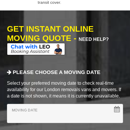
transit cover.
GET INSTANT ONLINE
MOVING QUOTE -
NEED HELP?
PLEASE CHOOSE A MOVING DATE
Select your preferred moving date to check real-time
availability for our London removals vans and movers. If
a date is not shown, it means it is currently unavailable.
MOVING DATE