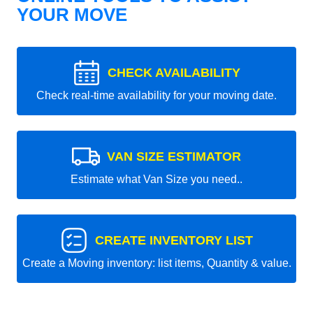
YOUR MOVE
CHECK AVAILABILITY
Check real-time availability for your moving date.
VAN SIZE ESTIMATOR
Estimate what Van Size you need..
CREATE INVENTORY LIST
Create a Moving inventory: list items, Quantity & value.