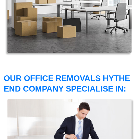
OUR OFFICE REMOVALS HYTHE
END COMPANY SPECIALISE IN: