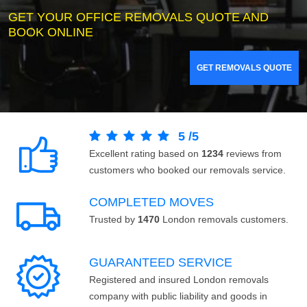
GET YOUR OFFICE REMOVALS QUOTE AND
BOOK ONLINE
GET REMOVALS QUOTE
5
/
5
Excellent rating based on
1234
reviews from
customers who booked our removals service.
COMPLETED MOVES
Trusted by
1470
London removals customers.
GUARANTEED SERVICE
Registered and insured London removals
company with public liability and goods in