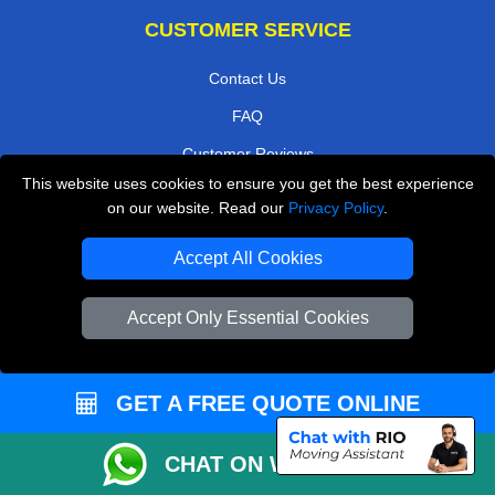
CUSTOMER SERVICE
Contact Us
FAQ
Customer Reviews
This website uses cookies to ensure you get the best experience
Privacy Policy
on our website. Read our
Privacy Policy
.
Terms & Conditions
Accept All Cookies
Insurance
Sitemap
Accept Only Essential Cookies
WE COVER
GET A FREE QUOTE ONLINE
Removals in Baxley
Removals in Northolt
CHAT ON WHATSAPP
Removals in Harrow