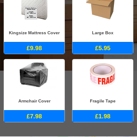
Kingsize Mattress Cover
Large Box
£9.98
£5.95
Armchair Cover
Fragile Tape
£7.98
£1.98