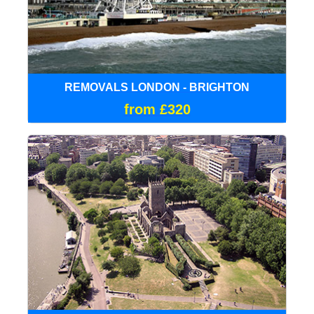
REMOVALS LONDON - BRIGHTON
from £320