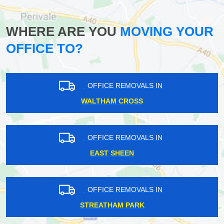
WHERE ARE YOU
MOVING YOUR
OFFICE TO?
OFFICE REMOVALS IN
WALTHAM CROSS
OFFICE REMOVALS IN
EAST SHEEN
OFFICE REMOVALS IN
STREATHAM PARK