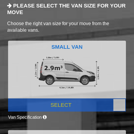
PLEASE SELECT THE VAN SIZE FOR YOUR
MOVE
Choose the right van size for your move from the
available vans.
SMALL VAN
SELECT
Van Specification