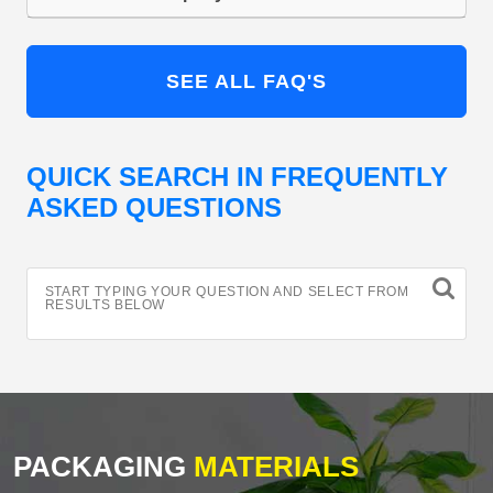
SEE ALL FAQ'S
QUICK SEARCH IN FREQUENTLY
ASKED QUESTIONS
START TYPING YOUR QUESTION AND SELECT FROM
RESULTS BELOW
PACKAGING
MATERIALS