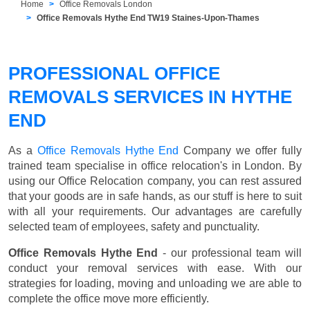
Home
Office Removals London
Office Removals Hythe End TW19 Staines-Upon-Thames
PROFESSIONAL OFFICE
REMOVALS SERVICES IN HYTHE
END
As a
Office Removals Hythe End
Company we offer fully
trained team specialise in office relocation's in London. By
using our Office Relocation company, you can rest assured
that your goods are in safe hands, as our stuff is here to suit
with all your requirements. Our advantages are carefully
selected team of employees, safety and punctuality.
Office Removals Hythe End
- our professional team will
conduct your removal services with ease. With our
strategies for loading, moving and unloading we are able to
complete the office move more efficiently.