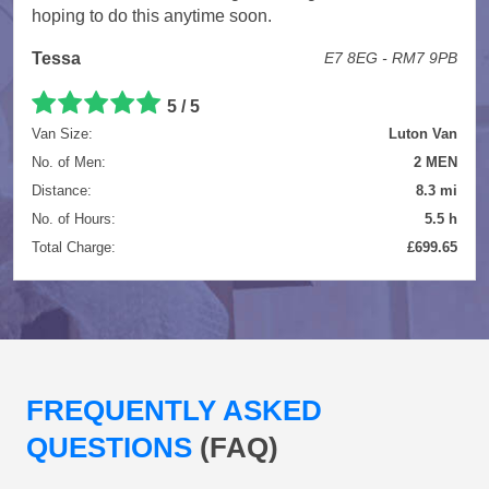
hoping to do this anytime soon.
Tessa
E7 8EG - RM7 9PB
5 / 5
Van Size:
Luton Van
No. of Men:
2 MEN
Distance:
8.3 mi
No. of Hours:
5.5 h
Total Charge:
£699.65
FREQUENTLY ASKED
QUESTIONS
(FAQ)