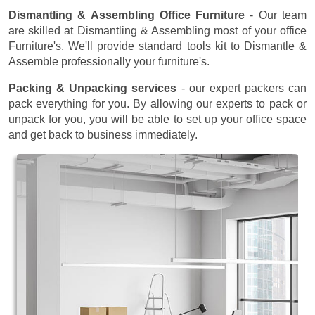
Dismantling & Assembling Office Furniture
- Our team
are skilled at Dismantling & Assembling most of your office
Furniture's. We'll provide standard tools kit to Dismantle &
Assemble professionally your furniture's.
Packing & Unpacking services
- our expert packers can
pack everything for you. By allowing our experts to pack or
unpack for you, you will be able to set up your office space
and get back to business immediately.