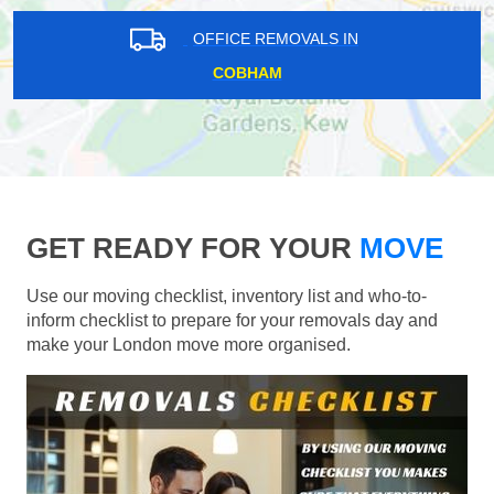
OFFICE REMOVALS IN
COBHAM
GET READY FOR YOUR
MOVE
Use our moving checklist, inventory list and who-to-
inform checklist to prepare for your removals day and
make your London move more organised.