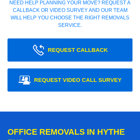
NEED HELP PLANNING YOUR MOVE? REQUEST A
CALLBACK OR VIDEO SURVEY AND OUR TEAM
WILL HELP YOU CHOOSE THE RIGHT REMOVALS
SERVICE.
REQUEST CALLBACK
REQUEST VIDEO CALL SURVEY
OFFICE REMOVALS IN HYTHE