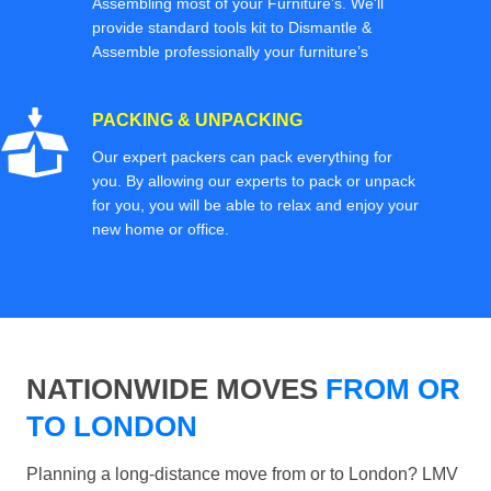
Assembling most of your Furniture’s. We'll
provide standard tools kit to Dismantle &
Assemble professionally your furniture’s
PACKING & UNPACKING
Our expert packers can pack everything for
you. By allowing our experts to pack or unpack
for you, you will be able to relax and enjoy your
new home or office.
NATIONWIDE MOVES
FROM OR
TO LONDON
Planning a long-distance move from or to London? LMV