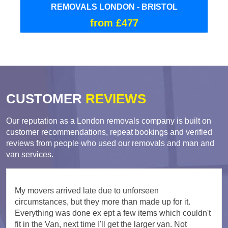
REMOVALS LONDON - BRISTOL
from £477
CUSTOMER
REVIEWS
Our reputation as a London removals company is built on
customer recommendations, repeat bookings and verified
reviews from people who used our removals and man and
van services.
My movers arrived late due to unforseen
circumstances, but they more than made up for it.
Everything was done ex ept a few items which couldn't
fit in the Van, next time I'll get the larger van. Not