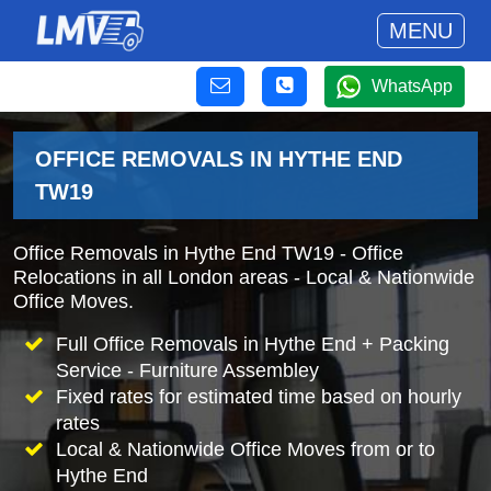
MENU
WhatsApp
OFFICE REMOVALS IN HYTHE END
TW19
Office Removals in Hythe End TW19 - Office
Relocations in all London areas - Local & Nationwide
Office Moves.
Full Office Removals in Hythe End + Packing
Service - Furniture Assembley
Fixed rates for estimated time based on hourly
rates
Local & Nationwide Office Moves from or to
Hythe End