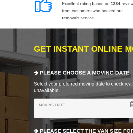
Excellent rating based on
1234
revie
from customers who booked our
removals service.
GET INSTANT ONLINE 
PLEASE CHOOSE A MOVING DATE
Select your preferred moving date to check real-
unavailable.
MOVING DATE
PLEASE SELECT THE VAN SIZE FO