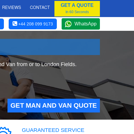
GET A QUOTE
REVIEWS
CONTACT
In 60 Seconds
WhatsApp
+44 208 099 9173
nd Van from or to London Fields.
GET MAN AND VAN QUOTE
GUARANTEED SERVICE