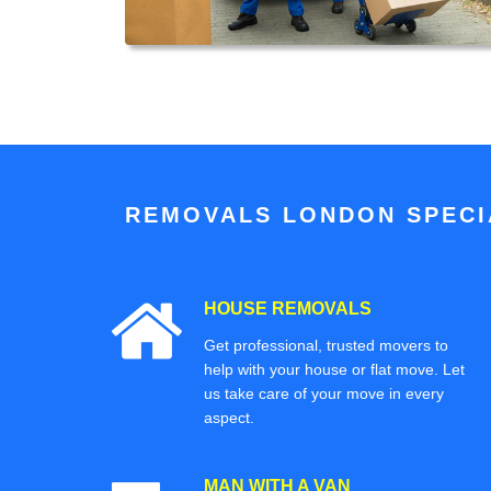
REMOVALS LONDON SPECIA
HOUSE REMOVALS
Get professional, trusted movers to
help with your house or flat move. Let
us take care of your move in every
aspect.
MAN WITH A VAN