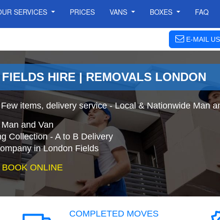
OUR SERVICES
PRICES
VANS
BOXES
FAQ
E-MAIL US
 FIELDS HIRE | REMOVALS LONDON
 Few items, delivery service - Local & Nationwide Man a
e Man and Van
 Collection - A to B Delivery
mpany in London Fields
 BOOK ONLINE
COMPLETED MOVES