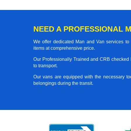
NEED A PROFESSIONAL M
We offer dedicated Man and Van services to al
items at comprehensive price.
Our Professionally Trained and CRB checked M
to transport.
Our vans are equipped with the necessary too
belongings during the transit.