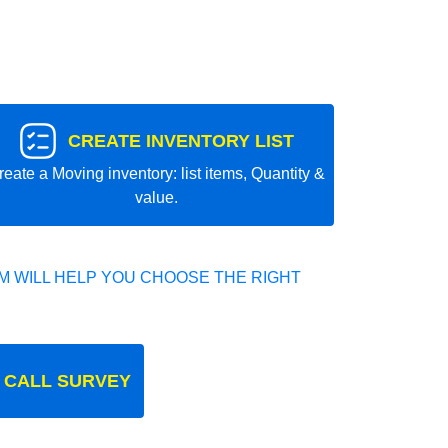
CREATE INVENTORY LIST
reate a Moving inventory: list items, Quantity &
value.
 WILL HELP YOU CHOOSE THE RIGHT
 CALL SURVEY