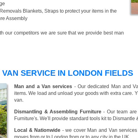
age
 Removals Blankets, Straps to protect your items in the
ture Assembly
ith our competitors we are sure that we provide best man
VAN SERVICE IN LONDON FIELDS
Man and a Van services
- Our dedicated Man and Van
items. We load and unload your goods with extra care. Y
van.
Dismantling & Assembling Furniture
- Our team are 
Furniture's. We'll provide standard tools kit to Dismantle
Local & Nationwide
- we cover Man and Van services 
moves from or to London from or to any city in the UK