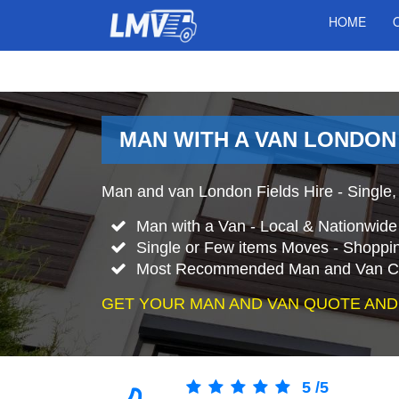
HOME
MAN WITH A VAN LONDON
Man and van London Fields Hire - Single,
Man with a Van - Local & Nationwid
Single or Few items Moves - Shopping
Most Recommended Man and Van Co
GET YOUR MAN AND VAN QUOTE AND
5
/
5