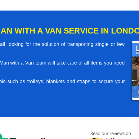
AN WITH A VAN SERVICE IN LONDO
l looking for the solution of transporting single or few
an with a Van team will take care of all items you need
ls such as trolleys, blankets and straps to secure your