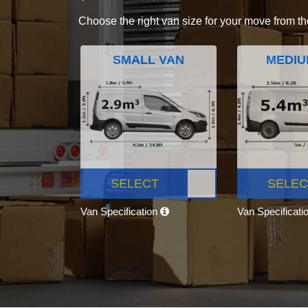
Choose the right van size for your move from th
SMALL VAN
MEDIU
SELECT
SELEC
Van Specification
Van Specificati