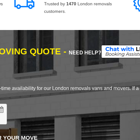
ws
Trusted by
1470
London removals
customers.
MOVING QUOTE -
NEED HELP?
time availability for our London removals vans and movers. If a d
R YOUR MOVE