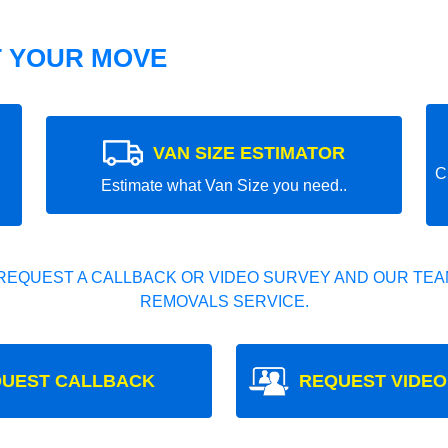
T YOUR MOVE
VAN SIZE ESTIMATOR
C
Estimate what Van Size you need..
REQUEST A CALLBACK OR VIDEO SURVEY AND OUR TEAM
REMOVALS SERVICE.
UEST CALLBACK
REQUEST VIDEO