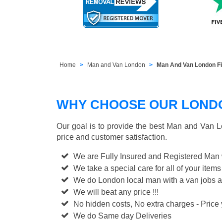
Home
Man and Van London
Man And Van London Fi
WHY CHOOSE OUR LONDON
Our goal is to provide the best
Man and Van L
price and customer satisfaction.
We are Fully Insured and Registered Man
We take a special care for all of your items
We do London local man with a van jobs a
We will beat any price !!!
No hidden costs, No extra charges - Price y
We do Same day Deliveries