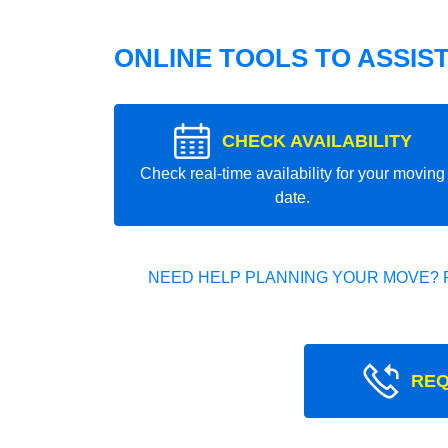
ONLINE TOOLS TO ASSIS
CHECK AVAILABILITY
Check real-time availability for your moving
date.
NEED HELP PLANNING YOUR MOVE? 
REQ