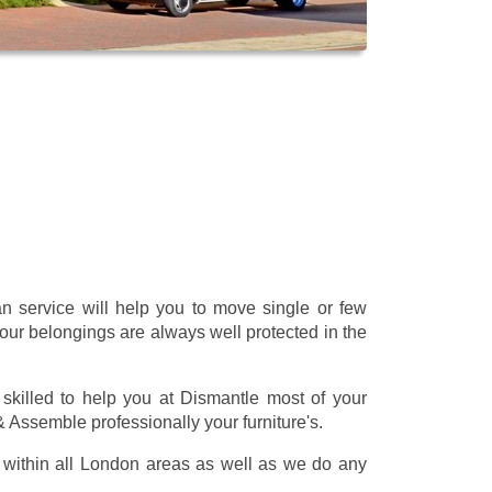
 service will help you to move single or few
our belongings are always well protected in the
skilled to help you at Dismantle most of your
 & Assemble professionally your furniture's.
within all London areas as well as we do any