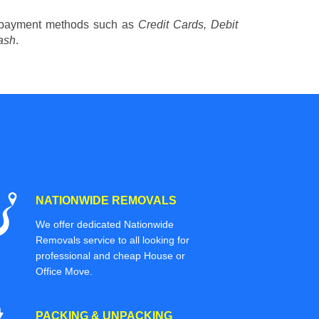
 payment methods such as
Credit Cards, Debit
ash
.
NATIONWIDE REMOVALS
We offer dedicated Nationwide
Removals service to all looking for
professional and cheap House or
Office Move.
PACKING & UNPACKING