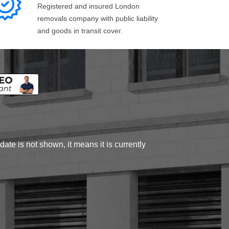
Registered and insured London
removals company with public liability
and goods in transit cover.
ate is not shown, it means it is currently