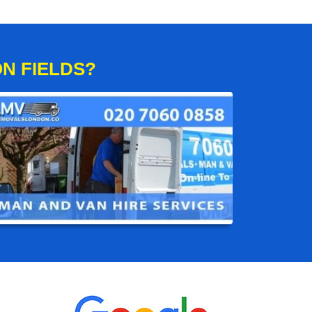
N FIELDS?