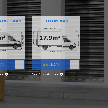
ARGE VAN
LUTON VAN
CT
SELECT
tion
Van Specification