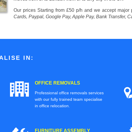
Our prices
Starting from £50 p/h
and we accept major
Cards, Paypal, Google Pay, Apple Pay, Bank Transfer, C
LISE IN:
OFFICE REMOVALS
Professional office removals services
with our fully trained team specialise
in office relocation.
FURNITURE ASSEMBLY