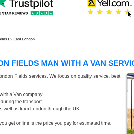
elds E9 East London
 FIELDS MAN WITH A VAN SERVI
ondon Fields
services. We focus on quality service, best
 with a Van company
 during the transport
s well as from London through the UK
ou get online is the price you pay for estimated time.