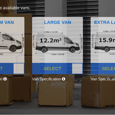
e available vans.
M VAN
LARGE VAN
EXTRA L
T
SELECT
SELE
on
Van Specification
Van Specifica