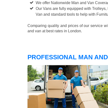
We offer Nationwide Man and Van Cover
Our Vans are fully equipped with Trolleys,
Van and standard tools to help with Furni
Comparing quality and prices of our service w
and van at best rates in London.
PROFESSIONAL MAN AND 