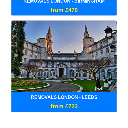
REMOVALS LONDON - BIRMINGHAM
from £470
REMOVALS LONDON - LEEDS
from £723