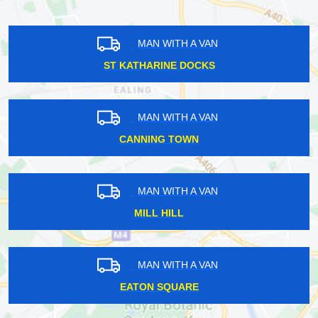
MAN WITH A VAN
ST KATHARINE DOCKS
MAN WITH A VAN
CANNING TOWN
MAN WITH A VAN
MILL HILL
MAN WITH A VAN
EATON SQUARE