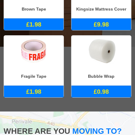
Brown Tape
Kingsize Mattress Cover
£1.98
£9.98
Fragile Tape
Bubble Wrap
£1.98
£0.98
WHERE ARE YOU
MOVING TO?