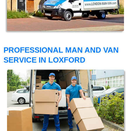
PROFESSIONAL MAN AND VAN
SERVICE IN LOXFORD