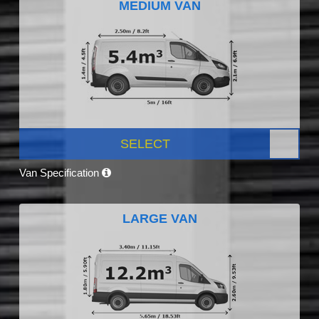
MEDIUM VAN
SELECT
Van Specification
LARGE VAN