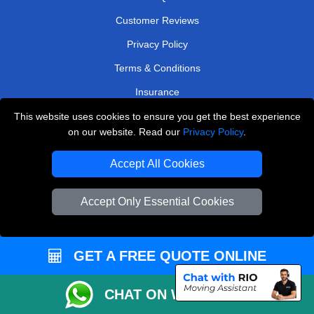
Customer Reviews
Privacy Policy
Terms & Conditions
Insurance
Sitemap
This website uses cookies to ensure you get the best experience
on our website. Read our
Privacy Policy
.
WE COVER
Accept All Cookies
Removals in Loughton
Removals in Southall
Accept Only Essential Cookies
Removals in West Wickham
Removals in South West London
GET A FREE QUOTE ONLINE
Removals in Purley
CHAT ON WHATSAPP
Removals in Upminster