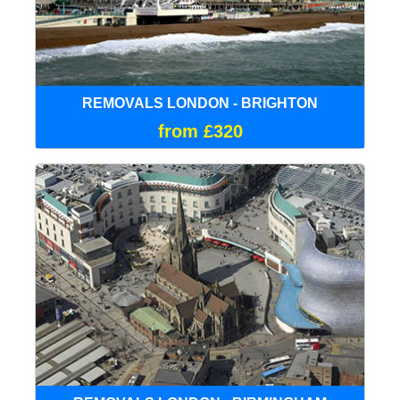
REMOVALS LONDON - BRIGHTON
from £320