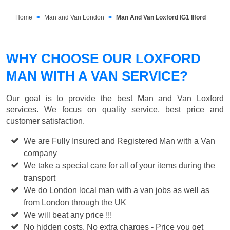
Home
Man and Van London
Man And Van Loxford IG1 Ilford
WHY CHOOSE OUR LOXFORD
MAN WITH A VAN SERVICE?
Our goal is to provide the best
Man and Van Loxford
services. We focus on quality service, best price and
customer satisfaction.
We are Fully Insured and Registered Man with a Van
company
We take a special care for all of your items during the
transport
We do London local man with a van jobs as well as
from London through the UK
We will beat any price !!!
No hidden costs, No extra charges - Price you get