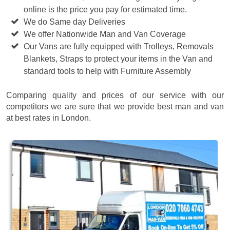
online is the price you pay for estimated time.
We do Same day Deliveries
We offer Nationwide Man and Van Coverage
Our Vans are fully equipped with Trolleys, Removals
Blankets, Straps to protect your items in the Van and
standard tools to help with Furniture Assembly
Comparing quality and prices of our service with our
competitors we are sure that we provide best man and van
at best rates in London.