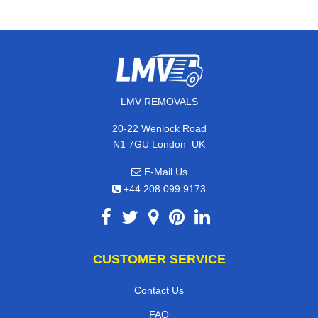
LMV REMOVALS
20-22 Wenlock Road
,
N1 7GU
London
UK
E-Mail Us
+44 208 099 9173
CUSTOMER SERVICE
Contact Us
FAQ