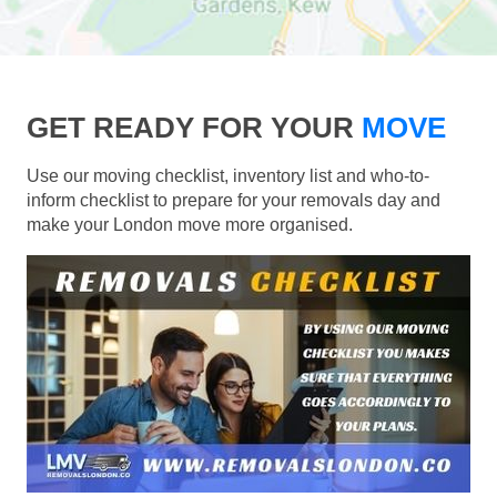
GET READY FOR YOUR
MOVE
Use our moving checklist, inventory list and who-to-
inform checklist to prepare for your removals day and
make your London move more organised.