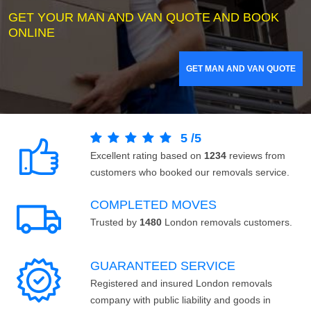
GET YOUR MAN AND VAN QUOTE AND BOOK
ONLINE
GET MAN AND VAN QUOTE
5
/
5
Excellent rating based on
1234
reviews from
customers who booked our removals service.
COMPLETED MOVES
Trusted by
1480
London removals customers.
GUARANTEED SERVICE
Registered and insured London removals
company with public liability and goods in