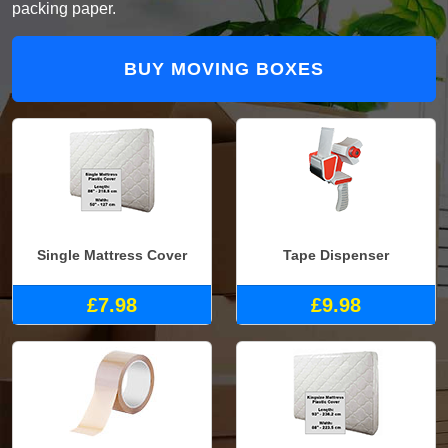
packing paper.
BUY MOVING BOXES
Single Mattress Cover
Tape Dispenser
£7.98
£9.98