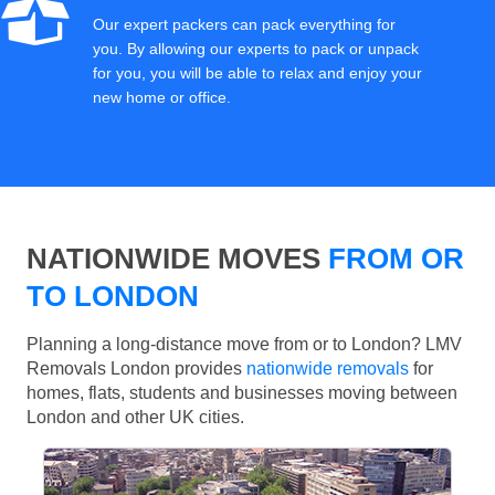
Our expert packers can pack everything for
you. By allowing our experts to pack or unpack
for you, you will be able to relax and enjoy your
new home or office.
NATIONWIDE MOVES
FROM OR
TO LONDON
Planning a long-distance move from or to London? LMV
Removals London provides
nationwide removals
for
homes, flats, students and businesses moving between
London and other UK cities.