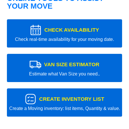
YOUR MOVE
CHECK AVAILABILITY
Check real-time availability for your moving date.
VAN SIZE ESTIMATOR
Estimate what Van Size you need..
CREATE INVENTORY LIST
Create a Moving inventory: list items, Quantity & value.