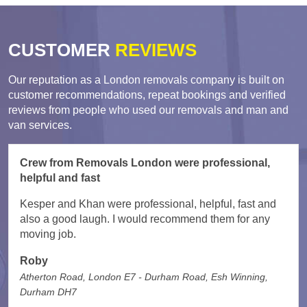
CUSTOMER
REVIEWS
Our reputation as a London removals company is built on
customer recommendations, repeat bookings and verified
reviews from people who used our removals and man and
van services.
Crew from Removals London were professional,
helpful and fast
Kesper and Khan were professional, helpful, fast and
also a good laugh. I would recommend them for any
moving job.
Roby
Atherton Road, London E7 - Durham Road, Esh Winning,
Durham DH7