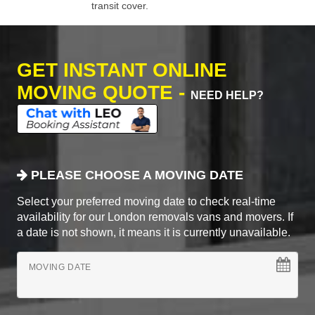
transit cover.
GET INSTANT ONLINE
MOVING QUOTE -
NEED HELP?
PLEASE CHOOSE A MOVING DATE
Select your preferred moving date to check real-time
availability for our London removals vans and movers. If
a date is not shown, it means it is currently unavailable.
MOVING DATE