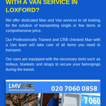
WITH A VAN SERVICE IN
LOXFORD?
We offer dedicated Man and Van services to all looking
for the solution of transporting single or few items at
comprehensive price.
Our Professionally Trained and CRB checked Man with
a Van team will take care of all items you need to
transport.
Our vans are equipped with the necessary tools such as
trolleys, blankets and straps to secure your belongings
during the transit.