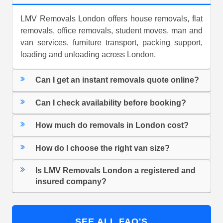
LMV Removals London offers house removals, flat
removals, office removals, student moves, man and
van services, furniture transport, packing support,
loading and unloading across London.
Can I get an instant removals quote online?
Can I check availability before booking?
How much do removals in London cost?
How do I choose the right van size?
Is LMV Removals London a registered and
insured company?
SEE ALL FAQ'S