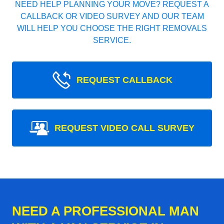
NEED HELP PLANNING YOUR MOVE? REQUEST A
CALLBACK OR VIDEO SURVEY AND OUR TEAM
WILL HELP YOU CHOOSE THE RIGHT REMOVALS
SERVICE.
REQUEST CALLBACK
REQUEST VIDEO CALL SURVEY
NEED A PROFESSIONAL MAN