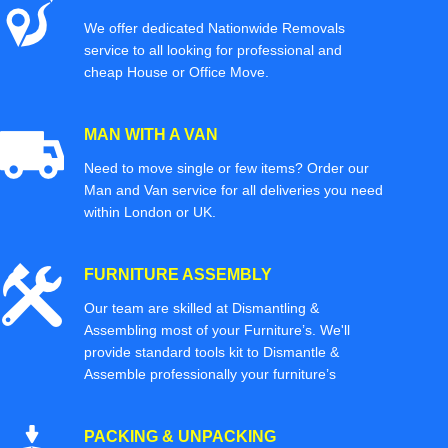
We offer dedicated Nationwide Removals
service to all looking for professional and
cheap House or Office Move.
MAN WITH A VAN
Need to move single or few items? Order our
Man and Van service for all deliveries you need
within London or UK.
FURNITURE ASSEMBLY
Our team are skilled at Dismantling &
Assembling most of your Furniture’s. We'll
provide standard tools kit to Dismantle &
Assemble professionally your furniture’s
PACKING & UNPACKING