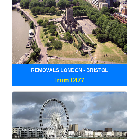
REMOVALS LONDON - BRISTOL
from £477