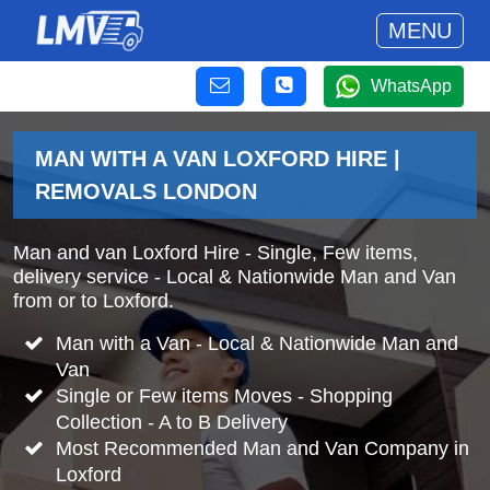
MENU
WhatsApp
MAN WITH A VAN LOXFORD HIRE |
REMOVALS LONDON
Man and van Loxford Hire - Single, Few items,
delivery service - Local & Nationwide Man and Van
from or to Loxford.
Man with a Van - Local & Nationwide Man and
Van
Single or Few items Moves - Shopping
Collection - A to B Delivery
Most Recommended Man and Van Company in
Loxford