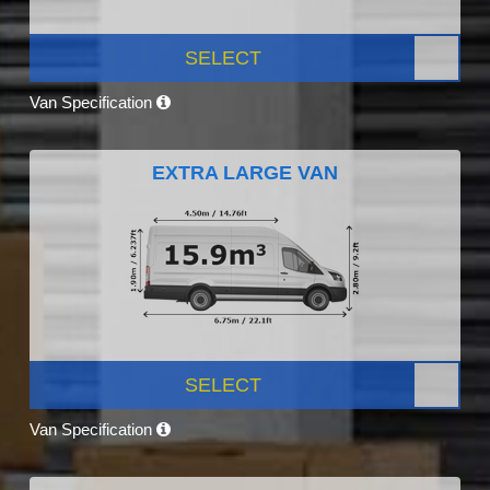
SELECT
Van Specification
EXTRA LARGE VAN
SELECT
Van Specification