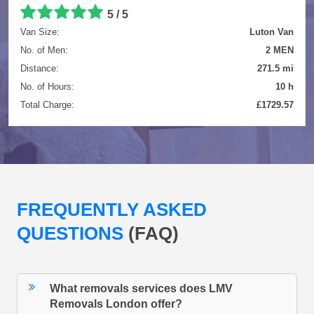
5 / 5
Van Size:
Luton Van
No. of Men:
2 MEN
Distance:
271.5 mi
No. of Hours:
10 h
Total Charge:
£1729.57
FREQUENTLY ASKED
QUESTIONS
(FAQ)
What removals services does LMV
Removals London offer?