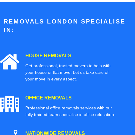
REMOVALS LONDON SPECIALISE
IN:
HOUSE REMOVALS
Get professional, trusted movers to help with
your house or flat move. Let us take care of
your move in every aspect.
OFFICE REMOVALS
Professional office removals services with our
fully trained team specialise in office relocation.
NATIONWIDE REMOVALS