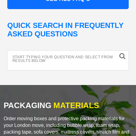
QUICK SEARCH IN FREQUENTLY
ASKED QUESTIONS
START TYPING YOUR QUESTION AND SELECT FROM
RESULTS BELOW
PACKAGING
MATERIALS
Order moving boxes and protective packing materials for
your London move, including bubble wrap, foam wrap,
packing tape, sofa covers, mattress covers, stretch film and