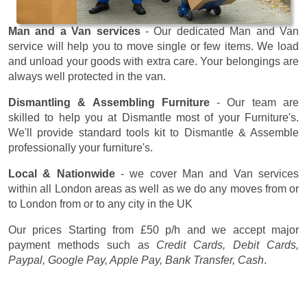
Man and a Van services
- Our dedicated Man and Van
service will help you to move single or few items. We load
and unload your goods with extra care. Your belongings are
always well protected in the van.
Dismantling & Assembling Furniture
- Our team are
skilled to help you at Dismantle most of your Furniture's.
We'll provide standard tools kit to Dismantle & Assemble
professionally your furniture's.
Local & Nationwide
- we cover Man and Van services
within all London areas as well as we do any moves from or
to London from or to any city in the UK
Our prices
Starting from £50 p/h
and we accept major
payment methods such as
Credit Cards, Debit Cards,
Paypal, Google Pay, Apple Pay, Bank Transfer, Cash
.