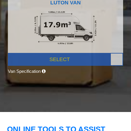
LUTON VAN
SELECT
Van Specification
ONLINE TOOLS TO ASSIST