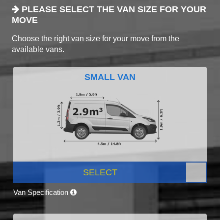
PLEASE SELECT THE VAN SIZE FOR YOUR
MOVE
Choose the right van size for your move from the
available vans.
SMALL VAN
SELECT
Van Specification