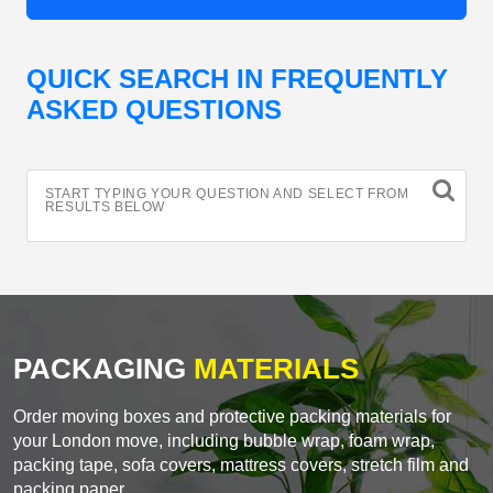
QUICK SEARCH IN FREQUENTLY
ASKED QUESTIONS
START TYPING YOUR QUESTION AND SELECT FROM
RESULTS BELOW
PACKAGING
MATERIALS
Order moving boxes and protective packing materials for
your London move, including bubble wrap, foam wrap,
packing tape, sofa covers, mattress covers, stretch film and
packing paper.