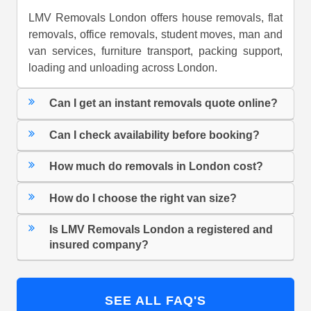
LMV Removals London offers house removals, flat
removals, office removals, student moves, man and
van services, furniture transport, packing support,
loading and unloading across London.
Can I get an instant removals quote online?
Can I check availability before booking?
How much do removals in London cost?
How do I choose the right van size?
Is LMV Removals London a registered and
insured company?
SEE ALL FAQ'S