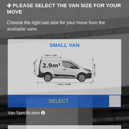
PLEASE SELECT THE VAN SIZE FOR YOUR
MOVE
Choose the right van size for your move from the
available vans.
SMALL VAN
SELECT
Van Specification