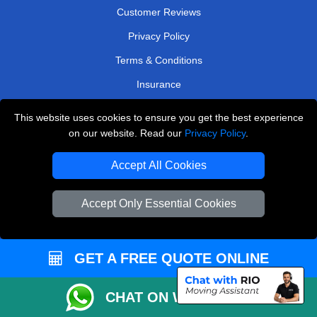
Customer Reviews
Privacy Policy
Terms & Conditions
Insurance
Sitemap
This website uses cookies to ensure you get the best experience
on our website. Read our
Privacy Policy
.
WE COVER
Accept All Cookies
Removals in Potters Bar
Removals in Sutton
Accept Only Essential Cookies
Removals in East London
Removals in Mitcham
GET A FREE QUOTE ONLINE
Removals in Edgware
Removals in Chessington
CHAT ON WHATSAPP
Removals in West Byfleet