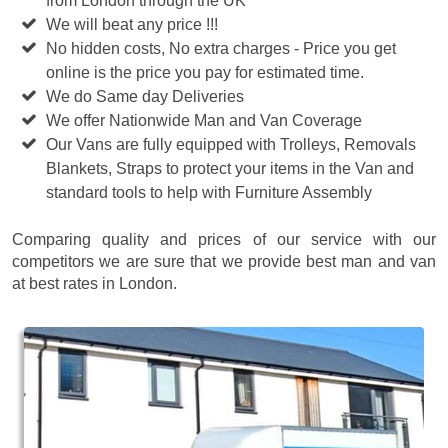
from London through the UK
We will beat any price !!!
No hidden costs, No extra charges - Price you get
online is the price you pay for estimated time.
We do Same day Deliveries
We offer Nationwide Man and Van Coverage
Our Vans are fully equipped with Trolleys, Removals
Blankets, Straps to protect your items in the Van and
standard tools to help with Furniture Assembly
Comparing quality and prices of our service with our
competitors we are sure that we provide best man and van
at best rates in London.