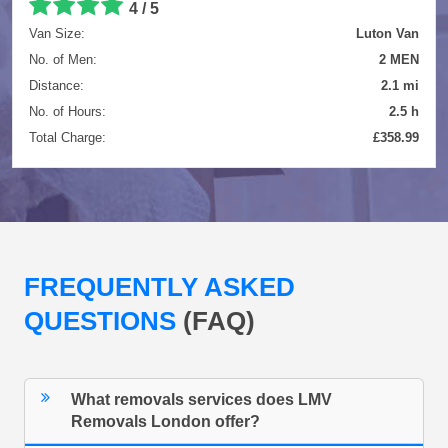
4 / 5
Van Size:
Luton Van
No. of Men:
2 MEN
Distance:
2.1 mi
No. of Hours:
2.5 h
Total Charge:
£358.99
FREQUENTLY ASKED
QUESTIONS
(FAQ)
What removals services does LMV
Removals London offer?