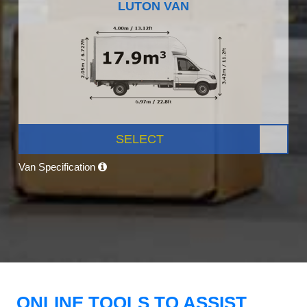
LUTON VAN
SELECT
Van Specification
ONLINE TOOLS TO ASSIST