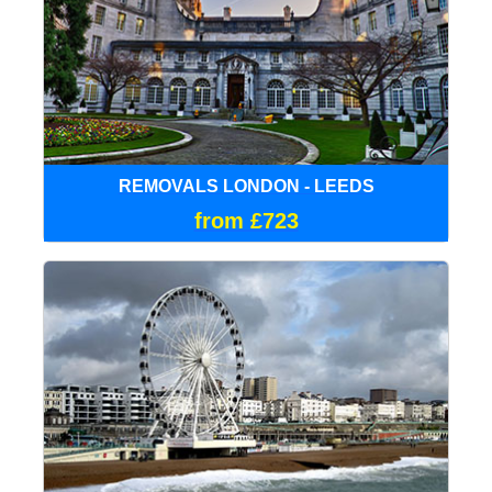
REMOVALS LONDON - LEEDS
from £723