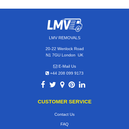
LMV REMOVALS
20-22 Wenlock Road
,
N1 7GU
London
UK
E-Mail Us
+44 208 099 9173
CUSTOMER SERVICE
Contact Us
FAQ