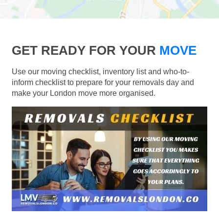
GET READY FOR YOUR
MOVE
Use our moving checklist, inventory list and who-to-
inform checklist to prepare for your removals day and
make your London move more organised.