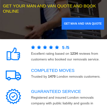
GET YOUR MAN AND VAN QUOTE AND BOOK
ONLINE
GET MAN AND VAN QUOTE
5
/
5
Excellent rating based on
1234
reviews from
customers who booked our removals service.
COMPLETED MOVES
Trusted by
1470
London removals customers.
GUARANTEED SERVICE
Registered and insured London removals
company with public liability and goods in