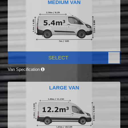
MEDIUM VAN
SELECT
Van Specification
LARGE VAN