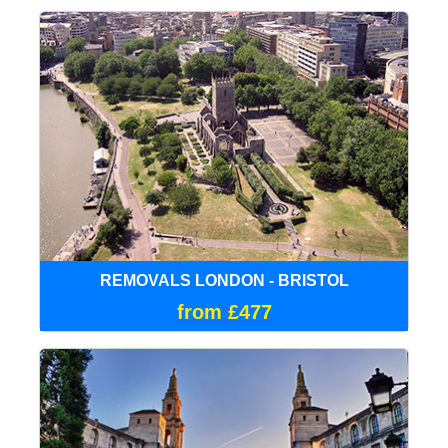
REMOVALS LONDON - BRISTOL
from £477