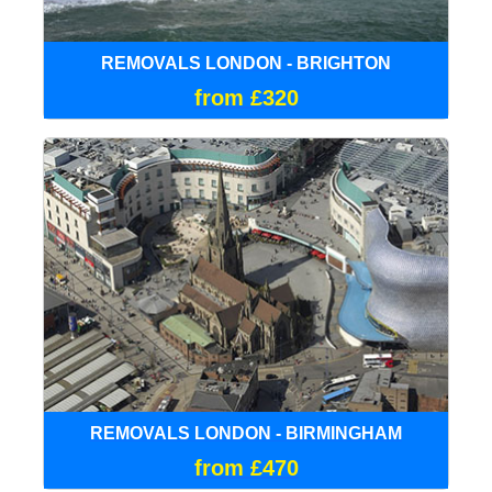
REMOVALS LONDON - BRIGHTON
from £320
REMOVALS LONDON - BIRMINGHAM
from £470