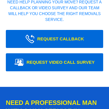
NEED HELP PLANNING YOUR MOVE? REQUEST A
CALLBACK OR VIDEO SURVEY AND OUR TEAM
WILL HELP YOU CHOOSE THE RIGHT REMOVALS
SERVICE.
REQUEST CALLBACK
REQUEST VIDEO CALL SURVEY
NEED A PROFESSIONAL MAN