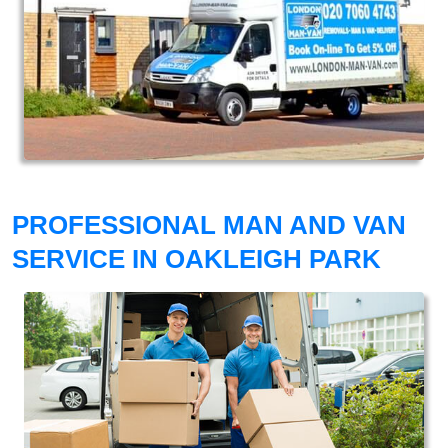
PROFESSIONAL MAN AND VAN
SERVICE IN OAKLEIGH PARK