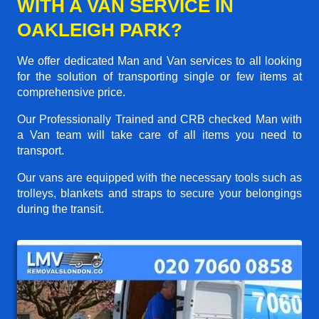
WITH A VAN SERVICE IN
OAKLEIGH PARK?
We offer dedicated Man and Van services to all looking
for the solution of transporting single or few items at
comprehensive price.
Our Professionally Trained and CRB checked Man with
a Van team will take care of all items you need to
transport.
Our vans are equipped with the necessary tools such as
trolleys, blankets and straps to secure your belongings
during the transit.