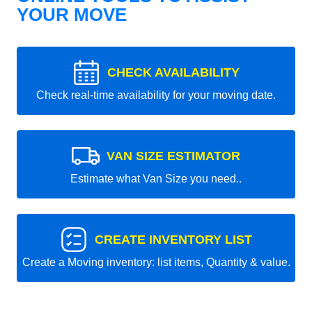
YOUR MOVE
CHECK AVAILABILITY
Check real-time availability for your moving date.
VAN SIZE ESTIMATOR
Estimate what Van Size you need..
CREATE INVENTORY LIST
Create a Moving inventory: list items, Quantity & value.