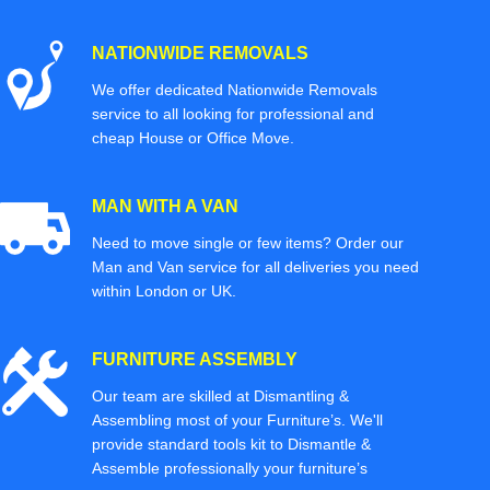
NATIONWIDE REMOVALS
We offer dedicated Nationwide Removals
service to all looking for professional and
cheap House or Office Move.
MAN WITH A VAN
Need to move single or few items? Order our
Man and Van service for all deliveries you need
within London or UK.
FURNITURE ASSEMBLY
Our team are skilled at Dismantling &
Assembling most of your Furniture’s. We'll
provide standard tools kit to Dismantle &
Assemble professionally your furniture’s