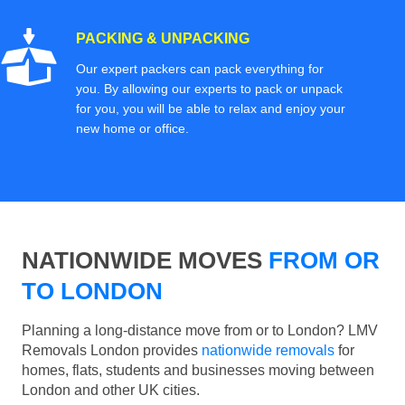
PACKING & UNPACKING
Our expert packers can pack everything for
you. By allowing our experts to pack or unpack
for you, you will be able to relax and enjoy your
new home or office.
NATIONWIDE MOVES
FROM OR
TO LONDON
Planning a long-distance move from or to London? LMV
Removals London provides
nationwide removals
for
homes, flats, students and businesses moving between
London and other UK cities.