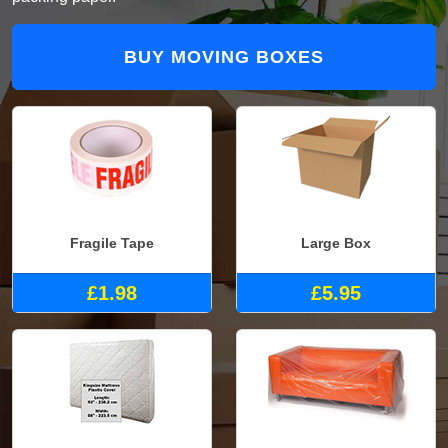
BUY MOVING BOXES
Fragile Tape
Large Box
£1.98
£5.95