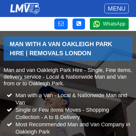
MENU
WhatsApp
MAN WITH A VAN OAKLEIGH PARK
HIRE | REMOVALS LONDON
Man and van Oakleigh Park Hire - Single, Few items,
delivery service - Local & Nationwide Man and Van
from or to Oakleigh Park.
Man with a Van - Local & Nationwide Man and
Van
Single or Few items Moves - Shopping
Collection - A to B Delivery
Most Recommended Man and Van Company in
Oakleigh Park