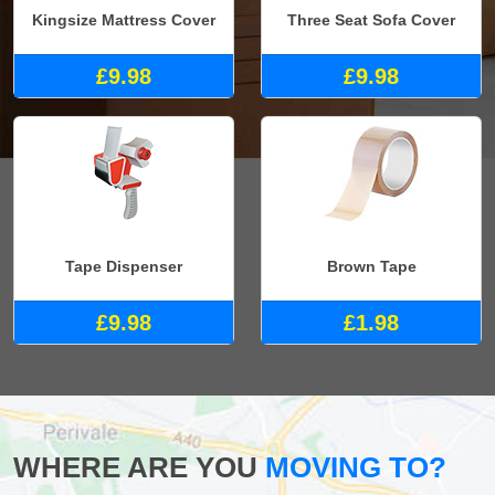
Kingsize Mattress Cover
Three Seat Sofa Cover
£9.98
£9.98
Tape Dispenser
Brown Tape
£9.98
£1.98
WHERE ARE YOU
MOVING TO?