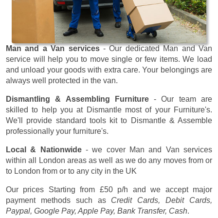
Man and a Van services
- Our dedicated Man and Van
service will help you to move single or few items. We load
and unload your goods with extra care. Your belongings are
always well protected in the van.
Dismantling & Assembling Furniture
- Our team are
skilled to help you at Dismantle most of your Furniture's.
We'll provide standard tools kit to Dismantle & Assemble
professionally your furniture's.
Local & Nationwide
- we cover Man and Van services
within all London areas as well as we do any moves from or
to London from or to any city in the UK
Our prices
Starting from £50 p/h
and we accept major
payment methods such as
Credit Cards, Debit Cards,
Paypal, Google Pay, Apple Pay, Bank Transfer, Cash
.