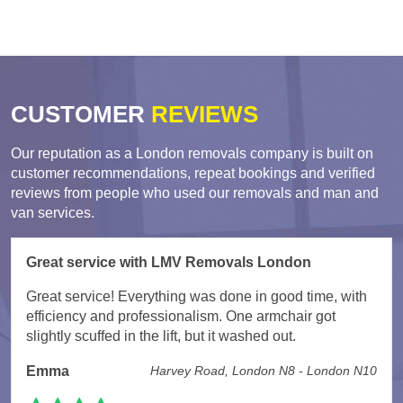
CUSTOMER
REVIEWS
Our reputation as a London removals company is built on
customer recommendations, repeat bookings and verified
reviews from people who used our removals and man and
van services.
Great service with LMV Removals London
Great service! Everything was done in good time, with
efficiency and professionalism. One armchair got
slightly scuffed in the lift, but it washed out.
Emma
Harvey Road, London N8 - London N10