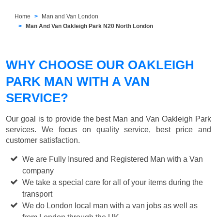
Home
Man and Van London
Man And Van Oakleigh Park N20 North London
WHY CHOOSE OUR OAKLEIGH
PARK MAN WITH A VAN
SERVICE?
Our goal is to provide the best
Man and Van Oakleigh Park
services. We focus on quality service, best price and
customer satisfaction.
We are Fully Insured and Registered Man with a Van
company
We take a special care for all of your items during the
transport
We do London local man with a van jobs as well as