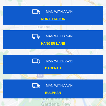
MAN WITH A VAN
NORTH ACTON
MAN WITH A VAN
HANGER LANE
MAN WITH A VAN
DARENTH
MAN WITH A VAN
BULPHAN