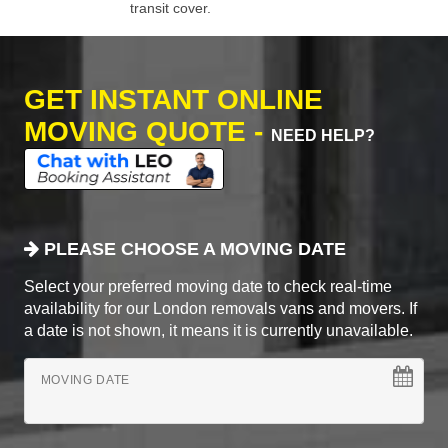
transit cover.
GET INSTANT ONLINE
MOVING QUOTE -
NEED HELP?
PLEASE CHOOSE A MOVING DATE
Select your preferred moving date to check real-time
availability for our London removals vans and movers. If
a date is not shown, it means it is currently unavailable.
MOVING DATE