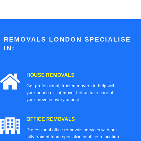
REMOVALS LONDON SPECIALISE
IN:
HOUSE REMOVALS
Get professional, trusted movers to help with
your house or flat move. Let us take care of
your move in every aspect.
OFFICE REMOVALS
Professional office removals services with our
fully trained team specialise in office relocation.