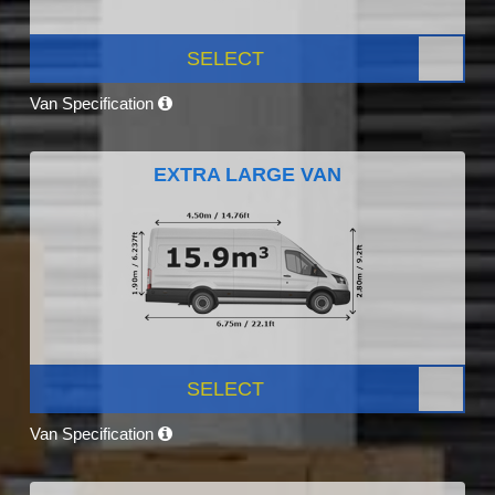
SELECT
Van Specification
EXTRA LARGE VAN
SELECT
Van Specification