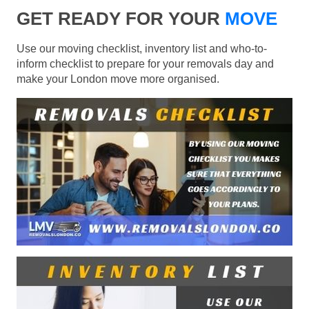
GET READY FOR YOUR
MOVE
Use our moving checklist, inventory list and who-to-
inform checklist to prepare for your removals day and
make your London move more organised.