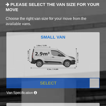
PLEASE SELECT THE VAN SIZE FOR YOUR
MOVE
Choose the right van size for your move from the
available vans.
SMALL VAN
SELECT
Van Specification