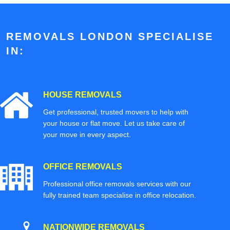
REMOVALS LONDON SPECIALISE
IN:
HOUSE REMOVALS
Get professional, trusted movers to help with
your house or flat move. Let us take care of
your move in every aspect.
OFFICE REMOVALS
Professional office removals services with our
fully trained team specialise in office relocation.
NATIONWIDE REMOVALS