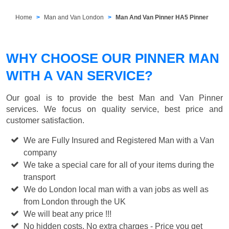
Home
Man and Van London
Man And Van Pinner HA5 Pinner
WHY CHOOSE OUR PINNER MAN
WITH A VAN SERVICE?
Our goal is to provide the best
Man and Van Pinner
services. We focus on quality service, best price and
customer satisfaction.
We are Fully Insured and Registered Man with a Van
company
We take a special care for all of your items during the
transport
We do London local man with a van jobs as well as
from London through the UK
We will beat any price !!!
No hidden costs, No extra charges - Price you get