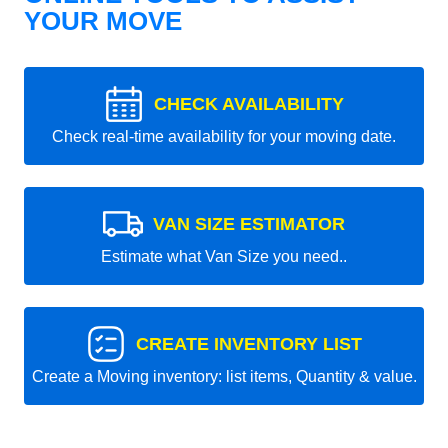
YOUR MOVE
CHECK AVAILABILITY
Check real-time availability for your moving date.
VAN SIZE ESTIMATOR
Estimate what Van Size you need..
CREATE INVENTORY LIST
Create a Moving inventory: list items, Quantity & value.