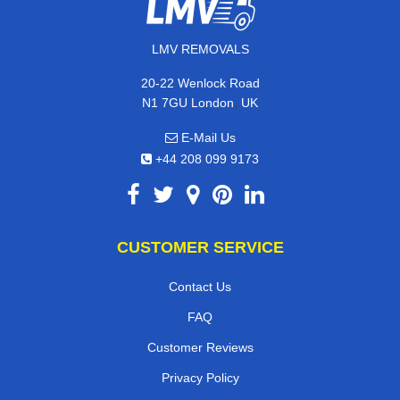
LMV REMOVALS
20-22 Wenlock Road
,
N1 7GU
London
UK
E-Mail Us
+44 208 099 9173
CUSTOMER SERVICE
Contact Us
FAQ
Customer Reviews
Privacy Policy