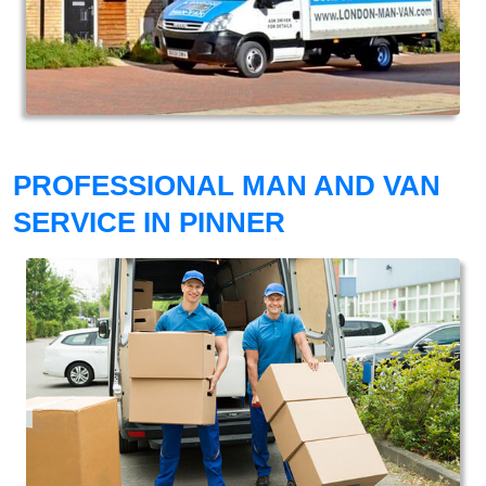
PROFESSIONAL MAN AND VAN
SERVICE IN PINNER