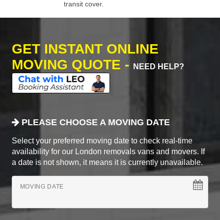
transit cover.
GET INSTANT ONLINE
MOVING QUOTE -
NEED HELP?
PLEASE CHOOSE A MOVING DATE
Select your preferred moving date to check real-time
availability for our London removals vans and movers. If
a date is not shown, it means it is currently unavailable.
MOVING DATE