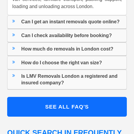
loading and unloading across London.
Can I get an instant removals quote online?
Can I check availability before booking?
How much do removals in London cost?
How do I choose the right van size?
Is LMV Removals London a registered and
insured company?
SEE ALL FAQ'S
QUICK SEARCH IN FREQUENTLY