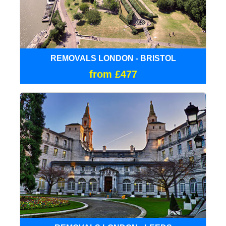
REMOVALS LONDON - BRISTOL
from £477