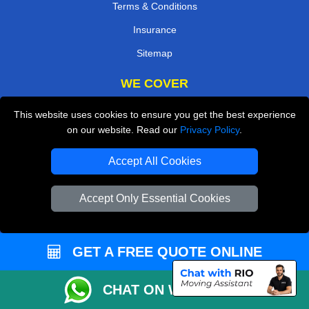
Terms & Conditions
Insurance
Sitemap
WE COVER
Removals in Chislehurst
This website uses cookies to ensure you get the best experience
on our website. Read our
Privacy Policy
.
Removals in Rickmansworth
Removals in Dartford
Accept All Cookies
Removals in Addlestone
Accept Only Essential Cookies
Removals in Ilford
Removals in Potters Bar
GET A FREE QUOTE ONLINE
Removals in South West London
Removals in Bexley
CHAT ON WHATSAPP
TOOLS