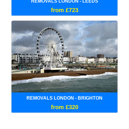
REMOVALS LONDON - LEEDS
from £723
REMOVALS LONDON - BRIGHTON
from £320