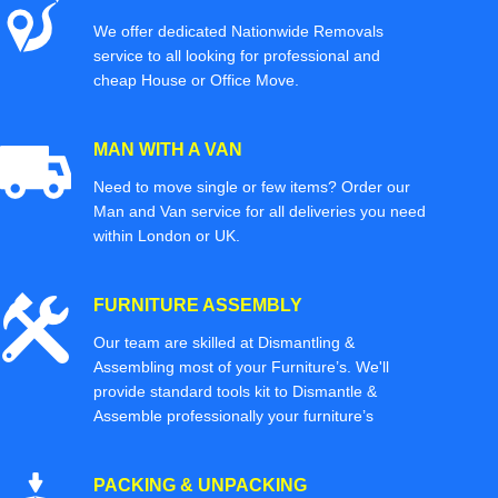
We offer dedicated Nationwide Removals
service to all looking for professional and
cheap House or Office Move.
MAN WITH A VAN
Need to move single or few items? Order our
Man and Van service for all deliveries you need
within London or UK.
FURNITURE ASSEMBLY
Our team are skilled at Dismantling &
Assembling most of your Furniture’s. We'll
provide standard tools kit to Dismantle &
Assemble professionally your furniture’s
PACKING & UNPACKING