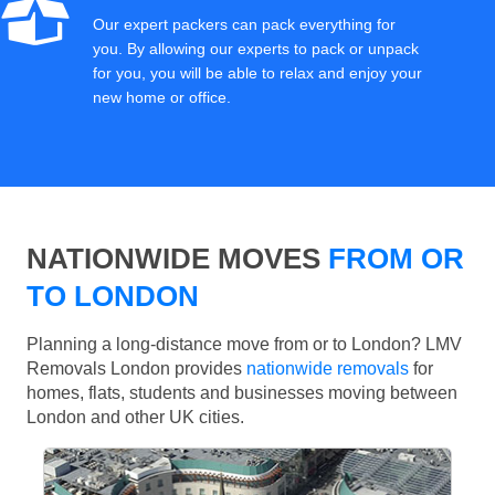
Our expert packers can pack everything for
you. By allowing our experts to pack or unpack
for you, you will be able to relax and enjoy your
new home or office.
NATIONWIDE MOVES
FROM OR
TO LONDON
Planning a long-distance move from or to London? LMV
Removals London provides
nationwide removals
for
homes, flats, students and businesses moving between
London and other UK cities.