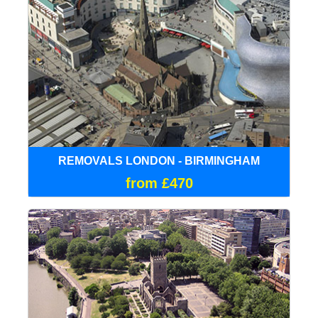
REMOVALS LONDON - BIRMINGHAM
from £470