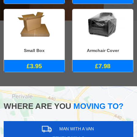
Small Box
Armchair Cover
£3.95
£7.98
WHERE ARE YOU
MOVING TO?
MAN WITH A VAN