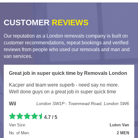
CUSTOMER
REVIEWS
Our reputation as a London removals company is built on
customer recommendations, repeat bookings and verified
reviews from people who used our removals and man and
van services.
Great job in super quick time by Removals London
Kacper and team were superb - need say no more.
Well done guys on a great job in super quick time
Wil
London SW1P - Townmead Road, London SW6
4.7 / 5
Van Size:
Luton Van
No. of Men:
2 MEN