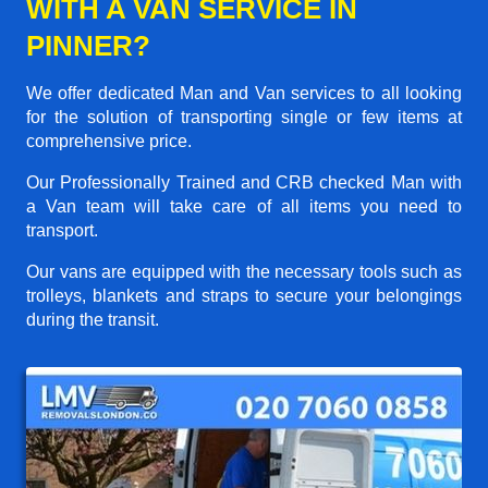
WITH A VAN SERVICE IN
PINNER?
We offer dedicated Man and Van services to all looking
for the solution of transporting single or few items at
comprehensive price.
Our Professionally Trained and CRB checked Man with
a Van team will take care of all items you need to
transport.
Our vans are equipped with the necessary tools such as
trolleys, blankets and straps to secure your belongings
during the transit.