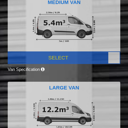
MEDIUM VAN
SELECT
Van Specification
LARGE VAN