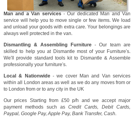
Man and a Van services
- Our dedicated Man and Van
service will help you to move single or few items. We load
and unload your goods with extra care. Your belongings are
always well protected in the van.
Dismantling & Assembling Furniture
- Our team are
skilled to help you at Dismantle most of your Furniture's.
We'll provide standard tools kit to Dismantle & Assemble
professionally your furniture's.
Local & Nationwide
- we cover Man and Van services
within all London areas as well as we do any moves from or
to London from or to any city in the UK
Our prices
Starting from £50 p/h
and we accept major
payment methods such as
Credit Cards, Debit Cards,
Paypal, Google Pay, Apple Pay, Bank Transfer, Cash
.