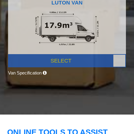
LUTON VAN
SELECT
Van Specification
ONLINE TOOLS TO ASSIST