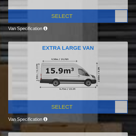
SELECT
Van Specification
EXTRA LARGE VAN
SELECT
Van Specification