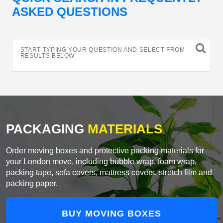
ASKED QUESTIONS
START TYPING YOUR QUESTION AND SELECT FROM
RESULTS BELOW
PACKAGING
MATERIALS
Order moving boxes and protective packing materials for
your London move, including bubble wrap, foam wrap,
packing tape, sofa covers, mattress covers, stretch film and
packing paper.
BUY MOVING BOXES