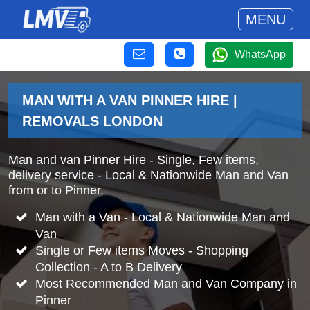
MENU
WhatsApp
MAN WITH A VAN PINNER HIRE |
REMOVALS LONDON
Man and van Pinner Hire - Single, Few items,
delivery service - Local & Nationwide Man and Van
from or to Pinner.
Man with a Van - Local & Nationwide Man and
Van
Single or Few items Moves - Shopping
Collection - A to B Delivery
Most Recommended Man and Van Company in
Pinner