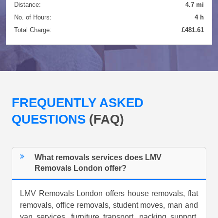
Distance:
4.7 mi
No. of Hours:
4 h
Total Charge:
£481.61
FREQUENTLY ASKED
QUESTIONS
(FAQ)
What removals services does LMV
Removals London offer?
LMV Removals London offers house removals, flat
removals, office removals, student moves, man and
van services, furniture transport, packing support,