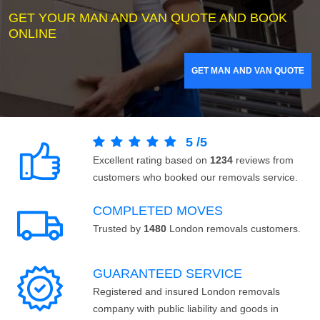
GET YOUR MAN AND VAN QUOTE AND BOOK
ONLINE
GET MAN AND VAN QUOTE
5
/
5
Excellent rating based on
1234
reviews from
customers who booked our removals service.
COMPLETED MOVES
Trusted by
1480
London removals customers.
GUARANTEED SERVICE
Registered and insured London removals
company with public liability and goods in