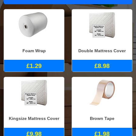
Foam Wrap
Double Mattress Cover
£1.29
£8.98
Kingsize Mattress Cover
Brown Tape
£9.98
£1.98