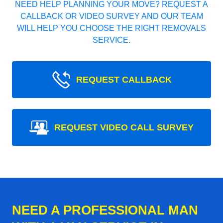
NEED HELP PLANNING YOUR MOVE? REQUEST A
CALLBACK OR VIDEO SURVEY AND OUR TEAM
WILL HELP YOU CHOOSE THE RIGHT REMOVALS
SERVICE.
REQUEST CALLBACK
REQUEST VIDEO CALL SURVEY
NEED A PROFESSIONAL MAN