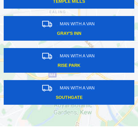
TEMPLE MILLS
MAN WITH A VAN
GRAY'S INN
MAN WITH A VAN
RISE PARK
MAN WITH A VAN
SOUTHGATE