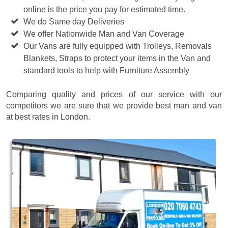
online is the price you pay for estimated time.
We do Same day Deliveries
We offer Nationwide Man and Van Coverage
Our Vans are fully equipped with Trolleys, Removals
Blankets, Straps to protect your items in the Van and
standard tools to help with Furniture Assembly
Comparing quality and prices of our service with our
competitors we are sure that we provide best man and van
at best rates in London.