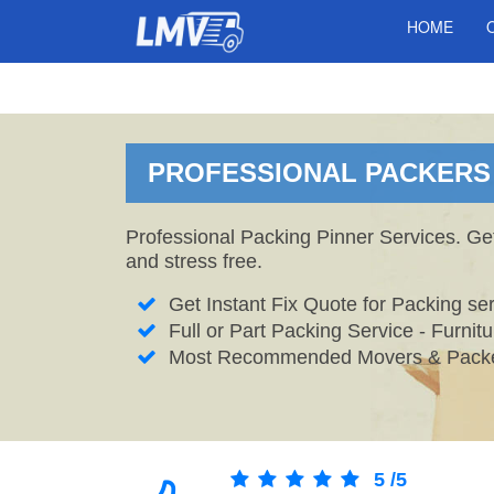
HOME
PROFESSIONAL PACKERS I
Professional Packing Pinner Services. Ge
and stress free.
Get Instant Fix Quote for Packing ser
Full or Part Packing Service - Furni
Most Recommended Movers & Packer
5
/
5