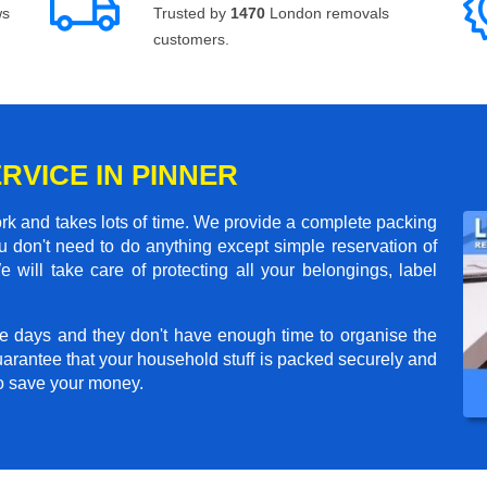
ws
Trusted by
1470
London removals
customers.
RVICE IN PINNER
rk and takes lots of time. We provide a complete packing
 don't need to do anything except simple reservation of
 will take care of protecting all your belongings, label
e days and they don't have enough time to organise the
arantee that your household stuff is packed securely and
to save your money.