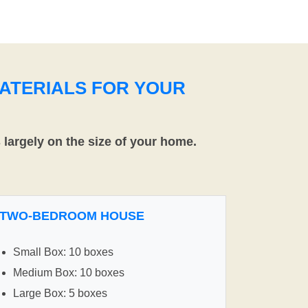
ATERIALS FOR YOUR
largely on the size of your home.
TWO-BEDROOM HOUSE
Small Box: 10 boxes
Medium Box: 10 boxes
Large Box: 5 boxes