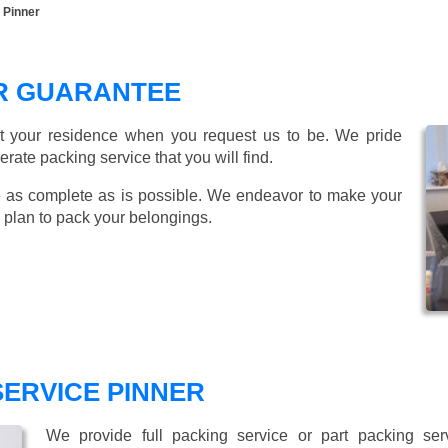
 Pinner
ER GUARANTEE
t your residence when you request us to be. We pride
ate packing service that you will find.
 as complete as is possible. We endeavor to make your
 plan to pack your belongings.
SERVICE PINNER
We provide full packing service or part packing se