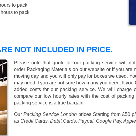
ours to pack.
hours to pack.
RE NOT INCLUDED IN PRICE.
Please note that quote for our packing service will no
order Packaging Materials on our website or if you are
moving day and you will only pay for boxes we used. Y
may need if you are not sure how many you need. If you
added costs for our packing service. We will charge on
compare our low hourly rates with the cost of packing
packing service is a true bargain.
Our
Packing Service London
prices
Starting from £50 p
as
Credit Cards, Debit Cards, Paypal, Google Pay, Apple