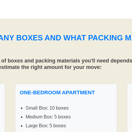
MANY BOXES AND WHAT PACKING M
f boxes and packing materials you'll need depends 
 estimate the right amount for your move:
ONE-BEDROOM APARTMENT
Small Box: 10 boxes
Medium Box: 5 boxes
Large Box: 5 boxes