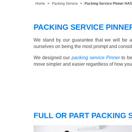
Home
Packing Service
Packing Service Pinner HA5
PACKING SERVICE PINN
We stand by our guarantee that we will be a
ourselves on being the most prompt and consider
We designed our
packing service Pinner
to be
move simpler and easier regardless of how you
FULL OR PART PACKING 