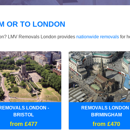
M OR TO LONDON
ndon? LMV Removals London provides
nationwide removals
for h
REMOVALS LONDON -
REMOVALS LONDON 
BRISTOL
BIRMINGHAM
from £477
from £470