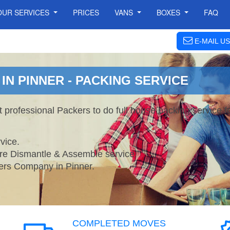
OUR SERVICES
PRICES
VANS
BOXES
FAQ
E-MAIL US
N PINNER - PACKING SERVICE
t professional Packers to do full house packing service
vice.
ture Dismantle & Assemble service.
s Company in Pinner.
COMPLETED MOVES