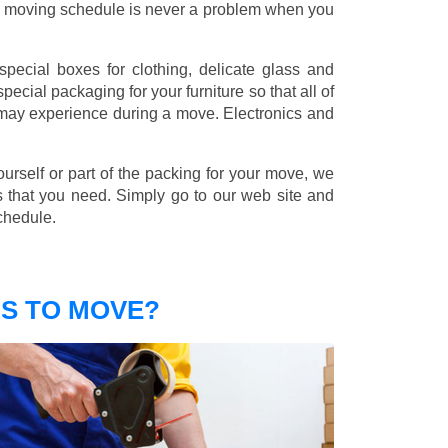
nd moving schedule is never a problem when you
pecial boxes for clothing, delicate glass and
ecial packaging for your furniture so that all of
 may experience during a move. Electronics and
ourself or part of the packing for your move, we
s that you need. Simply go to our web site and
chedule.
S TO MOVE?