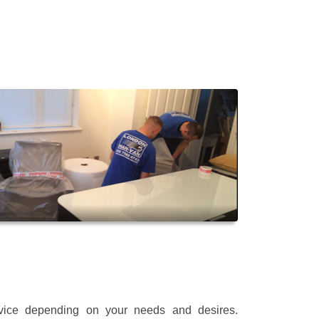
rvice depending on your needs and desires.