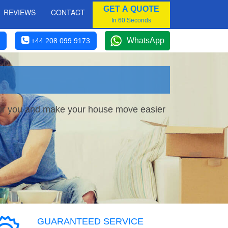
GET A QUOTE
REVIEWS
CONTACT
In 60 Seconds
WhatsApp
+44 208 099 9173
 for you and make your house move easier
GUARANTEED SERVICE