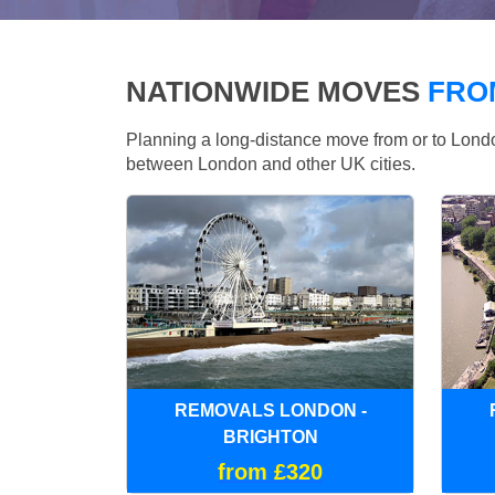
NATIONWIDE MOVES
FRO
Planning a long-distance move from or to Lo
between London and other UK cities.
REMOVALS LONDON -
BRIGHTON
from £320