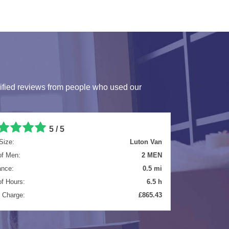
ified reviews from people who used our
5 / 5
Size:
Extra Large Van
of Men:
2 MEN
ance:
25 mi
of Hours:
4 h
l Charge:
£584.40