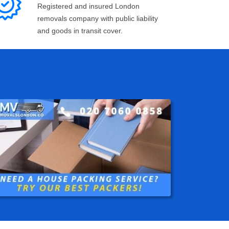
Registered and insured London
removals company with public liability
and goods in transit cover.