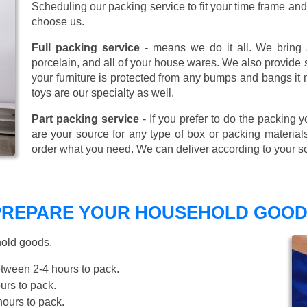
Scheduling our packing service to fit your time frame a
choose us.
Full packing service
- means we do it all. We bring s
porcelain, and all of your house wares. We also provide sp
your furniture is protected from any bumps and bangs it
toys are our specialty as well.
Part packing service
- If you prefer to do the packing y
are your source for any type of box or packing material
order what you need. We can deliver according to your s
 PREPARE YOUR HOUSEHOLD GOOD
hold goods.
tween 2-4 hours to pack.
rs to pack.
ours to pack.