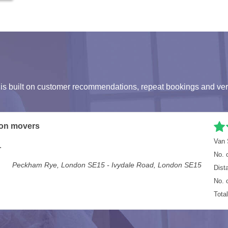
s built on customer recommendations, repeat bookings and ver
n
Van 
ing all our office equipment moved.
No. 
Staines TW18 - London SE10
Dist
No. 
Tota