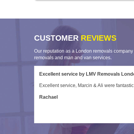
CUSTOMER
REVIEWS
Our reputation as a London removals company i
removals and man and van services.
Very helpful movers from London Man Va
Turned up on time and were very helpful gett
David