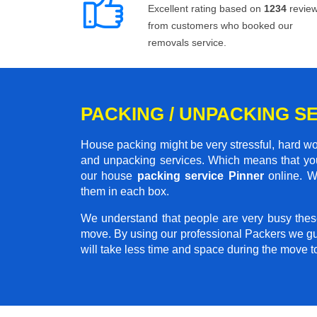
Excellent rating based on
1234
revie
from customers who booked our
removals service.
PACKING / UNPACKING SE
House packing might be very stressful, hard wo
and unpacking services. Which means that you
our house
packing service Pinner
online. We
them in each box.
We understand that people are very busy thes
move. By using our professional Packers we gu
will take less time and space during the move 