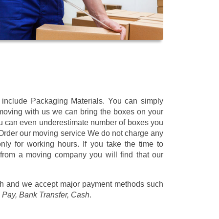
t include Packaging Materials. You can simply
 moving with us we can bring the boxes on your
ou can even underestimate number of boxes you
 Order our moving service We do not charge any
ly for working hours. If you take the time to
 from a moving company you will find that our
/h
and we accept major payment methods such
 Pay, Bank Transfer, Cash
.