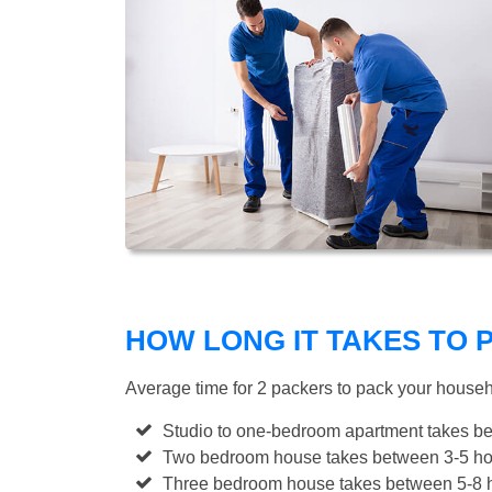
HOW LONG IT TAKES TO
Average time for 2 packers to pack your house
Studio to one-bedroom apartment takes be
Two bedroom house takes between 3-5 hou
Three bedroom house takes between 5-8 h