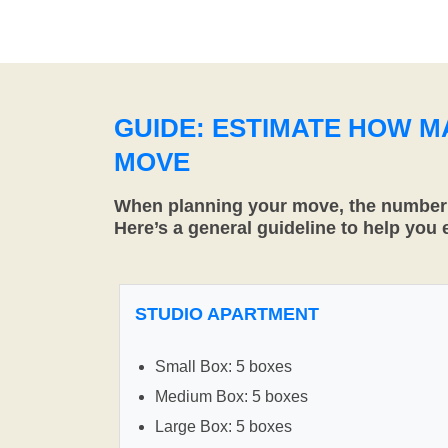
GUIDE: ESTIMATE HOW 
MOVE
When planning your move, the number o
Here’s a general guideline to help you
STUDIO APARTMENT
Small Box: 5 boxes
Medium Box: 5 boxes
Large Box: 5 boxes