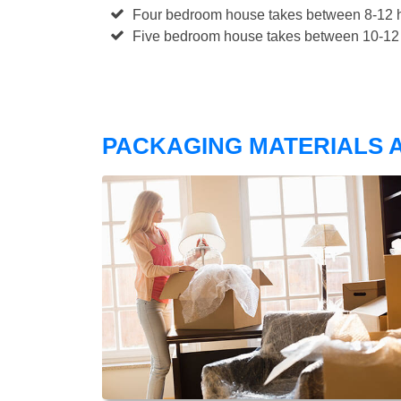
Four bedroom house takes between 8-12 h
Five bedroom house takes between 10-12 
PACKAGING MATERIALS A