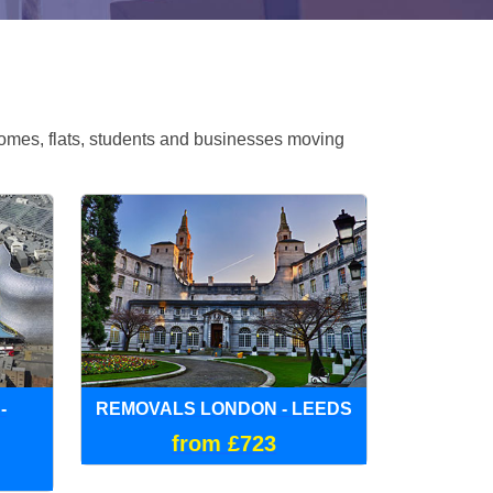
omes, flats, students and businesses moving
-
REMOVALS LONDON - LEEDS
from £723