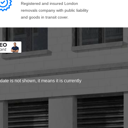
Registered and insured London
removals company with public liability
and goods in transit cover.
ate is not shown, it means it is currently