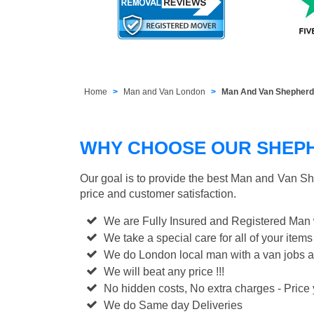
Home
Man and Van London
Man And Van Shepher
WHY CHOOSE OUR SHEPH
Our goal is to provide the best
Man and Van Sh
price and customer satisfaction.
We are Fully Insured and Registered Man
We take a special care for all of your items
We do London local man with a van jobs a
We will beat any price !!!
No hidden costs, No extra charges - Price y
We do Same day Deliveries