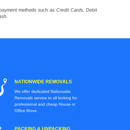
 payment methods such as
Credit Cards, Debit
ash
.
NATIONWIDE REMOVALS
We offer dedicated Nationwide
Removals service to all looking for
professional and cheap House or
Office Move.
PACKING & UNPACKING