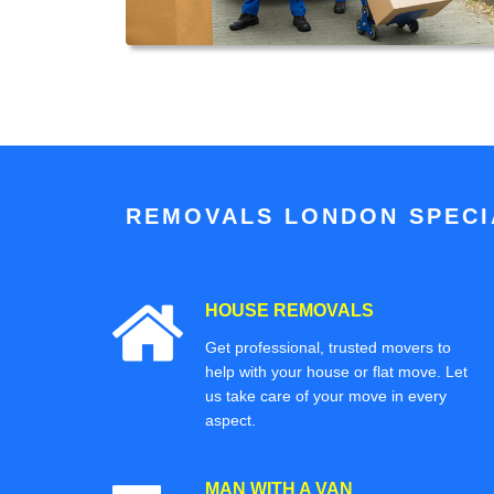
REMOVALS LONDON SPECIA
HOUSE REMOVALS
Get professional, trusted movers to
help with your house or flat move. Let
us take care of your move in every
aspect.
MAN WITH A VAN