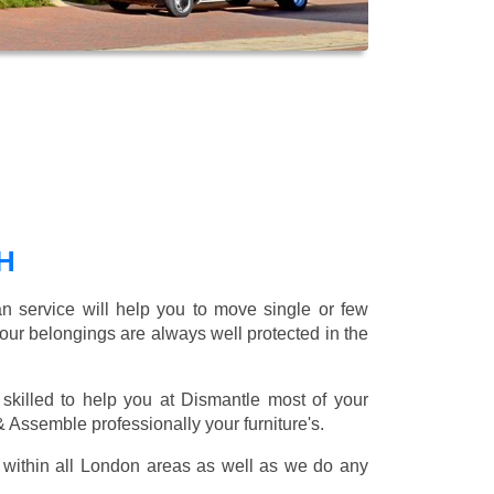
H
 service will help you to move single or few
our belongings are always well protected in the
skilled to help you at Dismantle most of your
 & Assemble professionally your furniture's.
within all London areas as well as we do any