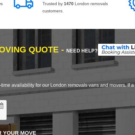
ws
Trusted by
1470
London removals
customers.
MOVING QUOTE -
NEED HELP?
time availability for our London removals vans and movers. If a d
R YOUR MOVE