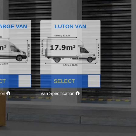
ARGE VAN
LUTON VAN
CT
SELECT
tion
Van Specification