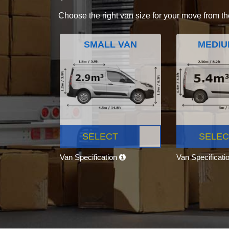
Choose the right van size for your move from th
SMALL VAN
MEDIU
SELECT
SELEC
Van Specification
Van Specificati