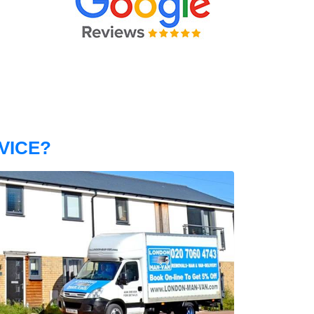
VICE?