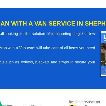
AN WITH A VAN SERVICE IN SHEP
l looking for the solution of transporting single or few
an with a Van team will take care of all items you need
ls such as trolleys, blankets and straps to secure your