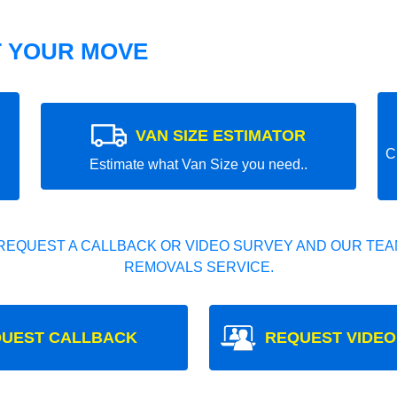
T YOUR MOVE
VAN SIZE ESTIMATOR
C
Estimate what Van Size you need..
REQUEST A CALLBACK OR VIDEO SURVEY AND OUR TEAM
REMOVALS SERVICE.
UEST CALLBACK
REQUEST VIDEO