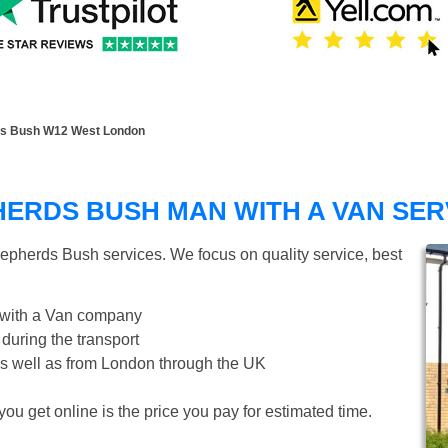
ds Bush W12 West London
ERDS BUSH MAN WITH A VAN SER
epherds Bush
services. We focus on quality service, best
 with a Van company
 during the transport
s well as from London through the UK
ou get online is the price you pay for estimated time.