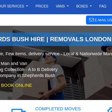
OUR SERVICES
PRICES
VANS
BOXES
FAQ
E-MAIL US
RDS BUSH HIRE | REMOVALS LONDON
e, Few items, delivery service - Local & Nationwide Ma
e Man and Van
 Collection - A to B Delivery
ompany in Shepherds Bush
 BOOK ONLINE
COMPLETED MOVES