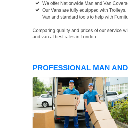
We offer Nationwide Man and Van Cover
Our Vans are fully equipped with Trolleys,
Van and standard tools to help with Furni
Comparing quality and prices of our service w
and van at best rates in London.
PROFESSIONAL MAN AND