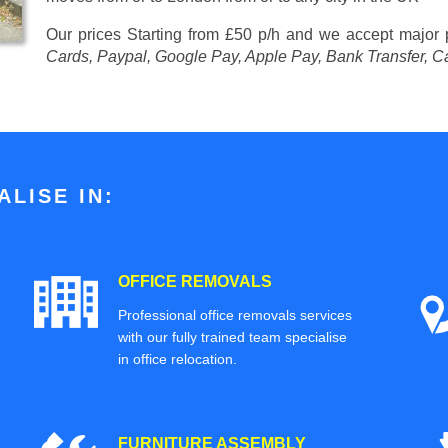
Our prices
Starting from £50 p/h
and we accept major
Cards, Paypal, Google Pay, Apple Pay, Bank Transfer, C
LISE IN:
OFFICE REMOVALS
Professional office removals services
with our fully trained team specialise
in office relocation.
FURNITURE ASSEMBLY