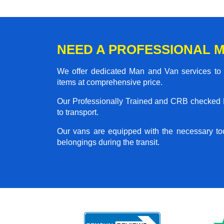
NEED A PROFESSIONAL M
We offer dedicated Man and Van services to al
items at comprehensive price.
Our Professionally Trained and CRB checked M
to transport.
Our vans are equipped with the necessary too
belongings during the transit.