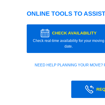
ONLINE TOOLS TO ASSIS
CHECK AVAILABILITY
Check real-time availability for your moving
date.
NEED HELP PLANNING YOUR MOVE? 
REQ