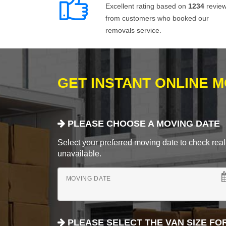
Excellent rating based on
1234
revie
from customers who booked our
removals service.
GET INSTANT ONLINE 
PLEASE CHOOSE A MOVING DATE
Select your preferred moving date to check real-
unavailable.
MOVING DATE
PLEASE SELECT THE VAN SIZE FO