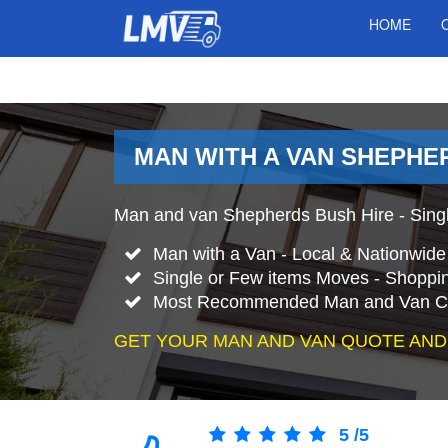
HOME
MAN WITH A VAN SHEPHE
Man and van Shepherds Bush Hire - Singl
Man with a Van - Local & Nationwid
Single or Few items Moves - Shopping
Most Recommended Man and Van C
GET YOUR MAN AND VAN QUOTE AND
5
/
5