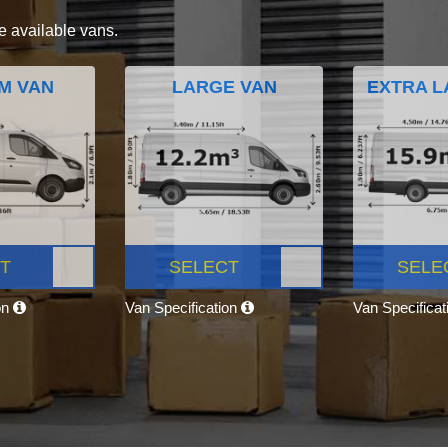
e available vans.
M VAN
LARGE VAN
EXTRA L
T
SELECT
SELE
on
Van Specification
Van Specifica