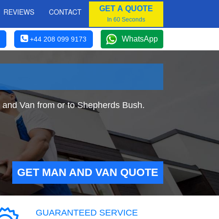
GET A QUOTE
REVIEWS
CONTACT
In 60 Seconds
WhatsApp
+44 208 099 9173
n and Van from or to Shepherds Bush.
GET MAN AND VAN QUOTE
GUARANTEED SERVICE