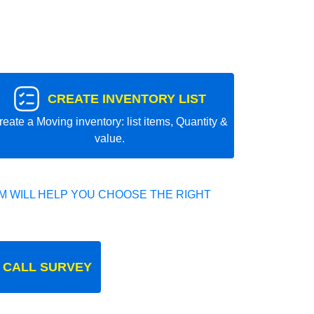
CREATE INVENTORY LIST
reate a Moving inventory: list items, Quantity &
value.
 WILL HELP YOU CHOOSE THE RIGHT
 CALL SURVEY