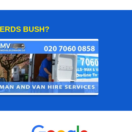
HERDS BUSH?