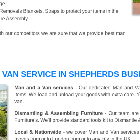
age
 Removals Blankets, Straps to protect your items in the
ture Assembly
ith our competitors we are sure that we provide best man
 VAN SERVICE IN SHEPHERDS BUS
Man and a Van services
- Our dedicated Man and Van
items. We load and unload your goods with extra care. Y
van.
Dismantling & Assembling Furniture
- Our team are 
Furniture's. We'll provide standard tools kit to Dismantle
Local & Nationwide
- we cover Man and Van services 
moves from or to London from or to any city in the UK