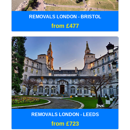
REMOVALS LONDON - BRISTOL
from £477
REMOVALS LONDON - LEEDS
from £723