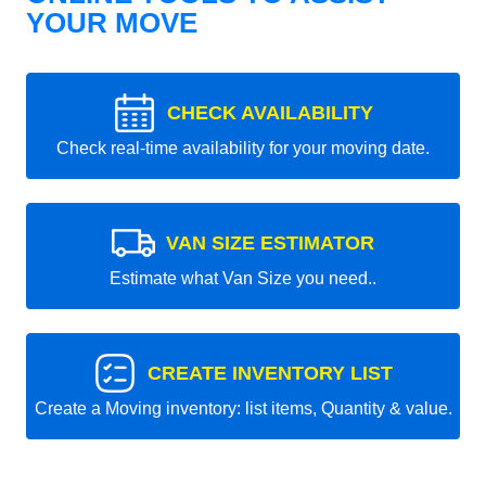
YOUR MOVE
CHECK AVAILABILITY
Check real-time availability for your moving date.
VAN SIZE ESTIMATOR
Estimate what Van Size you need..
CREATE INVENTORY LIST
Create a Moving inventory: list items, Quantity & value.