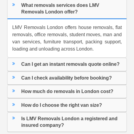
What removals services does LMV
Removals London offer?
LMV Removals London offers house removals, flat
removals, office removals, student moves, man and
van services, furniture transport, packing support,
loading and unloading across London.
Can I get an instant removals quote online?
Can I check availability before booking?
How much do removals in London cost?
How do I choose the right van size?
Is LMV Removals London a registered and
insured company?