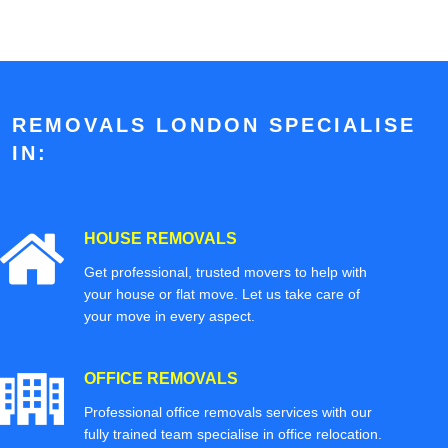
REMOVALS LONDON SPECIALISE
IN:
HOUSE REMOVALS
Get professional, trusted movers to help with
your house or flat move. Let us take care of
your move in every aspect.
OFFICE REMOVALS
Professional office removals services with our
fully trained team specialise in office relocation.