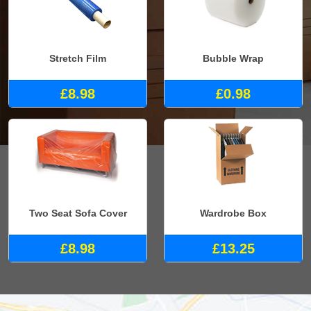
Stretch Film
Bubble Wrap
£8.98
£0.98
Two Seat Sofa Cover
Wardrobe Box
£8.98
£13.25