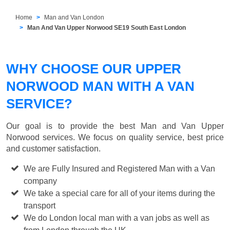
Home
Man and Van London
Man And Van Upper Norwood SE19 South East London
WHY CHOOSE OUR UPPER
NORWOOD MAN WITH A VAN
SERVICE?
Our goal is to provide the best
Man and Van Upper
Norwood
services. We focus on quality service, best price
and customer satisfaction.
We are Fully Insured and Registered Man with a Van
company
We take a special care for all of your items during the
transport
We do London local man with a van jobs as well as