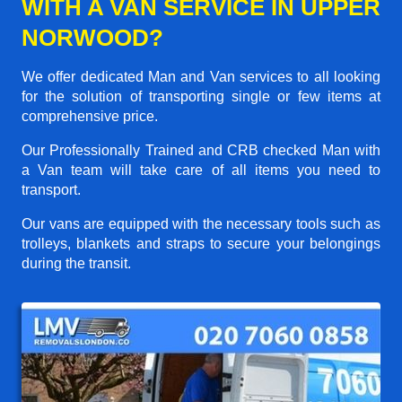
WITH A VAN SERVICE IN UPPER
NORWOOD?
We offer dedicated Man and Van services to all looking
for the solution of transporting single or few items at
comprehensive price.
Our Professionally Trained and CRB checked Man with
a Van team will take care of all items you need to
transport.
Our vans are equipped with the necessary tools such as
trolleys, blankets and straps to secure your belongings
during the transit.