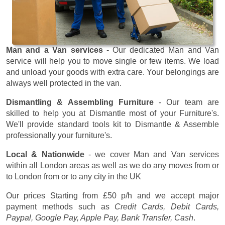
Man and a Van services
- Our dedicated Man and Van
service will help you to move single or few items. We load
and unload your goods with extra care. Your belongings are
always well protected in the van.
Dismantling & Assembling Furniture
- Our team are
skilled to help you at Dismantle most of your Furniture's.
We'll provide standard tools kit to Dismantle & Assemble
professionally your furniture's.
Local & Nationwide
- we cover Man and Van services
within all London areas as well as we do any moves from or
to London from or to any city in the UK
Our prices
Starting from £50 p/h
and we accept major
payment methods such as
Credit Cards, Debit Cards,
Paypal, Google Pay, Apple Pay, Bank Transfer, Cash
.