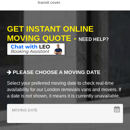
transit cover.
GET INSTANT ONLINE
MOVING QUOTE -
NEED HELP?
PLEASE CHOOSE A MOVING DATE
Select your preferred moving date to check real-time
availability for our London removals vans and movers. If
a date is not shown, it means it is currently unavailable.
MOVING DATE