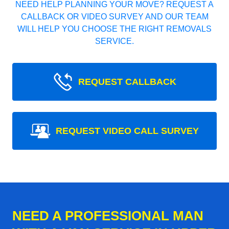
NEED HELP PLANNING YOUR MOVE? REQUEST A
CALLBACK OR VIDEO SURVEY AND OUR TEAM
WILL HELP YOU CHOOSE THE RIGHT REMOVALS
SERVICE.
REQUEST CALLBACK
REQUEST VIDEO CALL SURVEY
NEED A PROFESSIONAL MAN