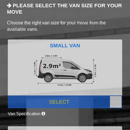
PLEASE SELECT THE VAN SIZE FOR YOUR
MOVE
Choose the right van size for your move from the
available vans.
SMALL VAN
SELECT
Van Specification