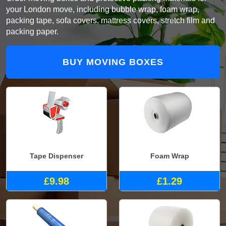
your London move, including bubble wrap, foam wrap,
packing tape, sofa covers, mattress covers, stretch film and
packing paper.
BUY MOVING BOXES
Tape Dispenser
Foam Wrap
£9.98
£1.29