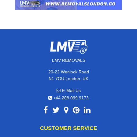
LMV REMOVALS
20-22 Wenlock Road
,
N1 7GU
London
UK
E-Mail Us
+44 208 099 9173
CUSTOMER SERVICE