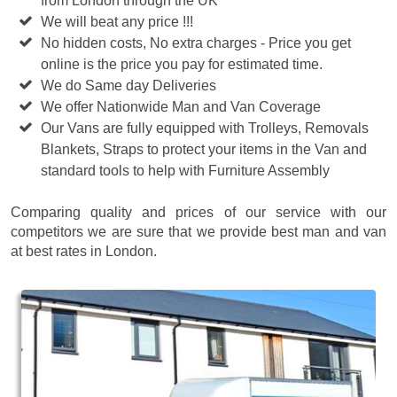
from London through the UK
We will beat any price !!!
No hidden costs, No extra charges - Price you get
online is the price you pay for estimated time.
We do Same day Deliveries
We offer Nationwide Man and Van Coverage
Our Vans are fully equipped with Trolleys, Removals
Blankets, Straps to protect your items in the Van and
standard tools to help with Furniture Assembly
Comparing quality and prices of our service with our
competitors we are sure that we provide best man and van
at best rates in London.