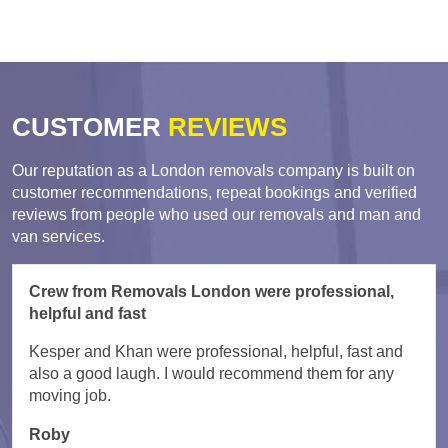
CUSTOMER
REVIEWS
Our reputation as a London removals company is built on
customer recommendations, repeat bookings and verified
reviews from people who used our removals and man and
van services.
Crew from Removals London were professional,
helpful and fast
Kesper and Khan were professional, helpful, fast and
also a good laugh. I would recommend them for any
moving job.
Roby