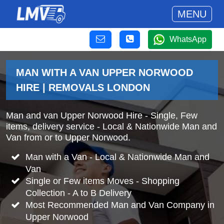
MENU
WhatsApp
MAN WITH A VAN UPPER NORWOOD
HIRE | REMOVALS LONDON
Man and van Upper Norwood Hire - Single, Few
items, delivery service - Local & Nationwide Man and
Van from or to Upper Norwood.
Man with a Van - Local & Nationwide Man and
Van
Single or Few items Moves - Shopping
Collection - A to B Delivery
Most Recommended Man and Van Company in
Upper Norwood