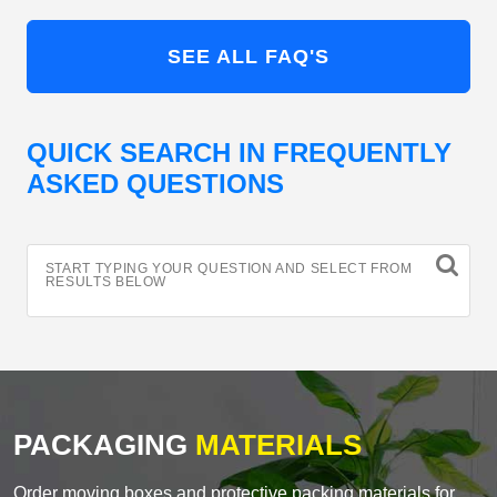
SEE ALL FAQ'S
QUICK SEARCH IN FREQUENTLY
ASKED QUESTIONS
START TYPING YOUR QUESTION AND SELECT FROM
RESULTS BELOW
PACKAGING
MATERIALS
Order moving boxes and protective packing materials for