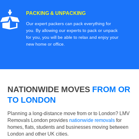
PACKING & UNPACKING
Our expert packers can pack everything for
you. By allowing our experts to pack or unpack
for you, you will be able to relax and enjoy your
new home or office.
NATIONWIDE MOVES
FROM OR
TO LONDON
Planning a long-distance move from or to London? LMV
Removals London provides
nationwide removals
for
homes, flats, students and businesses moving between
London and other UK cities.