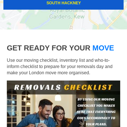
SOUTH HACKNEY
GET READY FOR YOUR
MOVE
Use our moving checklist, inventory list and who-to-
inform checklist to prepare for your removals day and
make your London move more organised.