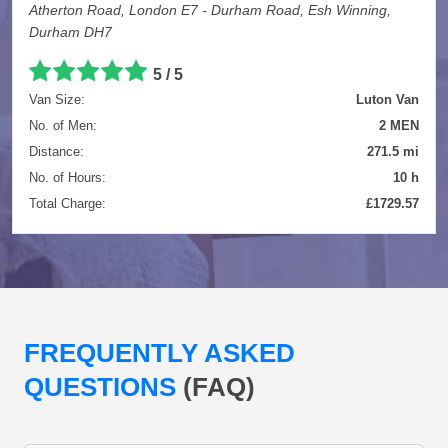
Atherton Road, London E7 - Durham Road, Esh Winning,
Durham DH7
5 / 5
Van Size:
Luton Van
No. of Men:
2 MEN
Distance:
271.5 mi
No. of Hours:
10 h
Total Charge:
£1729.57
FREQUENTLY ASKED
QUESTIONS
(FAQ)