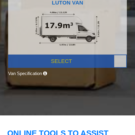
LUTON VAN
SELECT
Van Specification
ONLINE TOOLS TO ASSIST