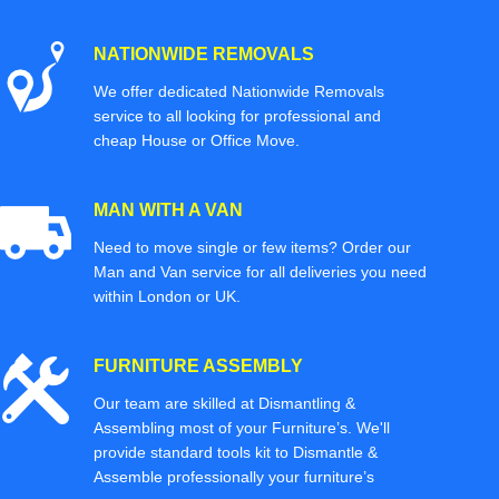
NATIONWIDE REMOVALS
We offer dedicated Nationwide Removals
service to all looking for professional and
cheap House or Office Move.
MAN WITH A VAN
Need to move single or few items? Order our
Man and Van service for all deliveries you need
within London or UK.
FURNITURE ASSEMBLY
Our team are skilled at Dismantling &
Assembling most of your Furniture’s. We'll
provide standard tools kit to Dismantle &
Assemble professionally your furniture’s