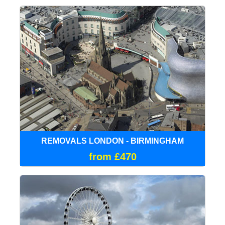
REMOVALS LONDON - BIRMINGHAM
from £470