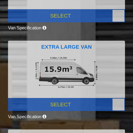
SELECT
Van Specification
EXTRA LARGE VAN
SELECT
Van Specification