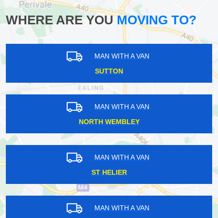
WHERE ARE YOU
MOVING TO?
MAN WITH A VAN
SUTTON
MAN WITH A VAN
NORTH WEMBLEY
MAN WITH A VAN
ST HELIER
MAN WITH A VAN