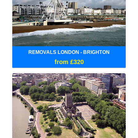
REMOVALS LONDON - BRIGHTON
from £320