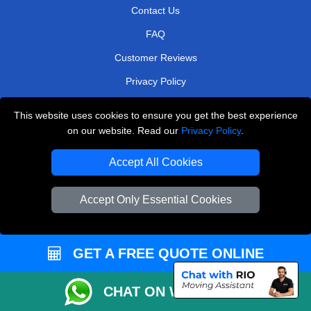
Contact Us
FAQ
Customer Reviews
Privacy Policy
Terms & Conditions
This website uses cookies to ensure you get the best experience
Insurance
on our website. Read our
Privacy Policy
.
Sitemap
Accept All Cookies
WE COVER
Accept Only Essential Cookies
Removals in West Central London
Removals in Leatherhead
GET A FREE QUOTE ONLINE
Removals in Cobham
Removals in Greenford
CHAT ON WHATSAPP
Removals in Bexley