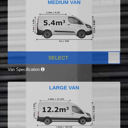
MEDIUM VAN
SELECT
Van Specification
LARGE VAN