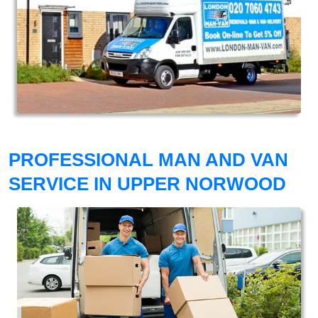
PROFESSIONAL MAN AND VAN
SERVICE IN UPPER NORWOOD