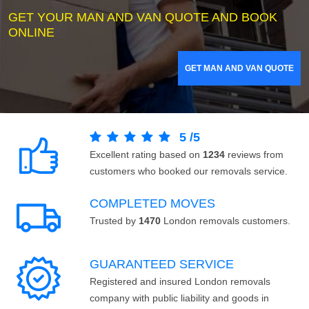
GET YOUR MAN AND VAN QUOTE AND BOOK
ONLINE
GET MAN AND VAN QUOTE
5
/
5
Excellent rating based on
1234
reviews from
customers who booked our removals service.
COMPLETED MOVES
Trusted by
1470
London removals customers.
GUARANTEED SERVICE
Registered and insured London removals
company with public liability and goods in