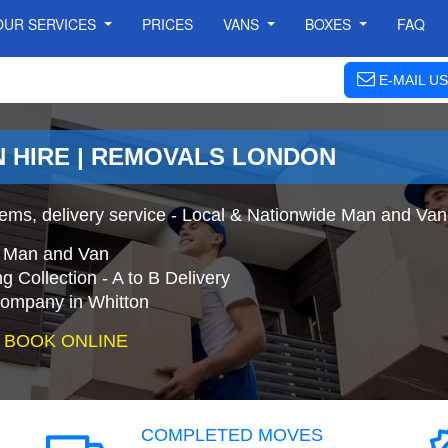
OUR SERVICES
PRICES
VANS
BOXES
FAQ
E-MAIL US
N HIRE | REMOVALS LONDON
ems, delivery service - Local & Nationwide Man and Van 
e Man and Van
 Collection - A to B Delivery
mpany in Whitton
 BOOK ONLINE
COMPLETED MOVES