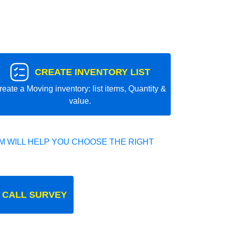
CREATE INVENTORY LIST
reate a Moving inventory: list items, Quantity &
value.
 WILL HELP YOU CHOOSE THE RIGHT
 CALL SURVEY