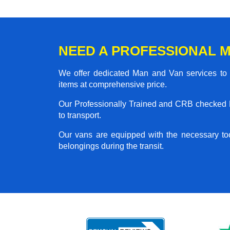
NEED A PROFESSIONAL M
We offer dedicated Man and Van services to al
items at comprehensive price.
Our Professionally Trained and CRB checked M
to transport.
Our vans are equipped with the necessary too
belongings during the transit.