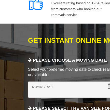
Excellent rating based on
1234
revie
from customers who booked our
removals service.
GET INSTANT ONLINE 
PLEASE CHOOSE A MOVING DATE
Select your preferred moving date to check real-
unavailable.
MOVING DATE
PLEASE SELECT THE VAN SIZE FO