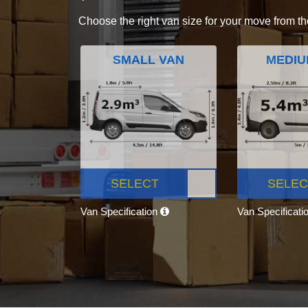
Choose the right van size for your move from th
SMALL VAN
MEDIU
SELECT
SELEC
Van Specification
Van Specificati