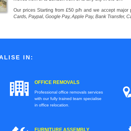
Our prices
Starting from £50 p/h
and we accept major
Cards, Paypal, Google Pay, Apple Pay, Bank Transfer, C
LISE IN:
OFFICE REMOVALS
Professional office removals services
with our fully trained team specialise
in office relocation.
FURNITURE ASSEMBLY