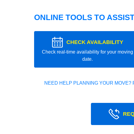
ONLINE TOOLS TO ASSIS
CHECK AVAILABILITY
Check real-time availability for your moving
date.
NEED HELP PLANNING YOUR MOVE? 
REQ