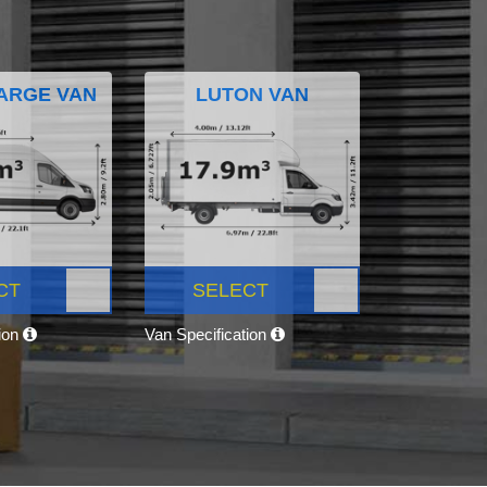
ARGE VAN
LUTON VAN
CT
SELECT
tion
Van Specification