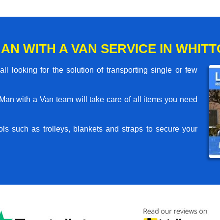
AN WITH A VAN SERVICE IN WHIT
l looking for the solution of transporting single or few
an with a Van team will take care of all items you need
ls such as trolleys, blankets and straps to secure your