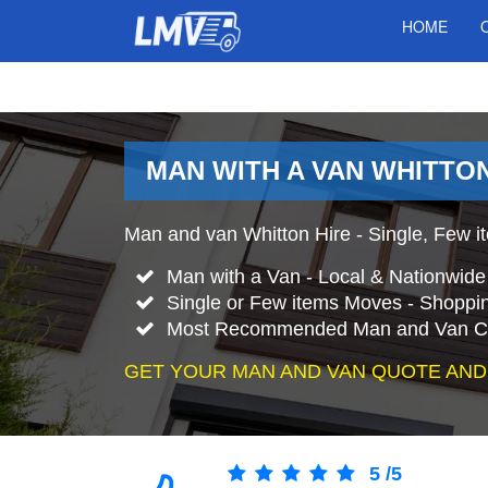
HOME
MAN WITH A VAN WHITTO
Man and van Whitton Hire - Single, Few it
Man with a Van - Local & Nationwid
Single or Few items Moves - Shopping
Most Recommended Man and Van Co
GET YOUR MAN AND VAN QUOTE AND
5
/
5