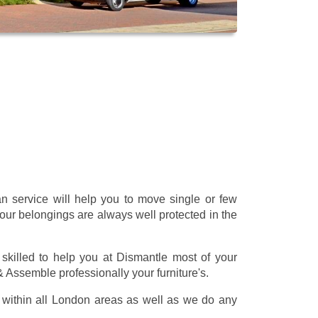
 service will help you to move single or few
our belongings are always well protected in the
skilled to help you at Dismantle most of your
 & Assemble professionally your furniture's.
within all London areas as well as we do any