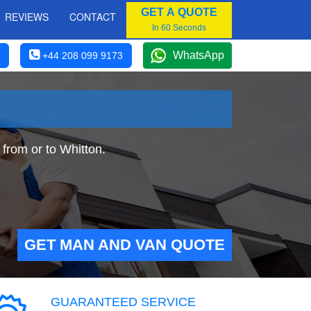
GET A QUOTE
REVIEWS
CONTACT
In 60 Seconds
WhatsApp
+44 208 099 9173
from or to Whitton.
GET MAN AND VAN QUOTE
GUARANTEED SERVICE