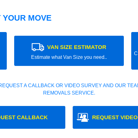
T YOUR MOVE
VAN SIZE ESTIMATOR
C
Estimate what Van Size you need..
REQUEST A CALLBACK OR VIDEO SURVEY AND OUR TEAM
REMOVALS SERVICE.
UEST CALLBACK
REQUEST VIDEO