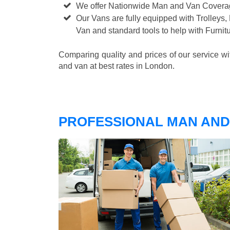
We offer Nationwide Man and Van Cover
Our Vans are fully equipped with Trolleys,
Van and standard tools to help with Furni
Comparing quality and prices of our service w
and van at best rates in London.
PROFESSIONAL MAN AND 