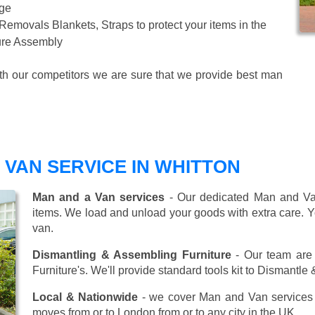
age
 Removals Blankets, Straps to protect your items in the
ture Assembly
ith our competitors we are sure that we provide best man
VAN SERVICE IN WHITTON
Man and a Van services
- Our dedicated Man and Van
items. We load and unload your goods with extra care. Y
van.
Dismantling & Assembling Furniture
- Our team are 
Furniture's. We'll provide standard tools kit to Dismantle
Local & Nationwide
- we cover Man and Van services 
moves from or to London from or to any city in the UK