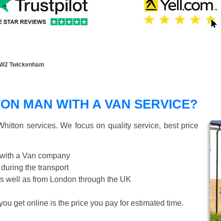
TW2 Twickenham
ON MAN WITH A VAN SERVICE?
hitton
services. We focus on quality service, best price
 with a Van company
 during the transport
s well as from London through the UK
ou get online is the price you pay for estimated time.