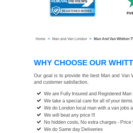
Home
Man and Van London
Man And Van Whitton 
WHY CHOOSE OUR WHITT
Our goal is to provide the best
Man and Van W
and customer satisfaction.
We are Fully Insured and Registered Man
We take a special care for all of your items
We do London local man with a van jobs a
We will beat any price !!!
No hidden costs, No extra charges - Price y
We do Same day Deliveries