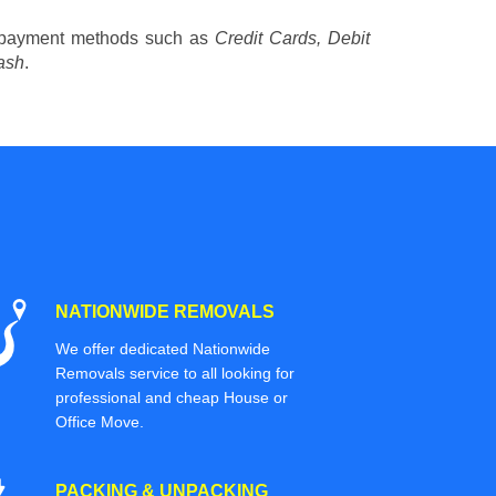
 payment methods such as
Credit Cards, Debit
ash
.
NATIONWIDE REMOVALS
We offer dedicated Nationwide
Removals service to all looking for
professional and cheap House or
Office Move.
PACKING & UNPACKING