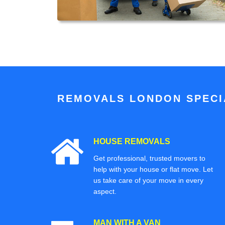
REMOVALS LONDON SPECIA
HOUSE REMOVALS
Get professional, trusted movers to
help with your house or flat move. Let
us take care of your move in every
aspect.
MAN WITH A VAN