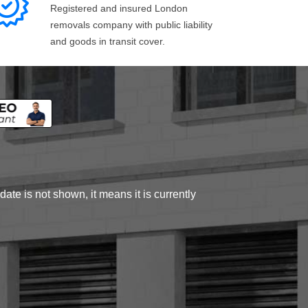
Registered and insured London
removals company with public liability
and goods in transit cover.
ate is not shown, it means it is currently