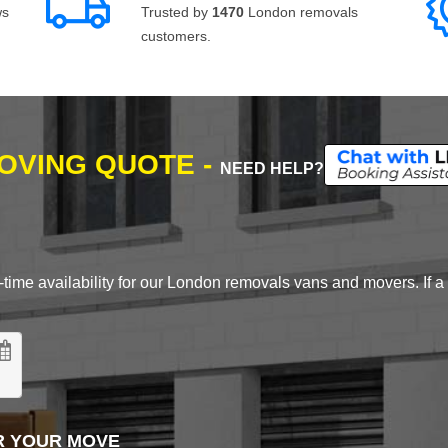
ws
Trusted by
1470
London removals
customers.
MOVING QUOTE -
NEED HELP?
time availability for our London removals vans and movers. If a d
R YOUR MOVE