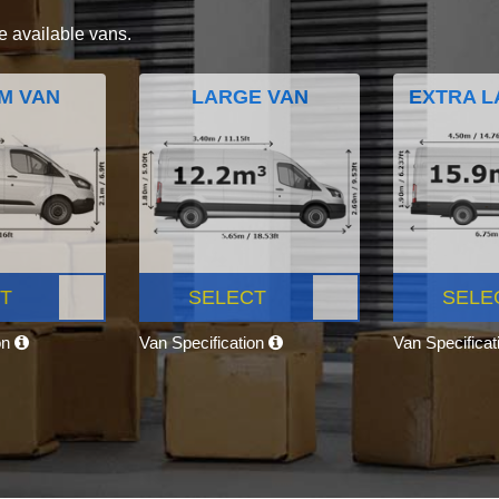
e available vans.
M VAN
LARGE VAN
EXTRA L
T
SELECT
SELE
on
Van Specification
Van Specifica