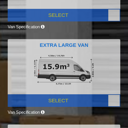
SELECT
Van Specification
EXTRA LARGE VAN
SELECT
Van Specification