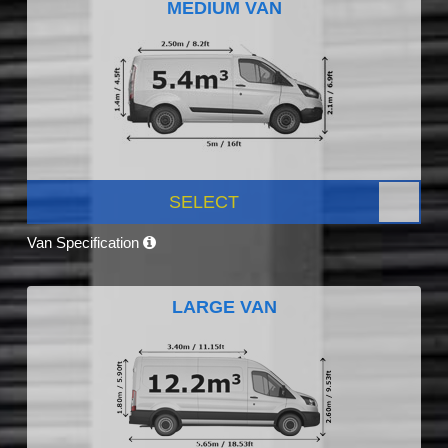
MEDIUM VAN
SELECT
Van Specification
LARGE VAN