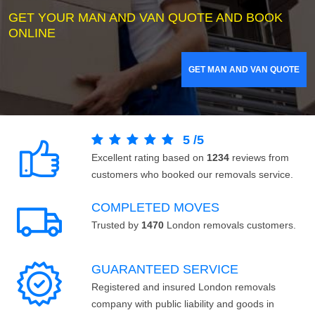
GET YOUR MAN AND VAN QUOTE AND BOOK
ONLINE
GET MAN AND VAN QUOTE
5
/
5
Excellent rating based on
1234
reviews from
customers who booked our removals service.
COMPLETED MOVES
Trusted by
1470
London removals customers.
GUARANTEED SERVICE
Registered and insured London removals
company with public liability and goods in