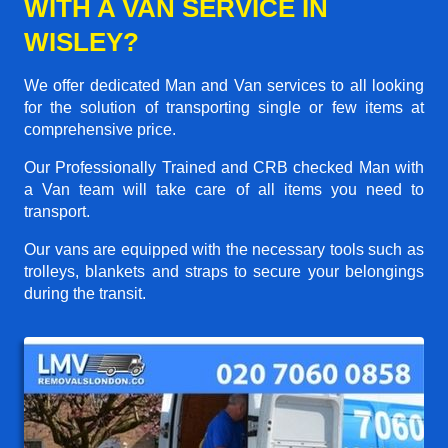
WITH A VAN SERVICE IN
WISLEY?
We offer dedicated Man and Van services to all looking
for the solution of transporting single or few items at
comprehensive price.
Our Professionally Trained and CRB checked Man with
a Van team will take care of all items you need to
transport.
Our vans are equipped with the necessary tools such as
trolleys, blankets and straps to secure your belongings
during the transit.