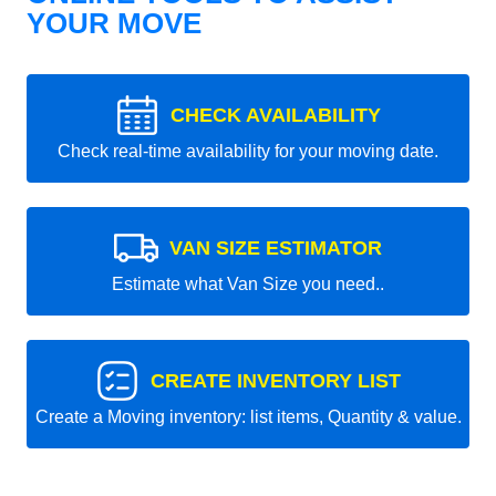
YOUR MOVE
CHECK AVAILABILITY
Check real-time availability for your moving date.
VAN SIZE ESTIMATOR
Estimate what Van Size you need..
CREATE INVENTORY LIST
Create a Moving inventory: list items, Quantity & value.