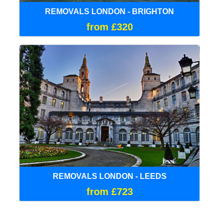
REMOVALS LONDON - BRIGHTON
from £320
REMOVALS LONDON - LEEDS
from £723