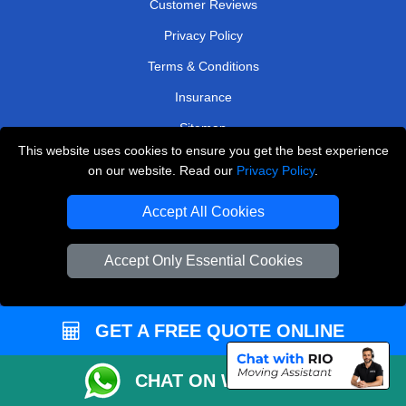
Customer Reviews
Privacy Policy
Terms & Conditions
Insurance
Sitemap
This website uses cookies to ensure you get the best experience
WE COVER
on our website. Read our
Privacy Policy
.
Removals in Edgware
Accept All Cookies
Removals in Mitcham
Accept Only Essential Cookies
Removals in Tadworth
Removals in Bexleyheath
GET A FREE QUOTE ONLINE
Removals in East Molesey
Removals in Kingston Upon Thames
CHAT ON WHATSAPP
Removals in Uxbridge