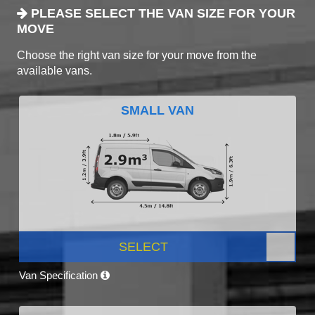
PLEASE SELECT THE VAN SIZE FOR YOUR
MOVE
Choose the right van size for your move from the
available vans.
SMALL VAN
SELECT
Van Specification