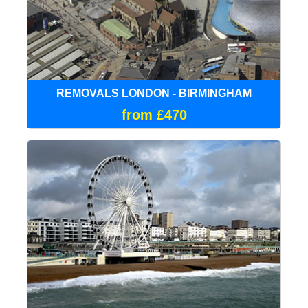
REMOVALS LONDON - BIRMINGHAM
from £470