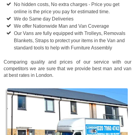
No hidden costs, No extra charges - Price you get
online is the price you pay for estimated time.
We do Same day Deliveries
We offer Nationwide Man and Van Coverage
Our Vans are fully equipped with Trolleys, Removals
Blankets, Straps to protect your items in the Van and
standard tools to help with Furniture Assembly
Comparing quality and prices of our service with our
competitors we are sure that we provide best man and van
at best rates in London.