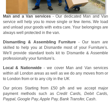
Man and a Van services
- Our dedicated Man and Van
service will help you to move single or few items. We load
and unload your goods with extra care. Your belongings are
always well protected in the van.
Dismantling & Assembling Furniture
- Our team are
skilled to help you at Dismantle most of your Furniture's.
We'll provide standard tools kit to Dismantle & Assemble
professionally your furniture's.
Local & Nationwide
- we cover Man and Van services
within all London areas as well as we do any moves from or
to London from or to any city in the UK
Our prices
Starting from £50 p/h
and we accept major
payment methods such as
Credit Cards, Debit Cards,
Paypal, Google Pay, Apple Pay, Bank Transfer, Cash
.