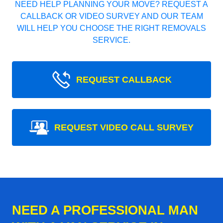
NEED HELP PLANNING YOUR MOVE? REQUEST A
CALLBACK OR VIDEO SURVEY AND OUR TEAM
WILL HELP YOU CHOOSE THE RIGHT REMOVALS
SERVICE.
REQUEST CALLBACK
REQUEST VIDEO CALL SURVEY
NEED A PROFESSIONAL MAN