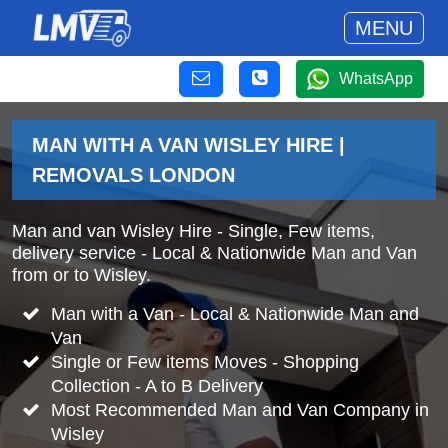
MENU
WhatsApp
MAN WITH A VAN WISLEY HIRE |
REMOVALS LONDON
Man and van Wisley Hire - Single, Few items,
delivery service - Local & Nationwide Man and Van
from or to Wisley.
Man with a Van - Local & Nationwide Man and
Van
Single or Few items Moves - Shopping
Collection - A to B Delivery
Most Recommended Man and Van Company in
Wisley