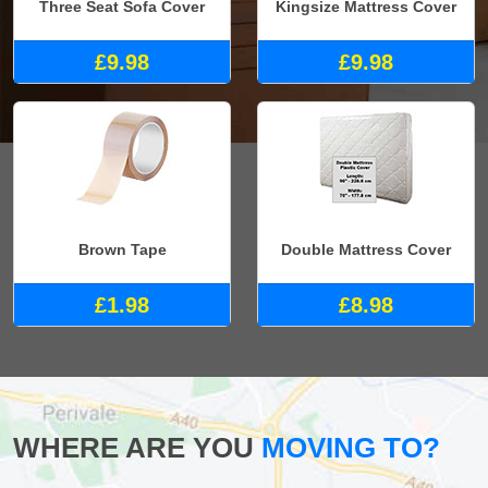
Three Seat Sofa Cover
Kingsize Mattress Cover
£9.98
£9.98
Brown Tape
Double Mattress Cover
£1.98
£8.98
WHERE ARE YOU
MOVING TO?