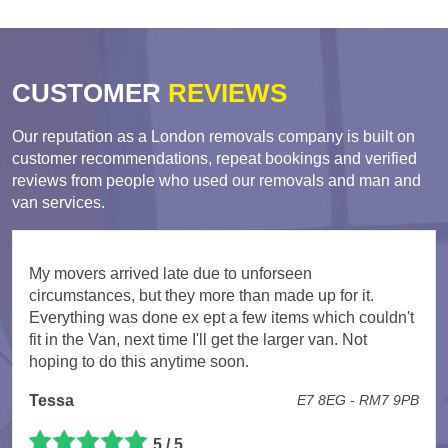
CUSTOMER
REVIEWS
Our reputation as a London removals company is built on
customer recommendations, repeat bookings and verified
reviews from people who used our removals and man and
van services.
My movers arrived late due to unforseen
circumstances, but they more than made up for it.
Everything was done ex ept a few items which couldn't
fit in the Van, next time I'll get the larger van. Not
hoping to do this anytime soon.
Tessa
E7 8EG - RM7 9PB
5 / 5