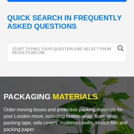
QUICK SEARCH IN FREQUENTLY
ASKED QUESTIONS
START TYPING YOUR QUESTION AND SELECT FROM
RESULTS BELOW
PACKAGING
MATERIALS
Order moving boxes and protective packing materials for
your London move, including bubble wrap, foam wrap,
packing tape, sofa covers, mattress covers, stretch film and
packing paper.