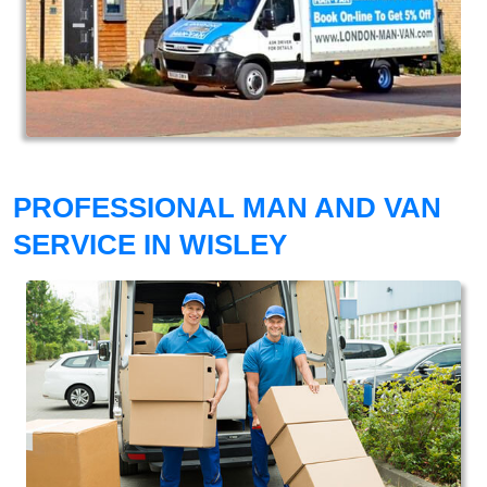
PROFESSIONAL MAN AND VAN
SERVICE IN WISLEY