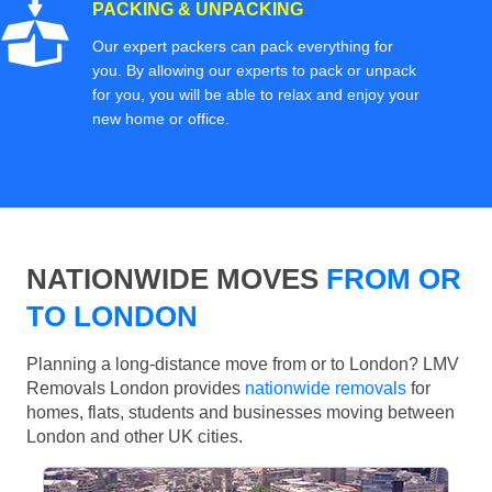
PACKING & UNPACKING
Our expert packers can pack everything for
you. By allowing our experts to pack or unpack
for you, you will be able to relax and enjoy your
new home or office.
NATIONWIDE MOVES
FROM OR
TO LONDON
Planning a long-distance move from or to London? LMV
Removals London provides
nationwide removals
for
homes, flats, students and businesses moving between
London and other UK cities.