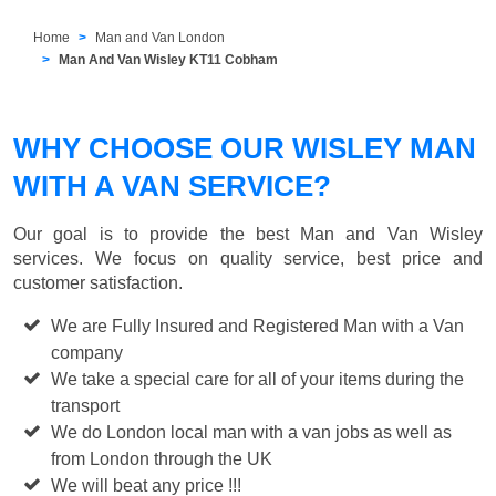
Home
Man and Van London
Man And Van Wisley KT11 Cobham
WHY CHOOSE OUR WISLEY MAN
WITH A VAN SERVICE?
Our goal is to provide the best
Man and Van Wisley
services. We focus on quality service, best price and
customer satisfaction.
We are Fully Insured and Registered Man with a Van
company
We take a special care for all of your items during the
transport
We do London local man with a van jobs as well as
from London through the UK
We will beat any price !!!