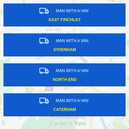
MAN WITH A VAN
EAST FINCHLEY
MAN WITH A VAN
SYDENHAM
MAN WITH A VAN
NORTH END
MAN WITH A VAN
CATERHAM