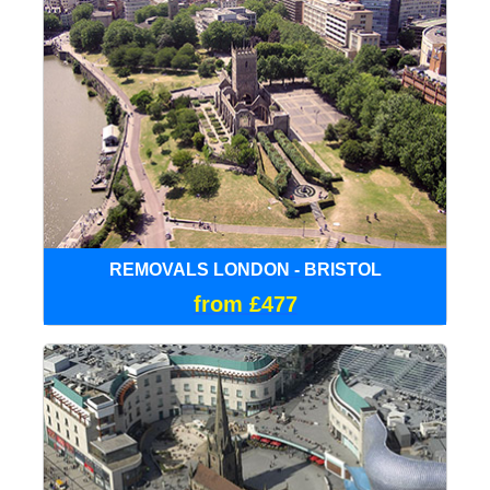
REMOVALS LONDON - BRISTOL
from £477