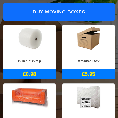
BUY MOVING BOXES
Bubble Wrap
Archive Box
£0.98
£5.95