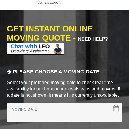
transit cover.
GET INSTANT ONLINE
MOVING QUOTE -
NEED HELP?
PLEASE CHOOSE A MOVING DATE
Select your preferred moving date to check real-time
availability for our London removals vans and movers. If
a date is not shown, it means it is currently unavailable.
MOVING DATE