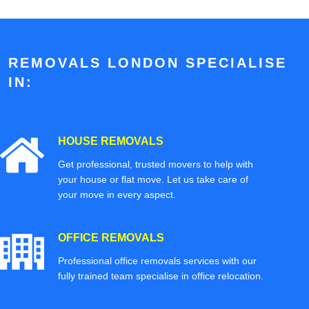
REMOVALS LONDON SPECIALISE
IN:
HOUSE REMOVALS
Get professional, trusted movers to help with
your house or flat move. Let us take care of
your move in every aspect.
OFFICE REMOVALS
Professional office removals services with our
fully trained team specialise in office relocation.