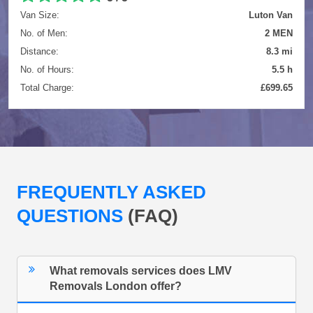
Van Size:
Luton Van
No. of Men:
2 MEN
Distance:
8.3 mi
No. of Hours:
5.5 h
Total Charge:
£699.65
FREQUENTLY ASKED
QUESTIONS
(FAQ)
What removals services does LMV
Removals London offer?