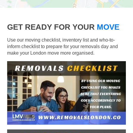
GET READY FOR YOUR
MOVE
Use our moving checklist, inventory list and who-to-
inform checklist to prepare for your removals day and
make your London move more organised.