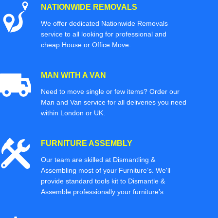
NATIONWIDE REMOVALS
We offer dedicated Nationwide Removals
service to all looking for professional and
cheap House or Office Move.
MAN WITH A VAN
Need to move single or few items? Order our
Man and Van service for all deliveries you need
within London or UK.
FURNITURE ASSEMBLY
Our team are skilled at Dismantling &
Assembling most of your Furniture’s. We'll
provide standard tools kit to Dismantle &
Assemble professionally your furniture’s