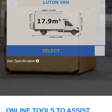
LUTON VAN
SELECT
Van Specification
ONLINE TOOLS TO ASSIST