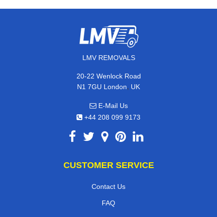
LMV REMOVALS
20-22 Wenlock Road
,
N1 7GU
London
UK
E-Mail Us
+44 208 099 9173
CUSTOMER SERVICE
Contact Us
FAQ