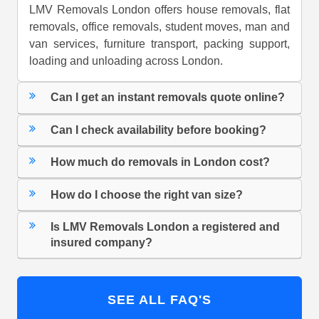
LMV Removals London offers house removals, flat
removals, office removals, student moves, man and
van services, furniture transport, packing support,
loading and unloading across London.
Can I get an instant removals quote online?
Can I check availability before booking?
How much do removals in London cost?
How do I choose the right van size?
Is LMV Removals London a registered and
insured company?
SEE ALL FAQ'S