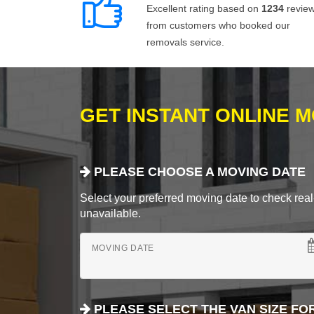
Excellent rating based on
1234
revie
from customers who booked our
removals service.
GET INSTANT ONLINE 
PLEASE CHOOSE A MOVING DATE
Select your preferred moving date to check real-
unavailable.
MOVING DATE
PLEASE SELECT THE VAN SIZE FO