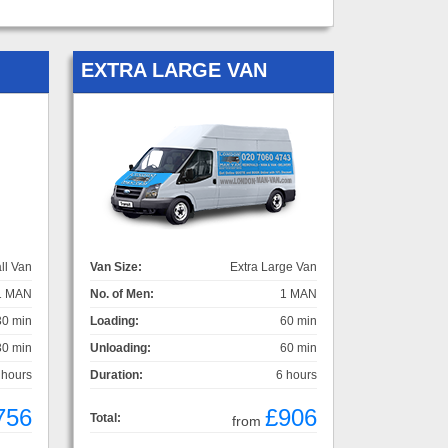
EXTRA LARGE VAN
ll Van
Van Size:
Extra Large Van
1 MAN
No. of Men:
1 MAN
30 min
Loading:
60 min
30 min
Unloading:
60 min
 hours
Duration:
6 hours
756
£906
Total:
from