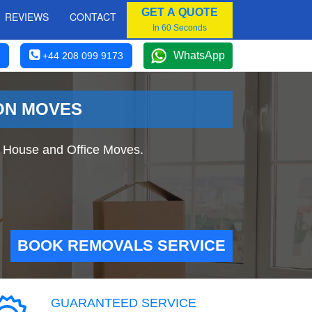
GET A QUOTE
REVIEWS
CONTACT
In 60 Seconds
WhatsApp
+44 208 099 9173
DON MOVES
 House and Office Moves.
BOOK REMOVALS SERVICE
GUARANTEED SERVICE