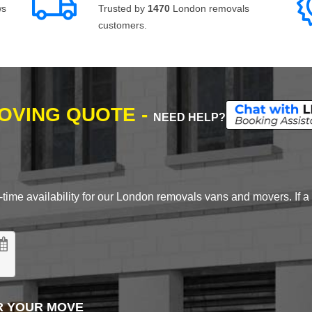
ws
Trusted by
1470
London removals
customers.
MOVING QUOTE -
NEED HELP?
time availability for our London removals vans and movers. If a d
R YOUR MOVE