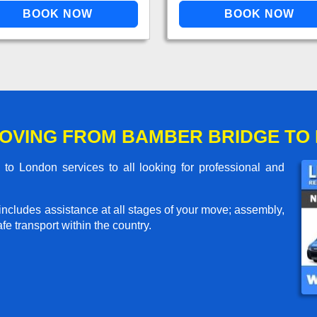
OVING FROM BAMBER BRIDGE TO
o London services to all looking for professional and
includes assistance at all stages of your move; assembly,
e transport within the country.