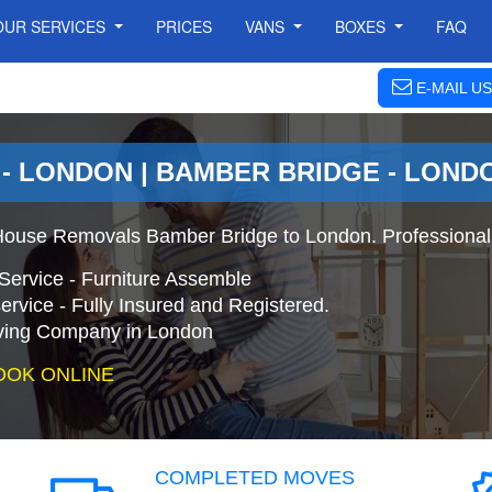
OUR SERVICES
PRICES
VANS
BOXES
FAQ
E-MAIL US
- LONDON | BAMBER BRIDGE - LON
House Removals Bamber Bridge to London. Professional
Service - Furniture Assemble
ervice - Fully Insured and Registered.
ing Company in London
OOK ONLINE
COMPLETED MOVES