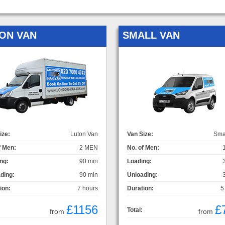
ON VAN
SMALL VAN
ize:
Luton Van
Van Size:
Sma
f Men:
2 MEN
No. of Men:
ng:
90 min
Loading:
ding:
90 min
Unloading:
ion:
7 hours
Duration:
5
£1156
£
Total:
from
from