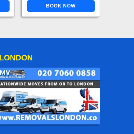
 LONDON