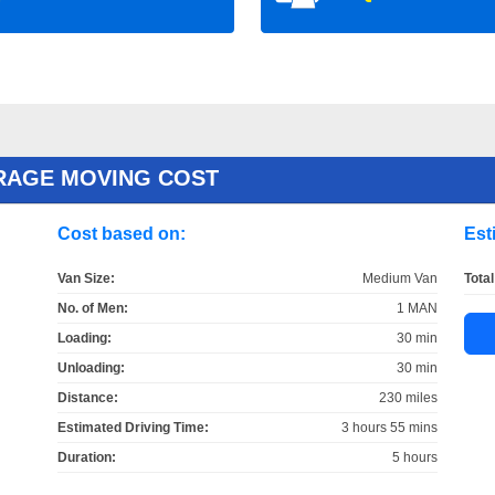
RAGE MOVING COST
Cost based on:
Est
Van Size:
Medium Van
Total
No. of Men:
1 MAN
Loading:
30 min
Unloading:
30 min
Distance:
230 miles
Estimated Driving Time:
3 hours 55 mins
Duration:
5 hours