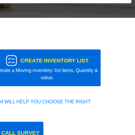
CREATE INVENTORY LIST
reate a Moving inventory: list items, Quantity &
value.
 WILL HELP YOU CHOOSE THE RIGHT
 CALL SURVEY