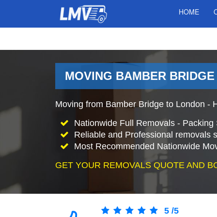
HOME
MOVING BAMBER BRIDGE 
Moving from Bamber Bridge to London - 
Nationwide Full Removals - Packing 
Reliable and Professional removals s
Most Recommended Nationwide Mov
GET YOUR REMOVALS QUOTE AND B
5
/
5