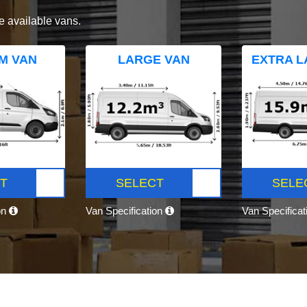
e available vans.
M VAN
LARGE VAN
EXTRA L
T
SELECT
SELE
on
Van Specification
Van Specifica