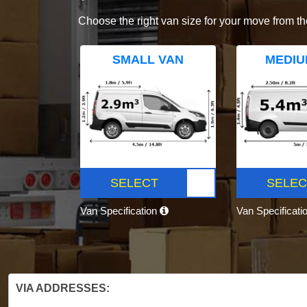
Choose the right van size for your move from th
SMALL VAN
MEDIU
SELECT
SELEC
Van Specification
Van Specificati
VIA ADDRESSES: