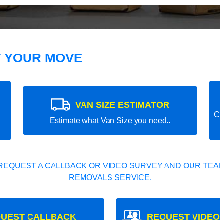
T YOUR MOVE
VAN SIZE ESTIMATOR
C
Estimate what Van Size you need..
REQUEST A CALLBACK OR VIDEO SURVEY AND OUR TEAM
REMOVALS SERVICE.
UEST CALLBACK
REQUEST VIDEO