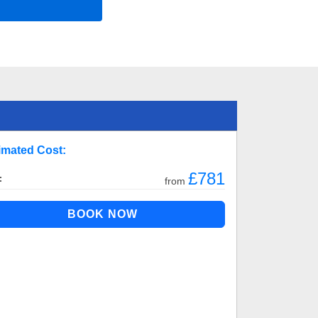
imated Cost:
£781
:
from