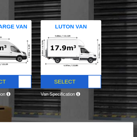
ARGE VAN
LUTON VAN
CT
SELECT
tion
Van Specification