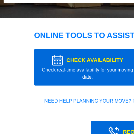
ONLINE TOOLS TO ASSIS
CHECK AVAILABILITY
Check real-time availability for your moving
date.
NEED HELP PLANNING YOUR MOVE? 
REQ