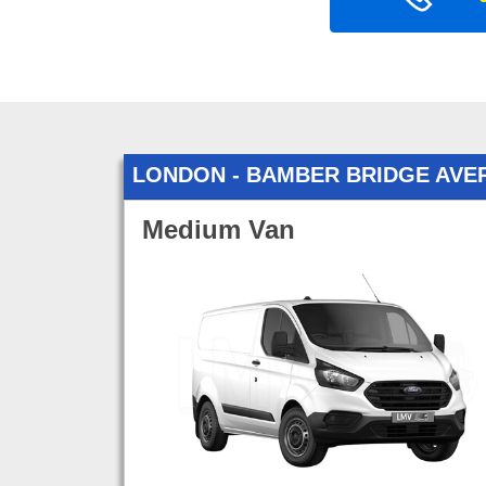
LONDON - BAMBER BRIDGE AVE
Medium Van