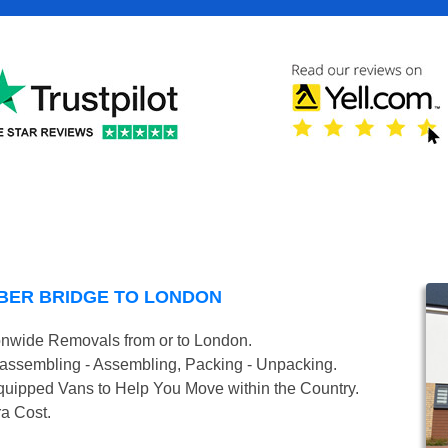
BER BRIDGE TO LONDON
onwide Removals from or to London.
isassembling - Assembling, Packing - Unpacking.
uipped Vans to Help You Move within the Country.
ra Cost.