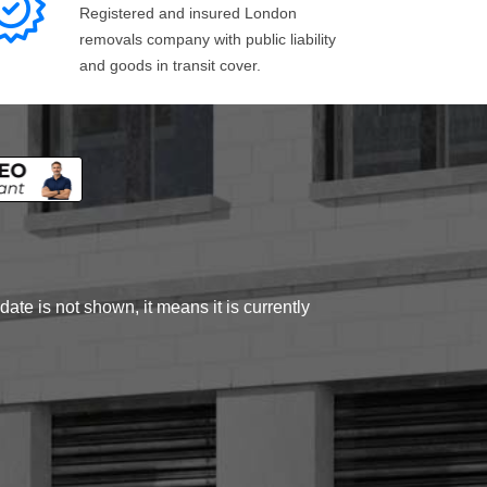
Registered and insured London
removals company with public liability
and goods in transit cover.
ate is not shown, it means it is currently