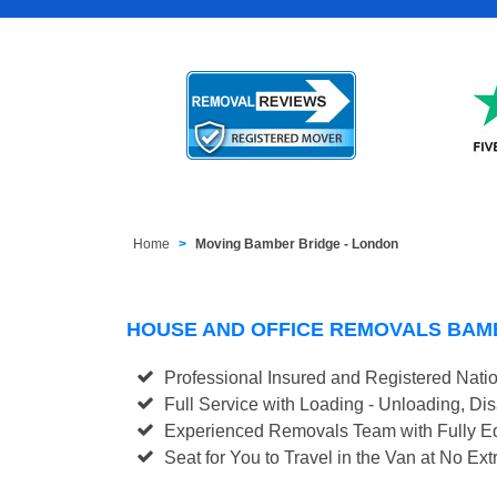
Home
Moving Bamber Bridge - London
HOUSE AND OFFICE REMOVALS BAM
Professional Insured and Registered Nati
Full Service with Loading - Unloading, D
Experienced Removals Team with Fully Eq
Seat for You to Travel in the Van at No Ext