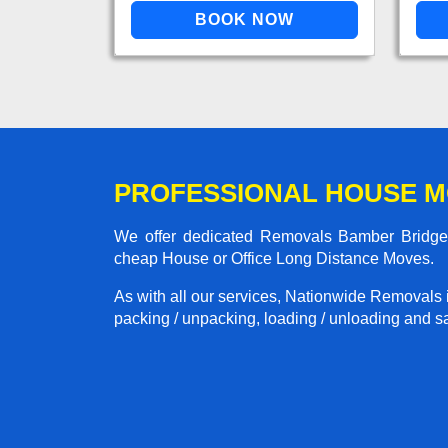
PROFESSIONAL HOUSE M
We offer dedicated Removals Bamber Bridge t
cheap House or Office Long Distance Moves.
As with all our services, Nationwide Removals 
packing / unpacking, loading / unloading and saf