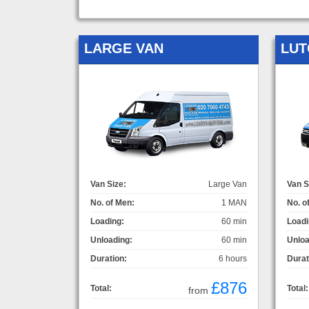
LARGE VAN
LUT
Van Size:
Large Van
Van S
No. of Men:
1 MAN
No. o
Loading:
60 min
Loadi
Unloading:
60 min
Unloa
Duration:
6 hours
Durat
£876
Total:
Total:
from