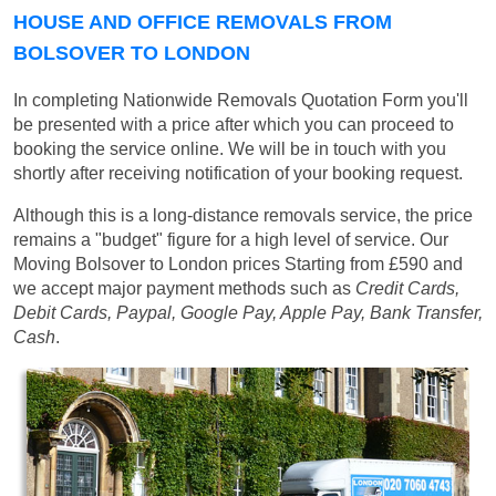
HOUSE AND OFFICE REMOVALS FROM
BOLSOVER TO LONDON
In completing Nationwide Removals Quotation Form you'll
be presented with a price after which you can proceed to
booking the service online. We will be in touch with you
shortly after receiving notification of your booking request.
Although this is a long-distance removals service, the price
remains a "budget" figure for a high level of service. Our
Moving Bolsover to London prices
Starting from £590
and
we accept major payment methods such as
Credit Cards,
Debit Cards, Paypal, Google Pay, Apple Pay, Bank Transfer,
Cash
.