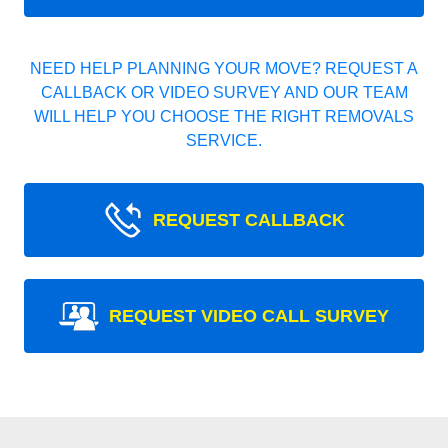
NEED HELP PLANNING YOUR MOVE? REQUEST A
CALLBACK OR VIDEO SURVEY AND OUR TEAM
WILL HELP YOU CHOOSE THE RIGHT REMOVALS
SERVICE.
REQUEST CALLBACK
REQUEST VIDEO CALL SURVEY