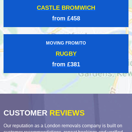
CASTLE BROMWICH
from £458
MOVING FROM/TO
RUGBY
from £381
CUSTOMER
REVIEWS
Our reputation as a London removals company is built on