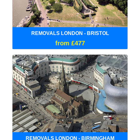
REMOVALS LONDON - BRISTOL
from £477
REMOVALS LONDON - BIRMINGHAM