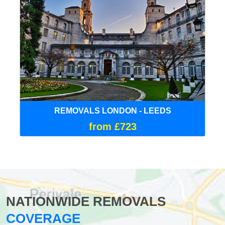
REMOVALS LONDON - LEEDS
from £723
NATIONWIDE REMOVALS
COVERAGE