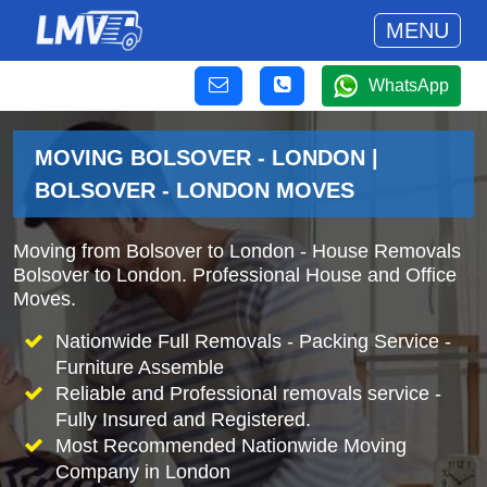
MENU
WhatsApp
MOVING BOLSOVER - LONDON |
BOLSOVER - LONDON MOVES
Moving from Bolsover to London - House Removals
Bolsover to London. Professional House and Office
Moves.
Nationwide Full Removals - Packing Service -
Furniture Assemble
Reliable and Professional removals service -
Fully Insured and Registered.
Most Recommended Nationwide Moving
Company in London