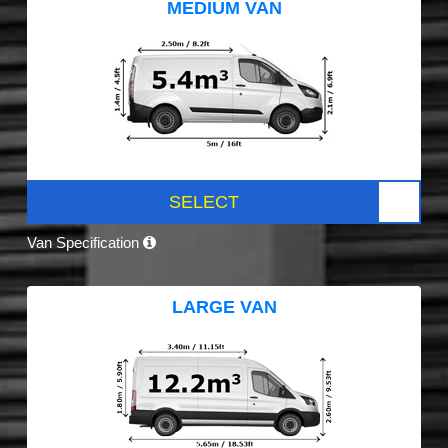
MEDIUM VAN
SELECT
Van Specification
LARGE VAN