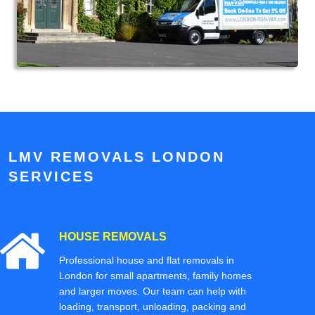
LMV REMOVALS LONDON
SERVICES
HOUSE REMOVALS
Professional house and flat removals in
London for small apartments, family homes
and larger moves. Our team can help with
loading, transport, unloading, packing and