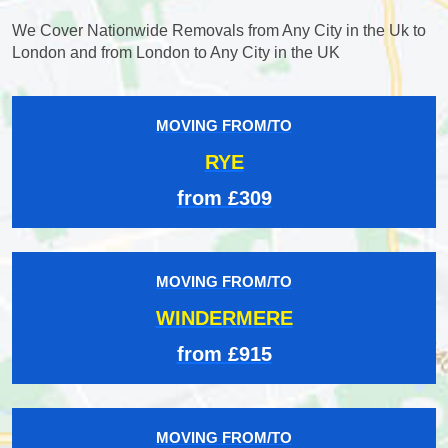
We Cover Nationwide Removals from Any City in the Uk to
London and from London to Any City in the UK
MOVING FROM/TO
RYE
from £309
MOVING FROM/TO
WINDERMERE
from £915
MOVING FROM/TO