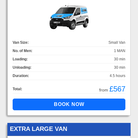
Van Size:
Small Van
No. of Men:
1 MAN
Loading:
30 min
Unloading:
30 min
Duration:
4.5 hours
£567
Total:
from
EXTRA LARGE VAN