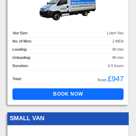
Van Size:
Luton Van
No. of Men:
2 MEN
Loading:
90 min
Unloading:
90 min
Duration:
6.5 hours
£947
Total:
from
SMALL VAN