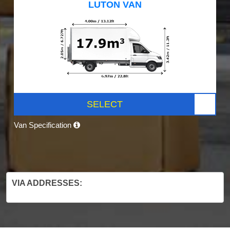
LUTON VAN
SELECT
Van Specification
VIA ADDRESSES: