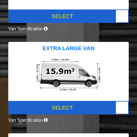
SELECT
Van Specification
EXTRA LARGE VAN
SELECT
Van Specification