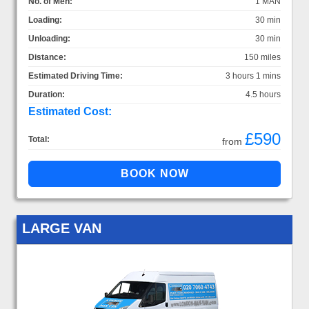
No. of Men:
1 MAN
Loading:
30 min
Unloading:
30 min
Distance:
150 miles
Estimated Driving Time:
3 hours 1 mins
Duration:
4.5 hours
Estimated Cost:
£590
Total:
from
LARGE VAN