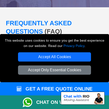
FREQUENTLY ASKED
QUESTIONS
(FAQ)
This website uses cookies to ensure you get the best experience
on our website. Read our
Privacy Policy
.
What removals services does LMV
Removals London offer?
Accept All Cookies
LMV Removals London offers house removals, flat
Accept Only Essential Cookies
removals, office removals, student moves, man and
van services, furniture transport, packing support,
loading and unloading across London.
GET A FREE QUOTE ONLINE
Can I get an instant removals quote online?
CHAT ON WHATSAPP