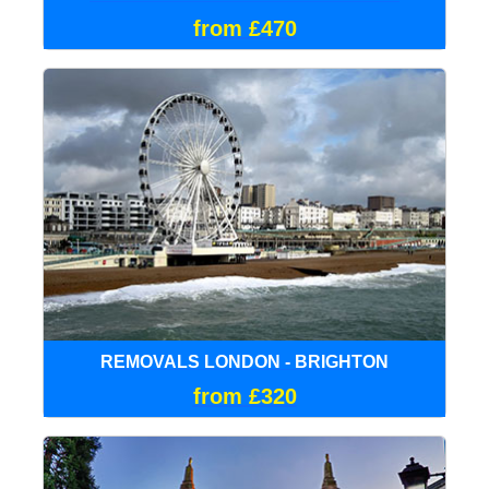
from £470
REMOVALS LONDON - BRIGHTON
from £320