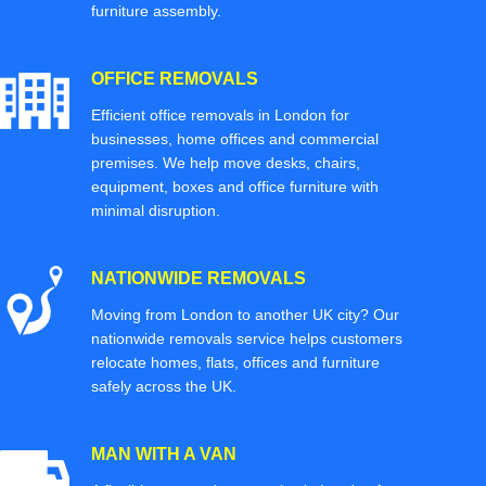
furniture assembly.
OFFICE REMOVALS
Efficient office removals in London for
businesses, home offices and commercial
premises. We help move desks, chairs,
equipment, boxes and office furniture with
minimal disruption.
NATIONWIDE REMOVALS
Moving from London to another UK city? Our
nationwide removals service helps customers
relocate homes, flats, offices and furniture
safely across the UK.
MAN WITH A VAN