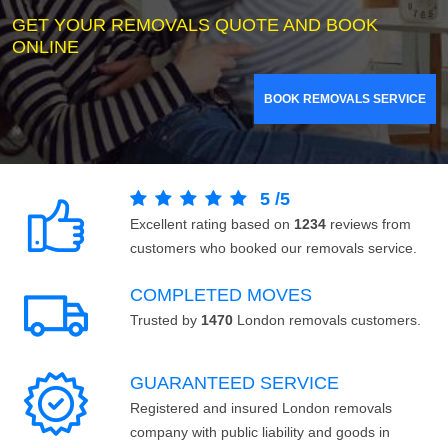
GET YOUR REMOVALS QUOTE AND BOOK
ONLINE
BOOK REMOVALS SERVICE
5
/
5
Excellent rating based on
1234
reviews from
customers who booked our removals service.
COMPLETED MOVES
Trusted by
1470
London removals customers.
GUARANTEED SERVICE
Registered and insured London removals
company with public liability and goods in