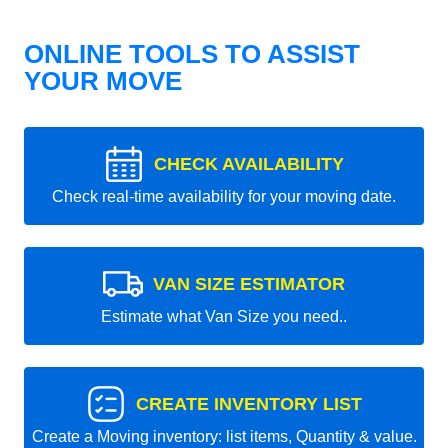
ONLINE TOOLS TO ASSIST
YOUR MOVE
CHECK AVAILABILITY
Check real-time availability for your moving date.
VAN SIZE ESTIMATOR
Estimate what Van Size you need..
CREATE INVENTORY LIST
Create a Moving inventory: list items, Quantity & value.