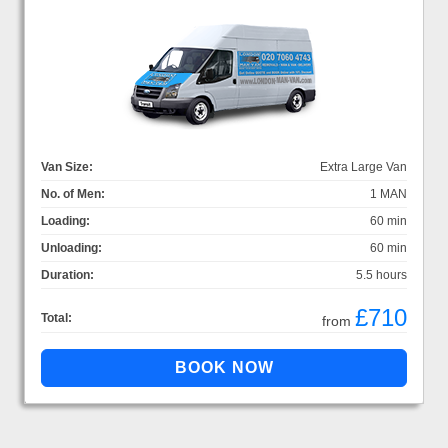
Van Size:
Extra Large Van
No. of Men:
1 MAN
Loading:
60 min
Unloading:
60 min
Duration:
5.5 hours
£710
Total:
from