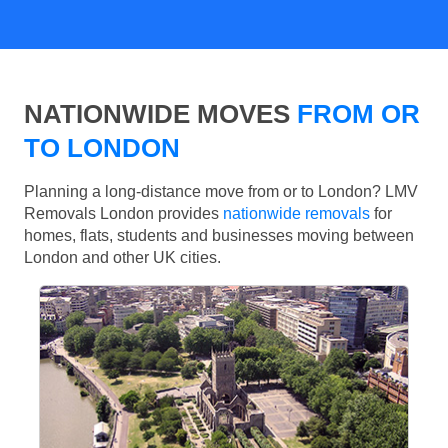
NATIONWIDE MOVES
FROM OR
TO LONDON
Planning a long-distance move from or to London? LMV
Removals London provides
nationwide removals
for
homes, flats, students and businesses moving between
London and other UK cities.