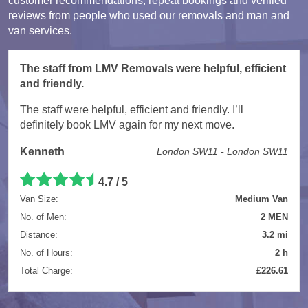
customer recommendations, repeat bookings and verified
reviews from people who used our removals and man and
van services.
The staff from LMV Removals were helpful, efficient
and friendly.
The staff were helpful, efficient and friendly. I’ll
definitely book LMV again for my next move.
Kenneth
London SW11 - London SW11
4.7 / 5
Van Size:
Medium Van
No. of Men:
2 MEN
Distance:
3.2 mi
No. of Hours:
2 h
Total Charge:
£226.61