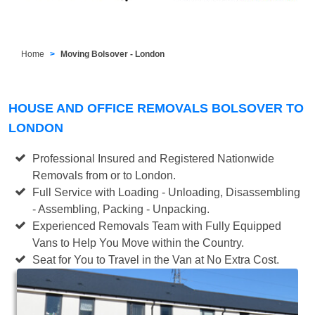
Home
Moving Bolsover - London
HOUSE AND OFFICE REMOVALS BOLSOVER TO
LONDON
Professional Insured and Registered Nationwide
Removals from or to London.
Full Service with Loading - Unloading, Disassembling
- Assembling, Packing - Unpacking.
Experienced Removals Team with Fully Equipped
Vans to Help You Move within the Country.
Seat for You to Travel in the Van at No Extra Cost.