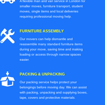
A flexible man and van service in London for
smaller moves, furniture transport, student
moves, single items and local deliveries
requiring professional moving help.
FURNITURE ASSEMBLY
Our movers can help dismantle and
reassemble many standard furniture items
during your move, saving time and making
loading or access through narrow spaces
easier.
PACKING & UNPACKING
Our packing service helps protect your
belongings before moving day. We can assist
with packing, unpacking and supplying boxes,
tape, covers and protective materials.