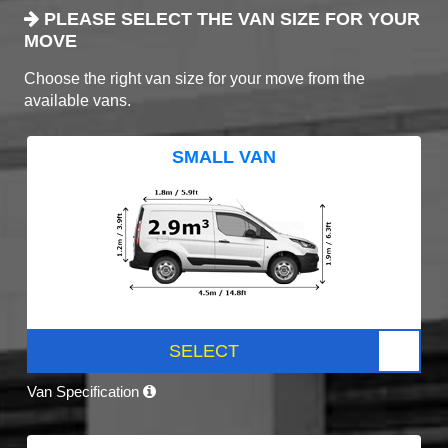
PLEASE SELECT THE VAN SIZE FOR YOUR
MOVE
Choose the right van size for your move from the
available vans.
SMALL VAN
SELECT
Van Specification