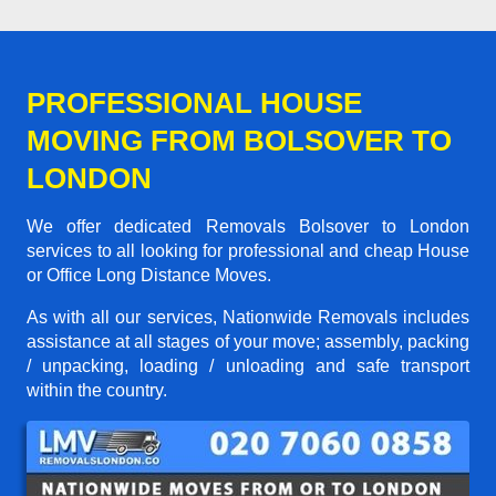
PROFESSIONAL HOUSE
MOVING FROM BOLSOVER TO
LONDON
We offer dedicated Removals Bolsover to London
services to all looking for professional and cheap House
or Office Long Distance Moves.
As with all our services, Nationwide Removals includes
assistance at all stages of your move; assembly, packing
/ unpacking, loading / unloading and safe transport
within the country.