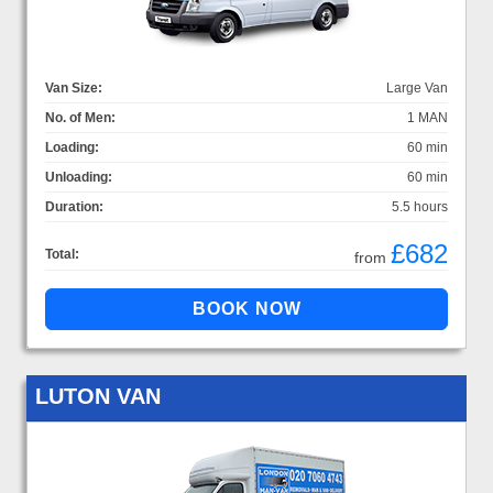
Van Size:
Large Van
No. of Men:
1 MAN
Loading:
60 min
Unloading:
60 min
Duration:
5.5 hours
£682
Total:
from
LUTON VAN