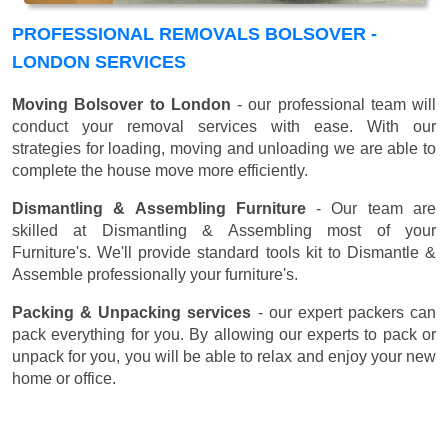
PROFESSIONAL REMOVALS BOLSOVER -
LONDON SERVICES
Moving Bolsover to London
- our professional team will
conduct your removal services with ease. With our
strategies for loading, moving and unloading we are able to
complete the house move more efficiently.
Dismantling & Assembling Furniture
- Our team are
skilled at Dismantling & Assembling most of your
Furniture's. We'll provide standard tools kit to Dismantle &
Assemble professionally your furniture's.
Packing & Unpacking services
- our expert packers can
pack everything for you. By allowing our experts to pack or
unpack for you, you will be able to relax and enjoy your new
home or office.