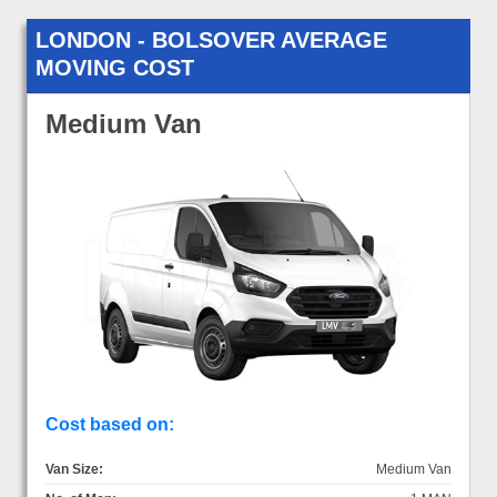
LONDON - BOLSOVER AVERAGE
MOVING COST
Medium Van
Cost based on:
Van Size:
Medium Van