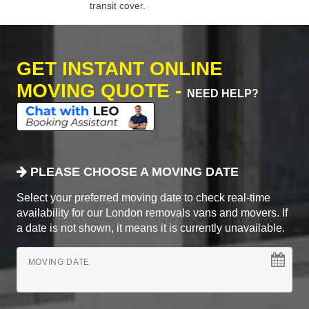
transit cover.
GET INSTANT ONLINE
MOVING QUOTE -
NEED HELP?
PLEASE CHOOSE A MOVING DATE
Select your preferred moving date to check real-time
availability for our London removals vans and movers. If
a date is not shown, it means it is currently unavailable.
MOVING DATE