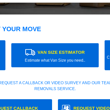
T YOUR MOVE
VAN SIZE ESTIMATOR
C
Estimate what Van Size you need..
REQUEST A CALLBACK OR VIDEO SURVEY AND OUR TEAM
REMOVALS SERVICE.
UEST CALLBACK
REQUEST VIDEO