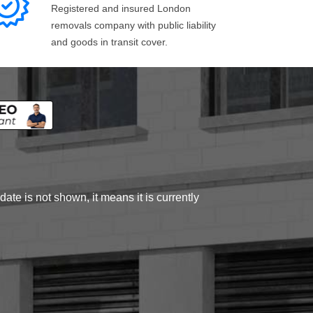
Registered and insured London
removals company with public liability
and goods in transit cover.
ate is not shown, it means it is currently