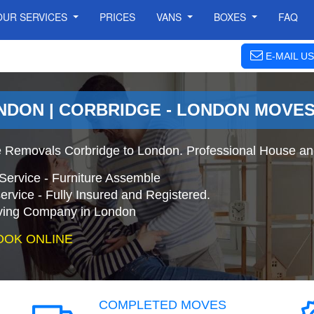
OUR SERVICES
PRICES
VANS
BOXES
FAQ
E-MAIL US
NDON | CORBRIDGE - LONDON MOVE
 Removals Corbridge to London. Professional House an
Service - Furniture Assemble
ervice - Fully Insured and Registered.
ing Company in London
OOK ONLINE
COMPLETED MOVES