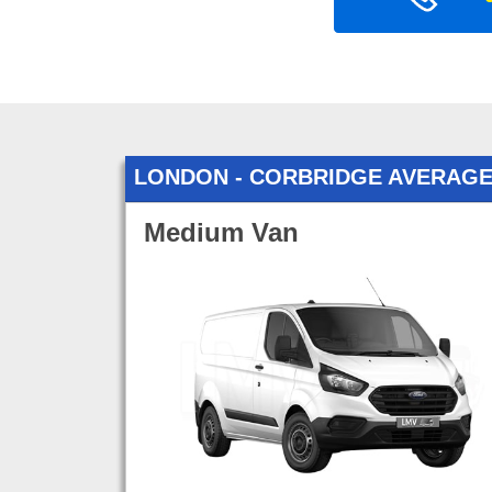
LONDON - CORBRIDGE AVERAGE
Medium Van