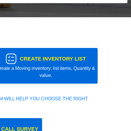
CREATE INVENTORY LIST
reate a Moving inventory: list items, Quantity &
value.
 WILL HELP YOU CHOOSE THE RIGHT
 CALL SURVEY