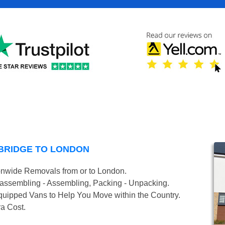
BRIDGE TO LONDON
onwide Removals from or to London.
isassembling - Assembling, Packing - Unpacking.
uipped Vans to Help You Move within the Country.
ra Cost.