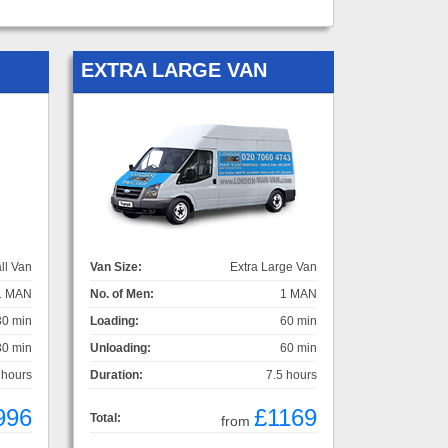
EXTRA LARGE VAN
ll Van
Van Size:
Extra Large Van
1 MAN
No. of Men:
1 MAN
30 min
Loading:
60 min
30 min
Unloading:
60 min
 hours
Duration:
7.5 hours
996
£1169
Total:
from