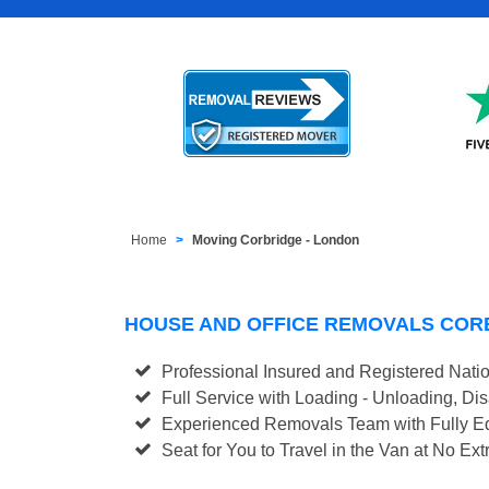
Home
Moving Corbridge - London
HOUSE AND OFFICE REMOVALS COR
Professional Insured and Registered Nati
Full Service with Loading - Unloading, D
Experienced Removals Team with Fully Eq
Seat for You to Travel in the Van at No Ext