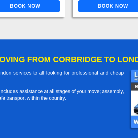
OVING FROM CORBRIDGE TO LON
don services to all looking for professional and cheap
includes assistance at all stages of your move; assembly,
e transport within the country.