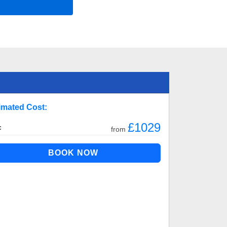
imated Cost:
£1029
:
from