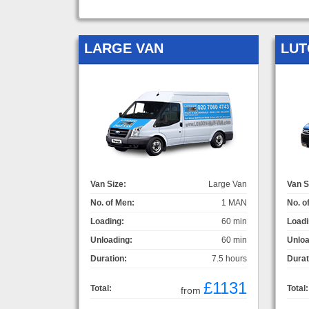
LARGE VAN
LUT
Van Size:
Large Van
Van S
No. of Men:
1 MAN
No. o
Loading:
60 min
Loadi
Unloading:
60 min
Unloa
Duration:
7.5 hours
Durat
£1131
Total:
Total:
from