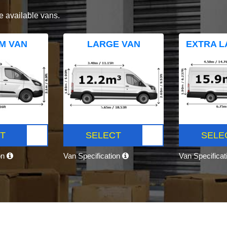
e available vans.
M VAN
LARGE VAN
EXTRA L
T
SELECT
SELE
on
Van Specification
Van Specifica