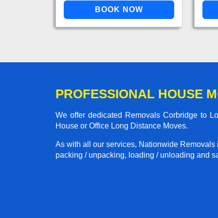
PROFESSIONAL HOUSE M
We offer dedicated Removals Corbridge to Lon
House or Office Long Distance Moves.
As with all our services, Nationwide Removals 
packing / unpacking, loading / unloading and saf