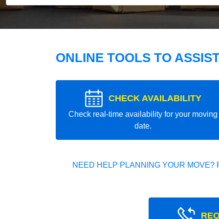
ONLINE TOOLS TO ASSIS
CHECK AVAILABILITY
Check real-time availability for your moving
date.
NEED HELP PLANNING YOUR MOVE? 
REQ