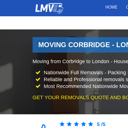
HOME
MOVING CORBRIDGE - LO
Moving from Corbridge to London - House
Nationwide Full Removals - Packing 
Reliable and Professional removals s
Most Recommended Nationwide Mov
GET YOUR REMOVALS QUOTE AND B
5
/
5