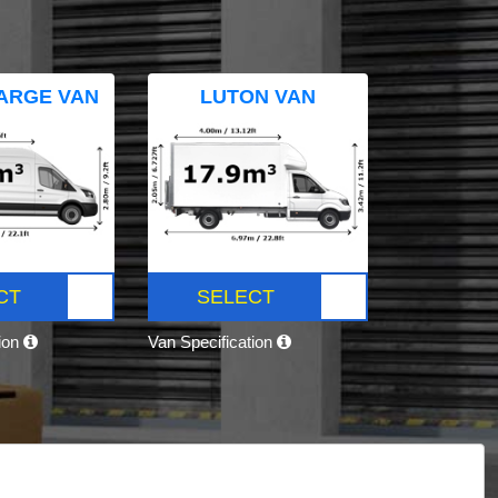
ARGE VAN
LUTON VAN
CT
SELECT
tion
Van Specification