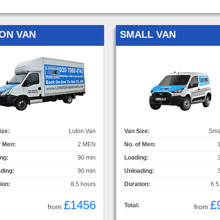
ON VAN
SMALL VAN
ize:
Luton Van
Van Size:
Sma
f Men:
2 MEN
No. of Men:
ng:
90 min
Loading:
ding:
90 min
Unloading:
ion:
8.5 hours
Duration:
6.5
£1456
£
Total:
from
from