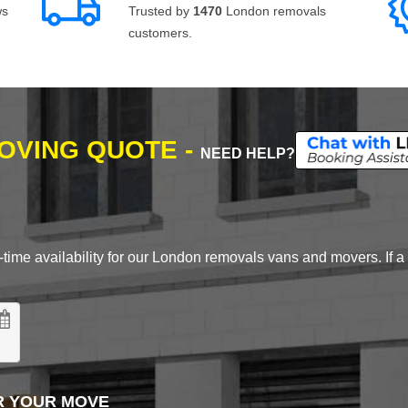
ws
Trusted by
1470
London removals
customers.
MOVING QUOTE -
NEED HELP?
time availability for our London removals vans and movers. If a d
R YOUR MOVE