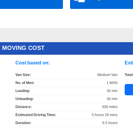
 MOVING COST
Cost based on:
Est
Van Size:
Medium Van
Total
No. of Men:
1 MAN
Loading:
30 min
Unloading:
30 min
Distance:
306 miles
Estimated Driving Time:
5 hours 26 mins
Duration:
6.5 hours