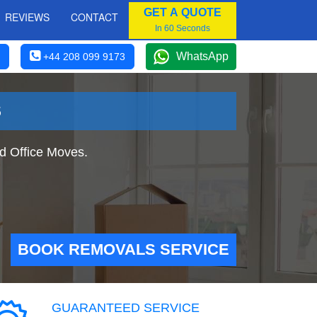
GET A QUOTE
REVIEWS
CONTACT
In 60 Seconds
WhatsApp
+44 208 099 9173
S
d Office Moves.
BOOK REMOVALS SERVICE
GUARANTEED SERVICE