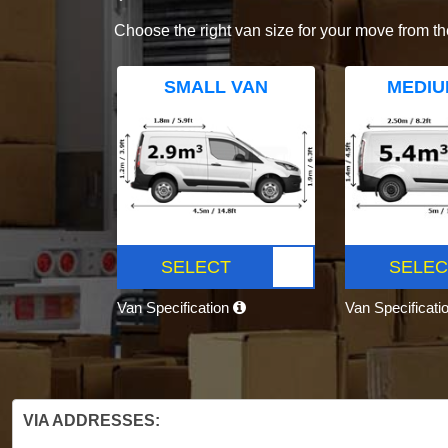
Choose the right van size for your move from th
SMALL VAN
MEDIU
SELECT
SELEC
Van Specification
Van Specificati
VIA ADDRESSES: