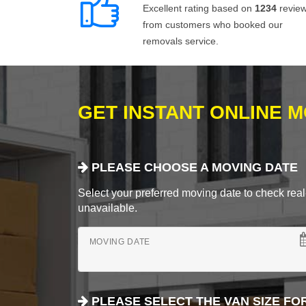
Excellent rating based on
1234
revie
from customers who booked our
removals service.
GET INSTANT ONLINE 
PLEASE CHOOSE A MOVING DATE
Select your preferred moving date to check real-
unavailable.
MOVING DATE
PLEASE SELECT THE VAN SIZE FO