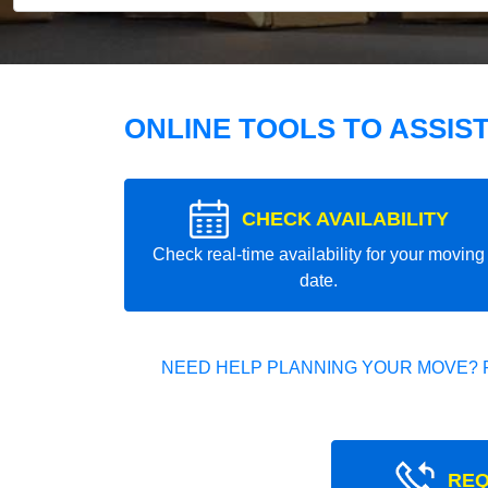
ONLINE TOOLS TO ASSIS
CHECK AVAILABILITY
Check real-time availability for your moving
date.
NEED HELP PLANNING YOUR MOVE? 
REQ