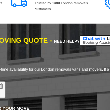
ws
Trusted by
1480
London removals
customers.
MOVING QUOTE -
NEED HELP?
time availability for our London removals vans and movers. If a d
R YOUR MOVE