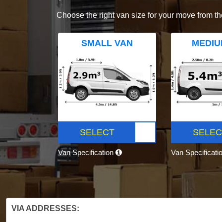
Choose the right van size for your move from th
SMALL VAN
MEDIU
SELECT
SELEC
Van Specification
Van Specificati
VIA ADDRESSES: