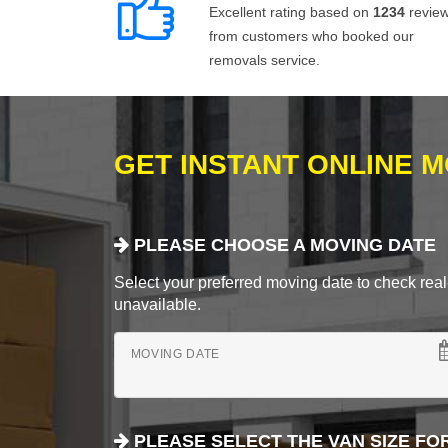
Excellent rating based on
1234
revie
from customers who booked our
removals service.
GET INSTANT ONLINE 
PLEASE CHOOSE A MOVING DATE
Select your preferred moving date to check real-
unavailable.
MOVING DATE
PLEASE SELECT THE VAN SIZE FO