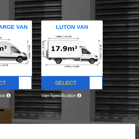
ARGE VAN
LUTON VAN
CT
SELECT
tion
Van Specification