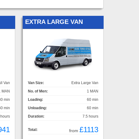
EXTRA LARGE VAN
ll Van
Van Size:
Extra Large Van
1 MAN
No. of Men:
1 MAN
30 min
Loading:
60 min
30 min
Unloading:
60 min
 hours
Duration:
7.5 hours
941
£1113
Total:
from