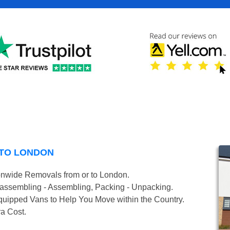
 TO LONDON
onwide Removals from or to London.
isassembling - Assembling, Packing - Unpacking.
uipped Vans to Help You Move within the Country.
ra Cost.