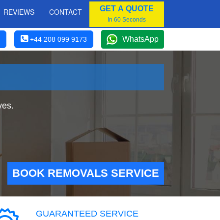
GET A QUOTE
REVIEWS
CONTACT
In 60 Seconds
WhatsApp
+44 208 099 9173
ves.
BOOK REMOVALS SERVICE
GUARANTEED SERVICE