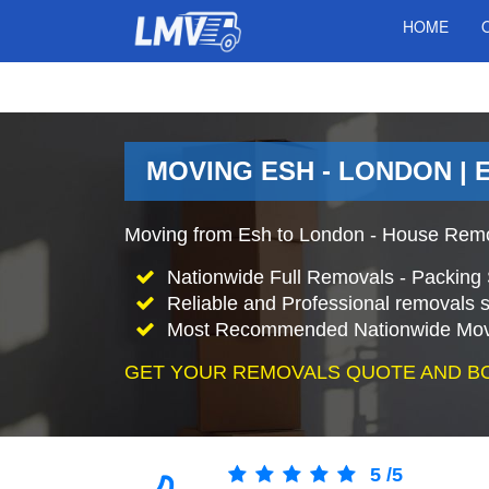
HOME
MOVING ESH - LONDON | 
Moving from Esh to London - House Remo
Nationwide Full Removals - Packing 
Reliable and Professional removals s
Most Recommended Nationwide Mov
GET YOUR REMOVALS QUOTE AND B
5
/
5