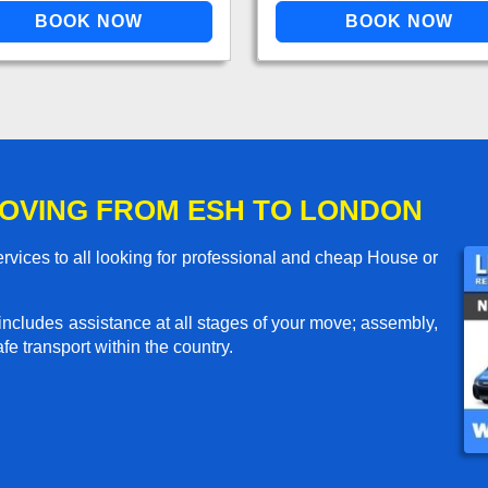
OVING FROM ESH TO LONDON
vices to all looking for professional and cheap House or
includes assistance at all stages of your move; assembly,
e transport within the country.