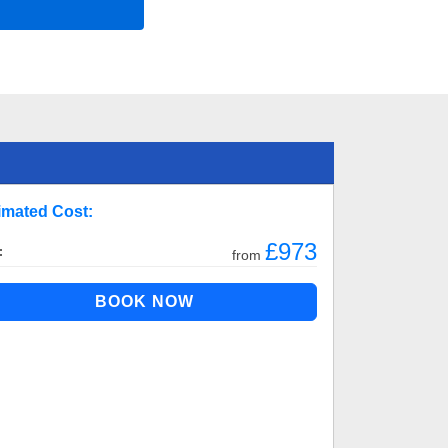
imated Cost:
£973
:
from