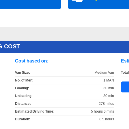
G COST
Cost based on:
Est
Van Size:
Medium Van
Total
No. of Men:
1 MAN
Loading:
30 min
Unloading:
30 min
Distance:
278 miles
Estimated Driving Time:
5 hours 6 mins
Duration:
6.5 hours