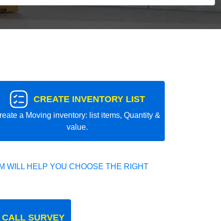
CREATE INVENTORY LIST
reate a Moving inventory: list items, Quantity &
value.
 WILL HELP YOU CHOOSE THE RIGHT
 CALL SURVEY