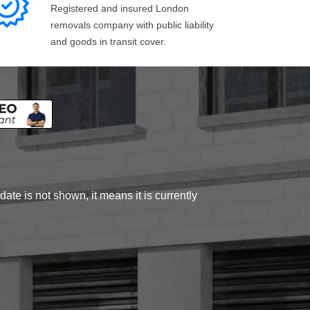
Registered and insured London
removals company with public liability
and goods in transit cover.
ate is not shown, it means it is currently