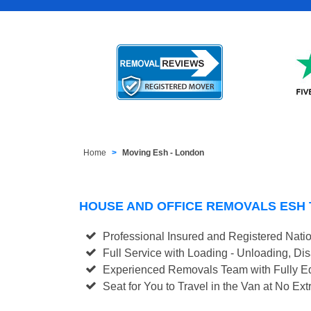
Home
Moving Esh - London
HOUSE AND OFFICE REMOVALS ESH
Professional Insured and Registered Nati
Full Service with Loading - Unloading, D
Experienced Removals Team with Fully Eq
Seat for You to Travel in the Van at No Ext