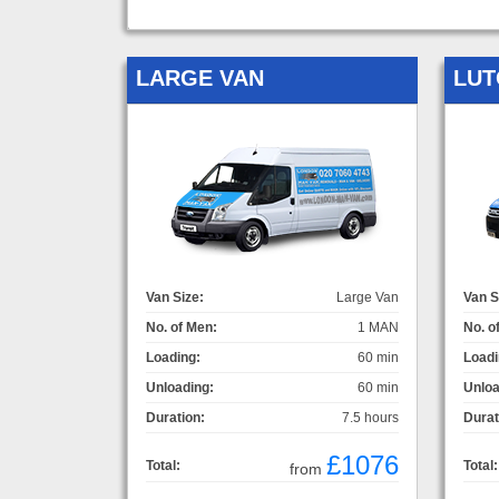
LARGE VAN
LUT
Van Size:
Large Van
Van S
No. of Men:
1 MAN
No. o
Loading:
60 min
Loadi
Unloading:
60 min
Unloa
Duration:
7.5 hours
Durat
£1076
Total:
Total:
from