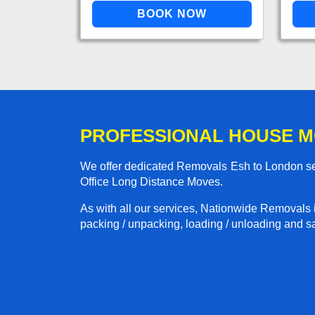
PROFESSIONAL HOUSE M
We offer dedicated Removals Esh to London ser
Office Long Distance Moves.
As with all our services, Nationwide Removals 
packing / unpacking, loading / unloading and saf