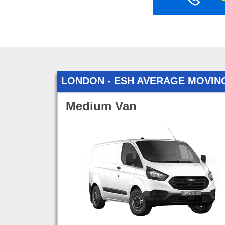
LONDON - ESH AVERAGE MOVIN
Medium Van