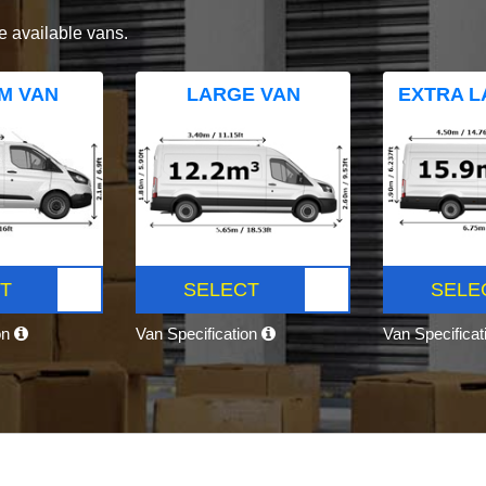
e available vans.
M VAN
LARGE VAN
EXTRA L
T
SELECT
SELE
on
Van Specification
Van Specifica