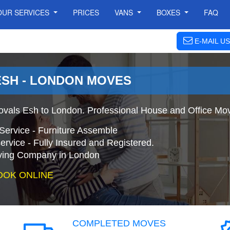
OUR SERVICES
PRICES
VANS
BOXES
FAQ
E-MAIL US
ESH - LONDON MOVES
vals Esh to London. Professional House and Office Mo
Service - Furniture Assemble
ervice - Fully Insured and Registered.
ing Company in London
OOK ONLINE
COMPLETED MOVES