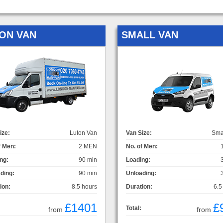
ON VAN
SMALL VAN
ize:
Luton Van
Van Size:
Sma
f Men:
2 MEN
No. of Men:
ng:
90 min
Loading:
ding:
90 min
Unloading:
ion:
8.5 hours
Duration:
6.5
£1401
£
Total:
from
from