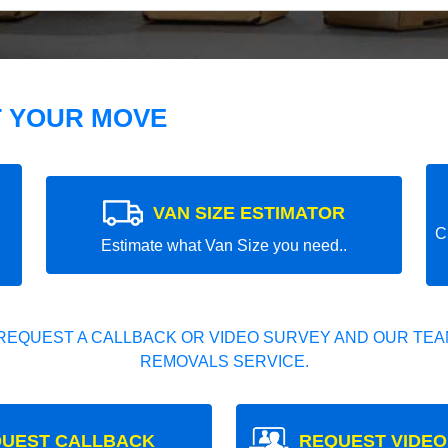
T YOUR MOVE
VAN SIZE ESTIMATOR
C
Estimate what Van Size you need..
REQUEST A CALLBACK OR VIDEO SURVEY AND OUR TEAM
REMOVALS SERVICE.
UEST CALLBACK
REQUEST VIDEO