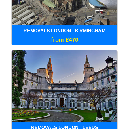
REMOVALS LONDON - BIRMINGHAM
from £470
REMOVALS LONDON - LEEDS