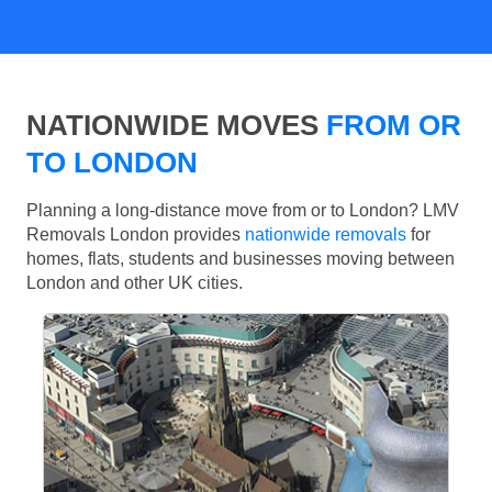
NATIONWIDE MOVES
FROM OR
TO LONDON
Planning a long-distance move from or to London? LMV
Removals London provides
nationwide removals
for
homes, flats, students and businesses moving between
London and other UK cities.