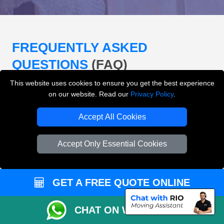
FREQUENTLY ASKED
QUESTIONS
(FAQ)
This website uses cookies to ensure you get the best experience
on our website. Read our
Privacy Policy
.
What removals services does LMV
Removals London offer?
Accept All Cookies
LMV Removals London offers house removals, flat
Accept Only Essential Cookies
removals, office removals, student moves, man and
van services, furniture transport, packing support,
loading and unloading across London.
GET A FREE QUOTE ONLINE
Can I get an instant removals quote online?
CHAT ON WHATSAPP