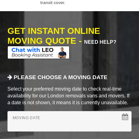
transit cover.
GET INSTANT ONLINE
MOVING QUOTE -
NEED HELP?
PLEASE CHOOSE A MOVING DATE
Select your preferred moving date to check real-time
availability for our London removals vans and movers. If
a date is not shown, it means it is currently unavailable.
MOVING DATE