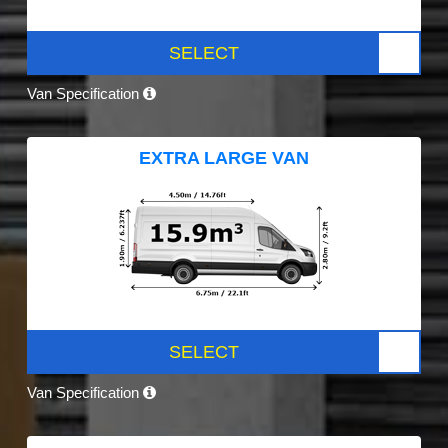
SELECT
Van Specification
EXTRA LARGE VAN
SELECT
Van Specification