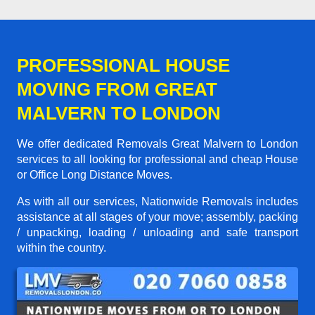
PROFESSIONAL HOUSE
MOVING FROM GREAT
MALVERN TO LONDON
We offer dedicated Removals Great Malvern to London
services to all looking for professional and cheap House
or Office Long Distance Moves.
As with all our services, Nationwide Removals includes
assistance at all stages of your move; assembly, packing
/ unpacking, loading / unloading and safe transport
within the country.