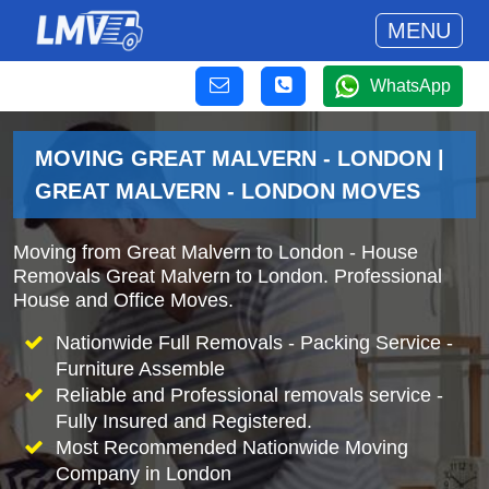
MENU
WhatsApp
MOVING GREAT MALVERN - LONDON |
GREAT MALVERN - LONDON MOVES
Moving from Great Malvern to London - House
Removals Great Malvern to London. Professional
House and Office Moves.
Nationwide Full Removals - Packing Service -
Furniture Assemble
Reliable and Professional removals service -
Fully Insured and Registered.
Most Recommended Nationwide Moving
Company in London