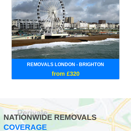
REMOVALS LONDON - BRIGHTON
from £320
NATIONWIDE REMOVALS
COVERAGE