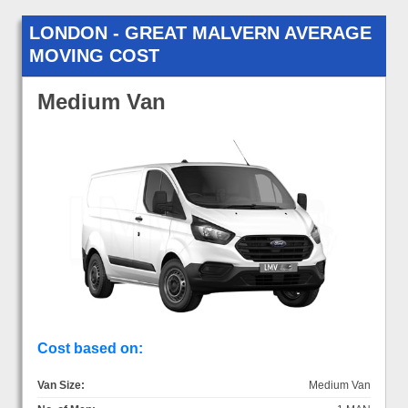
LONDON - GREAT MALVERN AVERAGE
MOVING COST
Medium Van
Cost based on:
Van Size:
Medium Van