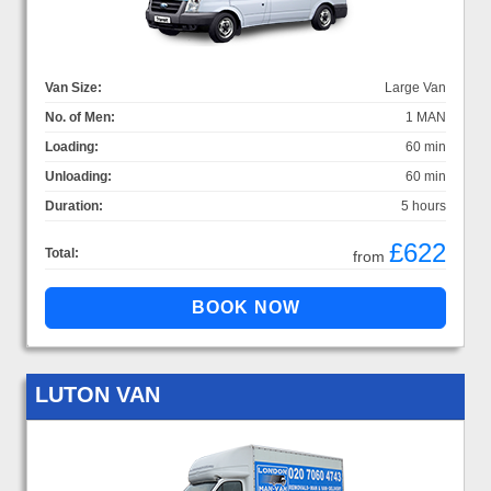
Van Size:
Large Van
No. of Men:
1 MAN
Loading:
60 min
Unloading:
60 min
Duration:
5 hours
£622
Total:
from
LUTON VAN