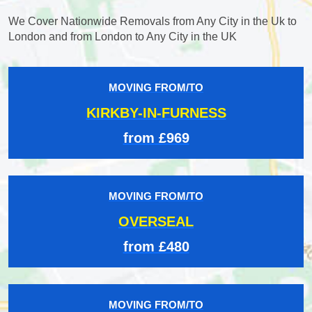
We Cover Nationwide Removals from Any City in the Uk to
London and from London to Any City in the UK
MOVING FROM/TO
KIRKBY-IN-FURNESS
from £969
MOVING FROM/TO
OVERSEAL
from £480
MOVING FROM/TO