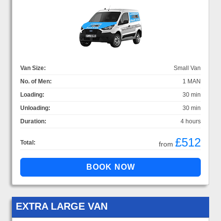
Van Size:
Small Van
No. of Men:
1 MAN
Loading:
30 min
Unloading:
30 min
Duration:
4 hours
£512
Total:
from
EXTRA LARGE VAN