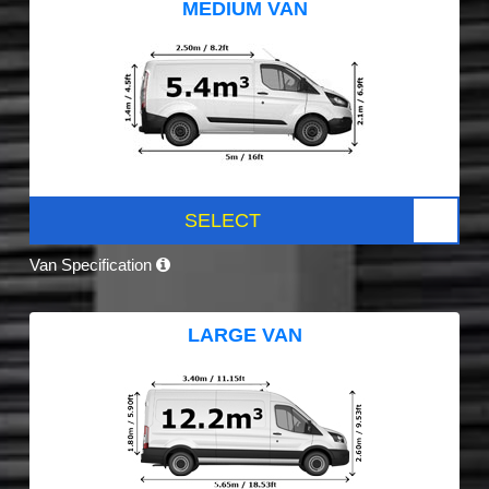
MEDIUM VAN
SELECT
Van Specification
LARGE VAN