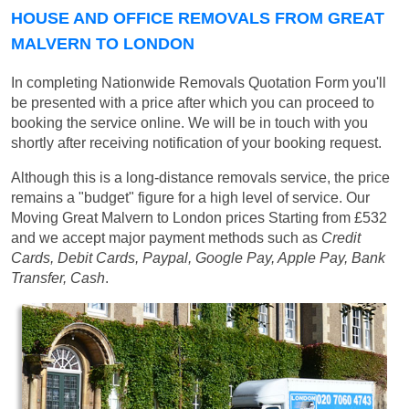
HOUSE AND OFFICE REMOVALS FROM GREAT
MALVERN TO LONDON
In completing Nationwide Removals Quotation Form you'll
be presented with a price after which you can proceed to
booking the service online. We will be in touch with you
shortly after receiving notification of your booking request.
Although this is a long-distance removals service, the price
remains a "budget" figure for a high level of service. Our
Moving Great Malvern to London prices
Starting from £532
and we accept major payment methods such as
Credit
Cards, Debit Cards, Paypal, Google Pay, Apple Pay, Bank
Transfer, Cash
.