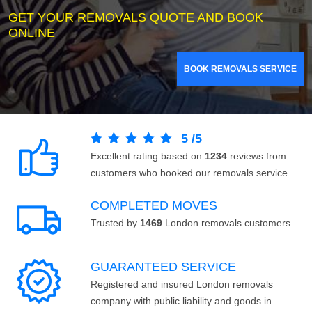
GET YOUR REMOVALS QUOTE AND BOOK
ONLINE
BOOK REMOVALS SERVICE
5
/
5
Excellent rating based on
1234
reviews from
customers who booked our removals service.
COMPLETED MOVES
Trusted by
1469
London removals customers.
GUARANTEED SERVICE
Registered and insured London removals
company with public liability and goods in