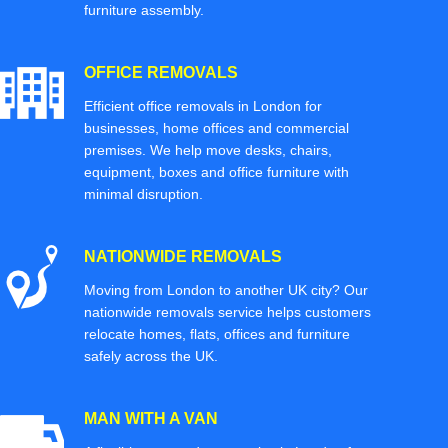
furniture assembly.
OFFICE REMOVALS
Efficient office removals in London for
businesses, home offices and commercial
premises. We help move desks, chairs,
equipment, boxes and office furniture with
minimal disruption.
NATIONWIDE REMOVALS
Moving from London to another UK city? Our
nationwide removals service helps customers
relocate homes, flats, offices and furniture
safely across the UK.
MAN WITH A VAN