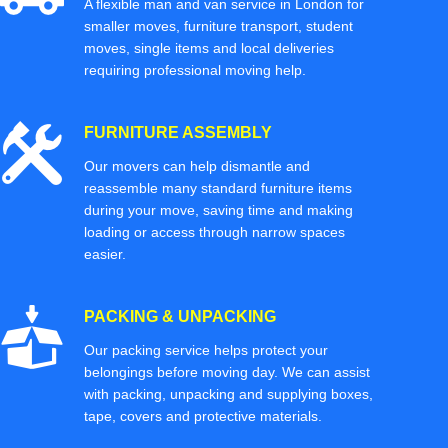
A flexible man and van service in London for
smaller moves, furniture transport, student
moves, single items and local deliveries
requiring professional moving help.
FURNITURE ASSEMBLY
Our movers can help dismantle and
reassemble many standard furniture items
during your move, saving time and making
loading or access through narrow spaces
easier.
PACKING & UNPACKING
Our packing service helps protect your
belongings before moving day. We can assist
with packing, unpacking and supplying boxes,
tape, covers and protective materials.