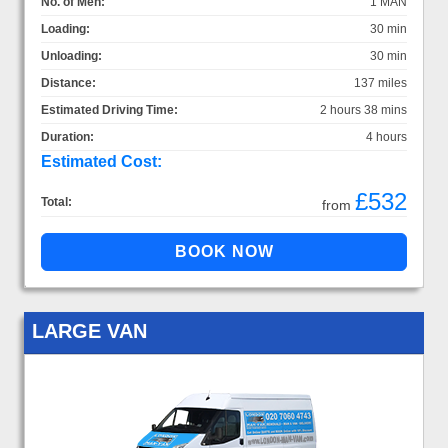
No. of Men:
1 MAN
Loading:
30 min
Unloading:
30 min
Distance:
137 miles
Estimated Driving Time:
2 hours 38 mins
Duration:
4 hours
Estimated Cost:
£532
Total:
from
LARGE VAN