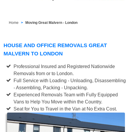
Home
Moving Great Malvern - London
HOUSE AND OFFICE REMOVALS GREAT
MALVERN TO LONDON
Professional Insured and Registered Nationwide
Removals from or to London.
Full Service with Loading - Unloading, Disassembling
- Assembling, Packing - Unpacking.
Experienced Removals Team with Fully Equipped
Vans to Help You Move within the Country.
Seat for You to Travel in the Van at No Extra Cost.