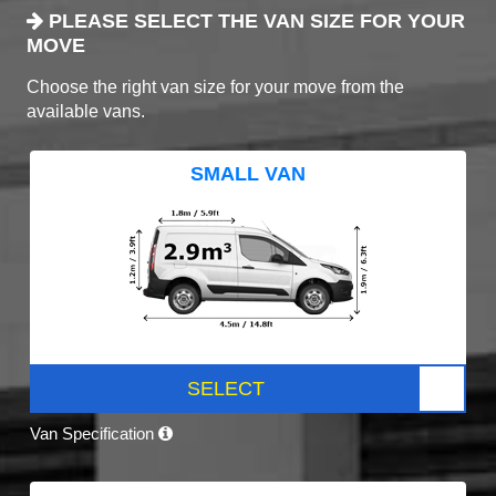
PLEASE SELECT THE VAN SIZE FOR YOUR
MOVE
Choose the right van size for your move from the
available vans.
SMALL VAN
SELECT
Van Specification