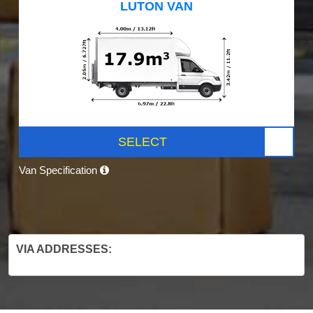
LUTON VAN
SELECT
Van Specification
VIA ADDRESSES: