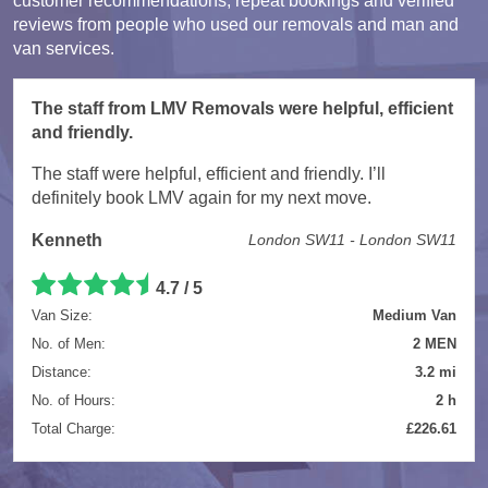
customer recommendations, repeat bookings and verified
reviews from people who used our removals and man and
van services.
The staff from LMV Removals were helpful, efficient
and friendly.
The staff were helpful, efficient and friendly. I’ll
definitely book LMV again for my next move.
Kenneth
London SW11 - London SW11
4.7 / 5
Van Size:
Medium Van
No. of Men:
2 MEN
Distance:
3.2 mi
No. of Hours:
2 h
Total Charge:
£226.61