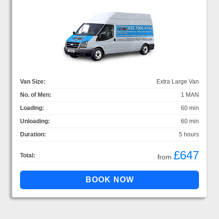
Van Size:
Extra Large Van
No. of Men:
1 MAN
Loading:
60 min
Unloading:
60 min
Duration:
5 hours
£647
Total:
from