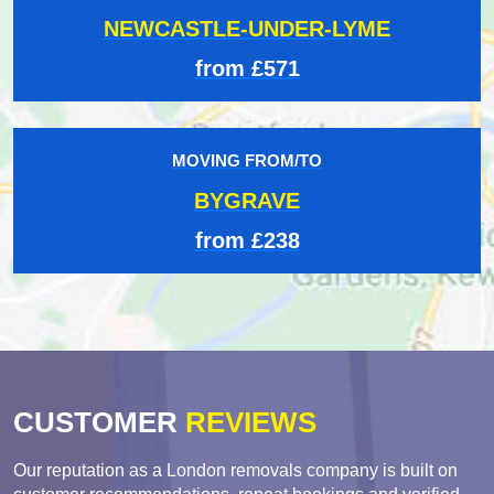
NEWCASTLE-UNDER-LYME
from £571
MOVING FROM/TO
BYGRAVE
from £238
CUSTOMER
REVIEWS
Our reputation as a London removals company is built on