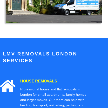
LMV REMOVALS LONDON
SERVICES
HOUSE REMOVALS
Professional house and flat removals in
London for small apartments, family homes
and larger moves. Our team can help with
loading, transport, unloading, packing and