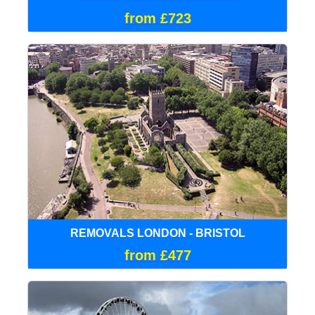
from £723
REMOVALS LONDON - BRISTOL
from £477