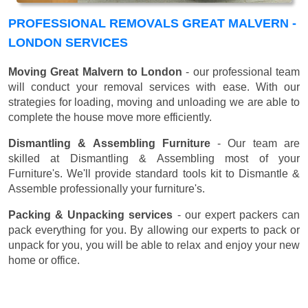
PROFESSIONAL REMOVALS GREAT MALVERN -
LONDON SERVICES
Moving Great Malvern to London
- our professional team
will conduct your removal services with ease. With our
strategies for loading, moving and unloading we are able to
complete the house move more efficiently.
Dismantling & Assembling Furniture
- Our team are
skilled at Dismantling & Assembling most of your
Furniture's. We'll provide standard tools kit to Dismantle &
Assemble professionally your furniture's.
Packing & Unpacking services
- our expert packers can
pack everything for you. By allowing our experts to pack or
unpack for you, you will be able to relax and enjoy your new
home or office.