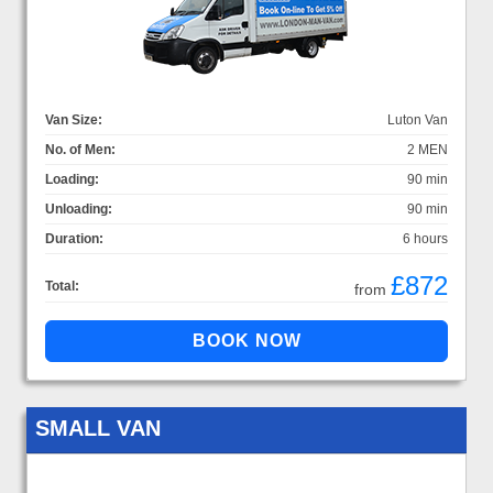
Van Size:
Luton Van
No. of Men:
2 MEN
Loading:
90 min
Unloading:
90 min
Duration:
6 hours
£872
Total:
from
SMALL VAN