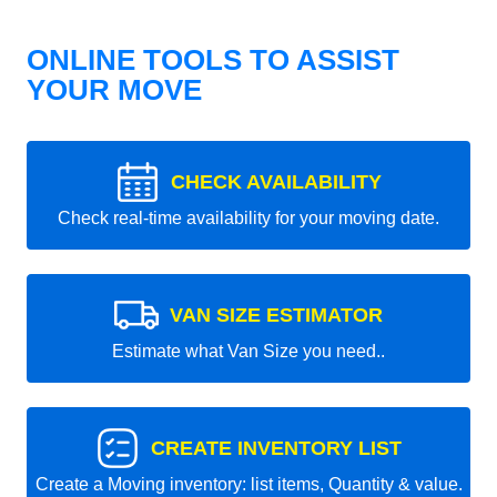
ONLINE TOOLS TO ASSIST
YOUR MOVE
CHECK AVAILABILITY
Check real-time availability for your moving date.
VAN SIZE ESTIMATOR
Estimate what Van Size you need..
CREATE INVENTORY LIST
Create a Moving inventory: list items, Quantity & value.