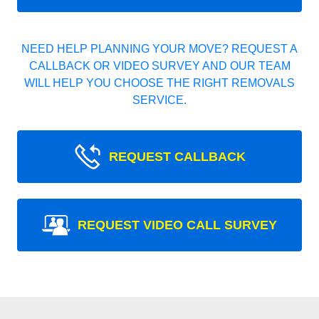
NEED HELP PLANNING YOUR MOVE? REQUEST A
CALLBACK OR VIDEO SURVEY AND OUR TEAM
WILL HELP YOU CHOOSE THE RIGHT REMOVALS
SERVICE.
REQUEST CALLBACK
REQUEST VIDEO CALL SURVEY