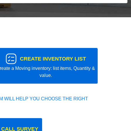
CREATE INVENTORY LIST
reate a Moving inventory: list items, Quantity &
value.
 WILL HELP YOU CHOOSE THE RIGHT
 CALL SURVEY