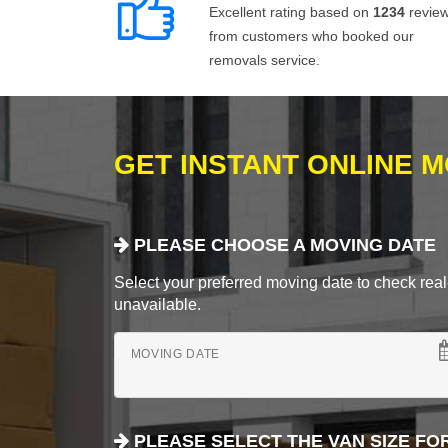
Excellent rating based on
1234
revie
from customers who booked our
removals service.
GET INSTANT ONLINE 
PLEASE CHOOSE A MOVING DATE
Select your preferred moving date to check real-
unavailable.
MOVING DATE
PLEASE SELECT THE VAN SIZE FO