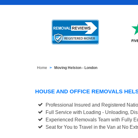
Home
Moving Helston - London
HOUSE AND OFFICE REMOVALS HEL
Professional Insured and Registered Nati
Full Service with Loading - Unloading, D
Experienced Removals Team with Fully Eq
Seat for You to Travel in the Van at No Ext