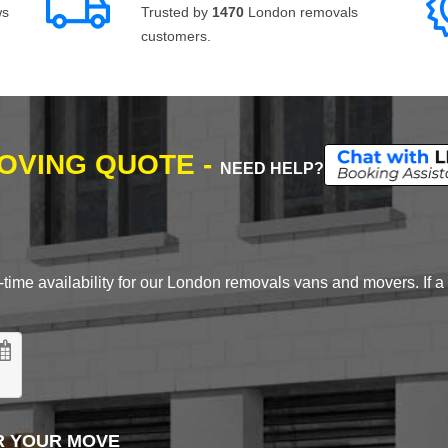
ws
Trusted by
1470
London removals
customers.
MOVING QUOTE -
NEED HELP?
time availability for our London removals vans and movers. If a d
R YOUR MOVE