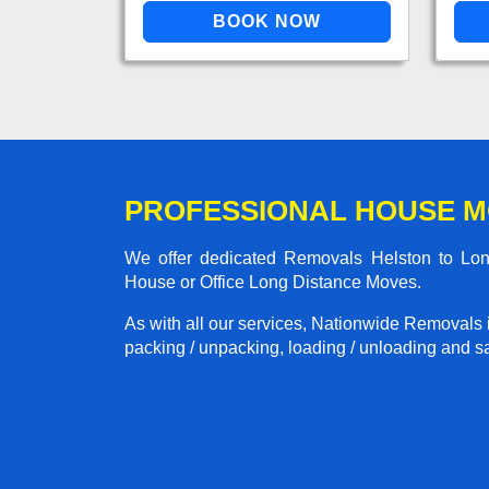
PROFESSIONAL HOUSE M
We offer dedicated Removals Helston to Lond
House or Office Long Distance Moves.
As with all our services, Nationwide Removals 
packing / unpacking, loading / unloading and saf