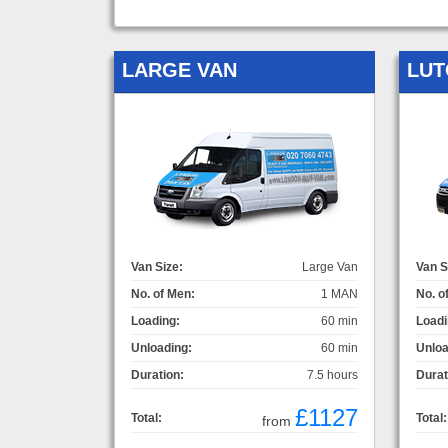
LARGE VAN
LUT
Van Size:
Large Van
Van S
No. of Men:
1 MAN
No. o
Loading:
60 min
Loadi
Unloading:
60 min
Unloa
Duration:
7.5 hours
Durat
£1127
Total:
Total:
from