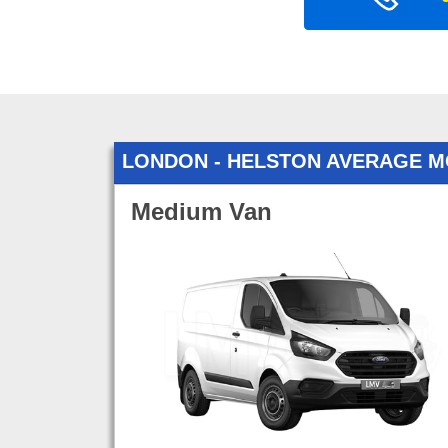
LONDON - HELSTON AVERAGE M
Medium Van