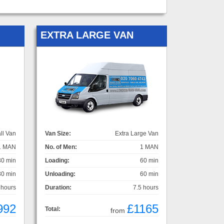
EXTRA LARGE VAN
ll Van
Van Size:
Extra Large Van
1 MAN
No. of Men:
1 MAN
30 min
Loading:
60 min
30 min
Unloading:
60 min
 hours
Duration:
7.5 hours
992
£1165
Total:
from