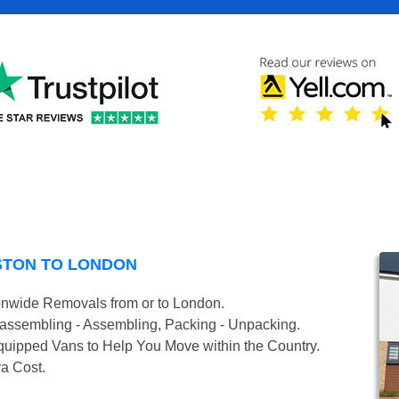
STON TO LONDON
onwide Removals from or to London.
isassembling - Assembling, Packing - Unpacking.
uipped Vans to Help You Move within the Country.
ra Cost.