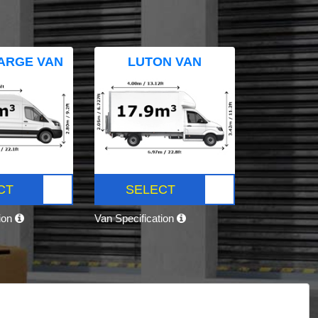
ARGE VAN
LUTON VAN
CT
SELECT
tion
Van Specification