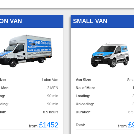
ON VAN
SMALL VAN
ize:
Luton Van
Van Size:
Sma
f Men:
2 MEN
No. of Men:
ng:
90 min
Loading:
ding:
90 min
Unloading:
ion:
8.5 hours
Duration:
6.5
£1452
£
Total:
from
from