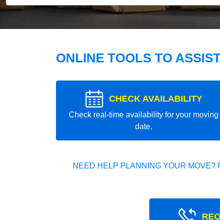
ONLINE TOOLS TO ASSIS
CHECK AVAILABILITY
Check real-time availability for your moving
date.
NEED HELP PLANNING YOUR MOVE? 
REQ