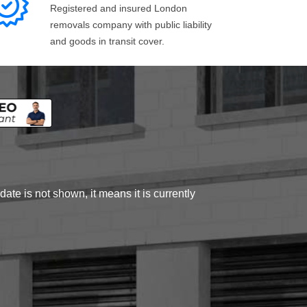
Registered and insured London
removals company with public liability
and goods in transit cover.
ate is not shown, it means it is currently