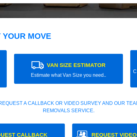
T YOUR MOVE
VAN SIZE ESTIMATOR
C
Estimate what Van Size you need..
REQUEST A CALLBACK OR VIDEO SURVEY AND OUR TEAM
REMOVALS SERVICE.
UEST CALLBACK
REQUEST VIDEO