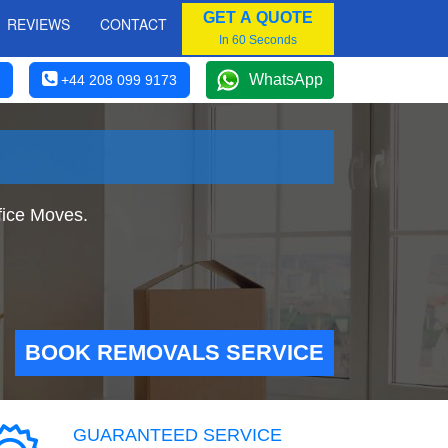
GET A QUOTE
REVIEWS
CONTACT
In 60 Seconds
WhatsApp
+44 208 099 9173
fice Moves.
BOOK REMOVALS SERVICE
GUARANTEED SERVICE