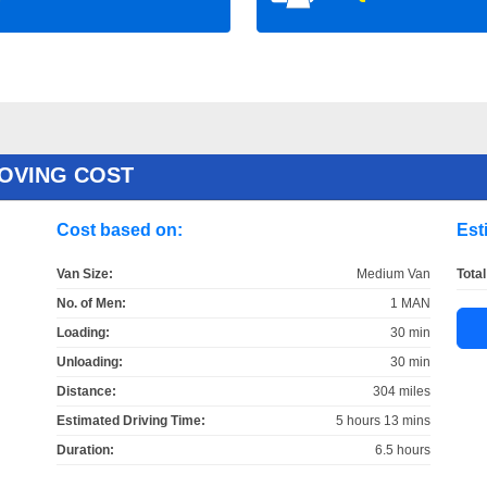
OVING COST
Cost based on:
Est
Van Size:
Medium Van
Total
No. of Men:
1 MAN
Loading:
30 min
Unloading:
30 min
Distance:
304 miles
Estimated Driving Time:
5 hours 13 mins
Duration:
6.5 hours