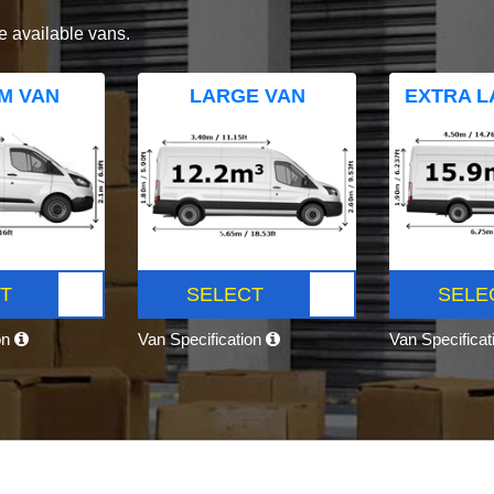
e available vans.
M VAN
LARGE VAN
EXTRA L
T
SELECT
SELE
on
Van Specification
Van Specifica