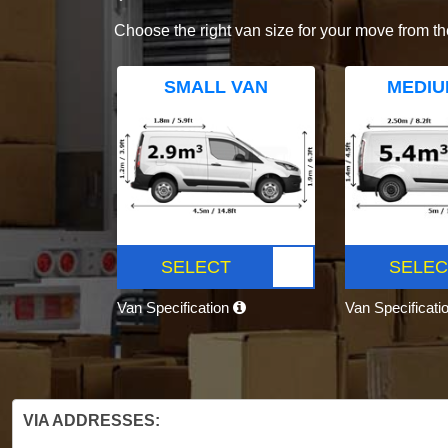
Choose the right van size for your move from th
SMALL VAN
MEDIU
SELECT
SELEC
Van Specification
Van Specificati
VIA ADDRESSES: