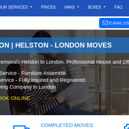
OUR SERVICES
PRICES
VANS
BOXES
FAQ
E-MAIL US
ON | HELSTON - LONDON MOVES
emovals Helston to London. Professional House and Of
Service - Furniture Assemble
ervice - Fully Insured and Registered.
ing Company in London
OOK ONLINE
COMPLETED MOVES