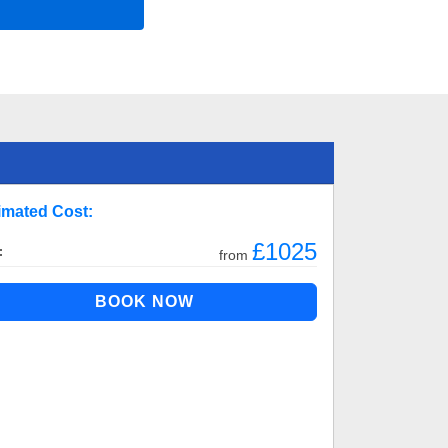
imated Cost:
£1025
:
from