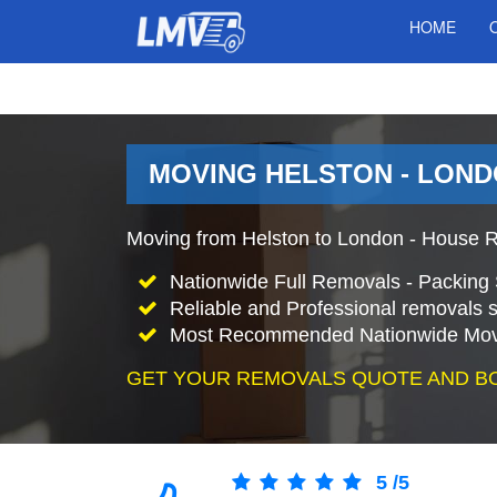
HOME
MOVING HELSTON - LOND
Moving from Helston to London - House R
Nationwide Full Removals - Packing 
Reliable and Professional removals s
Most Recommended Nationwide Mov
GET YOUR REMOVALS QUOTE AND B
5
/
5