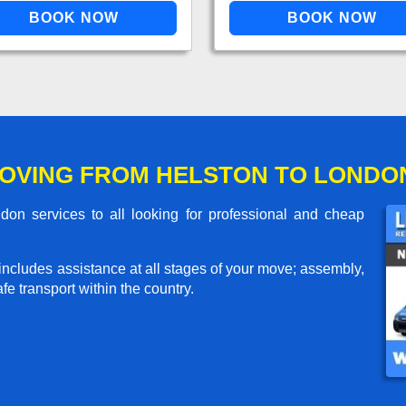
OVING FROM HELSTON TO LONDO
on services to all looking for professional and cheap
includes assistance at all stages of your move; assembly,
e transport within the country.