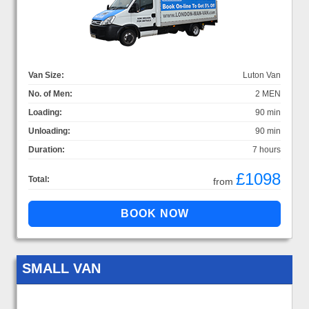
Van Size:
Luton Van
No. of Men:
2 MEN
Loading:
90 min
Unloading:
90 min
Duration:
7 hours
£1098
Total:
from
SMALL VAN