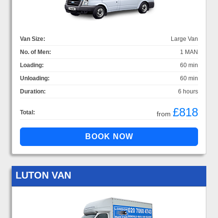
Van Size:
Large Van
No. of Men:
1 MAN
Loading:
60 min
Unloading:
60 min
Duration:
6 hours
£818
Total:
from
LUTON VAN