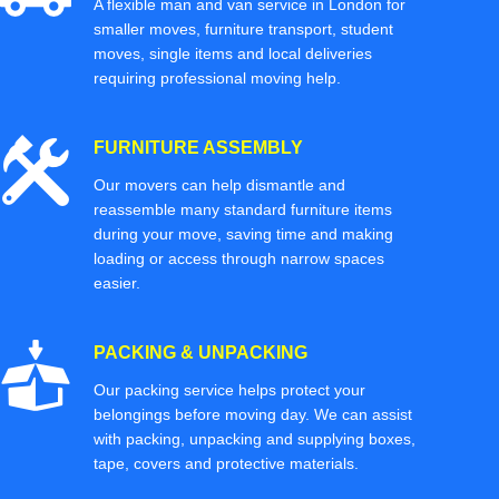
A flexible man and van service in London for
smaller moves, furniture transport, student
moves, single items and local deliveries
requiring professional moving help.
FURNITURE ASSEMBLY
Our movers can help dismantle and
reassemble many standard furniture items
during your move, saving time and making
loading or access through narrow spaces
easier.
PACKING & UNPACKING
Our packing service helps protect your
belongings before moving day. We can assist
with packing, unpacking and supplying boxes,
tape, covers and protective materials.