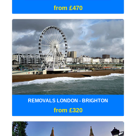
from £470
REMOVALS LONDON - BRIGHTON
from £320