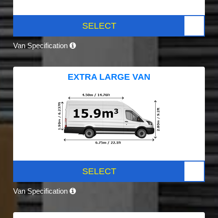
SELECT
Van Specification
EXTRA LARGE VAN
SELECT
Van Specification