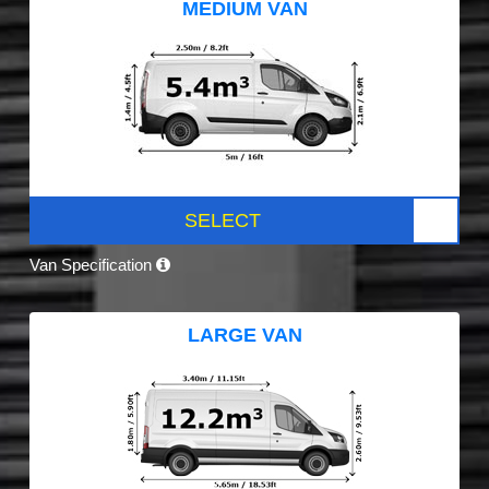
MEDIUM VAN
SELECT
Van Specification
LARGE VAN