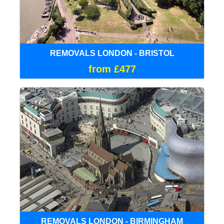
REMOVALS LONDON - BRISTOL
from £477
REMOVALS LONDON - BIRMINGHAM