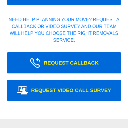
NEED HELP PLANNING YOUR MOVE? REQUEST A
CALLBACK OR VIDEO SURVEY AND OUR TEAM
WILL HELP YOU CHOOSE THE RIGHT REMOVALS
SERVICE.
REQUEST CALLBACK
REQUEST VIDEO CALL SURVEY