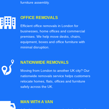
furniture assembly.
OFFICE REMOVALS
Efficient office removals in London for
businesses, home offices and commercial
premises. We help move desks, chairs,
equipment, boxes and office furniture with
minimal disruption.
NATIONWIDE REMOVALS
Moving from London to another UK city? Our
nationwide removals service helps customers
relocate homes, flats, offices and furniture
safely across the UK.
MAN WITH A VAN