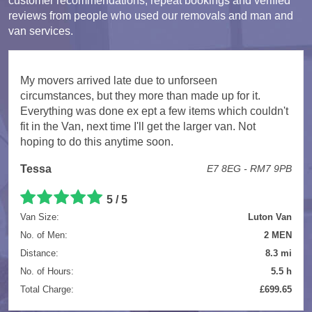
customer recommendations, repeat bookings and verified
reviews from people who used our removals and man and
van services.
My movers arrived late due to unforseen
circumstances, but they more than made up for it.
Everything was done ex ept a few items which couldn't
fit in the Van, next time I'll get the larger van. Not
hoping to do this anytime soon.
Tessa
E7 8EG - RM7 9PB
5 / 5
Van Size:
Luton Van
No. of Men:
2 MEN
Distance:
8.3 mi
No. of Hours:
5.5 h
Total Charge:
£699.65