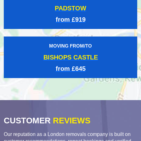
PADSTOW
from £919
MOVING FROM/TO
BISHOPS CASTLE
from £645
CUSTOMER
REVIEWS
Our reputation as a London removals company is built on