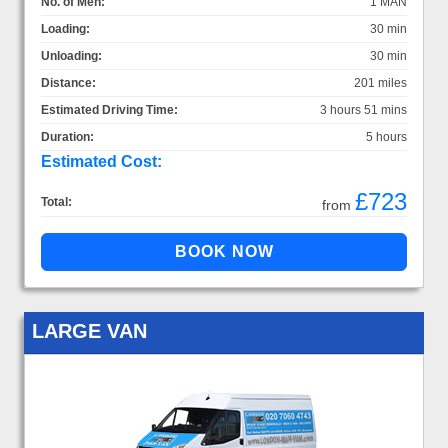
No. of Men:
1 MAN
Loading:
30 min
Unloading:
30 min
Distance:
201 miles
Estimated Driving Time:
3 hours 51 mins
Duration:
5 hours
Estimated Cost:
£723
Total:
from
LARGE VAN