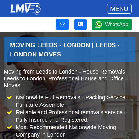
MENU
WhatsApp
MOVING LEEDS - LONDON | LEEDS -
LONDON MOVES
Moving from Leeds to London - House Removals
Leeds to London. Professional House and Office
Moves.
Nationwide Full Removals - Packing Service -
Furniture Assemble
Reliable and Professional removals service -
Fully Insured and Registered.
Most Recommended Nationwide Moving
Company in London