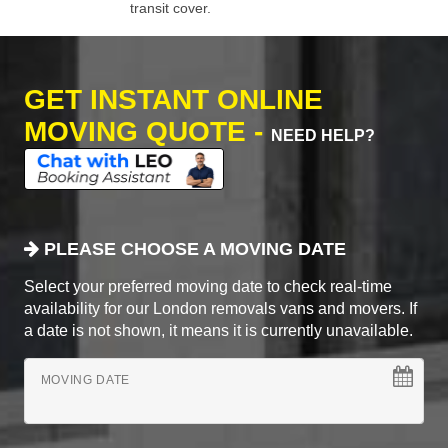
transit cover.
GET INSTANT ONLINE
MOVING QUOTE -
NEED HELP?
PLEASE CHOOSE A MOVING DATE
Select your preferred moving date to check real-time
availability for our London removals vans and movers. If
a date is not shown, it means it is currently unavailable.
MOVING DATE