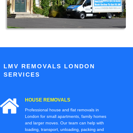
LMV REMOVALS LONDON
SERVICES
HOUSE REMOVALS
Professional house and flat removals in
London for small apartments, family homes
and larger moves. Our team can help with
loading, transport, unloading, packing and