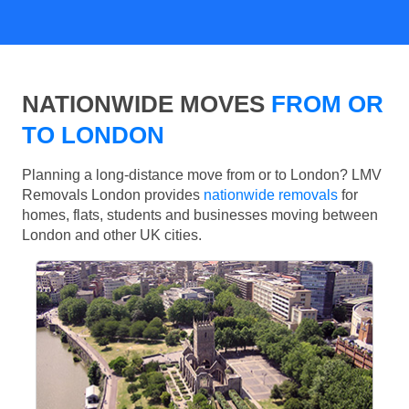
NATIONWIDE MOVES
FROM OR
TO LONDON
Planning a long-distance move from or to London? LMV
Removals London provides
nationwide removals
for
homes, flats, students and businesses moving between
London and other UK cities.