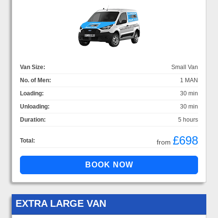
Van Size:
Small Van
No. of Men:
1 MAN
Loading:
30 min
Unloading:
30 min
Duration:
5 hours
£698
Total:
from
EXTRA LARGE VAN