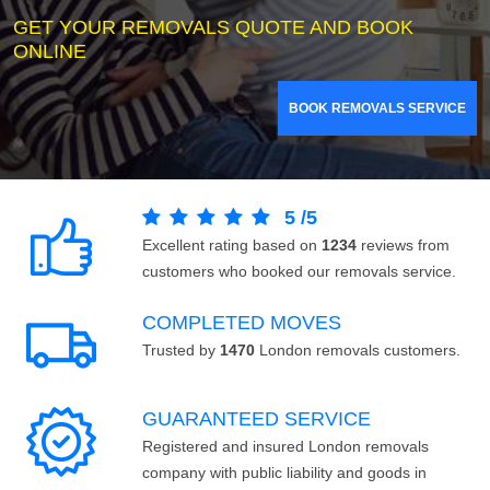
GET YOUR REMOVALS QUOTE AND BOOK
ONLINE
BOOK REMOVALS SERVICE
5
/
5
Excellent rating based on
1234
reviews from
customers who booked our removals service.
COMPLETED MOVES
Trusted by
1470
London removals customers.
GUARANTEED SERVICE
Registered and insured London removals
company with public liability and goods in