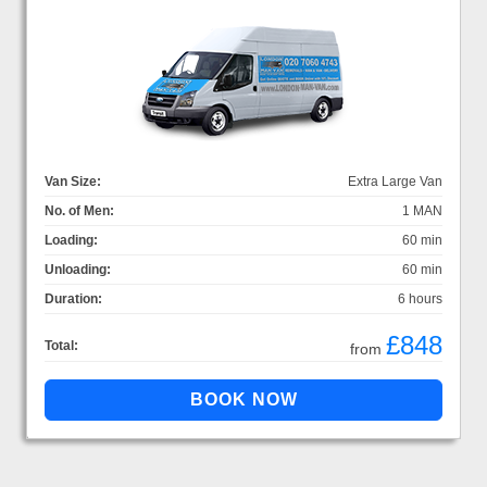
Van Size:
Extra Large Van
No. of Men:
1 MAN
Loading:
60 min
Unloading:
60 min
Duration:
6 hours
£848
Total:
from