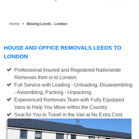
Home
Moving Leeds - London
HOUSE AND OFFICE REMOVALS LEEDS TO
LONDON
Professional Insured and Registered Nationwide
Removals from or to London.
Full Service with Loading - Unloading, Disassembling
- Assembling, Packing - Unpacking.
Experienced Removals Team with Fully Equipped
Vans to Help You Move within the Country.
Seat for You to Travel in the Van at No Extra Cost.