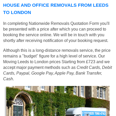
HOUSE AND OFFICE REMOVALS FROM LEEDS
TO LONDON
In completing Nationwide Removals Quotation Form you'll
be presented with a price after which you can proceed to
booking the service online. We will be in touch with you
shortly after receiving notification of your booking request.
Although this is a long-distance removals service, the price
remains a "budget" figure for a high level of service. Our
Moving Leeds to London prices
Starting from £723
and we
accept major payment methods such as
Credit Cards, Debit
Cards, Paypal, Google Pay, Apple Pay, Bank Transfer,
Cash
.