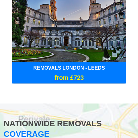
REMOVALS LONDON - LEEDS
from £723
NATIONWIDE REMOVALS
COVERAGE