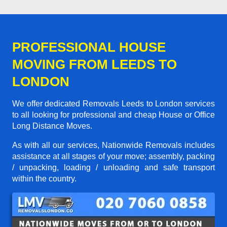
PROFESSIONAL HOUSE
MOVING FROM LEEDS TO
LONDON
We offer dedicated Removals Leeds to London services
to all looking for professional and cheap House or Office
Long Distance Moves.
As with all our services, Nationwide Removals includes
assistance at all stages of your move; assembly, packing
/ unpacking, loading / unloading and safe transport
within the country.