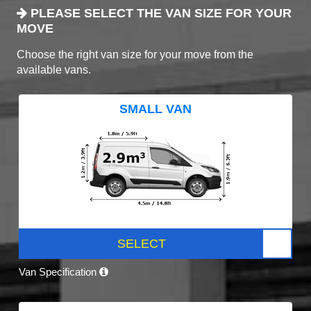
PLEASE SELECT THE VAN SIZE FOR YOUR
MOVE
Choose the right van size for your move from the
available vans.
SMALL VAN
SELECT
Van Specification