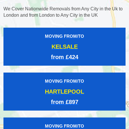
We Cover Nationwide Removals from Any City in the Uk to
London and from London to Any City in the UK
MOVING FROM/TO
KELSALE
from £424
MOVING FROM/TO
HARTLEPOOL
from £897
MOVING FROM/TO