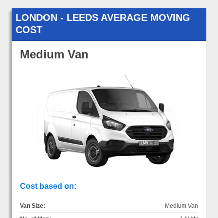
LONDON - LEEDS AVERAGE MOVING
COST
Medium Van
Cost based on:
Van Size:
Medium Van