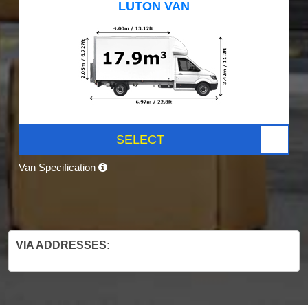
LUTON VAN
SELECT
Van Specification
VIA ADDRESSES: