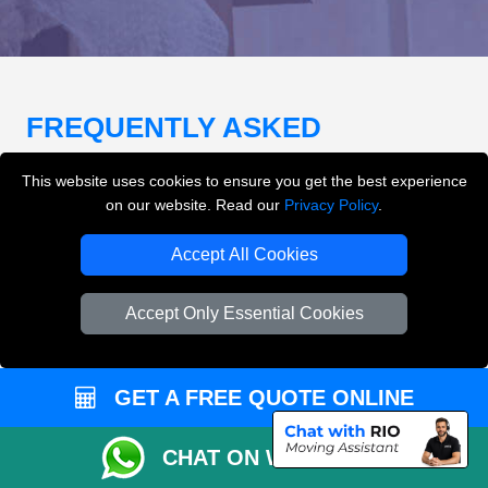
FREQUENTLY ASKED
QUESTIONS
(FAQ)
This website uses cookies to ensure you get the best experience
on our website. Read our
Privacy Policy
.
What removals services does LMV
Accept All Cookies
Removals London offer?
Accept Only Essential Cookies
LMV Removals London offers house removals, flat
removals, office removals, student moves, man and
van services, furniture transport, packing support,
GET A FREE QUOTE ONLINE
loading and unloading across London.
CHAT ON WHATSAPP
Can I get an instant removals quote online?