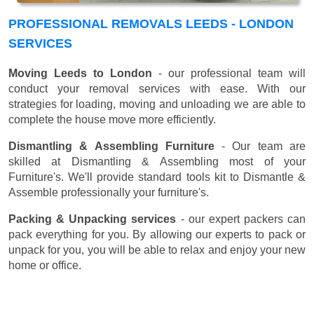
PROFESSIONAL REMOVALS LEEDS - LONDON
SERVICES
Moving Leeds to London
- our professional team will
conduct your removal services with ease. With our
strategies for loading, moving and unloading we are able to
complete the house move more efficiently.
Dismantling & Assembling Furniture
- Our team are
skilled at Dismantling & Assembling most of your
Furniture's. We'll provide standard tools kit to Dismantle &
Assemble professionally your furniture's.
Packing & Unpacking services
- our expert packers can
pack everything for you. By allowing our experts to pack or
unpack for you, you will be able to relax and enjoy your new
home or office.