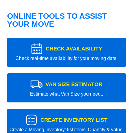
ONLINE TOOLS TO ASSIST
YOUR MOVE
CHECK AVAILABILITY
Check real-time availability for your moving date.
VAN SIZE ESTIMATOR
Estimate what Van Size you need..
CREATE INVENTORY LIST
Create a Moving inventory: list items, Quantity & value.