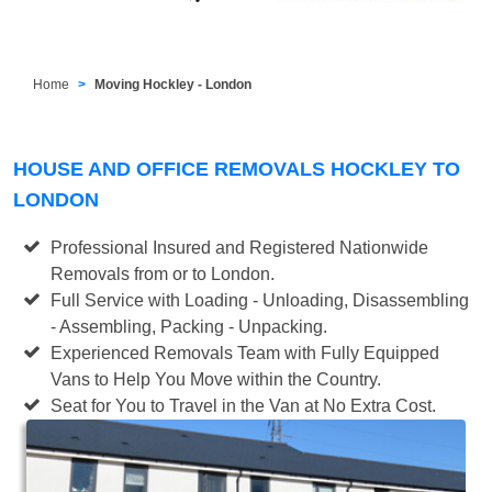
Home
Moving Hockley - London
HOUSE AND OFFICE REMOVALS HOCKLEY TO
LONDON
Professional Insured and Registered Nationwide
Removals from or to London.
Full Service with Loading - Unloading, Disassembling
- Assembling, Packing - Unpacking.
Experienced Removals Team with Fully Equipped
Vans to Help You Move within the Country.
Seat for You to Travel in the Van at No Extra Cost.