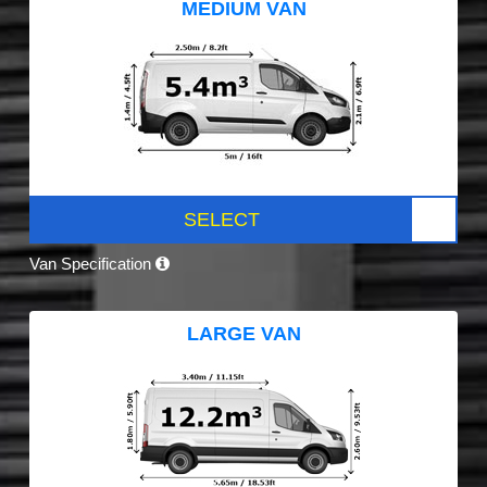
MEDIUM VAN
SELECT
Van Specification
LARGE VAN