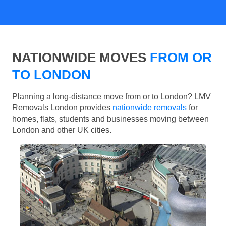
NATIONWIDE MOVES
FROM OR
TO LONDON
Planning a long-distance move from or to London? LMV
Removals London provides
nationwide removals
for
homes, flats, students and businesses moving between
London and other UK cities.