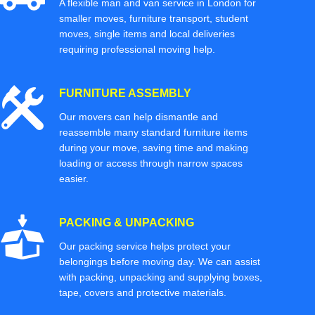
A flexible man and van service in London for
smaller moves, furniture transport, student
moves, single items and local deliveries
requiring professional moving help.
FURNITURE ASSEMBLY
Our movers can help dismantle and
reassemble many standard furniture items
during your move, saving time and making
loading or access through narrow spaces
easier.
PACKING & UNPACKING
Our packing service helps protect your
belongings before moving day. We can assist
with packing, unpacking and supplying boxes,
tape, covers and protective materials.