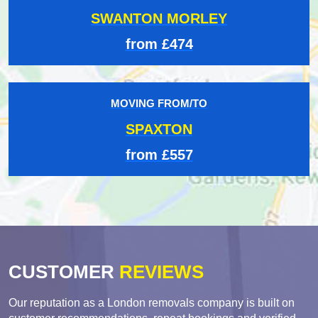
SWANTON MORLEY
from £474
MOVING FROM/TO
SPAXTON
from £557
CUSTOMER
REVIEWS
Our reputation as a London removals company is built on