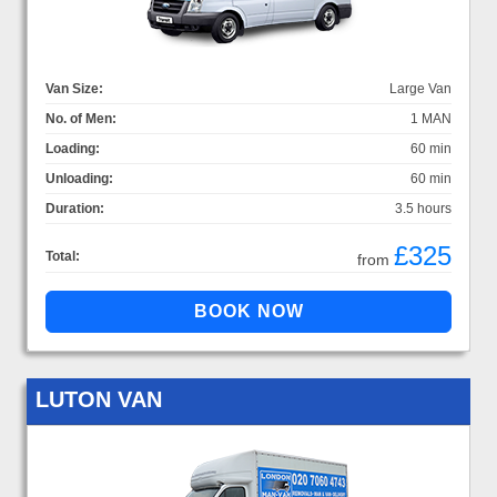
Van Size:
Large Van
No. of Men:
1 MAN
Loading:
60 min
Unloading:
60 min
Duration:
3.5 hours
£325
Total:
from
LUTON VAN