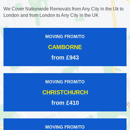
We Cover Nationwide Removals from Any City in the Uk to
London and from London to Any City in the UK
MOVING FROM/TO
CAMBORNE
from £943
MOVING FROM/TO
CHRISTCHURCH
from £410
MOVING FROM/TO