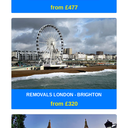
from £477
REMOVALS LONDON - BRIGHTON
from £320