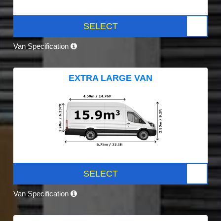
SELECT
Van Specification
EXTRA LARGE VAN
SELECT
Van Specification