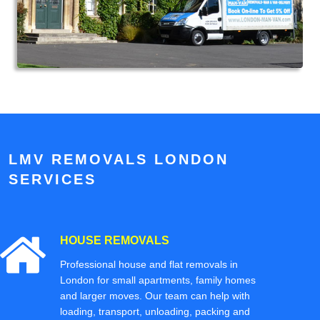
LMV REMOVALS LONDON
SERVICES
HOUSE REMOVALS
Professional house and flat removals in
London for small apartments, family homes
and larger moves. Our team can help with
loading, transport, unloading, packing and