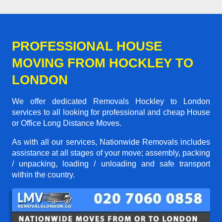
PROFESSIONAL HOUSE
MOVING FROM HOCKLEY TO
LONDON
We offer dedicated Removals Hockley to London
services to all looking for professional and cheap House
or Office Long Distance Moves.
As with all our services, Nationwide Removals includes
assistance at all stages of your move; assembly, packing
/ unpacking, loading / unloading and safe transport
within the country.