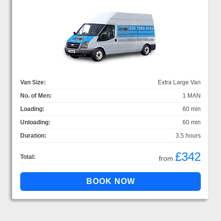
Van Size:
Extra Large Van
No. of Men:
1 MAN
Loading:
60 min
Unloading:
60 min
Duration:
3.5 hours
£342
Total:
from