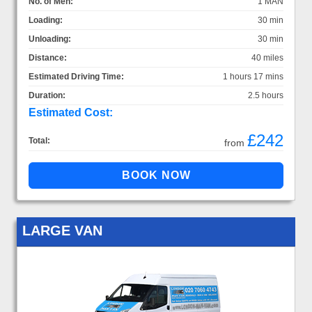
No. of Men:
1 MAN
Loading:
30 min
Unloading:
30 min
Distance:
40 miles
Estimated Driving Time:
1 hours 17 mins
Duration:
2.5 hours
Estimated Cost:
£242
Total:
from
LARGE VAN