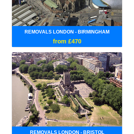
REMOVALS LONDON - BIRMINGHAM
from £470
REMOVALS LONDON - BRISTOL