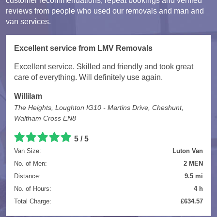
customer recommendations, repeat bookings and verified
reviews from people who used our removals and man and
van services.
Excellent service from LMV Removals
Excellent service. Skilled and friendly and took great
care of everything. Will definitely use again.
Willilam
The Heights, Loughton IG10 - Martins Drive, Cheshunt,
Waltham Cross EN8
5 / 5
Van Size:
Luton Van
No. of Men:
2 MEN
Distance:
9.5 mi
No. of Hours:
4 h
Total Charge:
£634.57