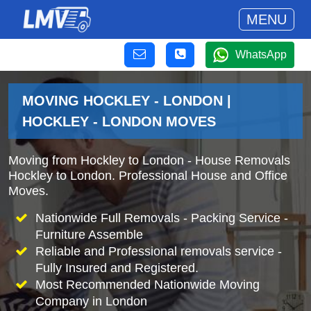
MENU
WhatsApp
MOVING HOCKLEY - LONDON |
HOCKLEY - LONDON MOVES
Moving from Hockley to London - House Removals
Hockley to London. Professional House and Office
Moves.
Nationwide Full Removals - Packing Service -
Furniture Assemble
Reliable and Professional removals service -
Fully Insured and Registered.
Most Recommended Nationwide Moving
Company in London