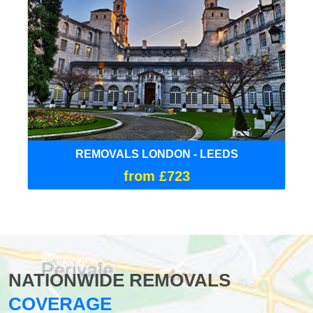
REMOVALS LONDON - LEEDS
from £723
NATIONWIDE REMOVALS
COVERAGE