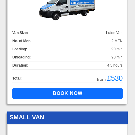
Van Size:
Luton Van
No. of Men:
2 MEN
Loading:
90 min
Unloading:
90 min
Duration:
4.5 hours
£530
Total:
from
SMALL VAN