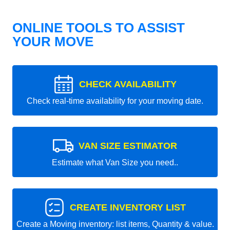
ONLINE TOOLS TO ASSIST
YOUR MOVE
CHECK AVAILABILITY
Check real-time availability for your moving date.
VAN SIZE ESTIMATOR
Estimate what Van Size you need..
CREATE INVENTORY LIST
Create a Moving inventory: list items, Quantity & value.