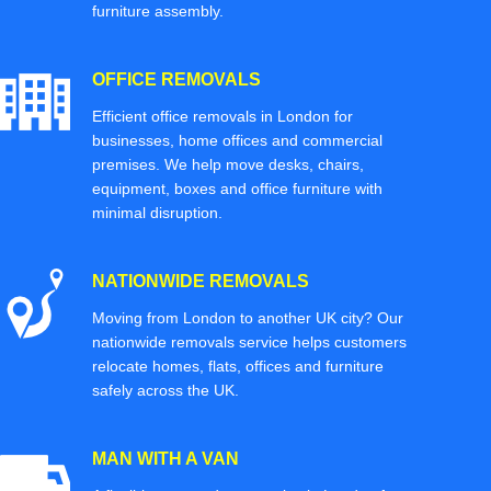
furniture assembly.
OFFICE REMOVALS
Efficient office removals in London for
businesses, home offices and commercial
premises. We help move desks, chairs,
equipment, boxes and office furniture with
minimal disruption.
NATIONWIDE REMOVALS
Moving from London to another UK city? Our
nationwide removals service helps customers
relocate homes, flats, offices and furniture
safely across the UK.
MAN WITH A VAN