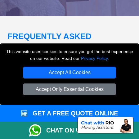
FREQUENTLY ASKED
QUESTIONS
(FAQ)
This website uses cookies to ensure you get the best experience
on our website. Read our
Privacy Policy
.
What removals services does LMV
Accept All Cookies
Removals London offer?
Accept Only Essential Cookies
LMV Removals London offers house removals, flat
removals, office removals, student moves, man and
van services, furniture transport, packing support,
GET A FREE QUOTE ONLINE
loading and unloading across London.
CHAT ON WHATSAPP
Can I get an instant removals quote online?