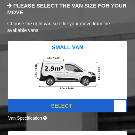
PLEASE SELECT THE VAN SIZE FOR YOUR
MOVE
Choose the right van size for your move from the
available vans.
SMALL VAN
SELECT
Van Specification