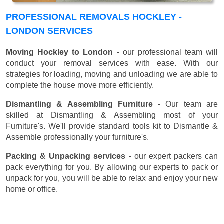
PROFESSIONAL REMOVALS HOCKLEY -
LONDON SERVICES
Moving Hockley to London
- our professional team will
conduct your removal services with ease. With our
strategies for loading, moving and unloading we are able to
complete the house move more efficiently.
Dismantling & Assembling Furniture
- Our team are
skilled at Dismantling & Assembling most of your
Furniture's. We'll provide standard tools kit to Dismantle &
Assemble professionally your furniture's.
Packing & Unpacking services
- our expert packers can
pack everything for you. By allowing our experts to pack or
unpack for you, you will be able to relax and enjoy your new
home or office.