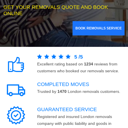
GET YOUR REMOVALS QUOTE AND BOOK
ONLINE
BOOK REMOVALS SERVICE
5
/
5
Excellent rating based on
1234
reviews from
customers who booked our removals service.
COMPLETED MOVES
Trusted by
1470
London removals customers.
GUARANTEED SERVICE
Registered and insured London removals
company with public liability and goods in