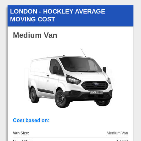
LONDON - HOCKLEY AVERAGE
MOVING COST
Medium Van
Cost based on:
Van Size:
Medium Van