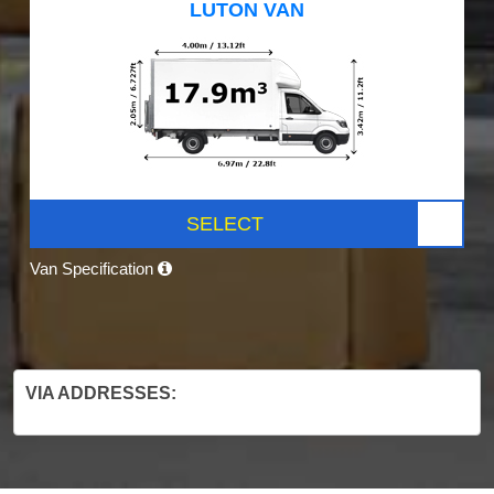
LUTON VAN
SELECT
Van Specification
VIA ADDRESSES: