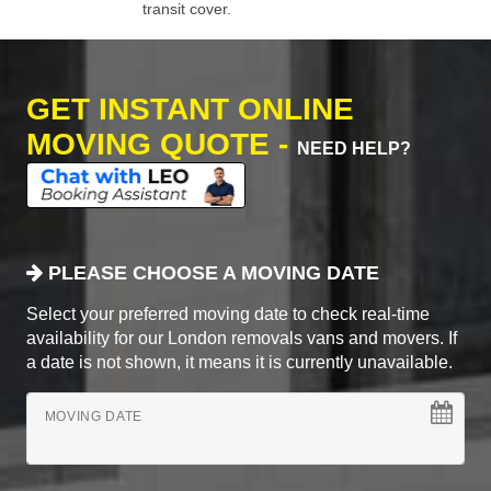
transit cover.
GET INSTANT ONLINE
MOVING QUOTE -
NEED HELP?
PLEASE CHOOSE A MOVING DATE
Select your preferred moving date to check real-time
availability for our London removals vans and movers. If
a date is not shown, it means it is currently unavailable.
MOVING DATE