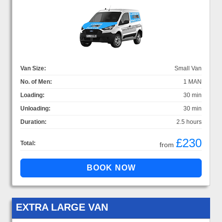
Van Size:
Small Van
No. of Men:
1 MAN
Loading:
30 min
Unloading:
30 min
Duration:
2.5 hours
£230
Total:
from
EXTRA LARGE VAN