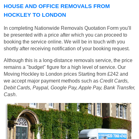
HOUSE AND OFFICE REMOVALS FROM
HOCKLEY TO LONDON
In completing Nationwide Removals Quotation Form you'll
be presented with a price after which you can proceed to
booking the service online. We will be in touch with you
shortly after receiving notification of your booking request.
Although this is a long-distance removals service, the price
remains a "budget" figure for a high level of service. Our
Moving Hockley to London prices
Starting from £242
and
we accept major payment methods such as
Credit Cards,
Debit Cards, Paypal, Google Pay, Apple Pay, Bank Transfer,
Cash
.