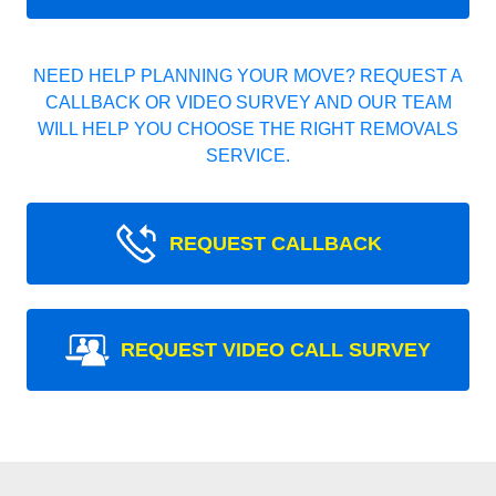
NEED HELP PLANNING YOUR MOVE? REQUEST A
CALLBACK OR VIDEO SURVEY AND OUR TEAM
WILL HELP YOU CHOOSE THE RIGHT REMOVALS
SERVICE.
REQUEST CALLBACK
REQUEST VIDEO CALL SURVEY