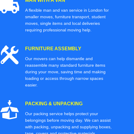
MAN WITH A VAN
A flexible man and van service in London for
smaller moves, furniture transport, student
moves, single items and local deliveries
requiring professional moving help.
FURNITURE ASSEMBLY
Our movers can help dismantle and
reassemble many standard furniture items
during your move, saving time and making
loading or access through narrow spaces
easier.
PACKING & UNPACKING
Our packing service helps protect your
belongings before moving day. We can assist
with packing, unpacking and supplying boxes,
tape, covers and protective materials.