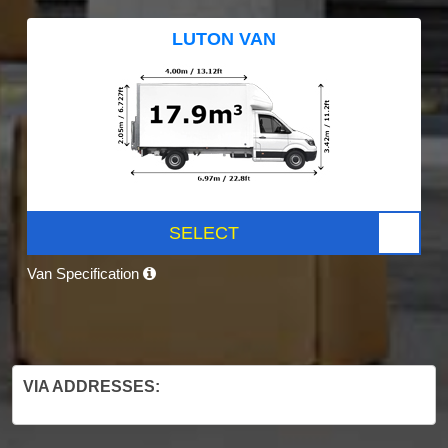
LUTON VAN
SELECT
Van Specification
VIA ADDRESSES: