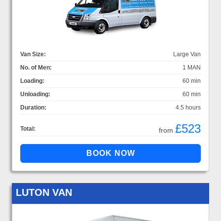
Van Size:
Large Van
No. of Men:
1 MAN
Loading:
60 min
Unloading:
60 min
Duration:
4.5 hours
£523
Total:
from
LUTON VAN