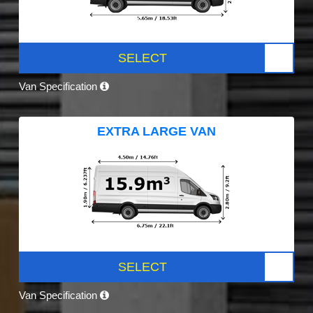
SELECT
Van Specification
EXTRA LARGE VAN
SELECT
Van Specification