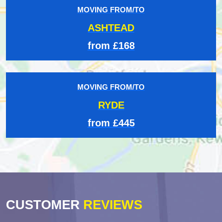
MOVING FROM/TO
ASHTEAD
from £168
MOVING FROM/TO
RYDE
from £445
CUSTOMER
REVIEWS