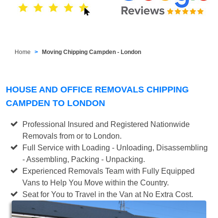
Home
Moving Chipping Campden - London
HOUSE AND OFFICE REMOVALS CHIPPING
CAMPDEN TO LONDON
Professional Insured and Registered Nationwide
Removals from or to London.
Full Service with Loading - Unloading, Disassembling
- Assembling, Packing - Unpacking.
Experienced Removals Team with Fully Equipped
Vans to Help You Move within the Country.
Seat for You to Travel in the Van at No Extra Cost.