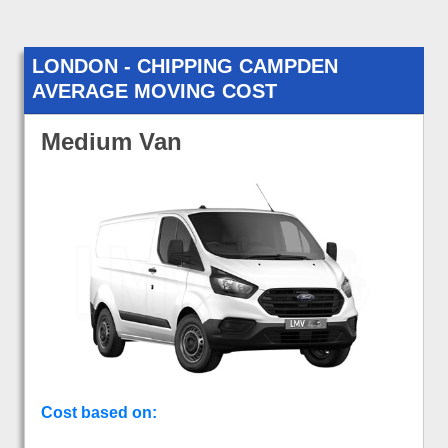
LONDON - CHIPPING CAMPDEN
AVERAGE MOVING COST
Medium Van
Cost based on: