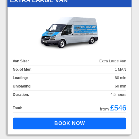
Van Size:
Extra Large Van
No. of Men:
1 MAN
Loading:
60 min
Unloading:
60 min
Duration:
4.5 hours
£546
Total:
from