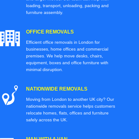
loading, transport, unloading, packing and
furniture assembly.
OFFICE REMOVALS
Efficient office removals in London for
businesses, home offices and commercial
premises. We help move desks, chairs,
equipment, boxes and office furniture with
minimal disruption.
NATIONWIDE REMOVALS
Moving from London to another UK city? Our
nationwide removals service helps customers
relocate homes, flats, offices and furniture
safely across the UK.