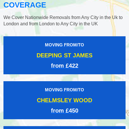
COVERAGE
We Cover Nationwide Removals from Any City in the Uk to
London and from London to Any City in the UK
MOVING FROM/TO
DEEPING ST JAMES
from £422
MOVING FROM/TO
CHELMSLEY WOOD
from £450