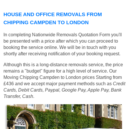
HOUSE AND OFFICE REMOVALS FROM
CHIPPING CAMPDEN TO LONDON
In completing Nationwide Removals Quotation Form you'll
be presented with a price after which you can proceed to
booking the service online. We will be in touch with you
shortly after receiving notification of your booking request.
Although this is a long-distance removals service, the price
remains a "budget" figure for a high level of service. Our
Moving Chipping Campden to London prices
Starting from
£436
and we accept major payment methods such as
Credit
Cards, Debit Cards, Paypal, Google Pay, Apple Pay, Bank
Transfer, Cash
.