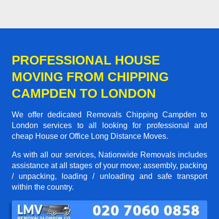
PROFESSIONAL HOUSE
MOVING FROM CHIPPING
CAMPDEN TO LONDON
We offer dedicated Removals Chipping Campden to
London services to all looking for professional and
cheap House or Office Long Distance Moves.
As with all our services, Nationwide Removals includes
assistance at all stages of your move; assembly, packing
/ unpacking, loading / unloading and safe transport
within the country.