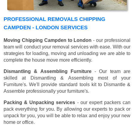
PROFESSIONAL REMOVALS CHIPPING
CAMPDEN - LONDON SERVICES
Moving Chipping Campden to London
- our professional
team will conduct your removal services with ease. With our
strategies for loading, moving and unloading we are able to
complete the house move more efficiently.
Dismantling & Assembling Furniture
- Our team are
skilled at Dismantling & Assembling most of your
Furniture's. We'll provide standard tools kit to Dismantle &
Assemble professionally your furniture's.
Packing & Unpacking services
- our expert packers can
pack everything for you. By allowing our experts to pack or
unpack for you, you will be able to relax and enjoy your new
home or office.