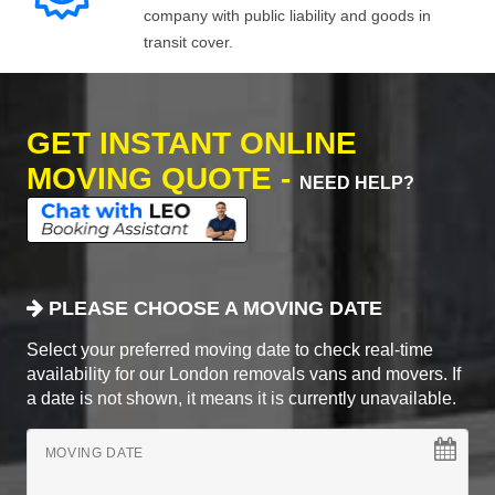
company with public liability and goods in
transit cover.
GET INSTANT ONLINE
MOVING QUOTE -
NEED HELP?
PLEASE CHOOSE A MOVING DATE
Select your preferred moving date to check real-time
availability for our London removals vans and movers. If
a date is not shown, it means it is currently unavailable.
MOVING DATE