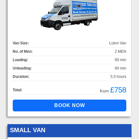
Van Size:
Luton Van
No. of Men:
2 MEN
Loading:
90 min
Unloading:
90 min
Duration:
5.5 hours
£758
Total:
from
SMALL VAN