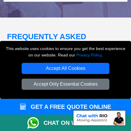
FREQUENTLY ASKED
QUESTIONS
(FAQ)
This website uses cookies to ensure you get the best experience
on our website. Read our
Privacy Policy
.
Accept All Cookies
What removals services does LMV
Removals London offer?
Accept Only Essential Cookies
LMV Removals London offers house removals, flat
removals, office removals, student moves, man and
van services, furniture transport, packing support,
GET A FREE QUOTE ONLINE
loading and unloading across London.
CHAT ON WHATSAPP
Can I get an instant removals quote online?