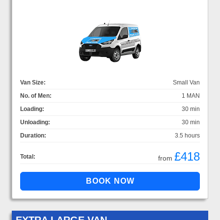
Van Size:
Small Van
No. of Men:
1 MAN
Loading:
30 min
Unloading:
30 min
Duration:
3.5 hours
£418
Total:
from
EXTRA LARGE VAN