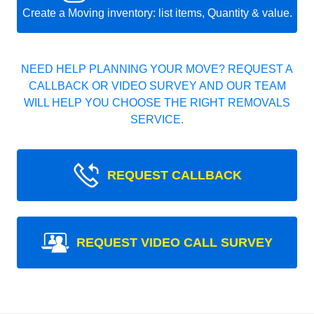
Create a Moving inventory: list items, Quantity & value.
NEED HELP PLANNING YOUR MOVE? REQUEST A
CALLBACK OR VIDEO SURVEY AND OUR TEAM
WILL HELP YOU CHOOSE THE RIGHT REMOVALS
SERVICE.
REQUEST CALLBACK
REQUEST VIDEO CALL SURVEY