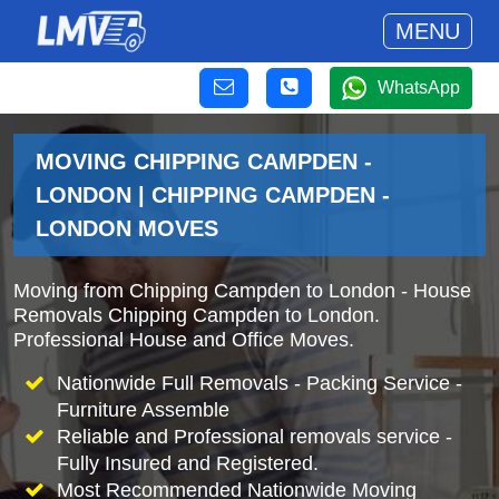
MENU
WhatsApp
MOVING CHIPPING CAMPDEN -
LONDON | CHIPPING CAMPDEN -
LONDON MOVES
Moving from Chipping Campden to London - House
Removals Chipping Campden to London.
Professional House and Office Moves.
Nationwide Full Removals - Packing Service -
Furniture Assemble
Reliable and Professional removals service -
Fully Insured and Registered.
Most Recommended Nationwide Moving