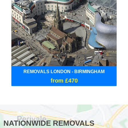
REMOVALS LONDON - BIRMINGHAM
from £470
NATIONWIDE REMOVALS