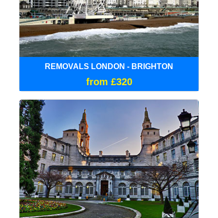
REMOVALS LONDON - BRIGHTON
from £320