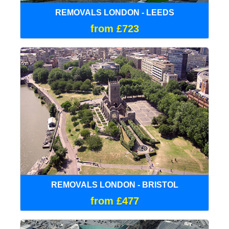
REMOVALS LONDON - LEEDS
from £723
REMOVALS LONDON - BRISTOL
from £477