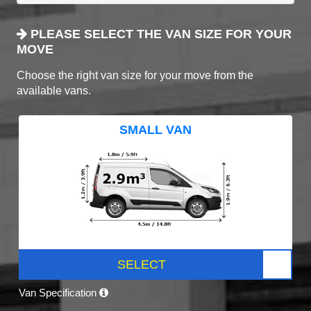
PLEASE SELECT THE VAN SIZE FOR YOUR
MOVE
Choose the right van size for your move from the
available vans.
SMALL VAN
SELECT
Van Specification