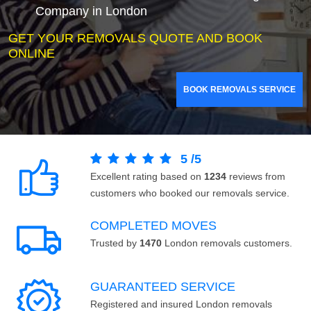
Company in London
GET YOUR REMOVALS QUOTE AND BOOK
ONLINE
BOOK REMOVALS SERVICE
5
/
5
Excellent rating based on
1234
reviews from
customers who booked our removals service.
COMPLETED MOVES
Trusted by
1470
London removals customers.
GUARANTEED SERVICE
Registered and insured London removals