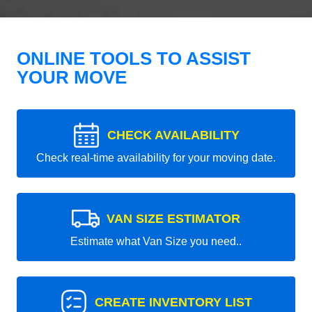
ONLINE TOOLS TO ASSIST
YOUR MOVE
CHECK AVAILABILITY
Check real-time availability for your moving date.
VAN SIZE ESTIMATOR
Estimate what Van Size you need..
CREATE INVENTORY LIST