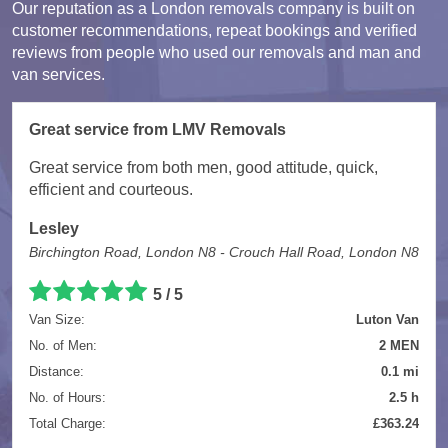
Our reputation as a London removals company is built on
customer recommendations, repeat bookings and verified
reviews from people who used our removals and man and
van services.
Great service from LMV Removals
Great service from both men, good attitude, quick,
efficient and courteous.
Lesley
Birchington Road, London N8 - Crouch Hall Road, London N8
5 / 5
Van Size:
Luton Van
No. of Men:
2 MEN
Distance:
0.1 mi
No. of Hours:
2.5 h
Total Charge:
£363.24