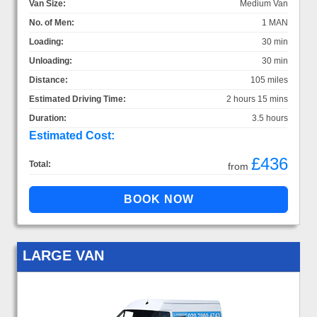
Van Size:
Medium Van
No. of Men:
1 MAN
Loading:
30 min
Unloading:
30 min
Distance:
105 miles
Estimated Driving Time:
2 hours 15 mins
Duration:
3.5 hours
Estimated Cost:
£436
Total:
from
LARGE VAN