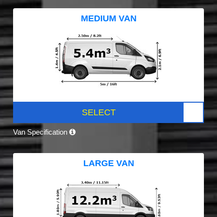
MEDIUM VAN
SELECT
Van Specification
LARGE VAN