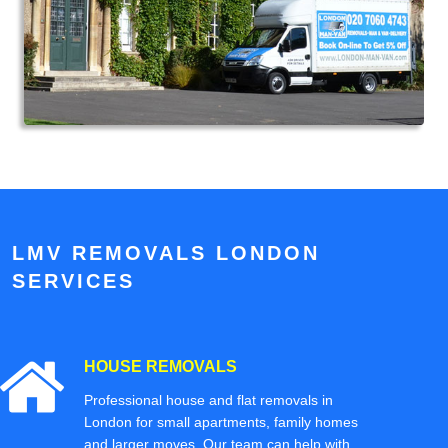
LMV REMOVALS LONDON
SERVICES
HOUSE REMOVALS
Professional house and flat removals in
London for small apartments, family homes
and larger moves. Our team can help with