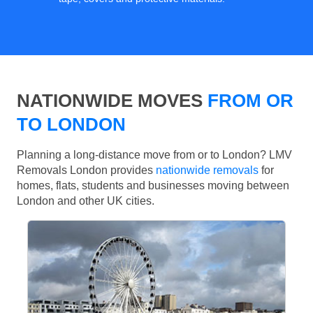
NATIONWIDE MOVES
FROM OR
TO LONDON
Planning a long-distance move from or to London? LMV
Removals London provides
nationwide removals
for
homes, flats, students and businesses moving between
London and other UK cities.