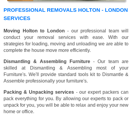
PROFESSIONAL REMOVALS HOLTON - LONDON
SERVICES
Moving Holton to London
- our professional team will
conduct your removal services with ease. With our
strategies for loading, moving and unloading we are able to
complete the house move more efficiently.
Dismantling & Assembling Furniture
- Our team are
skilled at Dismantling & Assembling most of your
Furniture's. We'll provide standard tools kit to Dismantle &
Assemble professionally your furniture's.
Packing & Unpacking services
- our expert packers can
pack everything for you. By allowing our experts to pack or
unpack for you, you will be able to relax and enjoy your new
home or office.