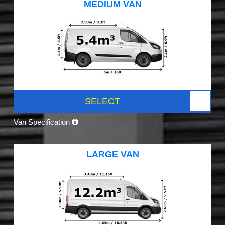
MEDIUM VAN
SELECT
Van Specification
LARGE VAN