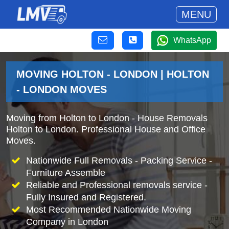
MENU
WhatsApp
MOVING HOLTON - LONDON | HOLTON
- LONDON MOVES
Moving from Holton to London - House Removals
Holton to London. Professional House and Office
Moves.
Nationwide Full Removals - Packing Service -
Furniture Assemble
Reliable and Professional removals service -
Fully Insured and Registered.
Most Recommended Nationwide Moving
Company in London