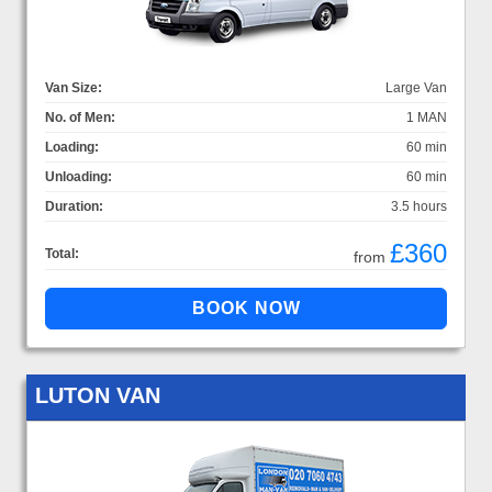
Van Size:
Large Van
No. of Men:
1 MAN
Loading:
60 min
Unloading:
60 min
Duration:
3.5 hours
£360
Total:
from
LUTON VAN