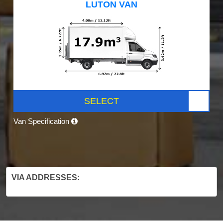
LUTON VAN
SELECT
Van Specification
VIA ADDRESSES: