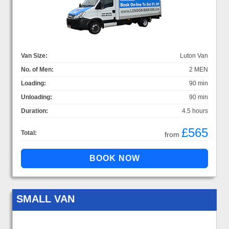
Van Size:
Luton Van
No. of Men:
2 MEN
Loading:
90 min
Unloading:
90 min
Duration:
4.5 hours
£565
Total:
from
SMALL VAN