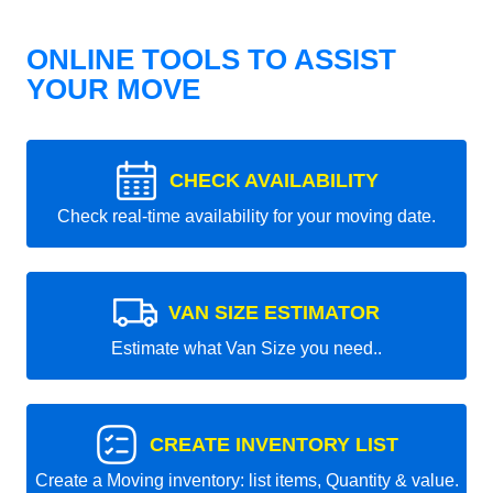
ONLINE TOOLS TO ASSIST
YOUR MOVE
CHECK AVAILABILITY
Check real-time availability for your moving date.
VAN SIZE ESTIMATOR
Estimate what Van Size you need..
CREATE INVENTORY LIST
Create a Moving inventory: list items, Quantity & value.