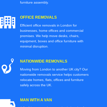
furniture assembly.
OFFICE REMOVALS
Efficient office removals in London for
businesses, home offices and commercial
premises. We help move desks, chairs,
equipment, boxes and office furniture with
minimal disruption.
NATIONWIDE REMOVALS
Moving from London to another UK city? Our
nationwide removals service helps customers
relocate homes, flats, offices and furniture
safely across the UK.
MAN WITH A VAN