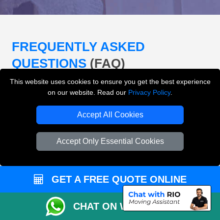
FREQUENTLY ASKED
QUESTIONS
(FAQ)
This website uses cookies to ensure you get the best experience
on our website. Read our
Privacy Policy
.
What removals services does LMV
Removals London offer?
Accept All Cookies
LMV Removals London offers house removals, flat
Accept Only Essential Cookies
removals, office removals, student moves, man and
van services, furniture transport, packing support,
loading and unloading across London.
GET A FREE QUOTE ONLINE
Can I get an instant removals quote online?
CHAT ON WHATSAPP