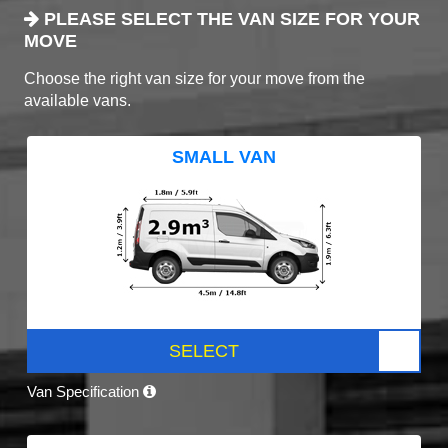
PLEASE SELECT THE VAN SIZE FOR YOUR
MOVE
Choose the right van size for your move from the
available vans.
SMALL VAN
SELECT
Van Specification