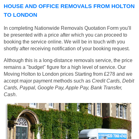
HOUSE AND OFFICE REMOVALS FROM HOLTON
TO LONDON
In completing Nationwide Removals Quotation Form you'll
be presented with a price after which you can proceed to
booking the service online. We will be in touch with you
shortly after receiving notification of your booking request.
Although this is a long-distance removals service, the price
remains a "budget" figure for a high level of service. Our
Moving Holton to London prices
Starting from £278
and we
accept major payment methods such as
Credit Cards, Debit
Cards, Paypal, Google Pay, Apple Pay, Bank Transfer,
Cash
.