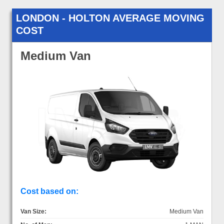
LONDON - HOLTON AVERAGE MOVING
COST
Medium Van
Cost based on:
Van Size:
Medium Van