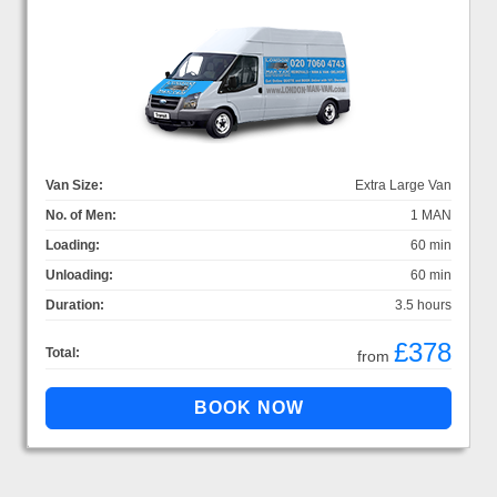
Van Size:
Extra Large Van
No. of Men:
1 MAN
Loading:
60 min
Unloading:
60 min
Duration:
3.5 hours
£378
Total:
from