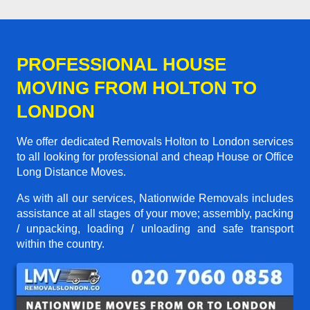
PROFESSIONAL HOUSE
MOVING FROM HOLTON TO
LONDON
We offer dedicated Removals Holton to London services
to all looking for professional and cheap House or Office
Long Distance Moves.
As with all our services, Nationwide Removals includes
assistance at all stages of your move; assembly, packing
/ unpacking, loading / unloading and safe transport
within the country.