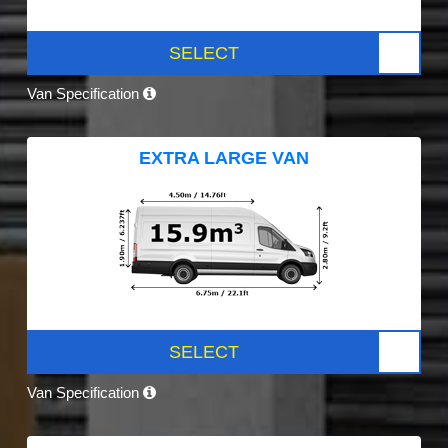
SELECT
Van Specification
EXTRA LARGE VAN
SELECT
Van Specification