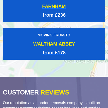
FARNHAM
from £236
MOVING FROM/TO
WALTHAM ABBEY
from £178
CUSTOMER
REVIEWS
Our reputation as a London removals company is built on