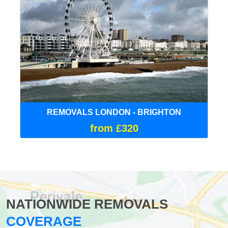
REMOVALS LONDON - BRIGHTON
from £320
NATIONWIDE REMOVALS
COVERAGE