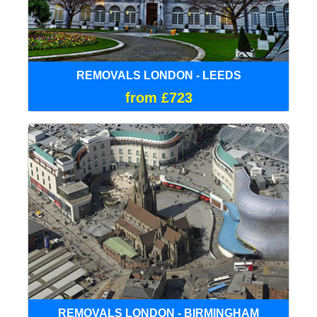
REMOVALS LONDON - LEEDS
from £723
REMOVALS LONDON - BIRMINGHAM