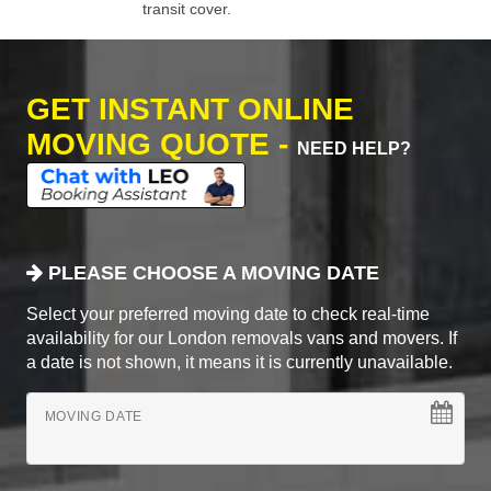
transit cover.
GET INSTANT ONLINE
MOVING QUOTE -
NEED HELP?
PLEASE CHOOSE A MOVING DATE
Select your preferred moving date to check real-time
availability for our London removals vans and movers. If
a date is not shown, it means it is currently unavailable.
MOVING DATE