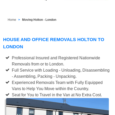
Home
Moving Holton - London
HOUSE AND OFFICE REMOVALS HOLTON TO
LONDON
Professional Insured and Registered Nationwide
Removals from or to London.
Full Service with Loading - Unloading, Disassembling
- Assembling, Packing - Unpacking.
Experienced Removals Team with Fully Equipped
Vans to Help You Move within the Country.
Seat for You to Travel in the Van at No Extra Cost.