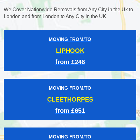
We Cover Nationwide Removals from Any City in the Uk to
London and from London to Any City in the UK
MOVING FROM/TO
LIPHOOK
from £246
MOVING FROM/TO
CLEETHORPES
from £651
MOVING FROM/TO