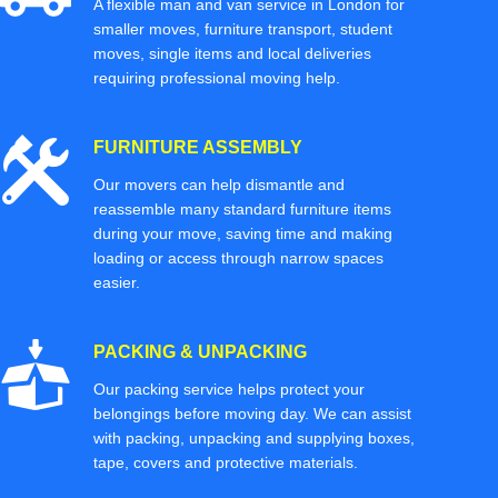
A flexible man and van service in London for
smaller moves, furniture transport, student
moves, single items and local deliveries
requiring professional moving help.
FURNITURE ASSEMBLY
Our movers can help dismantle and
reassemble many standard furniture items
during your move, saving time and making
loading or access through narrow spaces
easier.
PACKING & UNPACKING
Our packing service helps protect your
belongings before moving day. We can assist
with packing, unpacking and supplying boxes,
tape, covers and protective materials.