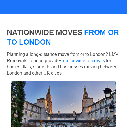
NATIONWIDE MOVES
FROM OR
TO LONDON
Planning a long-distance move from or to London? LMV
Removals London provides
nationwide removals
for
homes, flats, students and businesses moving between
London and other UK cities.