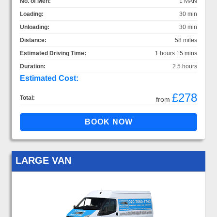
No. of Men:
1 MAN
Loading:
30 min
Unloading:
30 min
Distance:
58 miles
Estimated Driving Time:
1 hours 15 mins
Duration:
2.5 hours
Estimated Cost:
£278
Total:
from
LARGE VAN