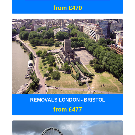
from £470
REMOVALS LONDON - BRISTOL
from £477