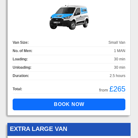
Van Size:
Small Van
No. of Men:
1 MAN
Loading:
30 min
Unloading:
30 min
Duration:
2.5 hours
£265
Total:
from
EXTRA LARGE VAN