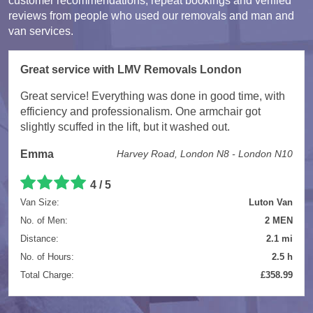
customer recommendations, repeat bookings and verified
reviews from people who used our removals and man and
van services.
Great service with LMV Removals London
Great service! Everything was done in good time, with
efficiency and professionalism. One armchair got
slightly scuffed in the lift, but it washed out.
Emma
Harvey Road, London N8 - London N10
4 / 5
Van Size:
Luton Van
No. of Men:
2 MEN
Distance:
2.1 mi
No. of Hours:
2.5 h
Total Charge:
£358.99