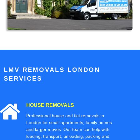
LMV REMOVALS LONDON
SERVICES
HOUSE REMOVALS
Professional house and flat removals in
London for small apartments, family homes
and larger moves. Our team can help with
loading, transport, unloading, packing and