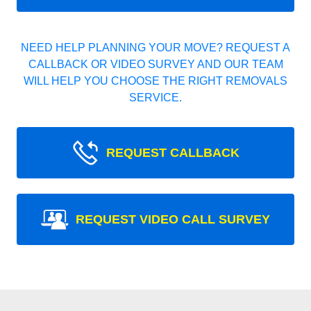
NEED HELP PLANNING YOUR MOVE? REQUEST A
CALLBACK OR VIDEO SURVEY AND OUR TEAM
WILL HELP YOU CHOOSE THE RIGHT REMOVALS
SERVICE.
REQUEST CALLBACK
REQUEST VIDEO CALL SURVEY