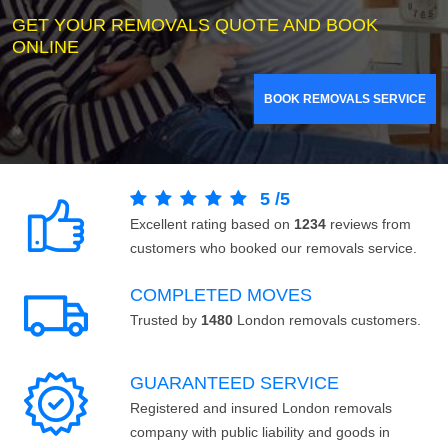
GET YOUR REMOVALS QUOTE AND BOOK
ONLINE
BOOK REMOVALS SERVICE
5
/
5
Excellent rating based on
1234
reviews from
customers who booked our removals service.
COMPLETED MOVES
Trusted by
1480
London removals customers.
GUARANTEED SERVICE
Registered and insured London removals
company with public liability and goods in