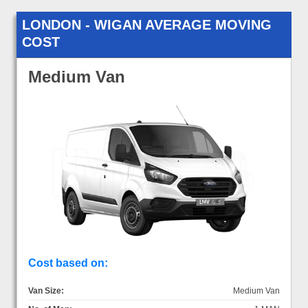
LONDON - WIGAN AVERAGE MOVING
COST
Medium Van
Cost based on:
Van Size:
Medium Van