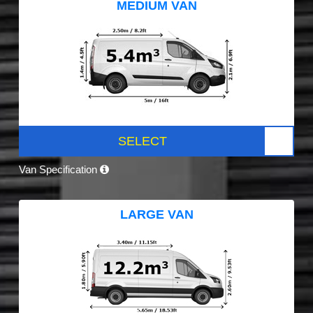
MEDIUM VAN
SELECT
Van Specification
LARGE VAN