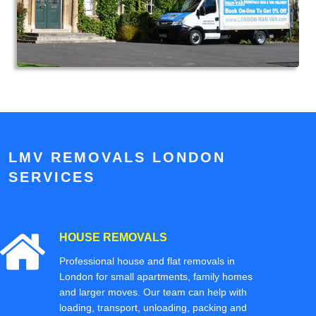
LMV REMOVALS LONDON
SERVICES
HOUSE REMOVALS
Professional house and flat removals in
London for small apartments, family homes
and larger moves. Our team can help with
loading, transport, unloading, packing and