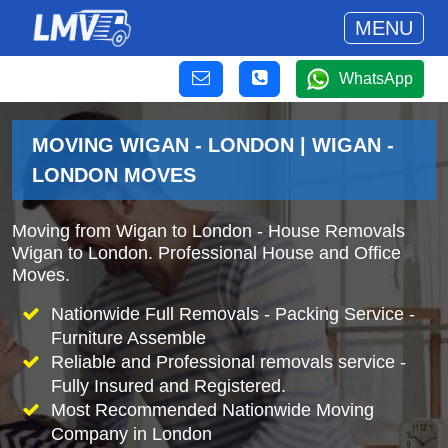
MENU
WhatsApp
MOVING WIGAN - LONDON | WIGAN -
LONDON MOVES
Moving from Wigan to London - House Removals
Wigan to London. Professional House and Office
Moves.
Nationwide Full Removals - Packing Service -
Furniture Assemble
Reliable and Professional removals service -
Fully Insured and Registered.
Most Recommended Nationwide Moving
Company in London