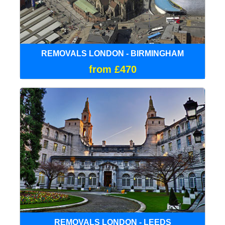
REMOVALS LONDON - BIRMINGHAM
from £470
REMOVALS LONDON - LEEDS