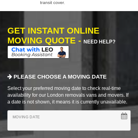
transit cover.
GET INSTANT ONLINE
MOVING QUOTE -
NEED HELP?
PLEASE CHOOSE A MOVING DATE
Select your preferred moving date to check real-time
availability for our London removals vans and movers. If
a date is not shown, it means it is currently unavailable.
MOVING DATE