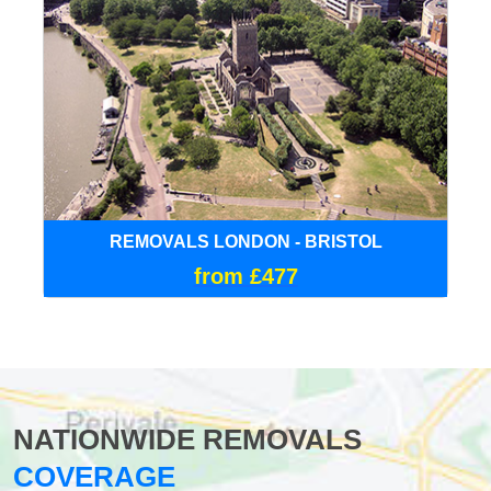
REMOVALS LONDON - BRISTOL
from £477
NATIONWIDE REMOVALS
COVERAGE