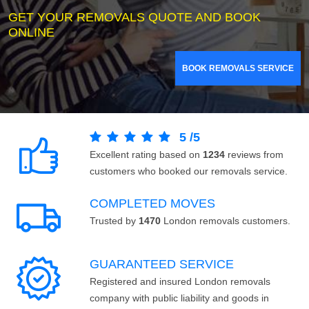
GET YOUR REMOVALS QUOTE AND BOOK
ONLINE
BOOK REMOVALS SERVICE
5
/
5
Excellent rating based on
1234
reviews from
customers who booked our removals service.
COMPLETED MOVES
Trusted by
1470
London removals customers.
GUARANTEED SERVICE
Registered and insured London removals
company with public liability and goods in