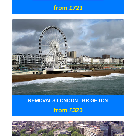
from £723
REMOVALS LONDON - BRIGHTON
from £320