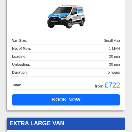
Van Size:
Small Van
No. of Men:
1 MAN
Loading:
30 min
Unloading:
30 min
Duration:
5 hours
£722
Total:
from
EXTRA LARGE VAN