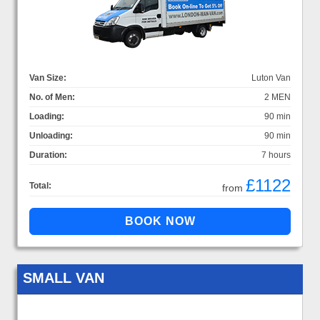
Van Size:
Luton Van
No. of Men:
2 MEN
Loading:
90 min
Unloading:
90 min
Duration:
7 hours
£1122
Total:
from
SMALL VAN