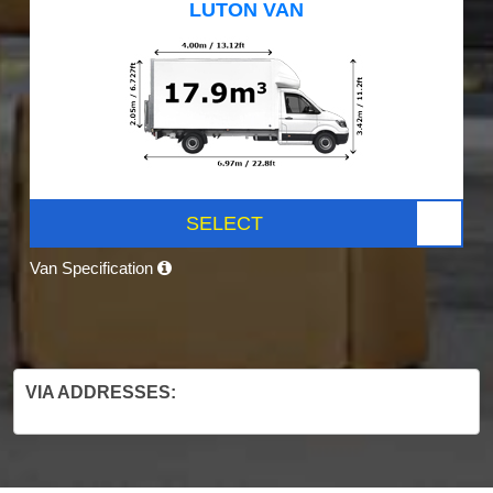
LUTON VAN
SELECT
Van Specification
VIA ADDRESSES: