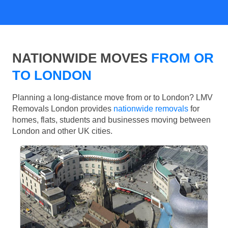
NATIONWIDE MOVES
FROM OR
TO LONDON
Planning a long-distance move from or to London? LMV
Removals London provides
nationwide removals
for
homes, flats, students and businesses moving between
London and other UK cities.