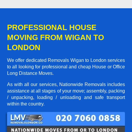
PROFESSIONAL HOUSE
MOVING FROM WIGAN TO
LONDON
We offer dedicated Removals Wigan to London services
to all looking for professional and cheap House or Office
Long Distance Moves.
As with all our services, Nationwide Removals includes
assistance at all stages of your move; assembly, packing
/ unpacking, loading / unloading and safe transport
within the country.