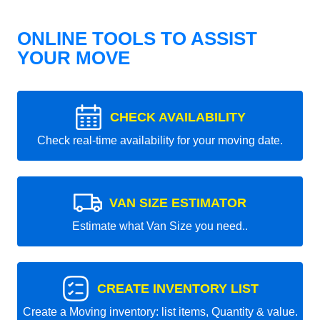
ONLINE TOOLS TO ASSIST
YOUR MOVE
CHECK AVAILABILITY
Check real-time availability for your moving date.
VAN SIZE ESTIMATOR
Estimate what Van Size you need..
CREATE INVENTORY LIST
Create a Moving inventory: list items, Quantity & value.