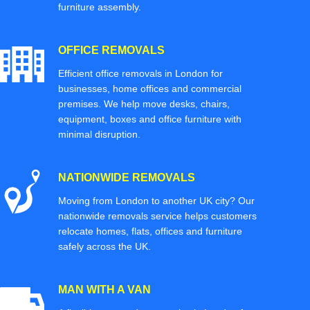
furniture assembly.
OFFICE REMOVALS
Efficient office removals in London for
businesses, home offices and commercial
premises. We help move desks, chairs,
equipment, boxes and office furniture with
minimal disruption.
NATIONWIDE REMOVALS
Moving from London to another UK city? Our
nationwide removals service helps customers
relocate homes, flats, offices and furniture
safely across the UK.
MAN WITH A VAN