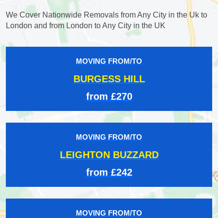
We Cover Nationwide Removals from Any City in the Uk to
London and from London to Any City in the UK
MOVING FROM/TO
BURGESS HILL
from £270
MOVING FROM/TO
LEIGHTON BUZZARD
from £242
MOVING FROM/TO