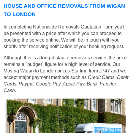
HOUSE AND OFFICE REMOVALS FROM WIGAN
TO LONDON
In completing Nationwide Removals Quotation Form you'll
be presented with a price after which you can proceed to
booking the service online. We will be in touch with you
shortly after receiving notification of your booking request.
Although this is a long-distance removals service, the price
remains a "budget" figure for a high level of service. Our
Moving Wigan to London prices
Starting from £747
and we
accept major payment methods such as
Credit Cards, Debit
Cards, Paypal, Google Pay, Apple Pay, Bank Transfer,
Cash
.