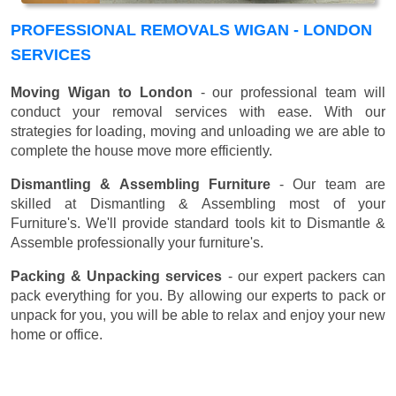
PROFESSIONAL REMOVALS WIGAN - LONDON
SERVICES
Moving Wigan to London
- our professional team will
conduct your removal services with ease. With our
strategies for loading, moving and unloading we are able to
complete the house move more efficiently.
Dismantling & Assembling Furniture
- Our team are
skilled at Dismantling & Assembling most of your
Furniture's. We'll provide standard tools kit to Dismantle &
Assemble professionally your furniture's.
Packing & Unpacking services
- our expert packers can
pack everything for you. By allowing our experts to pack or
unpack for you, you will be able to relax and enjoy your new
home or office.