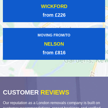
WICKFORD
from £226
MOVING FROM/TO
NELSON
from £816
CUSTOMER
REVIEWS
Our reputation as a London removals company is built on