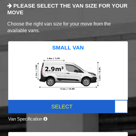
PLEASE SELECT THE VAN SIZE FOR YOUR
MOVE
Choose the right van size for your move from the
available vans.
SMALL VAN
SELECT
Van Specification