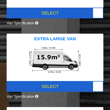
SELECT
Van Specification
EXTRA LARGE VAN
SELECT
Van Specification