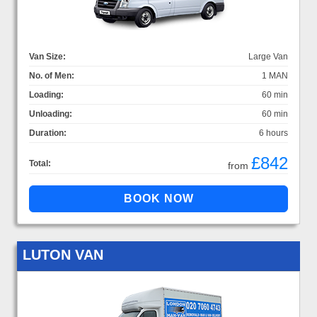
Van Size:
Large Van
No. of Men:
1 MAN
Loading:
60 min
Unloading:
60 min
Duration:
6 hours
£842
Total:
from
LUTON VAN