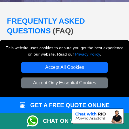
FREQUENTLY ASKED
QUESTIONS
(FAQ)
This website uses cookies to ensure you get the best experience
What removals services does LMV
on our website. Read our
Privacy Policy
.
Removals London offer?
Accept All Cookies
LMV Removals London offers house removals, flat
removals, office removals, student moves, man and
Accept Only Essential Cookies
van services, furniture transport, packing support,
loading and unloading across London.
GET A FREE QUOTE ONLINE
Can I get an instant removals quote online?
CHAT ON WHATSAPP
Can I check availability before booking?