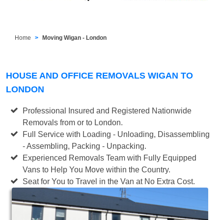
Home
Moving Wigan - London
HOUSE AND OFFICE REMOVALS WIGAN TO
LONDON
Professional Insured and Registered Nationwide
Removals from or to London.
Full Service with Loading - Unloading, Disassembling
- Assembling, Packing - Unpacking.
Experienced Removals Team with Fully Equipped
Vans to Help You Move within the Country.
Seat for You to Travel in the Van at No Extra Cost.