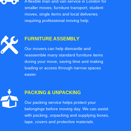
A flexible man and van service in London for
smaller moves, furniture transport, student
moves, single items and local deliveries
requiring professional moving help.
FURNITURE ASSEMBLY
Our movers can help dismantle and
reassemble many standard furniture items
during your move, saving time and making
loading or access through narrow spaces
easier.
PACKING & UNPACKING
Our packing service helps protect your
belongings before moving day. We can assist
with packing, unpacking and supplying boxes,
tape, covers and protective materials.