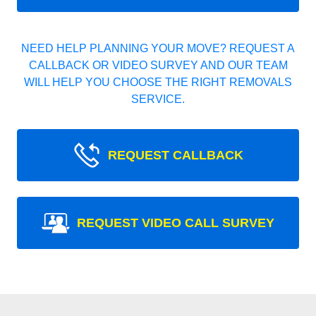
NEED HELP PLANNING YOUR MOVE? REQUEST A
CALLBACK OR VIDEO SURVEY AND OUR TEAM
WILL HELP YOU CHOOSE THE RIGHT REMOVALS
SERVICE.
REQUEST CALLBACK
REQUEST VIDEO CALL SURVEY