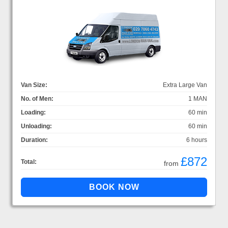
Van Size:
Extra Large Van
No. of Men:
1 MAN
Loading:
60 min
Unloading:
60 min
Duration:
6 hours
£872
Total:
from