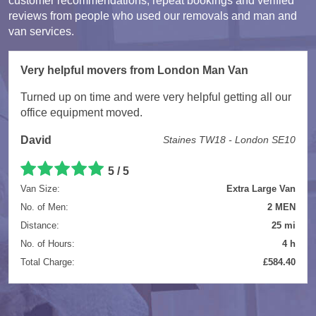
customer recommendations, repeat bookings and verified
reviews from people who used our removals and man and
van services.
Very helpful movers from London Man Van
Turned up on time and were very helpful getting all our
office equipment moved.
David
Staines TW18 - London SE10
5 / 5
Van Size:
Extra Large Van
No. of Men:
2 MEN
Distance:
25 mi
No. of Hours:
4 h
Total Charge:
£584.40