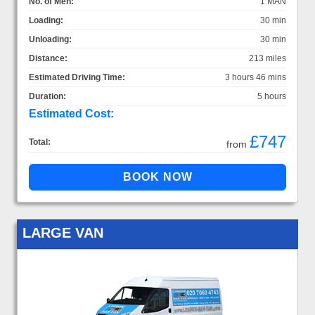
No. of Men:
1 MAN
Loading:
30 min
Unloading:
30 min
Distance:
213 miles
Estimated Driving Time:
3 hours 46 mins
Duration:
5 hours
Estimated Cost:
£747
Total:
from
LARGE VAN