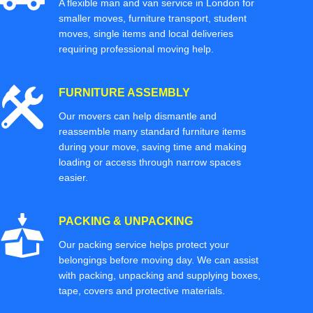
A flexible man and van service in London for
smaller moves, furniture transport, student
moves, single items and local deliveries
requiring professional moving help.
FURNITURE ASSEMBLY
Our movers can help dismantle and
reassemble many standard furniture items
during your move, saving time and making
loading or access through narrow spaces
easier.
PACKING & UNPACKING
Our packing service helps protect your
belongings before moving day. We can assist
with packing, unpacking and supplying boxes,
tape, covers and protective materials.