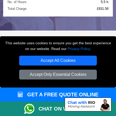
No. of Hours:
5.5 h
Total Charge:
£811.50
This website uses cookies to ensure you get the best experience
FREQUENTLY ASKED
on our website. Read our
Privacy Policy
.
QUESTIONS
(FAQ)
Accept All Cookies
Accept Only Essential Cookies
What removals services does LMV
Removals London offer?
GET A FREE QUOTE ONLINE
LMV Removals London offers house removals, flat
removals, office removals, student moves, man and
van services, furniture transport, packing support,
CHAT ON WHATSAPP
loading and unloading across London.