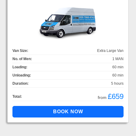
Van Size:
Extra Large Van
No. of Men:
1 MAN
Loading:
60 min
Unloading:
60 min
Duration:
5 hours
£659
Total:
from