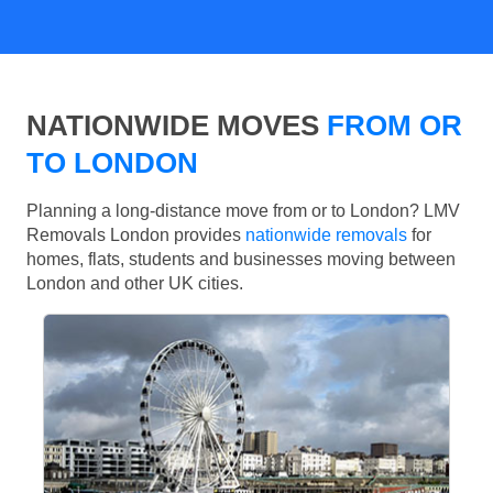
NATIONWIDE MOVES
FROM OR
TO LONDON
Planning a long-distance move from or to London? LMV
Removals London provides
nationwide removals
for
homes, flats, students and businesses moving between
London and other UK cities.