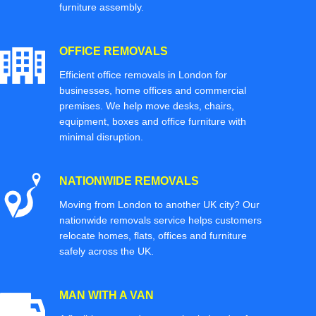
furniture assembly.
OFFICE REMOVALS
Efficient office removals in London for
businesses, home offices and commercial
premises. We help move desks, chairs,
equipment, boxes and office furniture with
minimal disruption.
NATIONWIDE REMOVALS
Moving from London to another UK city? Our
nationwide removals service helps customers
relocate homes, flats, offices and furniture
safely across the UK.
MAN WITH A VAN