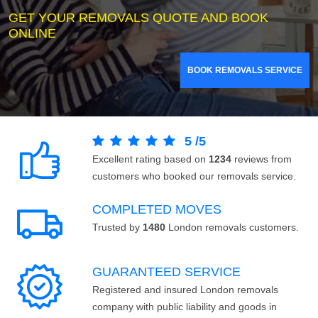
GET YOUR REMOVALS QUOTE AND BOOK
ONLINE
BOOK REMOVALS SERVICE
5
/
5
Excellent rating based on
1234
reviews from
customers who booked our removals service.
COMPLETED MOVES
Trusted by
1480
London removals customers.
GUARANTEED SERVICE
Registered and insured London removals
company with public liability and goods in