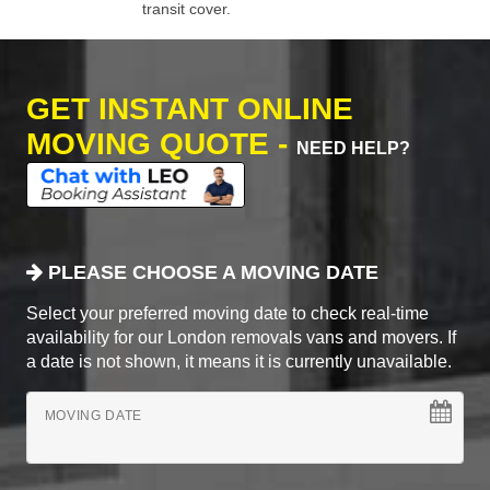
transit cover.
GET INSTANT ONLINE
MOVING QUOTE -
NEED HELP?
PLEASE CHOOSE A MOVING DATE
Select your preferred moving date to check real-time
availability for our London removals vans and movers. If
a date is not shown, it means it is currently unavailable.
MOVING DATE