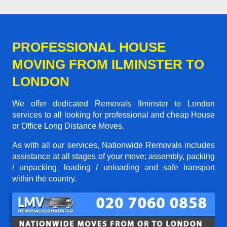
PROFESSIONAL HOUSE
MOVING FROM ILMINSTER TO
LONDON
We offer dedicated Removals Ilminster to London
services to all looking for professional and cheap House
or Office Long Distance Moves.
As with all our services, Nationwide Removals includes
assistance at all stages of your move; assembly, packing
/ unpacking, loading / unloading and safe transport
within the country.