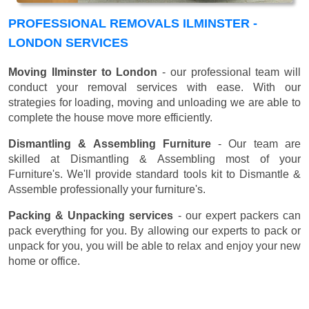
PROFESSIONAL REMOVALS ILMINSTER -
LONDON SERVICES
Moving Ilminster to London
- our professional team will
conduct your removal services with ease. With our
strategies for loading, moving and unloading we are able to
complete the house move more efficiently.
Dismantling & Assembling Furniture
- Our team are
skilled at Dismantling & Assembling most of your
Furniture's. We'll provide standard tools kit to Dismantle &
Assemble professionally your furniture's.
Packing & Unpacking services
- our expert packers can
pack everything for you. By allowing our experts to pack or
unpack for you, you will be able to relax and enjoy your new
home or office.