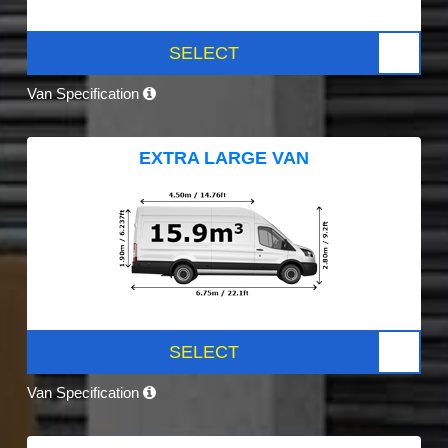
SELECT
Van Specification
EXTRA LARGE VAN
SELECT
Van Specification