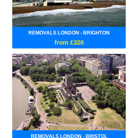
REMOVALS LONDON - BRIGHTON
from £320
REMOVALS LONDON - BRISTOL