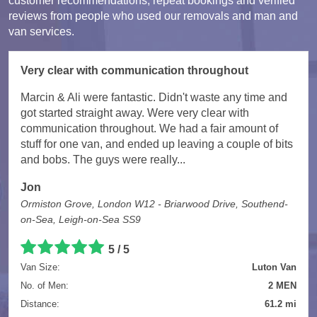
customer recommendations, repeat bookings and verified
reviews from people who used our removals and man and
van services.
Very clear with communication throughout
Marcin & Ali were fantastic. Didn't waste any time and
got started straight away. Were very clear with
communication throughout. We had a fair amount of
stuff for one van, and ended up leaving a couple of bits
and bobs. The guys were really...
Jon
Ormiston Grove, London W12 - Briarwood Drive, Southend-
on-Sea, Leigh-on-Sea SS9
5 / 5
Van Size:
Luton Van
No. of Men:
2 MEN
Distance:
61.2 mi