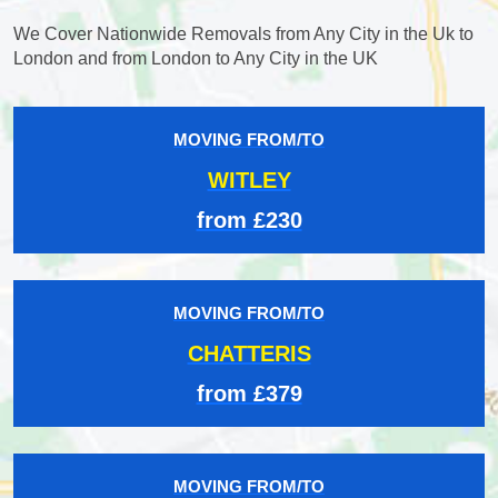
We Cover Nationwide Removals from Any City in the Uk to
London and from London to Any City in the UK
MOVING FROM/TO
WITLEY
from £230
MOVING FROM/TO
CHATTERIS
from £379
MOVING FROM/TO