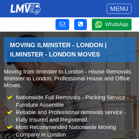
MENU
WhatsApp
MOVING ILMINSTER - LONDON |
ILMINSTER - LONDON MOVES
Moving from Ilminster to London - House Removals
Ilminster to London. Professional House and Office
Moves.
Nationwide Full Removals - Packing Service -
Furniture Assemble
Reliable and Professional removals service -
Fully Insured and Registered.
Most Recommended Nationwide Moving
Company in London