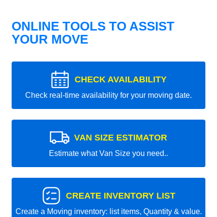
ONLINE TOOLS TO ASSIST
YOUR MOVE
CHECK AVAILABILITY
Check real-time availability for your moving date.
VAN SIZE ESTIMATOR
Estimate what Van Size you need..
CREATE INVENTORY LIST
Create a Moving inventory: list items, Quantity & value.