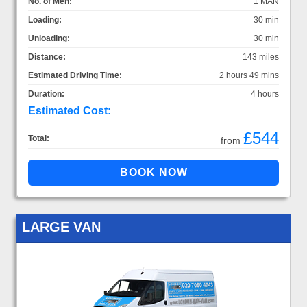
No. of Men:
1 MAN
Loading:
30 min
Unloading:
30 min
Distance:
143 miles
Estimated Driving Time:
2 hours 49 mins
Duration:
4 hours
Estimated Cost:
£544
Total:
from
LARGE VAN