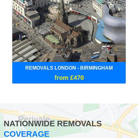
REMOVALS LONDON - BIRMINGHAM
from £470
NATIONWIDE REMOVALS
COVERAGE