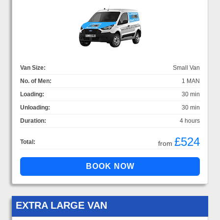
Van Size:
Small Van
No. of Men:
1 MAN
Loading:
30 min
Unloading:
30 min
Duration:
4 hours
£524
Total:
from
EXTRA LARGE VAN