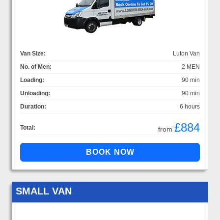
Van Size:
Luton Van
No. of Men:
2 MEN
Loading:
90 min
Unloading:
90 min
Duration:
6 hours
£884
Total:
from
SMALL VAN