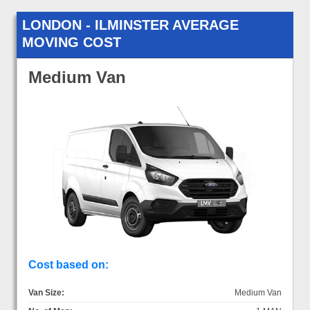
LONDON - ILMINSTER AVERAGE
MOVING COST
Medium Van
Cost based on:
Van Size:
Medium Van