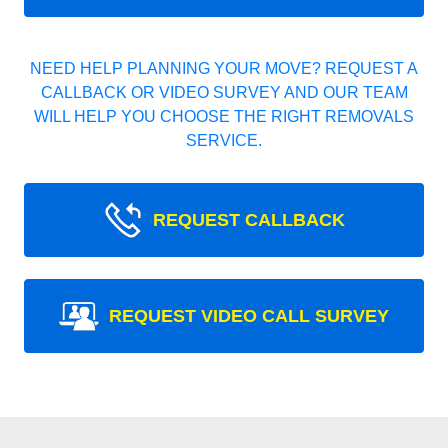
NEED HELP PLANNING YOUR MOVE? REQUEST A
CALLBACK OR VIDEO SURVEY AND OUR TEAM
WILL HELP YOU CHOOSE THE RIGHT REMOVALS
SERVICE.
REQUEST CALLBACK
REQUEST VIDEO CALL SURVEY