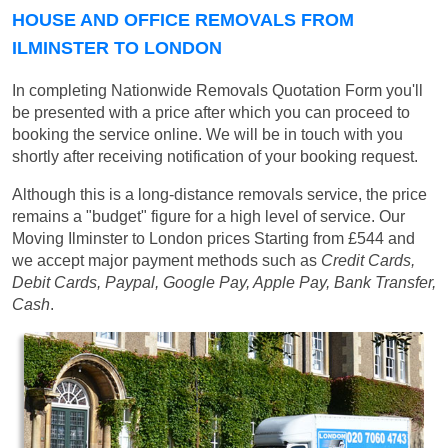
HOUSE AND OFFICE REMOVALS FROM
ILMINSTER TO LONDON
In completing Nationwide Removals Quotation Form you'll
be presented with a price after which you can proceed to
booking the service online. We will be in touch with you
shortly after receiving notification of your booking request.
Although this is a long-distance removals service, the price
remains a "budget" figure for a high level of service. Our
Moving Ilminster to London prices
Starting from £544
and
we accept major payment methods such as
Credit Cards,
Debit Cards, Paypal, Google Pay, Apple Pay, Bank Transfer,
Cash
.