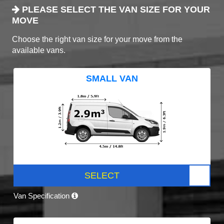
PLEASE SELECT THE VAN SIZE FOR YOUR
MOVE
Choose the right van size for your move from the
available vans.
SMALL VAN
SELECT
Van Specification