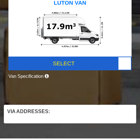
LUTON VAN
SELECT
Van Specification
VIA ADDRESSES: