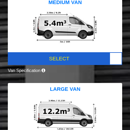
MEDIUM VAN
SELECT
Van Specification
LARGE VAN