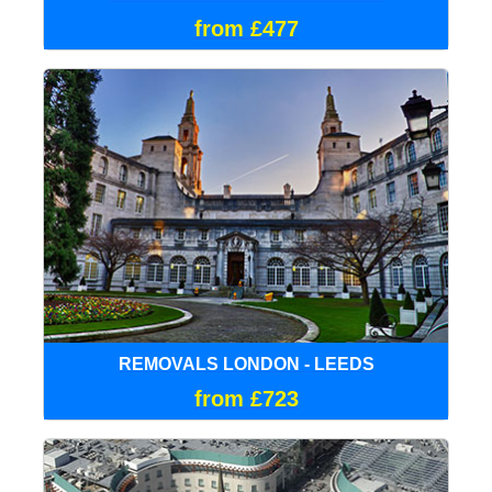
from £477
REMOVALS LONDON - LEEDS
from £723