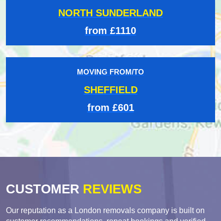
NORTH SUNDERLAND
from £1110
MOVING FROM/TO
SHEFFIELD
from £601
CUSTOMER
REVIEWS
Our reputation as a London removals company is built on