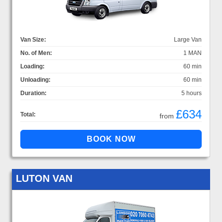
Van Size:
Large Van
No. of Men:
1 MAN
Loading:
60 min
Unloading:
60 min
Duration:
5 hours
£634
Total:
from
LUTON VAN