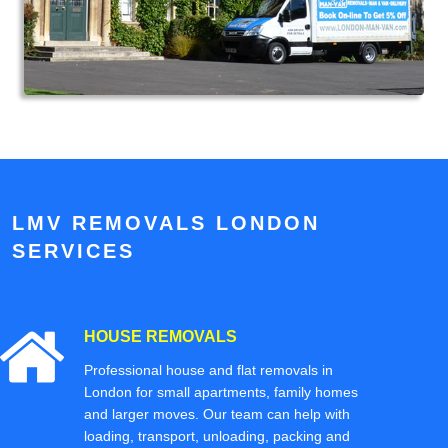
LMV REMOVALS LONDON
SERVICES
HOUSE REMOVALS
Professional house and flat removals in
London for small apartments, family homes
and larger moves. Our team can help with
loading, transport, unloading, packing and