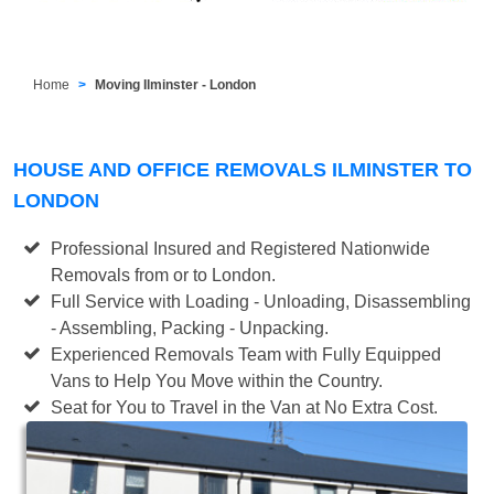
Home
Moving Ilminster - London
HOUSE AND OFFICE REMOVALS ILMINSTER TO
LONDON
Professional Insured and Registered Nationwide
Removals from or to London.
Full Service with Loading - Unloading, Disassembling
- Assembling, Packing - Unpacking.
Experienced Removals Team with Fully Equipped
Vans to Help You Move within the Country.
Seat for You to Travel in the Van at No Extra Cost.