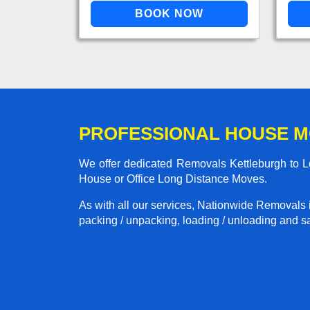
PROFESSIONAL HOUSE M
We offer dedicated Removals Kettleburgh to Lo
House or Office Long Distance Moves.
As with all our services, Nationwide Removals 
packing / unpacking, loading / unloading and saf