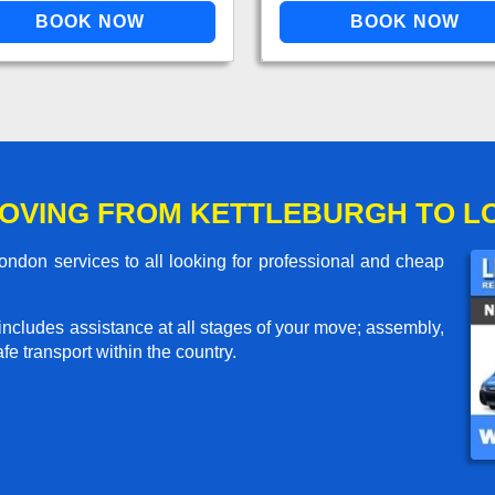
OVING FROM KETTLEBURGH TO 
ndon services to all looking for professional and cheap
includes assistance at all stages of your move; assembly,
e transport within the country.