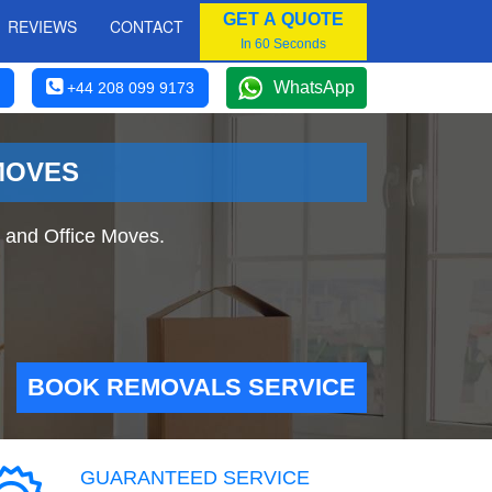
GET A QUOTE
REVIEWS
CONTACT
In 60 Seconds
WhatsApp
+44 208 099 9173
MOVES
 and Office Moves.
BOOK REMOVALS SERVICE
GUARANTEED SERVICE