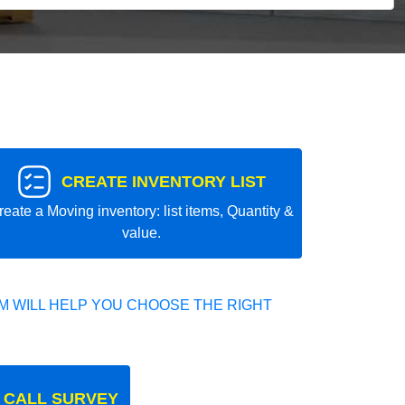
CREATE INVENTORY LIST
reate a Moving inventory: list items, Quantity &
value.
 WILL HELP YOU CHOOSE THE RIGHT
 CALL SURVEY