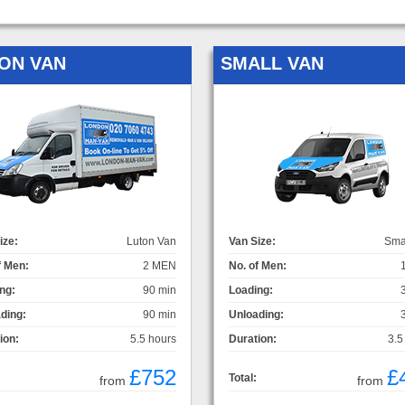
ON VAN
SMALL VAN
ize:
Luton Van
Van Size:
Sma
f Men:
2 MEN
No. of Men:
ng:
90 min
Loading:
ding:
90 min
Unloading:
ion:
5.5 hours
Duration:
3.5
£752
£
Total:
from
from