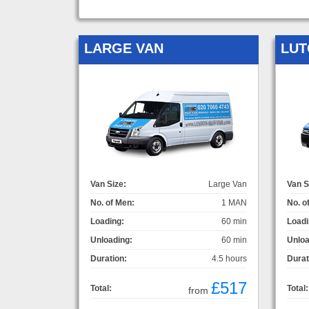
LARGE VAN
LUT
Van Size:
Large Van
Van S
No. of Men:
1 MAN
No. o
Loading:
60 min
Loadi
Unloading:
60 min
Unloa
Duration:
4.5 hours
Durat
£517
Total:
Total:
from