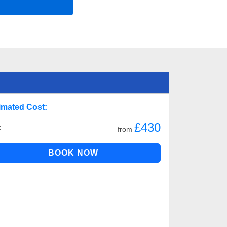
imated Cost:
£430
:
from