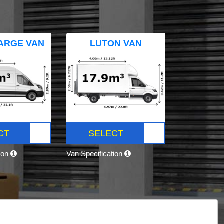
ARGE VAN
LUTON VAN
CT
SELECT
tion
Van Specification