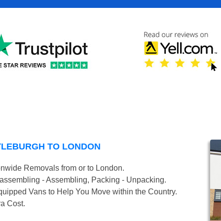
TLEBURGH TO LONDON
onwide Removals from or to London.
isassembling - Assembling, Packing - Unpacking.
uipped Vans to Help You Move within the Country.
ra Cost.