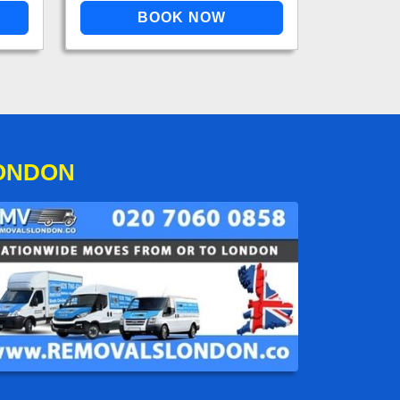
LONDON