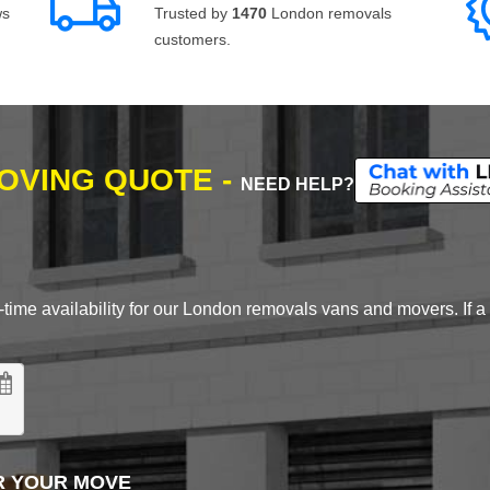
ws
Trusted by
1470
London removals
customers.
MOVING QUOTE -
NEED HELP?
time availability for our London removals vans and movers. If a d
R YOUR MOVE