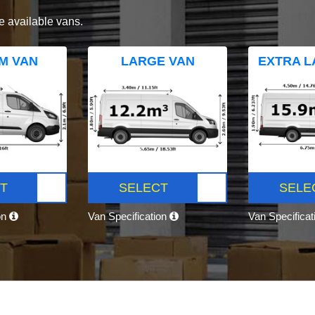
e available vans.
M VAN
LARGE VAN
EXTRA L
T
SELECT
SELE
on
Van Specification
Van Specifica