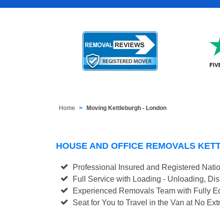
Home
Moving Kettleburgh - London
HOUSE AND OFFICE REMOVALS KET
Professional Insured and Registered Nati
Full Service with Loading - Unloading, D
Experienced Removals Team with Fully Eq
Seat for You to Travel in the Van at No Ext