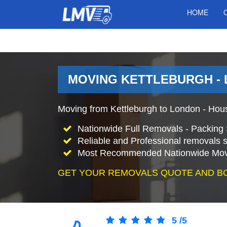
HOME
MOVING KETTLEBURGH - 
Moving from Kettleburgh to London - Hou
Nationwide Full Removals - Packing 
Reliable and Professional removals s
Most Recommended Nationwide Mov
GET YOUR REMOVALS QUOTE AND B
5
/
5