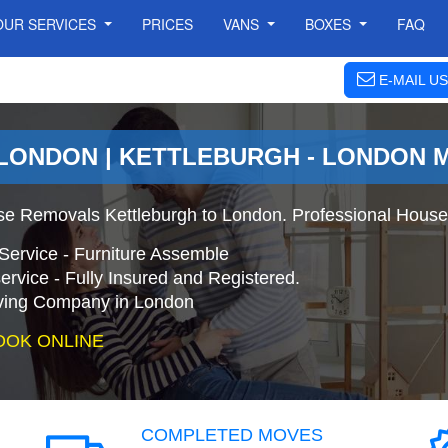
OUR SERVICES
PRICES
VANS
BOXES
FAQ
E-MAIL US
LONDON | KETTLEBURGH - LONDON 
se Removals Kettleburgh to London. Professional House
Service - Furniture Assemble
ervice - Fully Insured and Registered.
ing Company in London
OOK ONLINE
COMPLETED MOVES