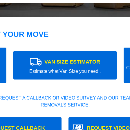
T YOUR MOVE
VAN SIZE ESTIMATOR
C
Estimate what Van Size you need..
REQUEST A CALLBACK OR VIDEO SURVEY AND OUR TEAM
REMOVALS SERVICE.
UEST CALLBACK
REQUEST VIDEO