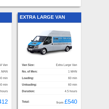
EXTRA LARGE VAN
ll Van
Van Size:
Extra Large Van
1 MAN
No. of Men:
1 MAN
30 min
Loading:
60 min
30 min
Unloading:
60 min
 hours
Duration:
4.5 hours
412
£540
Total:
from