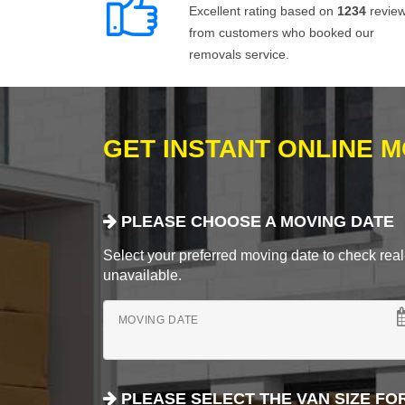
Excellent rating based on
1234
revie
from customers who booked our
removals service.
GET INSTANT ONLINE 
PLEASE CHOOSE A MOVING DATE
Select your preferred moving date to check real-
unavailable.
MOVING DATE
PLEASE SELECT THE VAN SIZE FO