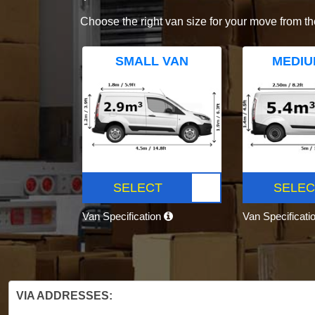
Choose the right van size for your move from th
SMALL VAN
MEDIU
SELECT
SELEC
Van Specification
Van Specificati
VIA ADDRESSES: