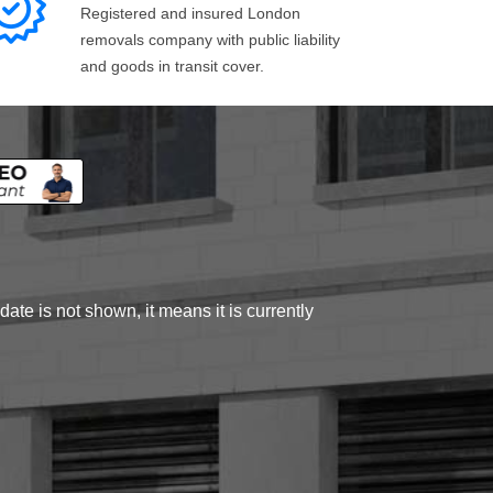
Registered and insured London
removals company with public liability
and goods in transit cover.
ate is not shown, it means it is currently