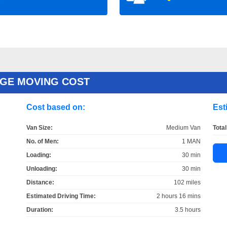
AGE MOVING COST
Cost based on:
Est
Van Size:
Medium Van
Total
No. of Men:
1 MAN
Loading:
30 min
Unloading:
30 min
Distance:
102 miles
Estimated Driving Time:
2 hours 16 mins
Duration:
3.5 hours