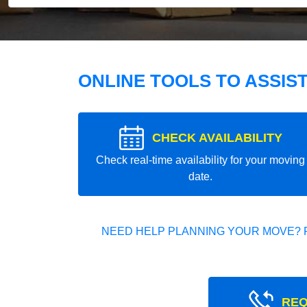
ONLINE TOOLS TO ASSIS
CHECK AVAILABILITY
Check real-time availability for your moving
date.
NEED HELP PLANNING YOUR MOVE? 
REQ