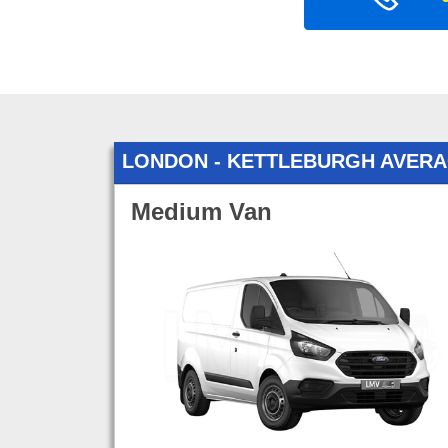
LONDON - KETTLEBURGH AVER
Medium Van