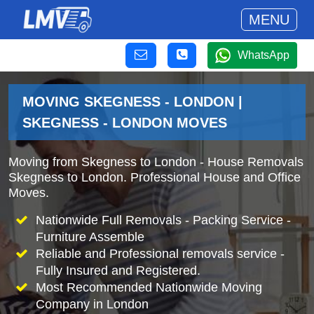
MENU
WhatsApp
MOVING SKEGNESS - LONDON |
SKEGNESS - LONDON MOVES
Moving from Skegness to London - House Removals
Skegness to London. Professional House and Office
Moves.
Nationwide Full Removals - Packing Service -
Furniture Assemble
Reliable and Professional removals service -
Fully Insured and Registered.
Most Recommended Nationwide Moving
Company in London