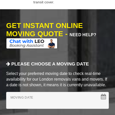
transit cover.
GET INSTANT ONLINE
MOVING QUOTE -
NEED HELP?
PLEASE CHOOSE A MOVING DATE
Select your preferred moving date to check real-time
availability for our London removals vans and movers. If
a date is not shown, it means it is currently unavailable.
MOVING DATE