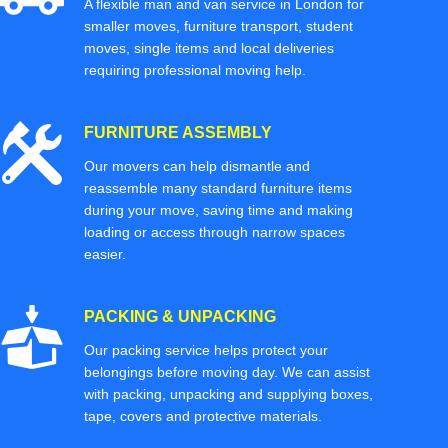
A flexible man and van service in London for
smaller moves, furniture transport, student
moves, single items and local deliveries
requiring professional moving help.
FURNITURE ASSEMBLY
Our movers can help dismantle and
reassemble many standard furniture items
during your move, saving time and making
loading or access through narrow spaces
easier.
PACKING & UNPACKING
Our packing service helps protect your
belongings before moving day. We can assist
with packing, unpacking and supplying boxes,
tape, covers and protective materials.