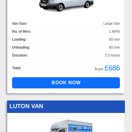
Van Size:
Large Van
No. of Men:
1 MAN
Loading:
60 min
Unloading:
60 min
Duration:
5.5 hours
£686
Total:
from
LUTON VAN