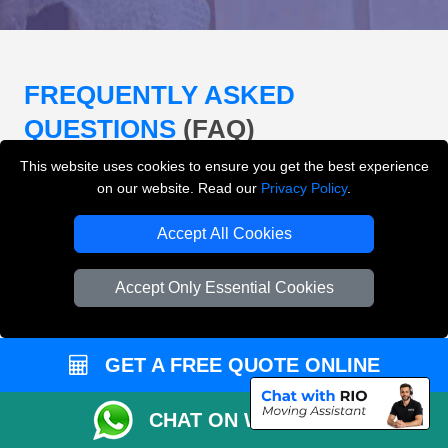
FREQUENTLY ASKED
QUESTIONS
(FAQ)
This website uses cookies to ensure you get the best experience
on our website. Read our
Privacy Policy
.
What removals services does LMV
Removals London offer?
Accept All Cookies
LMV Removals London offers house removals, flat
Accept Only Essential Cookies
removals, office removals, student moves, man and
van services, furniture transport, packing support,
loading and unloading across London.
GET A FREE QUOTE ONLINE
Can I get an instant removals quote online?
CHAT ON WHATSAPP