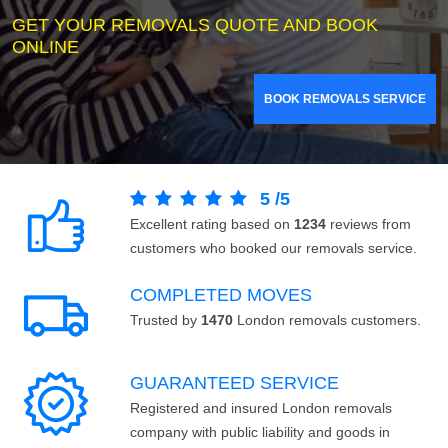
GET YOUR REMOVALS QUOTE AND BOOK
ONLINE
BOOK REMOVALS SERVICE
5
/
5
Excellent rating based on
1234
reviews from
customers who booked our removals service.
COMPLETED MOVES
Trusted by
1470
London removals customers.
GUARANTEED SERVICE
Registered and insured London removals
company with public liability and goods in