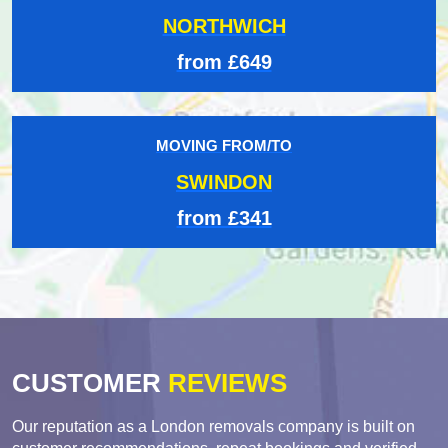
NORTHWICH
from £649
MOVING FROM/TO
SWINDON
from £341
CUSTOMER
REVIEWS
Our reputation as a London removals company is built on