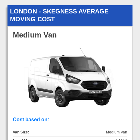
LONDON - SKEGNESS AVERAGE
MOVING COST
Medium Van
Cost based on:
Van Size:
Medium Van