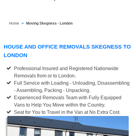
Home
Moving Skegness - London
HOUSE AND OFFICE REMOVALS SKEGNESS TO
LONDON
Professional Insured and Registered Nationwide
Removals from or to London.
Full Service with Loading - Unloading, Disassembling
- Assembling, Packing - Unpacking.
Experienced Removals Team with Fully Equipped
Vans to Help You Move within the Country.
Seat for You to Travel in the Van at No Extra Cost.