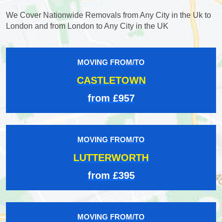
We Cover Nationwide Removals from Any City in the Uk to
London and from London to Any City in the UK
MOVING FROM/TO
CASTLETOWN
from £957
MOVING FROM/TO
LUTTERWORTH
from £395
MOVING FROM/TO