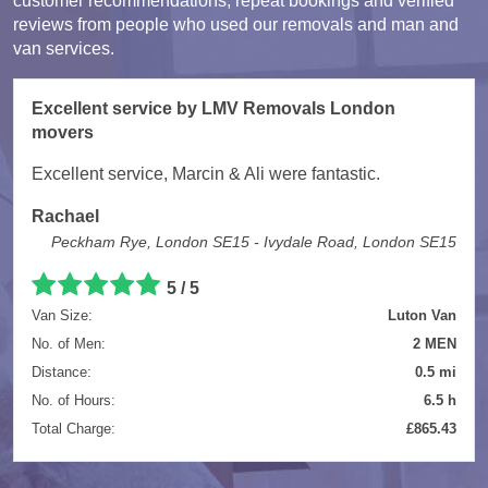
customer recommendations, repeat bookings and verified
reviews from people who used our removals and man and
van services.
Excellent service by LMV Removals London
movers
Excellent service, Marcin & Ali were fantastic.
Rachael
Peckham Rye, London SE15 - Ivydale Road, London SE15
5 / 5
Van Size:
Luton Van
No. of Men:
2 MEN
Distance:
0.5 mi
No. of Hours:
6.5 h
Total Charge:
£865.43