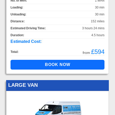
No. of Men:
1 MAN
Loading:
30 min
Unloading:
30 min
Distance:
152 miles
Estimated Driving Time:
3 hours 24 mins
Duration:
4.5 hours
Estimated Cost:
£594
Total:
from
LARGE VAN