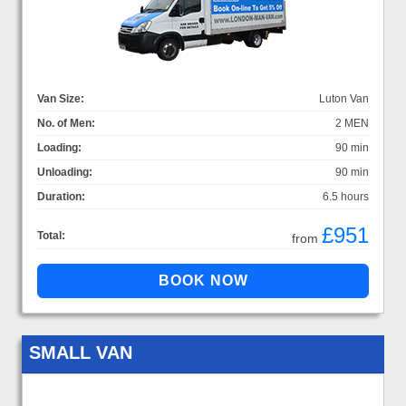
Van Size:
Luton Van
No. of Men:
2 MEN
Loading:
90 min
Unloading:
90 min
Duration:
6.5 hours
£951
Total:
from
SMALL VAN