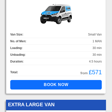
Van Size:
Small Van
No. of Men:
1 MAN
Loading:
30 min
Unloading:
30 min
Duration:
4.5 hours
£571
Total:
from
EXTRA LARGE VAN