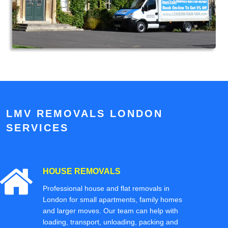
LMV REMOVALS LONDON
SERVICES
HOUSE REMOVALS
Professional house and flat removals in
London for small apartments, family homes
and larger moves. Our team can help with
loading, transport, unloading, packing and