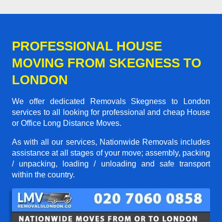
PROFESSIONAL HOUSE
MOVING FROM SKEGNESS TO
LONDON
We offer dedicated Removals Skegness to London
services to all looking for professional and cheap House
or Office Long Distance Moves.
As with all our services, Nationwide Removals includes
assistance at all stages of your move; assembly, packing
/ unpacking, loading / unloading and safe transport
within the country.