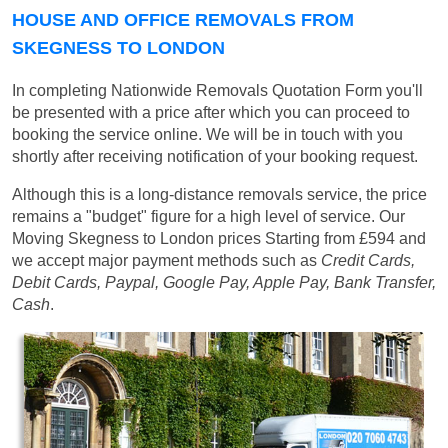
HOUSE AND OFFICE REMOVALS FROM
SKEGNESS TO LONDON
In completing Nationwide Removals Quotation Form you'll
be presented with a price after which you can proceed to
booking the service online. We will be in touch with you
shortly after receiving notification of your booking request.
Although this is a long-distance removals service, the price
remains a "budget" figure for a high level of service. Our
Moving Skegness to London prices
Starting from £594
and
we accept major payment methods such as
Credit Cards,
Debit Cards, Paypal, Google Pay, Apple Pay, Bank Transfer,
Cash
.