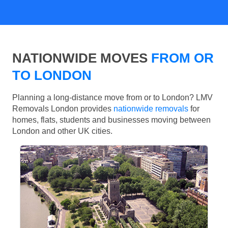
NATIONWIDE MOVES
FROM OR
TO LONDON
Planning a long-distance move from or to London? LMV
Removals London provides
nationwide removals
for
homes, flats, students and businesses moving between
London and other UK cities.