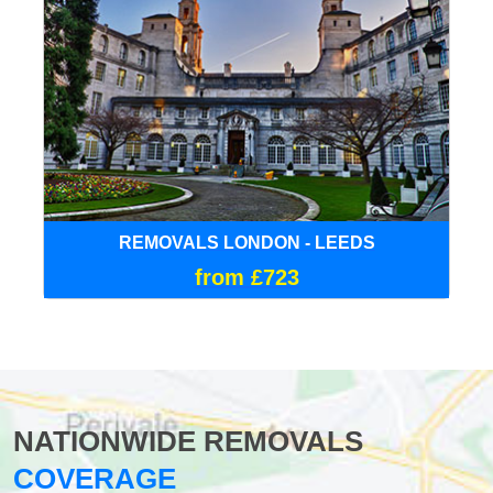
REMOVALS LONDON - LEEDS
from £723
NATIONWIDE REMOVALS
COVERAGE