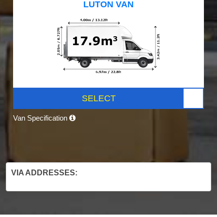
LUTON VAN
SELECT
Van Specification
VIA ADDRESSES: