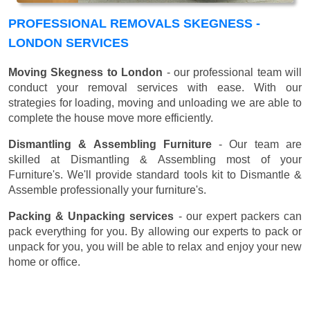
PROFESSIONAL REMOVALS SKEGNESS -
LONDON SERVICES
Moving Skegness to London
- our professional team will
conduct your removal services with ease. With our
strategies for loading, moving and unloading we are able to
complete the house move more efficiently.
Dismantling & Assembling Furniture
- Our team are
skilled at Dismantling & Assembling most of your
Furniture's. We'll provide standard tools kit to Dismantle &
Assemble professionally your furniture's.
Packing & Unpacking services
- our expert packers can
pack everything for you. By allowing our experts to pack or
unpack for you, you will be able to relax and enjoy your new
home or office.