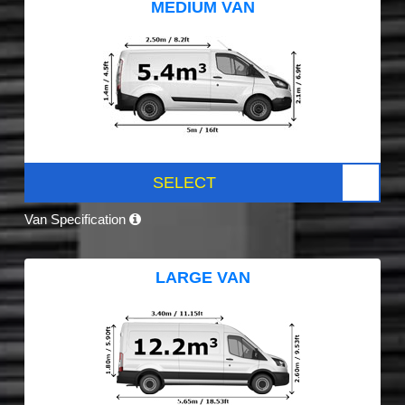
MEDIUM VAN
SELECT
Van Specification
LARGE VAN