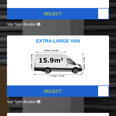
SELECT
Van Specification
EXTRA LARGE VAN
SELECT
Van Specification