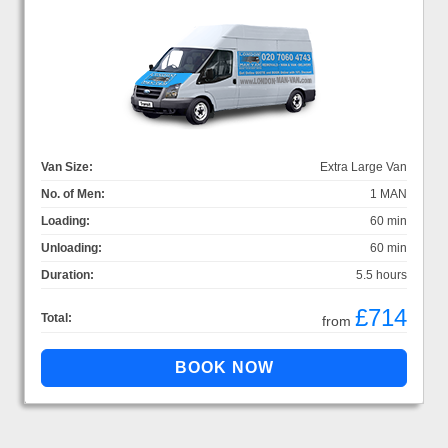
Van Size:
Extra Large Van
No. of Men:
1 MAN
Loading:
60 min
Unloading:
60 min
Duration:
5.5 hours
£714
Total:
from