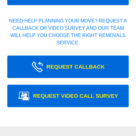
NEED HELP PLANNING YOUR MOVE? REQUEST A
CALLBACK OR VIDEO SURVEY AND OUR TEAM
WILL HELP YOU CHOOSE THE RIGHT REMOVALS
SERVICE.
REQUEST CALLBACK
REQUEST VIDEO CALL SURVEY