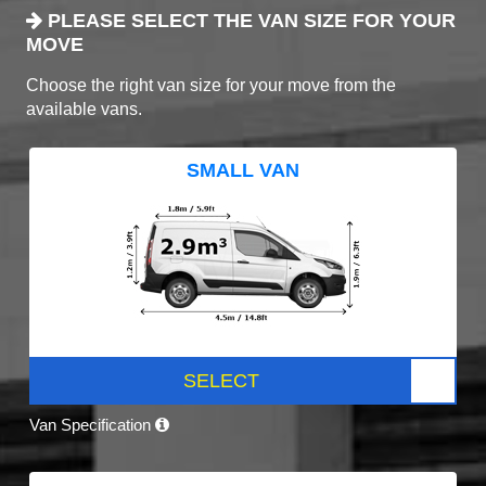
PLEASE SELECT THE VAN SIZE FOR YOUR
MOVE
Choose the right van size for your move from the
available vans.
SMALL VAN
SELECT
Van Specification