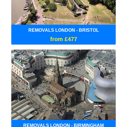
REMOVALS LONDON - BRISTOL
from £477
REMOVALS LONDON - BIRMINGHAM