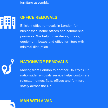
furniture assembly.
OFFICE REMOVALS
Efficient office removals in London for
businesses, home offices and commercial
premises. We help move desks, chairs,
equipment, boxes and office furniture with
minimal disruption.
NATIONWIDE REMOVALS
Moving from London to another UK city? Our
nationwide removals service helps customers
relocate homes, flats, offices and furniture
safely across the UK.
MAN WITH A VAN