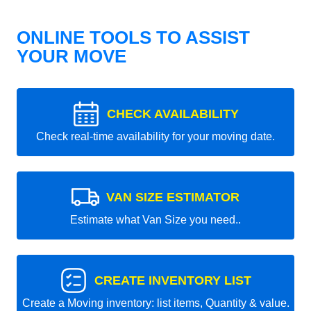
ONLINE TOOLS TO ASSIST
YOUR MOVE
CHECK AVAILABILITY
Check real-time availability for your moving date.
VAN SIZE ESTIMATOR
Estimate what Van Size you need..
CREATE INVENTORY LIST
Create a Moving inventory: list items, Quantity & value.