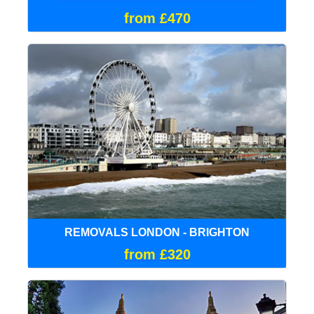
from £470
REMOVALS LONDON - BRIGHTON
from £320