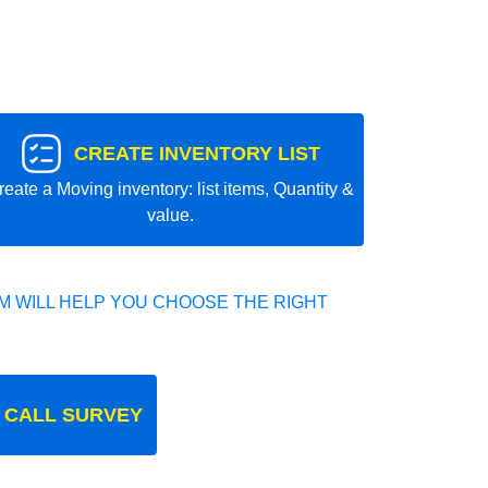
CREATE INVENTORY LIST
reate a Moving inventory: list items, Quantity &
value.
 WILL HELP YOU CHOOSE THE RIGHT
 CALL SURVEY