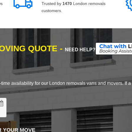
ws
Trusted by
1470
London removals
customers.
MOVING QUOTE -
NEED HELP?
time availability for our London removals vans and movers. If a d
R YOUR MOVE