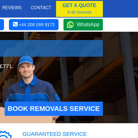
GET A QUOTE
REVIEWS
CONTACT
In 60 Seconds
WhatsApp
+44 208 099 9173
 £771.
BOOK REMOVALS SERVICE
GUARANTEED SERVICE