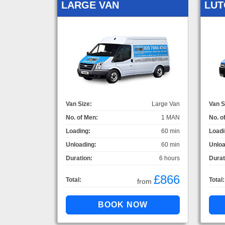
LARGE VAN
LUT
Van Size:
Large Van
Van S
No. of Men:
1 MAN
No. o
Loading:
60 min
Loadi
Unloading:
60 min
Unloa
Duration:
6 hours
Durat
£866
Total:
Total:
from