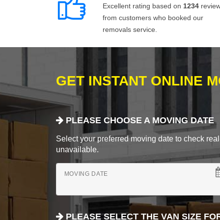
Excellent rating based on
1234
revie
from customers who booked our
removals service.
GET INSTANT ONLINE 
PLEASE CHOOSE A MOVING DATE
Select your preferred moving date to check real-
unavailable.
MOVING DATE
PLEASE SELECT THE VAN SIZE FO