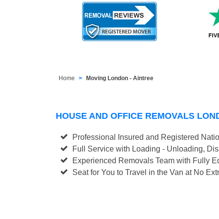
Home
Moving London - Aintree
HOUSE AND OFFICE REMOVALS LON
Professional Insured and Registered Nati
Full Service with Loading - Unloading, D
Experienced Removals Team with Fully Eq
Seat for You to Travel in the Van at No Ext