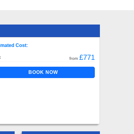
imated Cost:
£771
:
from