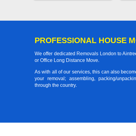
PROFESSIONAL HOUSE M
We offer dedicated Removals London to Aintree
or Office Long Distance Move.
As with all of our services, this can also beco
your removal; assembling, packing/unpackin
through the country.