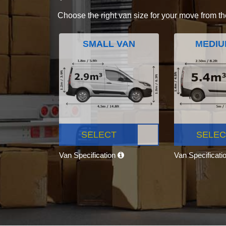
Choose the right van size for your move from th
SMALL VAN
MEDIU
SELECT
SELEC
Van Specification
Van Specificati