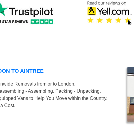
DON TO AINTREE
onwide Removals from or to London.
isassembling - Assembling, Packing - Unpacking.
uipped Vans to Help You Move within the Country.
ra Cost.