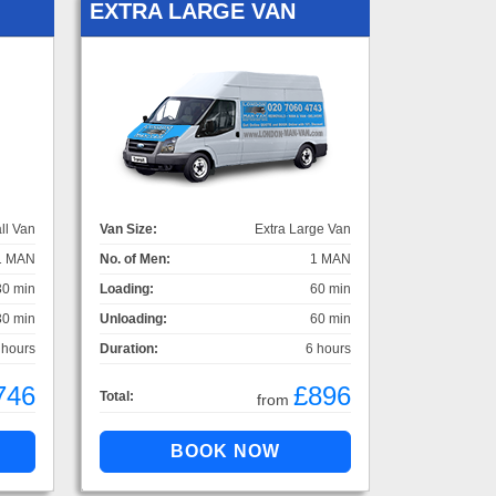
EXTRA LARGE VAN
ll Van
Van Size:
Extra Large Van
1 MAN
No. of Men:
1 MAN
30 min
Loading:
60 min
30 min
Unloading:
60 min
 hours
Duration:
6 hours
746
£896
Total:
from