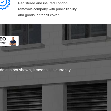
Registered and insured London
removals company with public liability
and goods in transit cover.
ate is not shown, it means it is currently