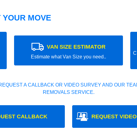
T YOUR MOVE
VAN SIZE ESTIMATOR
C
Estimate what Van Size you need..
REQUEST A CALLBACK OR VIDEO SURVEY AND OUR TEAM
REMOVALS SERVICE.
UEST CALLBACK
REQUEST VIDEO