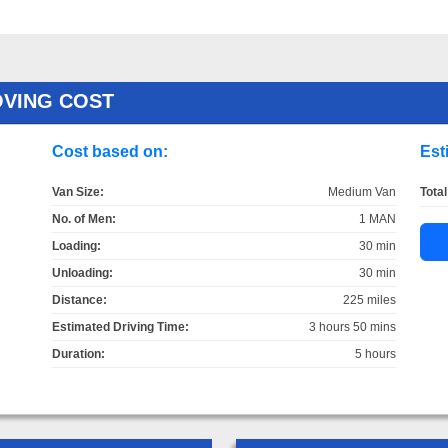
OVING COST
Cost based on:
Est
Van Size:
Medium Van
Total
No. of Men:
1 MAN
Loading:
30 min
Unloading:
30 min
Distance:
225 miles
Estimated Driving Time:
3 hours 50 mins
Duration:
5 hours