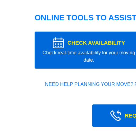
ONLINE TOOLS TO ASSIS
CHECK AVAILABILITY
Check real-time availability for your moving
date.
NEED HELP PLANNING YOUR MOVE? 
REQ