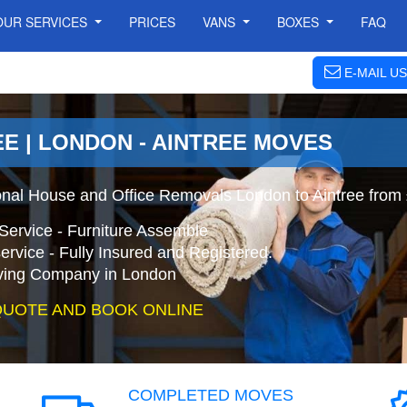
OUR SERVICES
PRICES
VANS
BOXES
FAQ
E-MAIL US
E | LONDON - AINTREE MOVES
onal House and Office Removals London to Aintree from
Service - Furniture Assemble
ervice - Fully Insured and Registered.
ing Company in London
QUOTE AND BOOK ONLINE
COMPLETED MOVES