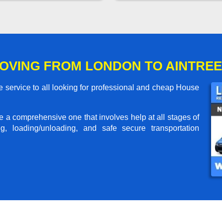
OVING FROM LONDON TO AINTREE
 service to all looking for professional and cheap House
me a comprehensive one that involves help at all stages of
g, loading/unloading, and safe secure transportation