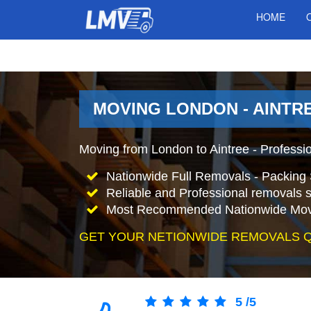
HOME
MOVING LONDON - AINTRE
Moving from London to Aintree - Professi
Nationwide Full Removals - Packing 
Reliable and Professional removals s
Most Recommended Nationwide Mov
GET YOUR NETIONWIDE REMOVALS 
5
/
5