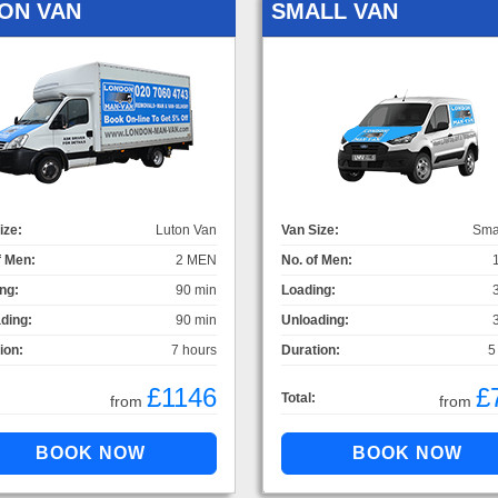
ON VAN
SMALL VAN
ize:
Luton Van
Van Size:
Sma
f Men:
2 MEN
No. of Men:
ng:
90 min
Loading:
ding:
90 min
Unloading:
ion:
7 hours
Duration:
5
£1146
£
Total:
from
from