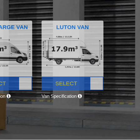
ARGE VAN
LUTON VAN
CT
SELECT
tion
Van Specification