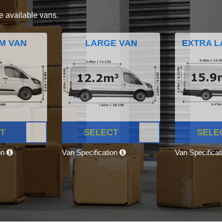
e available vans.
M VAN
LARGE VAN
EXTRA L
T
SELECT
SELE
on
Van Specification
Van Specifica