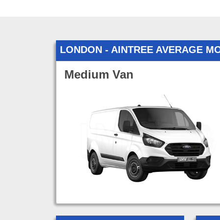
LONDON - AINTREE AVERAGE M
Medium Van