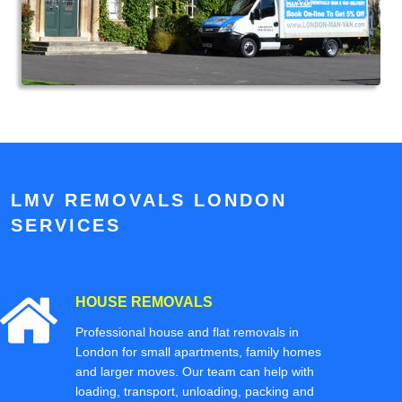
LMV REMOVALS LONDON
SERVICES
HOUSE REMOVALS
Professional house and flat removals in
London for small apartments, family homes
and larger moves. Our team can help with
loading, transport, unloading, packing and