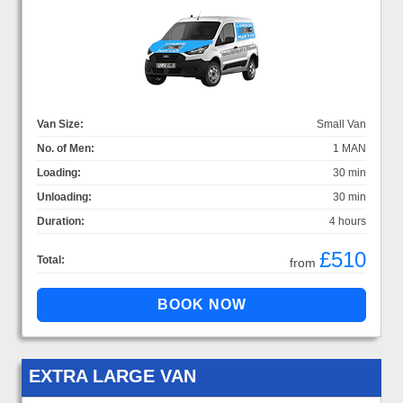
Van Size:
Small Van
No. of Men:
1 MAN
Loading:
30 min
Unloading:
30 min
Duration:
4 hours
£510
Total:
from
EXTRA LARGE VAN