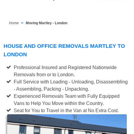
Home
Moving Martley - London
HOUSE AND OFFICE REMOVALS MARTLEY TO
LONDON
Professional Insured and Registered Nationwide
Removals from or to London.
Full Service with Loading - Unloading, Disassembling
- Assembling, Packing - Unpacking.
Experienced Removals Team with Fully Equipped
Vans to Help You Move within the Country.
Seat for You to Travel in the Van at No Extra Cost.