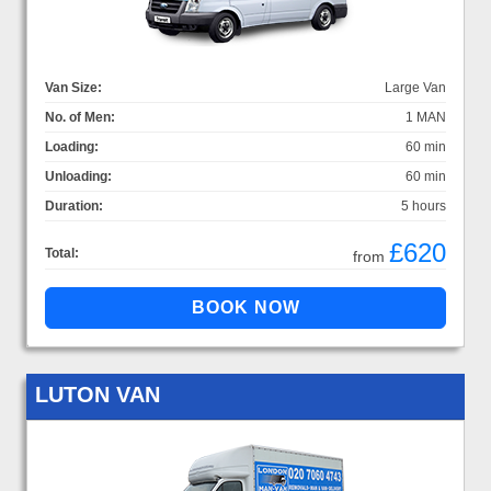
Van Size:
Large Van
No. of Men:
1 MAN
Loading:
60 min
Unloading:
60 min
Duration:
5 hours
£620
Total:
from
LUTON VAN