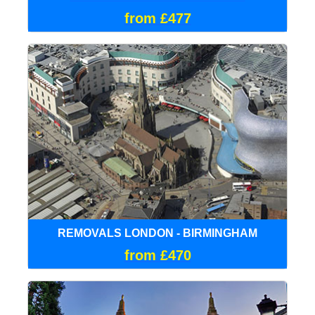
from £477
REMOVALS LONDON - BIRMINGHAM
from £470