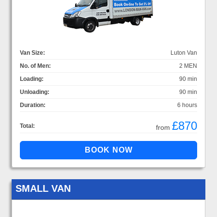
Van Size:
Luton Van
No. of Men:
2 MEN
Loading:
90 min
Unloading:
90 min
Duration:
6 hours
£870
Total:
from
SMALL VAN