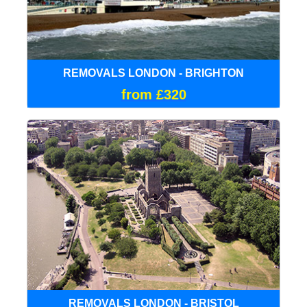
REMOVALS LONDON - BRIGHTON
from £320
REMOVALS LONDON - BRISTOL