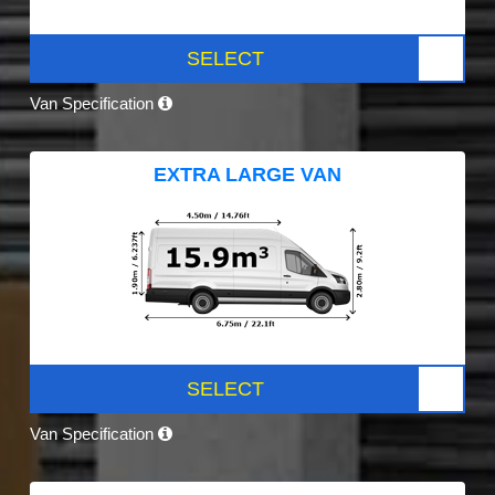
SELECT
Van Specification
EXTRA LARGE VAN
SELECT
Van Specification