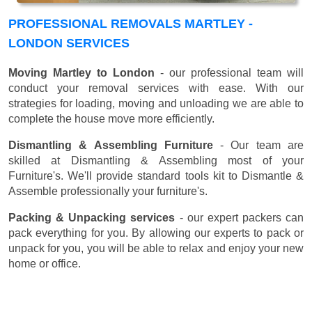
PROFESSIONAL REMOVALS MARTLEY -
LONDON SERVICES
Moving Martley to London
- our professional team will
conduct your removal services with ease. With our
strategies for loading, moving and unloading we are able to
complete the house move more efficiently.
Dismantling & Assembling Furniture
- Our team are
skilled at Dismantling & Assembling most of your
Furniture's. We'll provide standard tools kit to Dismantle &
Assemble professionally your furniture's.
Packing & Unpacking services
- our expert packers can
pack everything for you. By allowing our experts to pack or
unpack for you, you will be able to relax and enjoy your new
home or office.