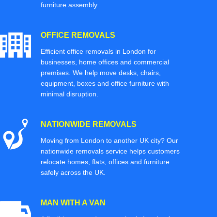
furniture assembly.
OFFICE REMOVALS
Efficient office removals in London for
businesses, home offices and commercial
premises. We help move desks, chairs,
equipment, boxes and office furniture with
minimal disruption.
NATIONWIDE REMOVALS
Moving from London to another UK city? Our
nationwide removals service helps customers
relocate homes, flats, offices and furniture
safely across the UK.
MAN WITH A VAN