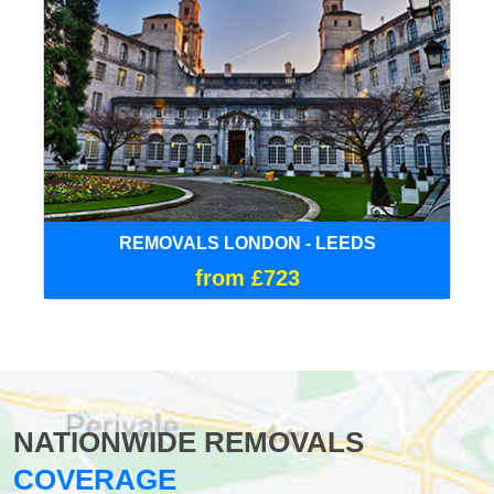
REMOVALS LONDON - LEEDS
from £723
NATIONWIDE REMOVALS
COVERAGE