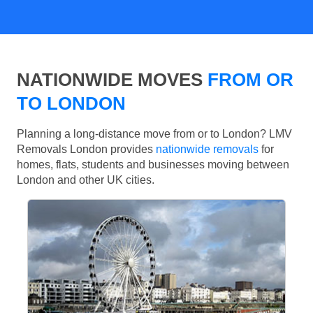
NATIONWIDE MOVES
FROM OR
TO LONDON
Planning a long-distance move from or to London? LMV
Removals London provides
nationwide removals
for
homes, flats, students and businesses moving between
London and other UK cities.