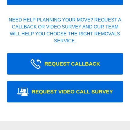
NEED HELP PLANNING YOUR MOVE? REQUEST A
CALLBACK OR VIDEO SURVEY AND OUR TEAM
WILL HELP YOU CHOOSE THE RIGHT REMOVALS
SERVICE.
REQUEST CALLBACK
REQUEST VIDEO CALL SURVEY