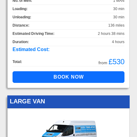
No. of Men:
1 MAN
Loading:
30 min
Unloading:
30 min
Distance:
136 miles
Estimated Driving Time:
2 hours 38 mins
Duration:
4 hours
Estimated Cost:
£530
Total:
from
LARGE VAN