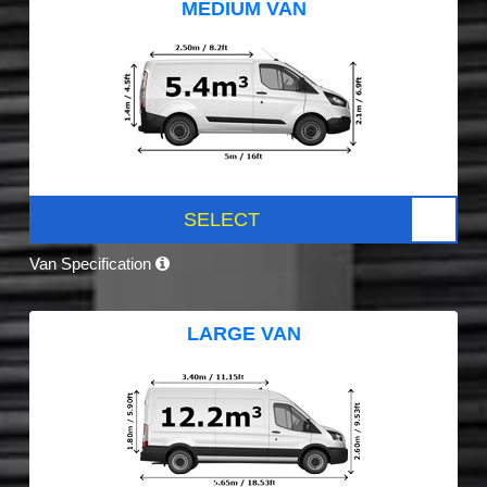
MEDIUM VAN
SELECT
Van Specification
LARGE VAN