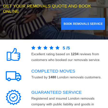
GET YOUR REMOVALS QUOTE AND BOOK
ONLINE
BOOK REMOVALS SERVICE
5
/
5
Excellent rating based on
1234
reviews from
customers who booked our removals service.
COMPLETED MOVES
Trusted by
1480
London removals customers.
GUARANTEED SERVICE
Registered and insured London removals
company with public liability and goods in