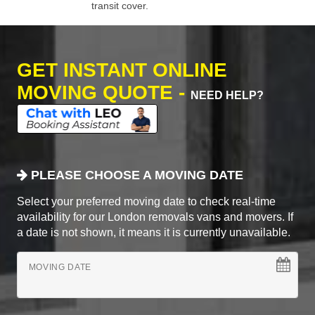
transit cover.
GET INSTANT ONLINE
MOVING QUOTE -
NEED HELP?
PLEASE CHOOSE A MOVING DATE
Select your preferred moving date to check real-time
availability for our London removals vans and movers. If
a date is not shown, it means it is currently unavailable.
MOVING DATE