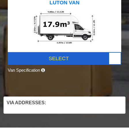
LUTON VAN
SELECT
Van Specification
VIA ADDRESSES: