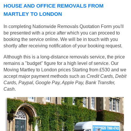
HOUSE AND OFFICE REMOVALS FROM
MARTLEY TO LONDON
In completing Nationwide Removals Quotation Form you'll
be presented with a price after which you can proceed to
booking the service online. We will be in touch with you
shortly after receiving notification of your booking request.
Although this is a long-distance removals service, the price
remains a "budget" figure for a high level of service. Our
Moving Martley to London prices
Starting from £530
and we
accept major payment methods such as
Credit Cards, Debit
Cards, Paypal, Google Pay, Apple Pay, Bank Transfer,
Cash
.