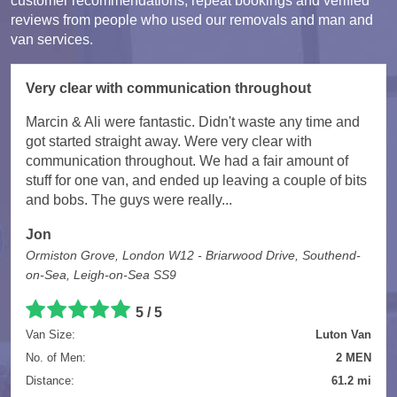
customer recommendations, repeat bookings and verified
reviews from people who used our removals and man and
van services.
Very clear with communication throughout
Marcin & Ali were fantastic. Didn't waste any time and
got started straight away. Were very clear with
communication throughout. We had a fair amount of
stuff for one van, and ended up leaving a couple of bits
and bobs. The guys were really...
Jon
Ormiston Grove, London W12 - Briarwood Drive, Southend-
on-Sea, Leigh-on-Sea SS9
5 / 5
Van Size:
Luton Van
No. of Men:
2 MEN
Distance:
61.2 mi