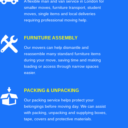
A flexible man and van service in London for
smaller moves, furniture transport, student
moves, single items and local deliveries
requiring professional moving help.
FURNITURE ASSEMBLY
Our movers can help dismantle and
reassemble many standard furniture items
during your move, saving time and making
loading or access through narrow spaces
easier.
PACKING & UNPACKING
Our packing service helps protect your
belongings before moving day. We can assist
with packing, unpacking and supplying boxes,
tape, covers and protective materials.