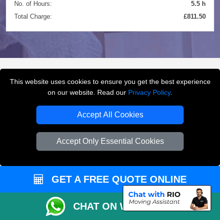
No. of Hours:
5.5 h
Total Charge:
£811.50
This website uses cookies to ensure you get the best experience
FREQUENTLY ASKED
on our website. Read our
Privacy Policy
.
QUESTIONS
(FAQ)
Accept All Cookies
Accept Only Essential Cookies
What removals services does LMV
Removals London offer?
GET A FREE QUOTE ONLINE
LMV Removals London offers house removals, flat
removals, office removals, student moves, man and
van services, furniture transport, packing support,
CHAT ON WHATSAPP
loading and unloading across London.