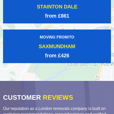
STAINTON DALE
from £861
MOVING FROM/TO
SAXMUNDHAM
from £426
CUSTOMER
REVIEWS
Our reputation as a London removals company is built on