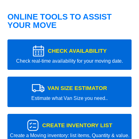
ONLINE TOOLS TO ASSIST
YOUR MOVE
CHECK AVAILABILITY
Check real-time availability for your moving date.
VAN SIZE ESTIMATOR
Estimate what Van Size you need..
CREATE INVENTORY LIST
Create a Moving inventory: list items, Quantity & value.