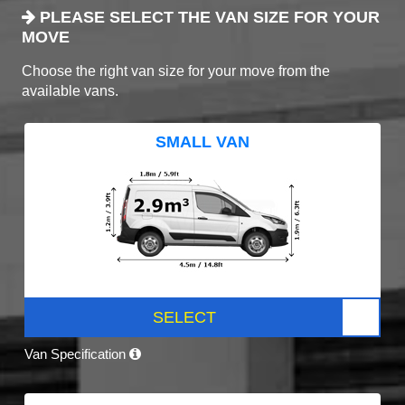
PLEASE SELECT THE VAN SIZE FOR YOUR
MOVE
Choose the right van size for your move from the
available vans.
SMALL VAN
SELECT
Van Specification