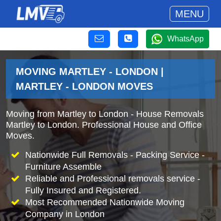
MENU
WhatsApp
MOVING MARTLEY - LONDON |
MARTLEY - LONDON MOVES
Moving from Martley to London - House Removals
Martley to London. Professional House and Office
Moves.
Nationwide Full Removals - Packing Service -
Furniture Assemble
Reliable and Professional removals service -
Fully Insured and Registered.
Most Recommended Nationwide Moving
Company in London