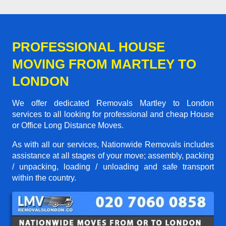
PROFESSIONAL HOUSE
MOVING FROM MARTLEY TO
LONDON
We offer dedicated Removals Martley to London
services to all looking for professional and cheap House
or Office Long Distance Moves.
As with all our services, Nationwide Removals includes
assistance at all stages of your move; assembly, packing
/ unpacking, loading / unloading and safe transport
within the country.