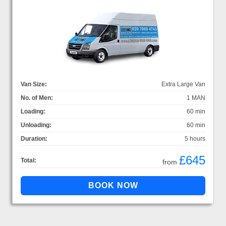
Van Size:
Extra Large Van
No. of Men:
1 MAN
Loading:
60 min
Unloading:
60 min
Duration:
5 hours
£645
Total:
from