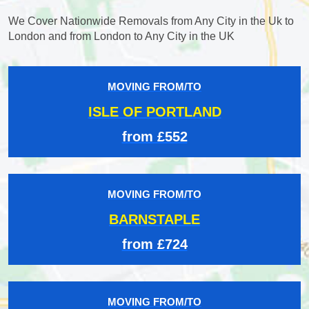
We Cover Nationwide Removals from Any City in the Uk to
London and from London to Any City in the UK
MOVING FROM/TO
ISLE OF PORTLAND
from £552
MOVING FROM/TO
BARNSTAPLE
from £724
MOVING FROM/TO