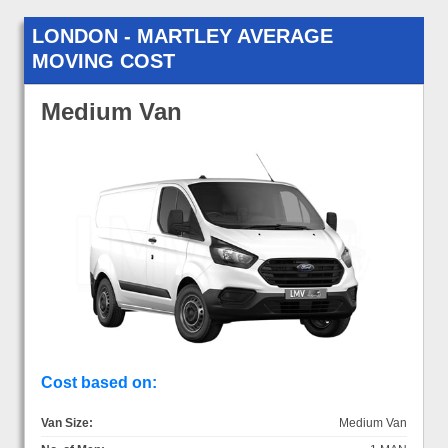
LONDON - MARTLEY AVERAGE
MOVING COST
Medium Van
Cost based on:
Van Size:
Medium Van