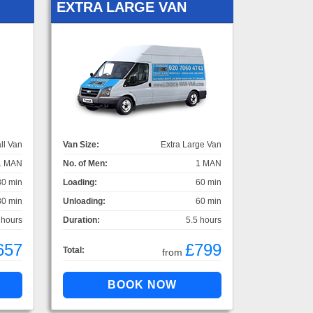
EXTRA LARGE VAN
ll Van
Van Size:
Extra Large Van
1 MAN
No. of Men:
1 MAN
30 min
Loading:
60 min
30 min
Unloading:
60 min
 hours
Duration:
5.5 hours
657
£799
Total:
from