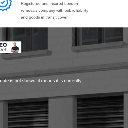
Registered and insured London
removals company with public liability
and goods in transit cover.
ate is not shown, it means it is currently