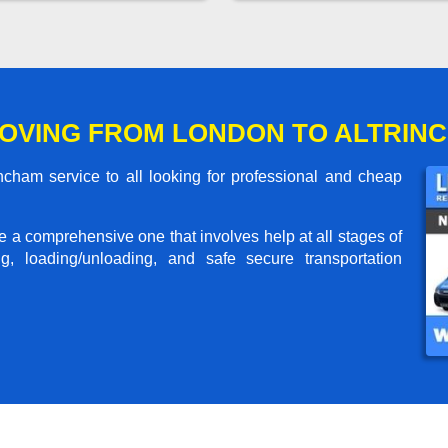
OVING FROM LONDON TO ALTRIN
cham service to all looking for professional and cheap
me a comprehensive one that involves help at all stages of
g, loading/unloading, and safe secure transportation