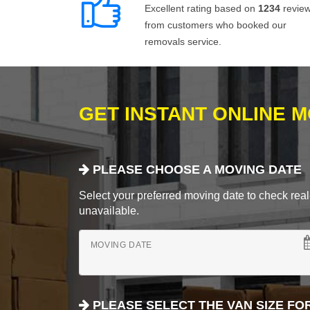
Excellent rating based on
1234
revie
from customers who booked our
removals service.
GET INSTANT ONLINE 
PLEASE CHOOSE A MOVING DATE
Select your preferred moving date to check real-
unavailable.
MOVING DATE
PLEASE SELECT THE VAN SIZE FO