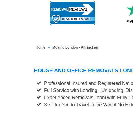
Home
Moving London - Altrincham
HOUSE AND OFFICE REMOVALS LON
Professional Insured and Registered Nati
Full Service with Loading - Unloading, D
Experienced Removals Team with Fully Eq
Seat for You to Travel in the Van at No Ext