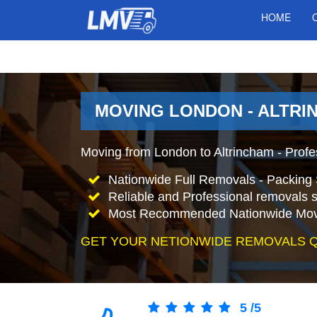
HOME
MOVING LONDON - ALTRI
Moving from London to Altrincham - Prof
Nationwide Full Removals - Packing 
Reliable and Professional removals s
Most Recommended Nationwide Mov
GET YOUR NETIONWIDE REMOVALS 
5
/
5