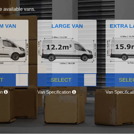
e available vans.
M VAN
LARGE VAN
EXTRA L
T
SELECT
SELE
on
Van Specification
Van Specifica