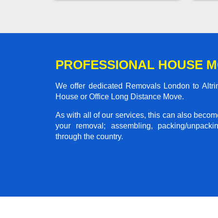
PROFESSIONAL HOUSE M
We offer dedicated Removals London to Altrin
House or Office Long Distance Move.
As with all of our services, this can also beco
your removal; assembling, packing/unpackin
through the country.