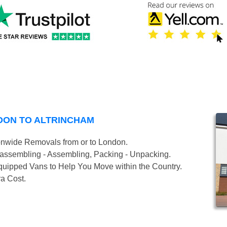
DON TO ALTRINCHAM
onwide Removals from or to London.
isassembling - Assembling, Packing - Unpacking.
uipped Vans to Help You Move within the Country.
ra Cost.