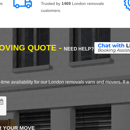
ws
Trusted by
1469
London removals
customers.
MOVING QUOTE -
NEED HELP?
time availability for our London removals vans and movers. If a d
R YOUR MOVE