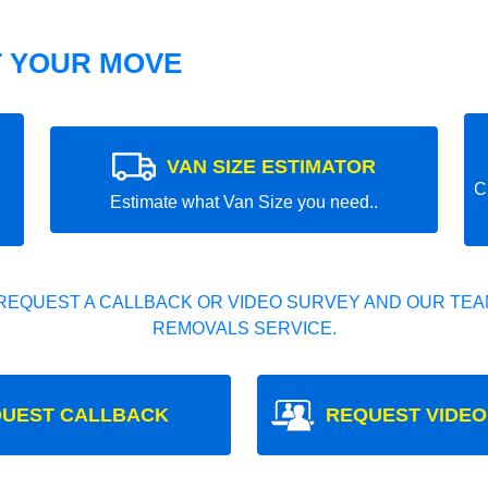
T YOUR MOVE
VAN SIZE ESTIMATOR
C
Estimate what Van Size you need..
REQUEST A CALLBACK OR VIDEO SURVEY AND OUR TEAM
REMOVALS SERVICE.
UEST CALLBACK
REQUEST VIDEO