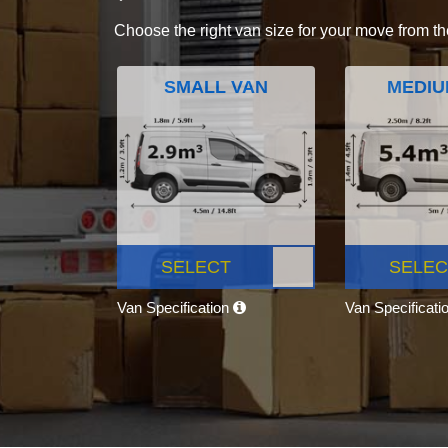
Choose the right van size for your move from th
SMALL VAN
MEDIU
SELECT
SELEC
Van Specification
Van Specificati