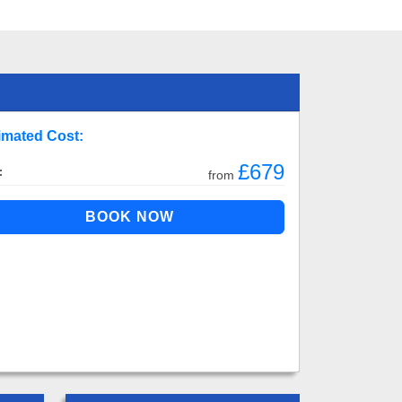
imated Cost:
£679
:
from