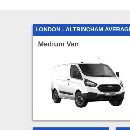
LONDON - ALTRINCHAM AVERAG
Medium Van