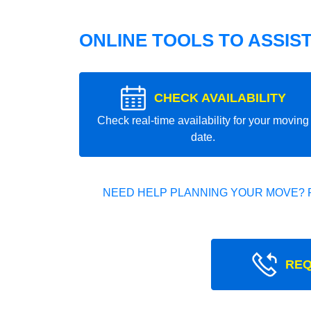
ONLINE TOOLS TO ASSIS
CHECK AVAILABILITY
Check real-time availability for your moving
date.
NEED HELP PLANNING YOUR MOVE? 
REQ