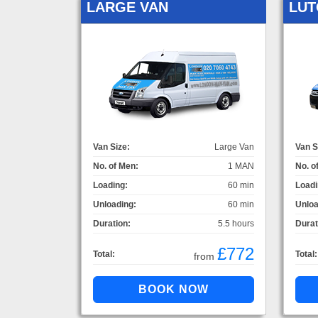
LARGE VAN
LUT
Van Size:
Large Van
Van S
No. of Men:
1 MAN
No. o
Loading:
60 min
Loadi
Unloading:
60 min
Unloa
Duration:
5.5 hours
Durat
£772
Total:
Total:
from