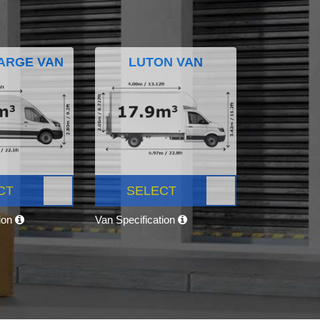
ARGE VAN
LUTON VAN
CT
SELECT
tion
Van Specification