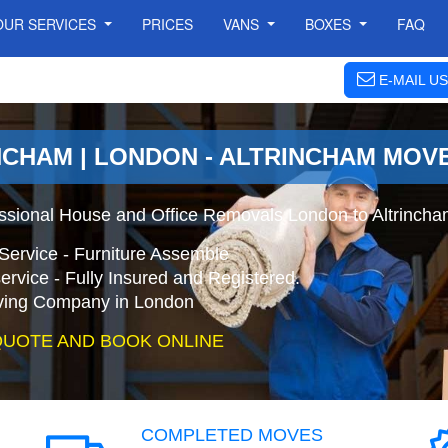
OUR SERVICES
PRICES
VANS
BOXES
FAQ
E-MAIL US
NCHAM | LONDON - ALTRINCHAM MOV
essional House and Office Removals London to Altrincha
Service - Furniture Assemble
ervice - Fully Insured and Registered.
ing Company in London
QUOTE AND BOOK ONLINE
COMPLETED MOVES