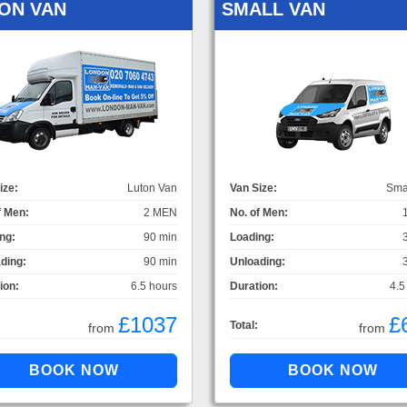
ON VAN
SMALL VAN
ize:
Luton Van
Van Size:
Sma
f Men:
2 MEN
No. of Men:
ng:
90 min
Loading:
ding:
90 min
Unloading:
ion:
6.5 hours
Duration:
4.5
£1037
£
Total:
from
from