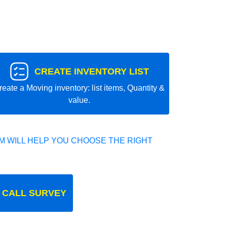
CREATE INVENTORY LIST
reate a Moving inventory: list items, Quantity &
value.
 WILL HELP YOU CHOOSE THE RIGHT
 CALL SURVEY