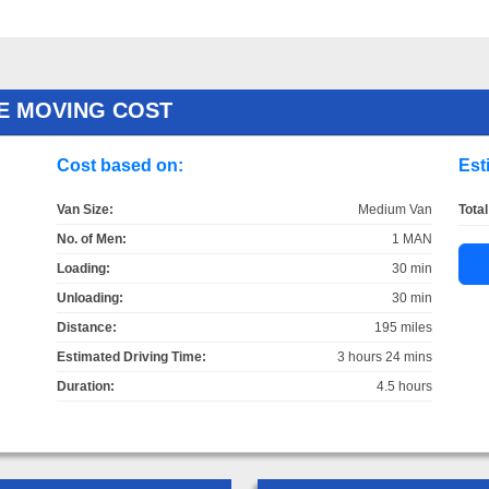
E MOVING COST
Cost based on:
Est
Van Size:
Medium Van
Total
No. of Men:
1 MAN
Loading:
30 min
Unloading:
30 min
Distance:
195 miles
Estimated Driving Time:
3 hours 24 mins
Duration:
4.5 hours