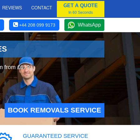
GET A QUOTE
REVIEWS
CONTACT
In 60 Seconds
WhatsApp
+44 208 099 9173
ES
m from £679.
BOOK REMOVALS SERVICE
GUARANTEED SERVICE