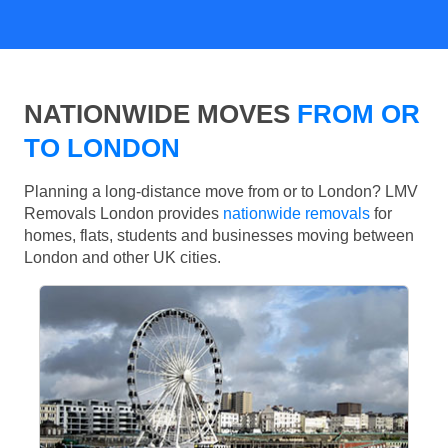
NATIONWIDE MOVES
FROM OR
TO LONDON
Planning a long-distance move from or to London? LMV
Removals London provides
nationwide removals
for
homes, flats, students and businesses moving between
London and other UK cities.