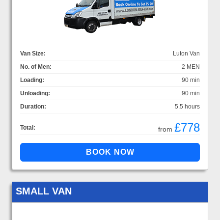
Van Size:
Luton Van
No. of Men:
2 MEN
Loading:
90 min
Unloading:
90 min
Duration:
5.5 hours
£778
Total:
from
SMALL VAN