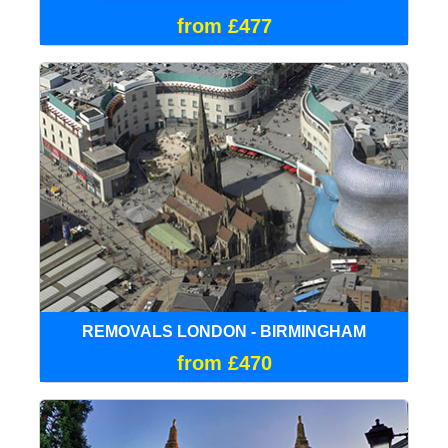
from £477
REMOVALS LONDON - BIRMINGHAM
from £470