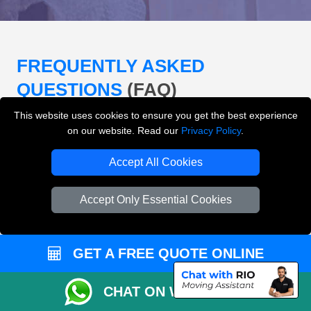
FREQUENTLY ASKED
QUESTIONS
(FAQ)
This website uses cookies to ensure you get the best experience
on our website. Read our
Privacy Policy
.
What removals services does LMV
Removals London offer?
Accept All Cookies
LMV Removals London offers house removals, flat
Accept Only Essential Cookies
removals, office removals, student moves, man and
van services, furniture transport, packing support,
loading and unloading across London.
GET A FREE QUOTE ONLINE
Can I get an instant removals quote online?
CHAT ON WHATSAPP