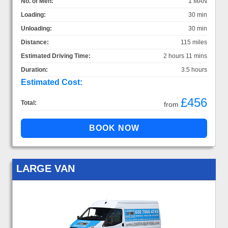
No. of Men:
1 MAN
Loading:
30 min
Unloading:
30 min
Distance:
115 miles
Estimated Driving Time:
2 hours 11 mins
Duration:
3.5 hours
Estimated Cost:
£456
Total:
from
LARGE VAN