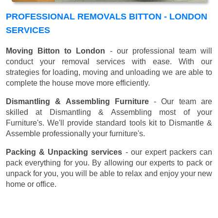
PROFESSIONAL REMOVALS BITTON - LONDON
SERVICES
Moving Bitton to London
- our professional team will
conduct your removal services with ease. With our
strategies for loading, moving and unloading we are able to
complete the house move more efficiently.
Dismantling & Assembling Furniture
- Our team are
skilled at Dismantling & Assembling most of your
Furniture's. We'll provide standard tools kit to Dismantle &
Assemble professionally your furniture's.
Packing & Unpacking services
- our expert packers can
pack everything for you. By allowing our experts to pack or
unpack for you, you will be able to relax and enjoy your new
home or office.