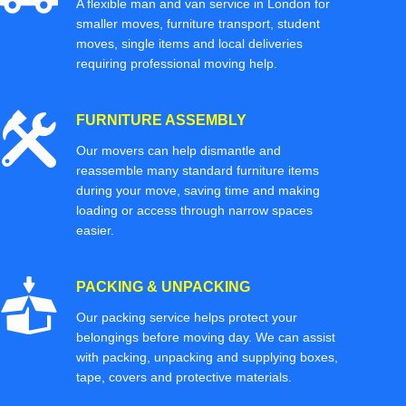
A flexible man and van service in London for
smaller moves, furniture transport, student
moves, single items and local deliveries
requiring professional moving help.
FURNITURE ASSEMBLY
Our movers can help dismantle and
reassemble many standard furniture items
during your move, saving time and making
loading or access through narrow spaces
easier.
PACKING & UNPACKING
Our packing service helps protect your
belongings before moving day. We can assist
with packing, unpacking and supplying boxes,
tape, covers and protective materials.