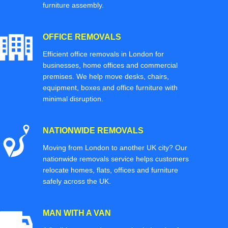
furniture assembly.
OFFICE REMOVALS
Efficient office removals in London for
businesses, home offices and commercial
premises. We help move desks, chairs,
equipment, boxes and office furniture with
minimal disruption.
NATIONWIDE REMOVALS
Moving from London to another UK city? Our
nationwide removals service helps customers
relocate homes, flats, offices and furniture
safely across the UK.
MAN WITH A VAN