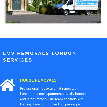
LMV REMOVALS LONDON
SERVICES
HOUSE REMOVALS
Professional house and flat removals in
London for small apartments, family homes
and larger moves. Our team can help with
loading, transport, unloading, packing and