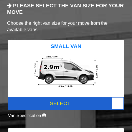
PLEASE SELECT THE VAN SIZE FOR YOUR
MOVE
Choose the right van size for your move from the
available vans.
SMALL VAN
SELECT
Van Specification