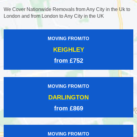
We Cover Nationwide Removals from Any City in the Uk to
London and from London to Any City in the UK
MOVING FROM/TO
KEIGHLEY
from £752
MOVING FROM/TO
DARLINGTON
from £869
MOVING FROM/TO