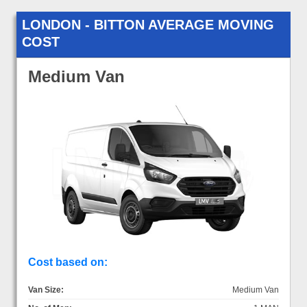
LONDON - BITTON AVERAGE MOVING
COST
Medium Van
Cost based on:
Van Size:
Medium Van