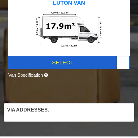
LUTON VAN
SELECT
Van Specification
VIA ADDRESSES: