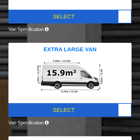
SELECT
Van Specification
EXTRA LARGE VAN
SELECT
Van Specification