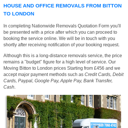
HOUSE AND OFFICE REMOVALS FROM BITTON
TO LONDON
In completing Nationwide Removals Quotation Form you'll
be presented with a price after which you can proceed to
booking the service online. We will be in touch with you
shortly after receiving notification of your booking request.
Although this is a long-distance removals service, the price
remains a "budget" figure for a high level of service. Our
Moving Bitton to London prices
Starting from £456
and we
accept major payment methods such as
Credit Cards, Debit
Cards, Paypal, Google Pay, Apple Pay, Bank Transfer,
Cash
.