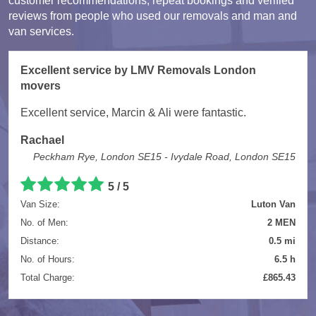
customer recommendations, repeat bookings and verified
reviews from people who used our removals and man and
van services.
Excellent service by LMV Removals London
movers
Excellent service, Marcin & Ali were fantastic.
Rachael
Peckham Rye, London SE15 - Ivydale Road, London SE15
5 / 5
Van Size:
Luton Van
No. of Men:
2 MEN
Distance:
0.5 mi
No. of Hours:
6.5 h
Total Charge:
£865.43