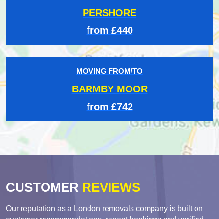
PERSHORE
from £440
MOVING FROM/TO
BARMBY MOOR
from £742
CUSTOMER
REVIEWS
Our reputation as a London removals company is built on