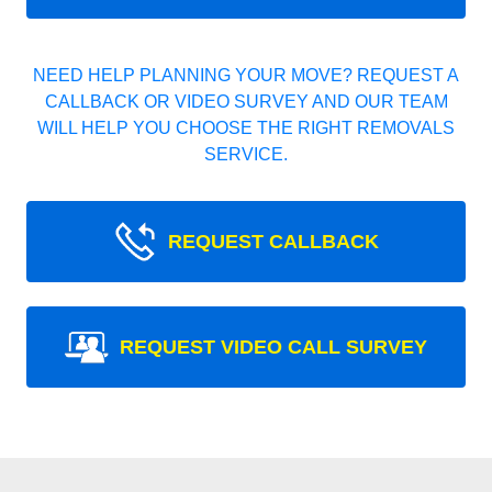
NEED HELP PLANNING YOUR MOVE? REQUEST A
CALLBACK OR VIDEO SURVEY AND OUR TEAM
WILL HELP YOU CHOOSE THE RIGHT REMOVALS
SERVICE.
REQUEST CALLBACK
REQUEST VIDEO CALL SURVEY