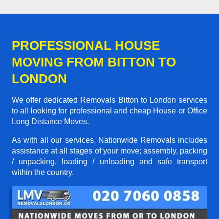
PROFESSIONAL HOUSE
MOVING FROM BITTON TO
LONDON
We offer dedicated Removals Bitton to London services
to all looking for professional and cheap House or Office
Long Distance Moves.
As with all our services, Nationwide Removals includes
assistance at all stages of your move; assembly, packing
/ unpacking, loading / unloading and safe transport
within the country.