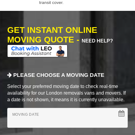
transit cover.
GET INSTANT ONLINE
MOVING QUOTE -
NEED HELP?
PLEASE CHOOSE A MOVING DATE
Select your preferred moving date to check real-time
availability for our London removals vans and movers. If
a date is not shown, it means it is currently unavailable.
MOVING DATE