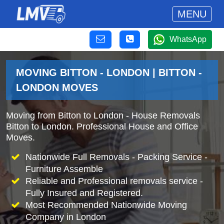
MENU
WhatsApp
MOVING BITTON - LONDON | BITTON -
LONDON MOVES
Moving from Bitton to London - House Removals
Bitton to London. Professional House and Office
Moves.
Nationwide Full Removals - Packing Service -
Furniture Assemble
Reliable and Professional removals service -
Fully Insured and Registered.
Most Recommended Nationwide Moving
Company in London