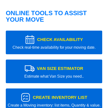
ONLINE TOOLS TO ASSIST
YOUR MOVE
CHECK AVAILABILITY
Check real-time availability for your moving date.
VAN SIZE ESTIMATOR
Estimate what Van Size you need..
CREATE INVENTORY LIST
Create a Moving inventory: list items, Quantity & value.