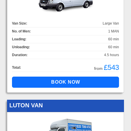
Van Size:
Large Van
No. of Men:
1 MAN
Loading:
60 min
Unloading:
60 min
Duration:
4.5 hours
£543
Total:
from
LUTON VAN