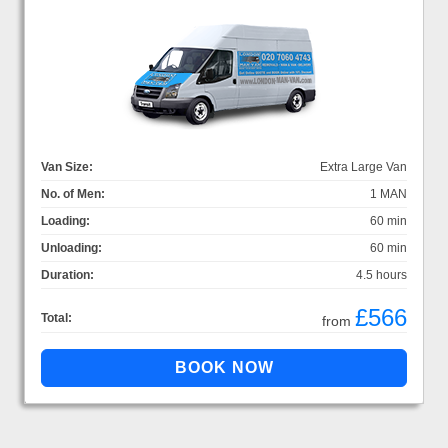
Van Size:
Extra Large Van
No. of Men:
1 MAN
Loading:
60 min
Unloading:
60 min
Duration:
4.5 hours
£566
Total:
from