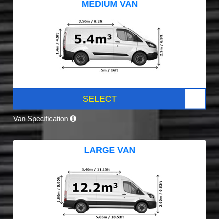
MEDIUM VAN
SELECT
Van Specification
LARGE VAN