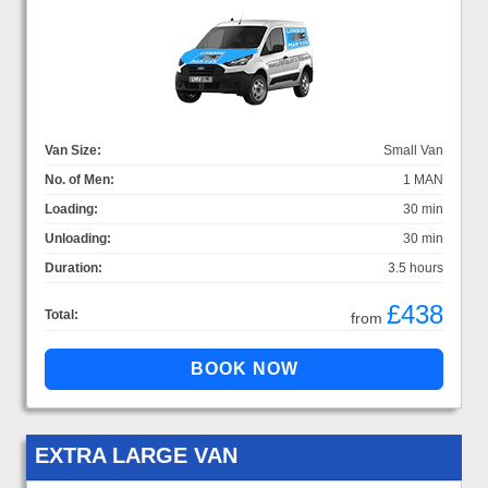
Van Size:
Small Van
No. of Men:
1 MAN
Loading:
30 min
Unloading:
30 min
Duration:
3.5 hours
£438
Total:
from
EXTRA LARGE VAN