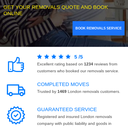
GET YOUR REMOVALS QUOTE AND BOOK
ONLINE
BOOK REMOVALS SERVICE
5
/
5
Excellent rating based on
1234
reviews from
customers who booked our removals service.
COMPLETED MOVES
Trusted by
1469
London removals customers.
GUARANTEED SERVICE
Registered and insured London removals
company with public liability and goods in