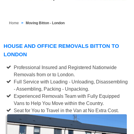
Home
Moving Bitton - London
HOUSE AND OFFICE REMOVALS BITTON TO
LONDON
Professional Insured and Registered Nationwide
Removals from or to London.
Full Service with Loading - Unloading, Disassembling
- Assembling, Packing - Unpacking.
Experienced Removals Team with Fully Equipped
Vans to Help You Move within the Country.
Seat for You to Travel in the Van at No Extra Cost.