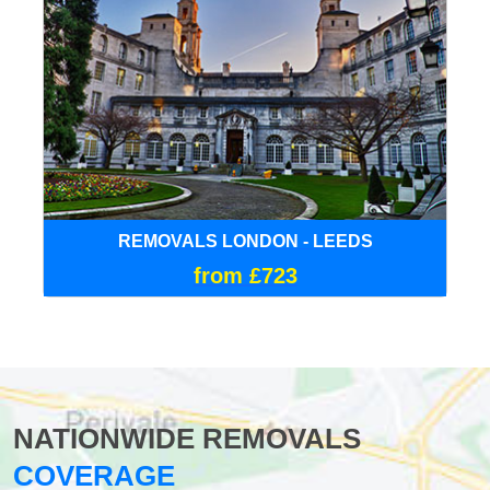
REMOVALS LONDON - LEEDS
from £723
NATIONWIDE REMOVALS
COVERAGE