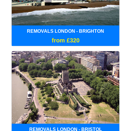
REMOVALS LONDON - BRIGHTON
from £320
REMOVALS LONDON - BRISTOL