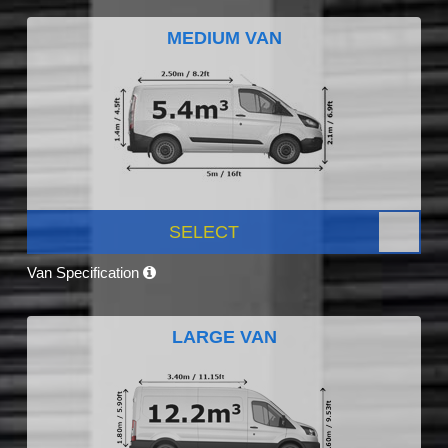
MEDIUM VAN
SELECT
Van Specification
LARGE VAN