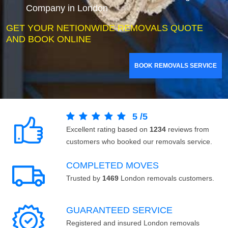
Company in London
GET YOUR NETIONWIDE REMOVALS QUOTE
AND BOOK ONLINE
BOOK REMOVALS SERVICE
5
/
5
Excellent rating based on
1234
reviews from
customers who booked our removals service.
COMPLETED MOVES
Trusted by
1469
London removals customers.
GUARANTEED SERVICE
Registered and insured London removals