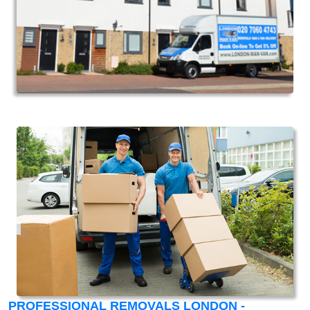
PROFESSIONAL REMOVALS LONDON -