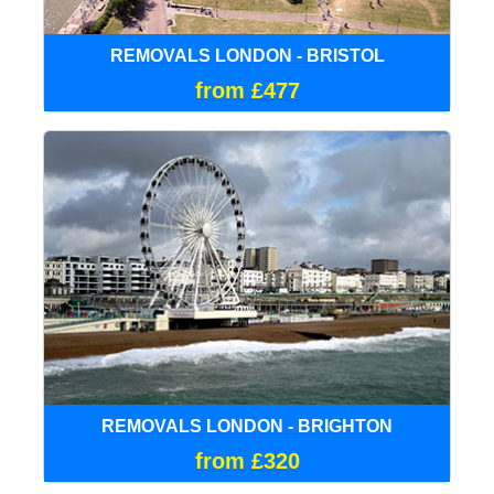
REMOVALS LONDON - BRISTOL
from £477
REMOVALS LONDON - BRIGHTON
from £320