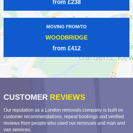
from £238
MOVING FROM/TO
WOODBRIDGE
from £412
CUSTOMER
REVIEWS
Our reputation as a London removals company is built on
customer recommendations, repeat bookings and verified
reviews from people who used our removals and man and
van services.