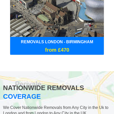
REMOVALS LONDON - BIRMINGHAM
from £470
NATIONWIDE REMOVALS
COVERAGE
We Cover Nationwide Removals from Any City in the Uk to
London and from London to Any City in the UK