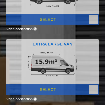
SELECT
Van Specification
EXTRA LARGE VAN
SELECT
Van Specification