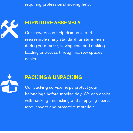
requiring professional moving help.
FURNITURE ASSEMBLY
Our movers can help dismantle and
reassemble many standard furniture items
during your move, saving time and making
loading or access through narrow spaces
easier.
PACKING & UNPACKING
Our packing service helps protect your
belongings before moving day. We can assist
with packing, unpacking and supplying boxes,
tape, covers and protective materials.