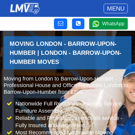
MENU
WhatsApp
MOVING LONDON - BARROW-UPON-
HUMBER | LONDON - BARROW-UPON-
HUMBER MOVES
Moving from London to Barrow-Upon-Humber -
Professional House and Office Removals London to
Barrow-Upon-Humber from £708.
Nationwide Full Removals - Packing Service -
Furniture Assemble
Reliable and Professional removals service -
Fully Insured and Registered.
Most Recommended Nationwide Moving