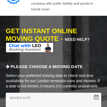
company with public liability and goods in
transit cover.
GET INSTANT ONLINE
MOVING QUOTE -
NEED HELP?
PLEASE CHOOSE A MOVING DATE
Select your preferred moving date to check real-time
availability for our London removals vans and movers. If
a date is not shown, it means it is currently unavailable.
MOVING DATE