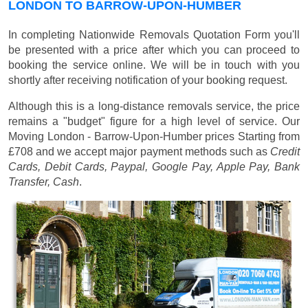
LONDON TO BARROW-UPON-HUMBER
In completing Nationwide Removals Quotation Form you'll
be presented with a price after which you can proceed to
booking the service online. We will be in touch with you
shortly after receiving notification of your booking request.
Although this is a long-distance removals service, the price
remains a "budget" figure for a high level of service. Our
Moving London - Barrow-Upon-Humber prices
Starting from
£708
and we accept major payment methods such as
Credit
Cards, Debit Cards, Paypal, Google Pay, Apple Pay, Bank
Transfer, Cash
.