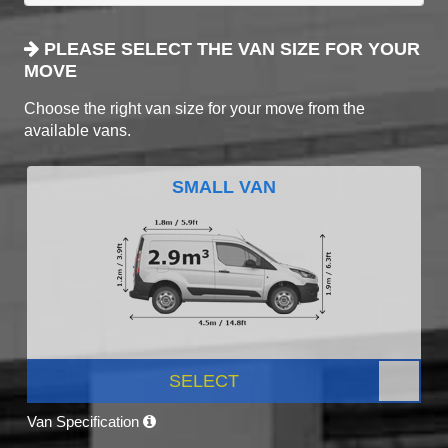
PLEASE SELECT THE VAN SIZE FOR YOUR
MOVE
Choose the right van size for your move from the
available vans.
SMALL VAN
SELECT
Van Specification