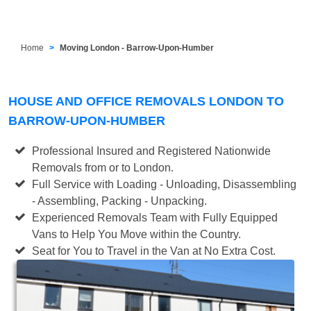
Home
Moving London - Barrow-Upon-Humber
HOUSE AND OFFICE REMOVALS LONDON TO
BARROW-UPON-HUMBER
Professional Insured and Registered Nationwide
Removals from or to London.
Full Service with Loading - Unloading, Disassembling
- Assembling, Packing - Unpacking.
Experienced Removals Team with Fully Equipped
Vans to Help You Move within the Country.
Seat for You to Travel in the Van at No Extra Cost.