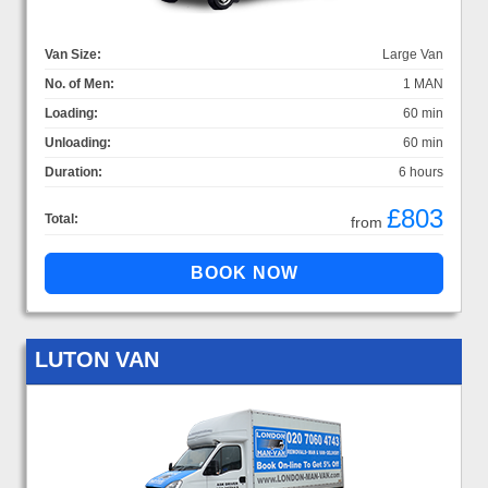
Van Size:
Large Van
No. of Men:
1 MAN
Loading:
60 min
Unloading:
60 min
Duration:
6 hours
£803
Total:
from
LUTON VAN