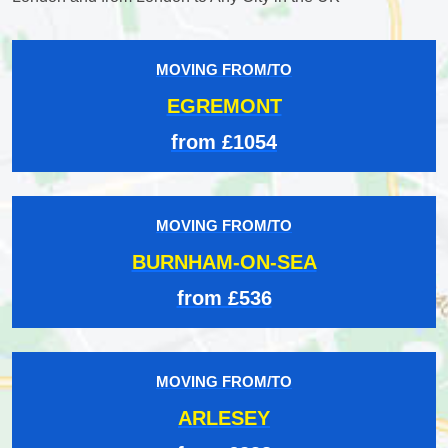
MOVING FROM/TO
EGREMONT
from £1054
MOVING FROM/TO
BURNHAM-ON-SEA
from £536
MOVING FROM/TO
ARLESEY