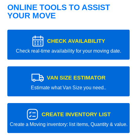
ONLINE TOOLS TO ASSIST
YOUR MOVE
CHECK AVAILABILITY
Check real-time availability for your moving date.
VAN SIZE ESTIMATOR
Estimate what Van Size you need..
CREATE INVENTORY LIST
Create a Moving inventory: list items, Quantity & value.