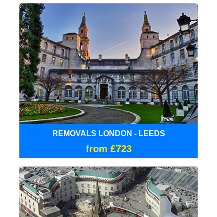
REMOVALS LONDON - LEEDS
from £723