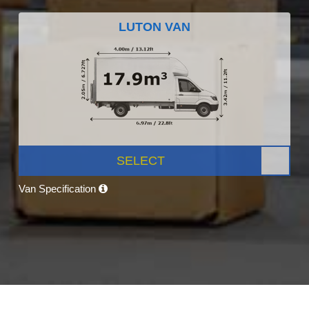
LUTON VAN
SELECT
Van Specification