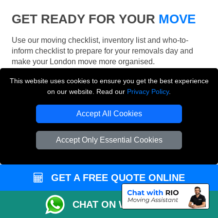
GET READY FOR YOUR
MOVE
Use our moving checklist, inventory list and who-to-
inform checklist to prepare for your removals day and
make your London move more organised.
This website uses cookies to ensure you get the best experience
on our website. Read our
Privacy Policy
.
Accept All Cookies
Accept Only Essential Cookies
GET A FREE QUOTE ONLINE
CHAT ON WHATSAPP