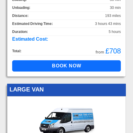
Unloading:
30 min
Distance:
193 miles
Estimated Driving Time:
3 hours 43 mins
Duration:
5 hours
Estimated Cost:
£708
Total:
from
LARGE VAN