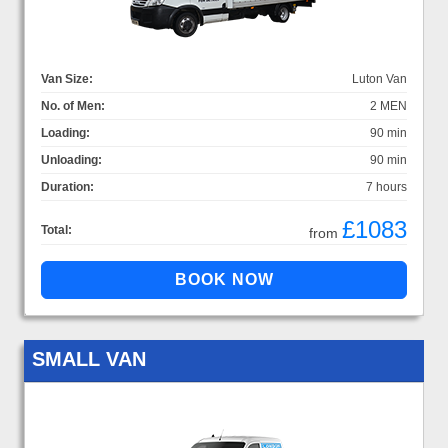
Van Size:
Luton Van
No. of Men:
2 MEN
Loading:
90 min
Unloading:
90 min
Duration:
7 hours
£1083
Total:
from
SMALL VAN