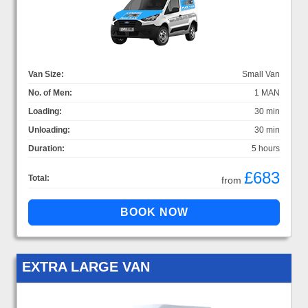
Van Size:
Small Van
No. of Men:
1 MAN
Loading:
30 min
Unloading:
30 min
Duration:
5 hours
£683
Total:
from
EXTRA LARGE VAN