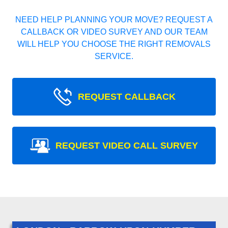
NEED HELP PLANNING YOUR MOVE? REQUEST A
CALLBACK OR VIDEO SURVEY AND OUR TEAM
WILL HELP YOU CHOOSE THE RIGHT REMOVALS
SERVICE.
REQUEST CALLBACK
REQUEST VIDEO CALL SURVEY