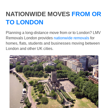
NATIONWIDE MOVES
FROM OR
TO LONDON
Planning a long-distance move from or to London? LMV
Removals London provides
nationwide removals
for
homes, flats, students and businesses moving between
London and other UK cities.