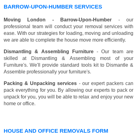
BARROW-UPON-HUMBER SERVICES
Moving London - Barrow-Upon-Humber
- our
professional team will conduct your removal services with
ease. With our strategies for loading, moving and unloading
we are able to complete the house move more efficiently.
Dismantling & Assembling Furniture
- Our team are
skilled at Dismantling & Assembling most of your
Furniture's. We'll provide standard tools kit to Dismantle &
Assemble professionally your furniture's.
Packing & Unpacking services
- our expert packers can
pack everything for you. By allowing our experts to pack or
unpack for you, you will be able to relax and enjoy your new
home or office.
HOUSE AND OFFICE REMOVALS FORM