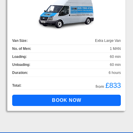
Van Size:
Extra Large Van
No. of Men:
1 MAN
Loading:
60 min
Unloading:
60 min
Duration:
6 hours
£833
Total:
from