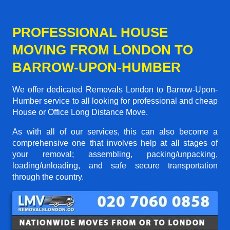
PROFESSIONAL HOUSE
MOVING FROM LONDON TO
BARROW-UPON-HUMBER
We offer dedicated Removals London to Barrow-Upon-
Humber service to all looking for professional and cheap
House or Office Long Distance Move.
As with all of our services, this can also become a
comprehensive one that involves help at all stages of
your removal; assembling, packing/unpacking,
loading/unloading, and safe secure transportation
through the country.