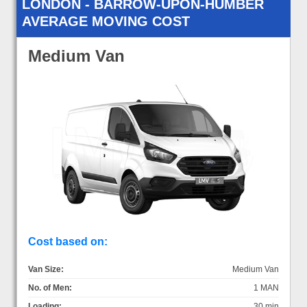
LONDON - BARROW-UPON-HUMBER
AVERAGE MOVING COST
Medium Van
Cost based on:
Van Size:
Medium Van
No. of Men:
1 MAN
Loading:
30 min