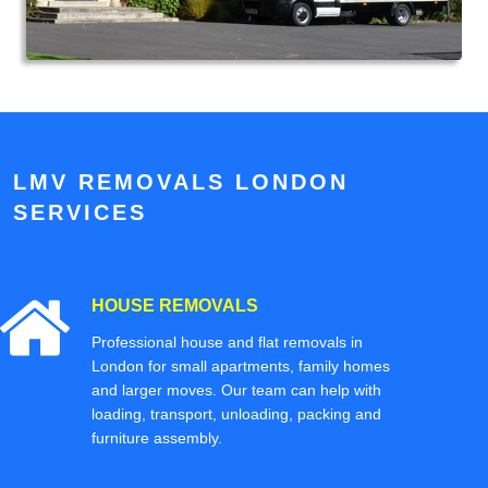
LMV REMOVALS LONDON
SERVICES
HOUSE REMOVALS
Professional house and flat removals in
London for small apartments, family homes
and larger moves. Our team can help with
loading, transport, unloading, packing and
furniture assembly.