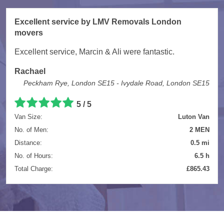
Excellent service by LMV Removals London
movers
Excellent service, Marcin & Ali were fantastic.
Rachael
Peckham Rye, London SE15 - Ivydale Road, London SE15
5 / 5
Van Size:
Luton Van
No. of Men:
2 MEN
Distance:
0.5 mi
No. of Hours:
6.5 h
Total Charge:
£865.43