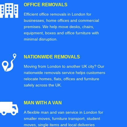
OFFICE REMOVALS
Efficient office removals in London for
businesses, home offices and commercial
premises. We help move desks, chairs,
equipment, boxes and office furniture with
minimal disruption.
NATIONWIDE REMOVALS
Moving from London to another UK city? Our
nationwide removals service helps customers
relocate homes, flats, offices and furniture
safely across the UK.
MAN WITH A VAN
A flexible man and van service in London for
smaller moves, furniture transport, student
moves, single items and local deliveries