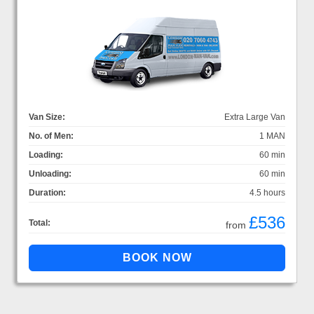
Van Size:
Extra Large Van
No. of Men:
1 MAN
Loading:
60 min
Unloading:
60 min
Duration:
4.5 hours
£536
Total:
from