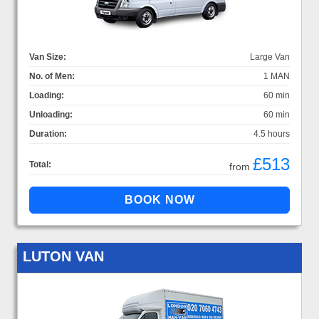
Van Size:
Large Van
No. of Men:
1 MAN
Loading:
60 min
Unloading:
60 min
Duration:
4.5 hours
£513
Total:
from
LUTON VAN