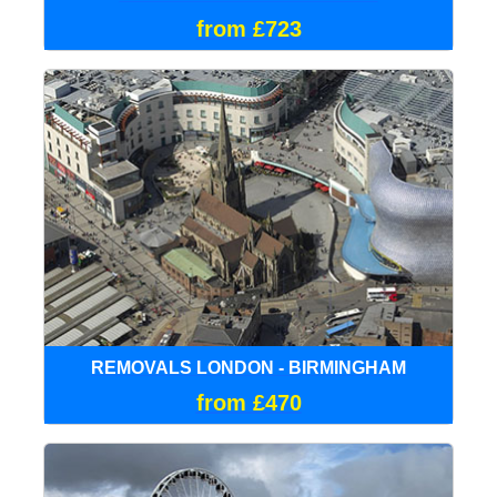
from £723
REMOVALS LONDON - BIRMINGHAM
from £470