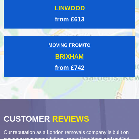
LINWOOD
from £613
MOVING FROM/TO
BRIXHAM
from £742
CUSTOMER
REVIEWS
Our reputation as a London removals company is built on