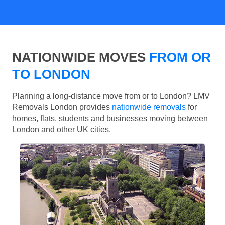
NATIONWIDE MOVES
FROM OR
TO LONDON
Planning a long-distance move from or to London? LMV
Removals London provides
nationwide removals
for
homes, flats, students and businesses moving between
London and other UK cities.