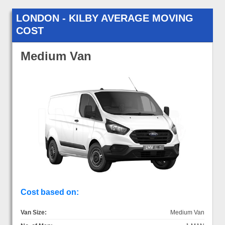
LONDON - KILBY AVERAGE MOVING
COST
Medium Van
Cost based on:
Van Size:
Medium Van