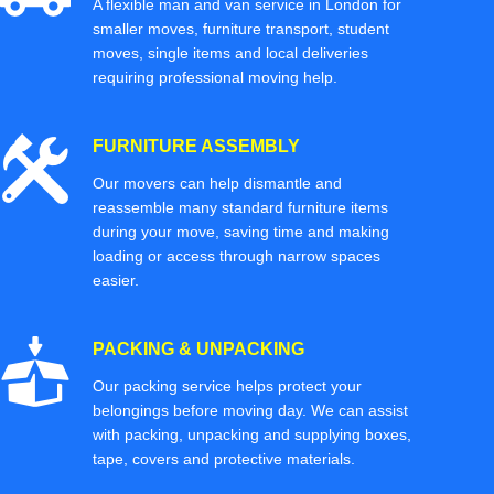
A flexible man and van service in London for
smaller moves, furniture transport, student
moves, single items and local deliveries
requiring professional moving help.
FURNITURE ASSEMBLY
Our movers can help dismantle and
reassemble many standard furniture items
during your move, saving time and making
loading or access through narrow spaces
easier.
PACKING & UNPACKING
Our packing service helps protect your
belongings before moving day. We can assist
with packing, unpacking and supplying boxes,
tape, covers and protective materials.