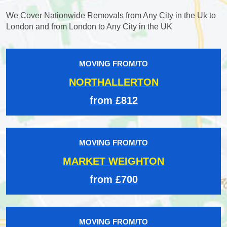
We Cover Nationwide Removals from Any City in the Uk to
London and from London to Any City in the UK
MOVING FROM/TO
NORTHALLERTON
from £812
MOVING FROM/TO
MARKET WEIGHTON
from £700
MOVING FROM/TO