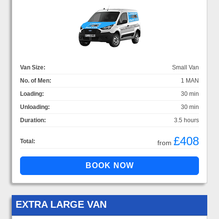
Van Size:
Small Van
No. of Men:
1 MAN
Loading:
30 min
Unloading:
30 min
Duration:
3.5 hours
£408
Total:
from
EXTRA LARGE VAN