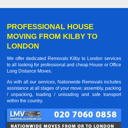
PROFESSIONAL HOUSE
MOVING FROM KILBY TO
LONDON
We offer dedicated Removals Kilby to London services
to all looking for professional and cheap House or Office
Long Distance Moves.
As with all our services, Nationwide Removals includes
assistance at all stages of your move; assembly, packing
/ unpacking, loading / unloading and safe transport
within the country.