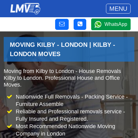
MENU
WhatsApp
MOVING KILBY - LONDON | KILBY -
LONDON MOVES
Moving from Kilby to London - House Removals
Kilby to London. Professional House and Office
Moves.
Nationwide Full Removals - Packing Service -
Furniture Assemble
Reliable and Professional removals service -
Fully Insured and Registered.
Most Recommended Nationwide Moving
Company in London