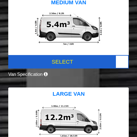
MEDIUM VAN
SELECT
Van Specification
LARGE VAN