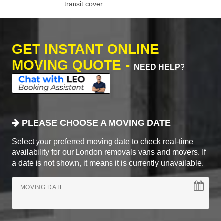
transit cover.
GET INSTANT ONLINE
MOVING QUOTE -
NEED HELP?
PLEASE CHOOSE A MOVING DATE
Select your preferred moving date to check real-time
availability for our London removals vans and movers. If
a date is not shown, it means it is currently unavailable.
MOVING DATE