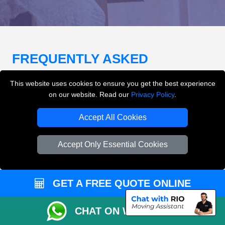
FREQUENTLY ASKED
QUESTIONS
(FAQ)
This website uses cookies to ensure you get the best experience
on our website. Read our
Privacy Policy
.
What removals services does LMV
Accept All Cookies
Removals London offer?
Accept Only Essential Cookies
LMV Removals London offers house removals, flat
removals, office removals, student moves, man and
van services, furniture transport, packing support,
GET A FREE QUOTE ONLINE
loading and unloading across London.
CHAT ON WHATSAPP
Can I get an instant removals quote online?