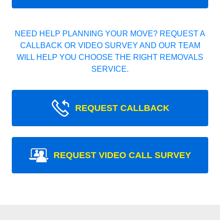
NEED HELP PLANNING YOUR MOVE? REQUEST A
CALLBACK OR VIDEO SURVEY AND OUR TEAM
WILL HELP YOU CHOOSE THE RIGHT REMOVALS
SERVICE.
REQUEST CALLBACK
REQUEST VIDEO CALL SURVEY