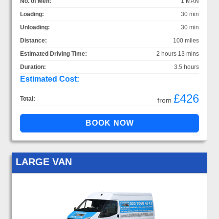
No. of Men:
1 MAN
Loading:
30 min
Unloading:
30 min
Distance:
100 miles
Estimated Driving Time:
2 hours 13 mins
Duration:
3.5 hours
Estimated Cost:
£426
Total:
from
LARGE VAN