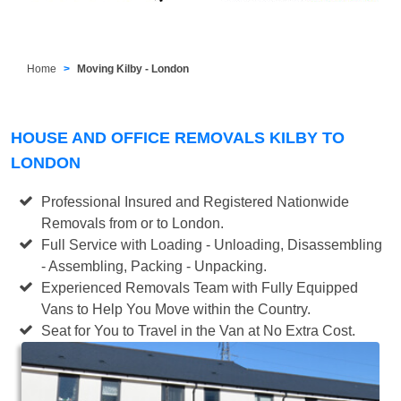
Home
Moving Kilby - London
HOUSE AND OFFICE REMOVALS KILBY TO
LONDON
Professional Insured and Registered Nationwide
Removals from or to London.
Full Service with Loading - Unloading, Disassembling
- Assembling, Packing - Unpacking.
Experienced Removals Team with Fully Equipped
Vans to Help You Move within the Country.
Seat for You to Travel in the Van at No Extra Cost.