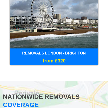
REMOVALS LONDON - BRIGHTON
from £320
NATIONWIDE REMOVALS
COVERAGE