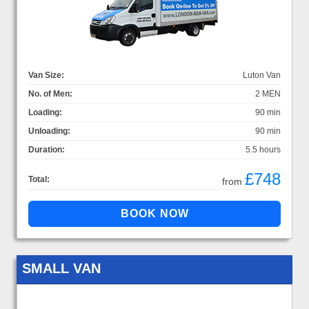
Van Size:
Luton Van
No. of Men:
2 MEN
Loading:
90 min
Unloading:
90 min
Duration:
5.5 hours
£748
Total:
from
SMALL VAN