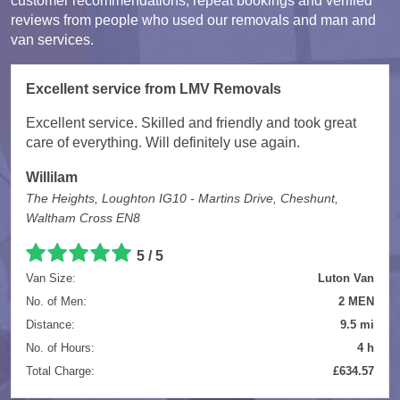
customer recommendations, repeat bookings and verified
reviews from people who used our removals and man and
van services.
Excellent service from LMV Removals
Excellent service. Skilled and friendly and took great
care of everything. Will definitely use again.
Willilam
The Heights, Loughton IG10 - Martins Drive, Cheshunt,
Waltham Cross EN8
5 / 5
Van Size:
Luton Van
No. of Men:
2 MEN
Distance:
9.5 mi
No. of Hours:
4 h
Total Charge:
£634.57