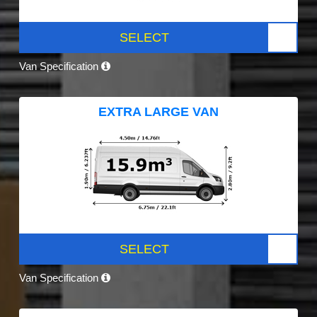
SELECT
Van Specification
EXTRA LARGE VAN
SELECT
Van Specification