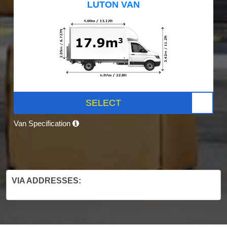
LUTON VAN
SELECT
Van Specification
VIA ADDRESSES: