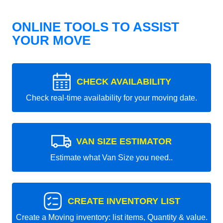
ONLINE TOOLS TO ASSIST
YOUR MOVE
CHECK AVAILABILITY
Check real-time availability for your moving date.
VAN SIZE ESTIMATOR
Estimate what Van Size you need..
CREATE INVENTORY LIST
Create a Moving inventory: list items, Quantity & value.