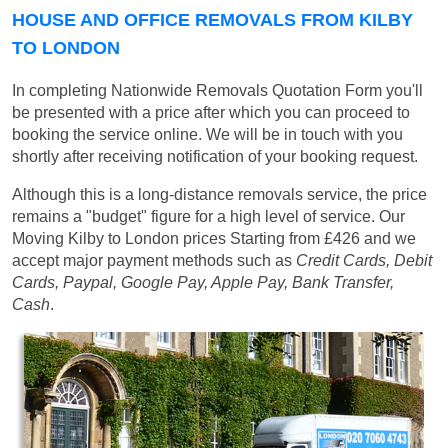
HOUSE AND OFFICE REMOVALS FROM KILBY
TO LONDON
In completing Nationwide Removals Quotation Form you'll
be presented with a price after which you can proceed to
booking the service online. We will be in touch with you
shortly after receiving notification of your booking request.
Although this is a long-distance removals service, the price
remains a "budget" figure for a high level of service. Our
Moving Kilby to London prices
Starting from £426
and we
accept major payment methods such as
Credit Cards, Debit
Cards, Paypal, Google Pay, Apple Pay, Bank Transfer,
Cash
.