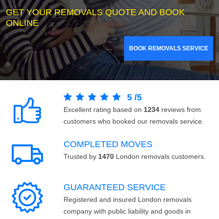
GET YOUR REMOVALS QUOTE AND BOOK
ONLINE
BOOK REMOVALS SERVICE
5
/
5
Excellent rating based on
1234
reviews from
customers who booked our removals service.
COMPLETED MOVES
Trusted by
1470
London removals customers.
GUARANTEED SERVICE
Registered and insured London removals
company with public liability and goods in