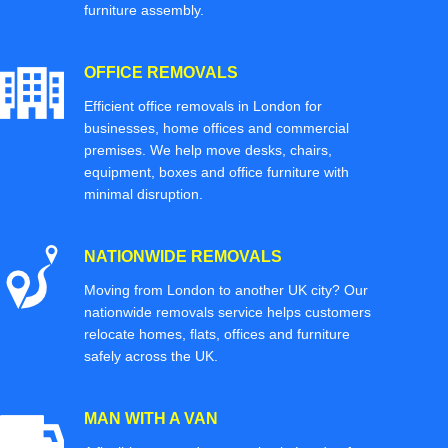
furniture assembly.
OFFICE REMOVALS
Efficient office removals in London for
businesses, home offices and commercial
premises. We help move desks, chairs,
equipment, boxes and office furniture with
minimal disruption.
NATIONWIDE REMOVALS
Moving from London to another UK city? Our
nationwide removals service helps customers
relocate homes, flats, offices and furniture
safely across the UK.
MAN WITH A VAN