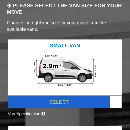
PLEASE SELECT THE VAN SIZE FOR YOUR
MOVE
Choose the right van size for your move from the
available vans.
SMALL VAN
SELECT
Van Specification