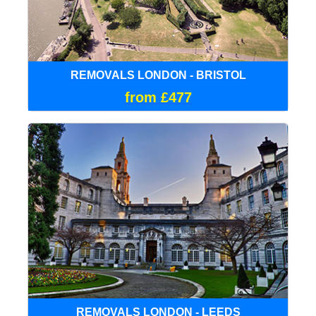
REMOVALS LONDON - BRISTOL
from £477
REMOVALS LONDON - LEEDS