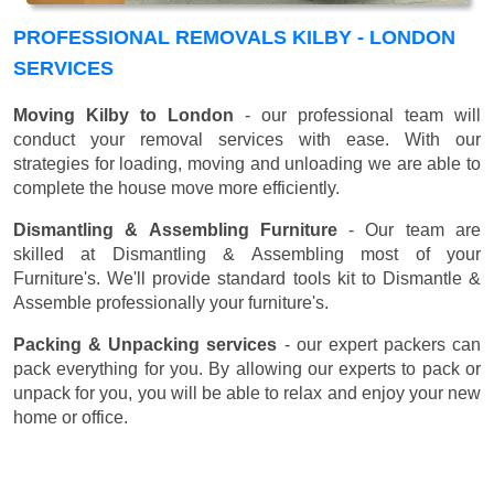
PROFESSIONAL REMOVALS KILBY - LONDON
SERVICES
Moving Kilby to London
- our professional team will
conduct your removal services with ease. With our
strategies for loading, moving and unloading we are able to
complete the house move more efficiently.
Dismantling & Assembling Furniture
- Our team are
skilled at Dismantling & Assembling most of your
Furniture's. We'll provide standard tools kit to Dismantle &
Assemble professionally your furniture's.
Packing & Unpacking services
- our expert packers can
pack everything for you. By allowing our experts to pack or
unpack for you, you will be able to relax and enjoy your new
home or office.