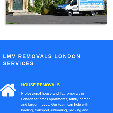
LMV REMOVALS LONDON
SERVICES
HOUSE REMOVALS
Professional house and flat removals in
London for small apartments, family homes
and larger moves. Our team can help with
loading, transport, unloading, packing and